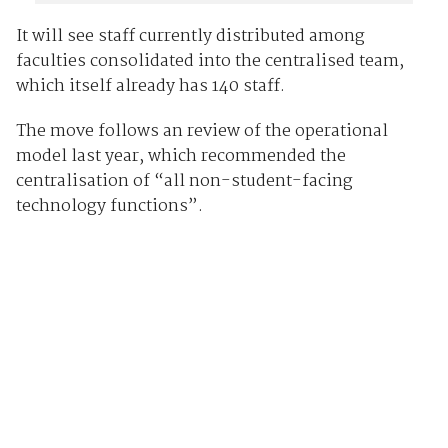
It will see staff currently distributed among
faculties consolidated into the centralised team,
which itself already has 140 staff.
The move follows an review of the operational
model last year, which recommended the
centralisation of “all non-student-facing
technology functions”.