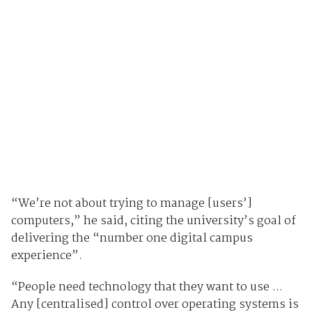
“We’re not about trying to manage [users’]
computers,” he said, citing the university’s goal of
delivering the “number one digital campus
experience”.
“People need technology that they want to use ...
Any [centralised] control over operating systems is