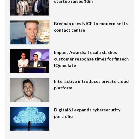
startup raises $3m
Brennan uses NiCE to modernise its
contact centre
Impact Awards: Tecala slashes
customer response times for fintech
IQumulate
Interactive introduces private cloud
platform
Digital61 expands cybersecurity
portfolio