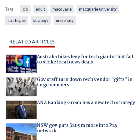
Tags:
cio
eduit
macquarie
macquarie university
strategies
strategy
university
RELATED ARTICLES
Australia hikes levy for tech giants that fail
to strike local news deals
Gov staff turn down tech vendor "gifts" in
large numbers
ANZ Banking Group has a new tech strategy
NSW gov puts $209m more into P25
network