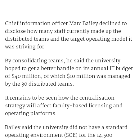
Chief information officer Marc Bailey declined to
disclose how many staff currently made up the
distributed teams and the target operating model it
was striving for.
By consolidating teams, he said the university
hoped to get a better handle on its annual IT budget
of $40 million, of which $10 million was managed
by the 30 distributed teams.
It remains to be seen how the centralisation
strategy will affect faculty-based licensing and
operating platforms.
Bailey said the university did not have a standard
operating environment (SOE) for the 14,500