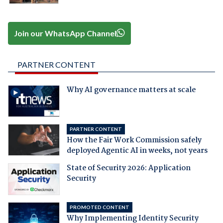
Join our WhatsApp Channel
PARTNER CONTENT
Why AI governance matters at scale
PARTNER CONTENT
How the Fair Work Commission safely
deployed Agentic AI in weeks, not years
State of Security 2026: Application
Security
PROMOTED CONTENT
Why Implementing Identity Security