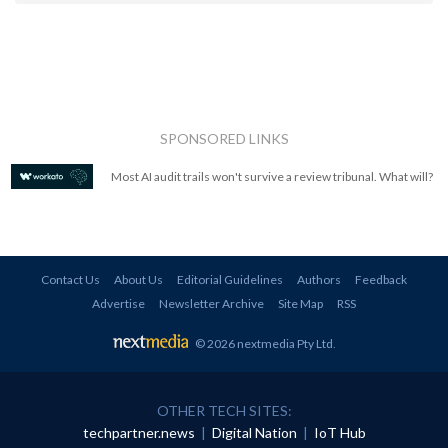
SPONSORED LINKS
Most AI audit trails won't survive a review tribunal. What will?
Contact Us
About Us
Editorial Guidelines
Authors
Feedback
Advertise
Newsletter Archive
Site Map
RSS
© 2026 nextmedia Pty Ltd
.
OTHER TECH SITES:
techpartner.news
|
Digital Nation
|
IoT Hub