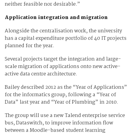
neither feasible nor desirable.”
Application integration and migration
Alongside the centralisation work, the university
has a capital expenditure portfolio of 40 IT projects
planned for the year.
Several projects target the integration and large-
scale migration of applications onto new active-
active data centre architecture.
Bailey described 2012 as the “Year of Applications”
for the informatics group, following a “Year of
Data” last year and “Year of Plumbing” in 2010.
The group will use a new Talend enterprise service
bus, Dataswitch, to improve information flow
between a Moodle-based student learning