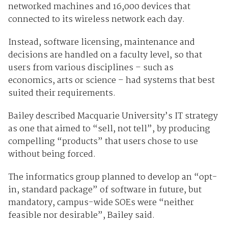
networked machines and 16,000 devices that
connected to its wireless network each day.
Instead, software licensing, maintenance and
decisions are handled on a faculty level, so that
users from various disciplines – such as
economics, arts or science – had systems that best
suited their requirements.
Bailey described Macquarie University’s IT strategy
as one that aimed to “sell, not tell”, by producing
compelling “products” that users chose to use
without being forced.
The informatics group planned to develop an “opt-
in, standard package” of software in future, but
mandatory, campus-wide SOEs were “neither
feasible nor desirable”, Bailey said.