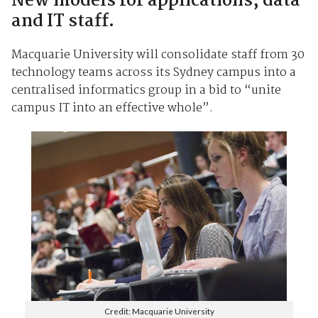
New models for applications, data
and IT staff.
Macquarie University will consolidate staff from 30
technology teams across its Sydney campus into a
centralised informatics group in a bid to “unite
campus IT into an effective whole”.
Credit: Macquarie University