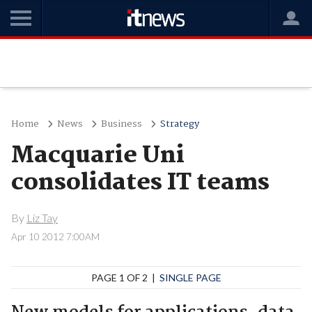
Home
News
Business
Strategy
Macquarie Uni
consolidates IT teams
By
Liz Tay
Apr 10 2012 7:00AM
PAGE 1 OF 2 |
SINGLE PAGE