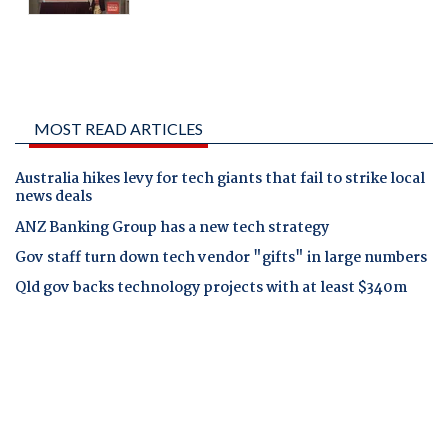
MOST READ ARTICLES
Australia hikes levy for tech giants that fail to strike local
news deals
ANZ Banking Group has a new tech strategy
Gov staff turn down tech vendor "gifts" in large numbers
Qld gov backs technology projects with at least $340m