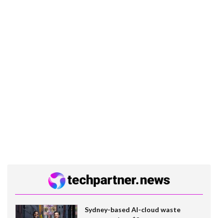
Sydney-based AI-cloud waste