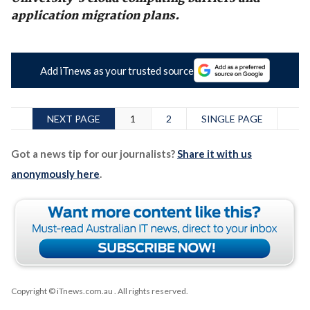
application migration plans.
Add iTnews as your trusted source
NEXT PAGE
1
2
SINGLE PAGE
Got a news tip for our journalists?
Share it with us
anonymously here
.
Copyright © iTnews.com.au
. All rights reserved.