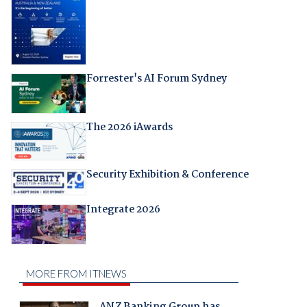
Forrester's AI Forum Sydney
The 2026 iAwards
Security Exhibition & Conference
Integrate 2026