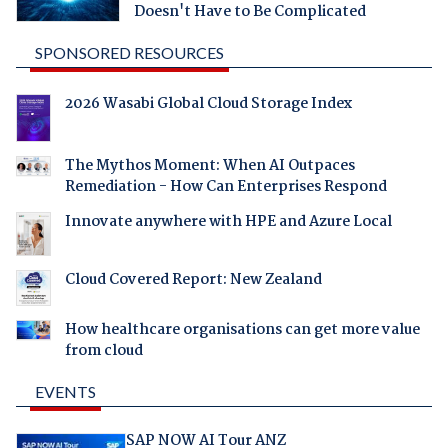
Doesn't Have to Be Complicated
SPONSORED RESOURCES
2026 Wasabi Global Cloud Storage Index
The Mythos Moment: When AI Outpaces
Remediation - How Can Enterprises Respond
Innovate anywhere with HPE and Azure Local
Cloud Covered Report: New Zealand
How healthcare organisations can get more value
from cloud
EVENTS
SAP NOW AI Tour ANZ