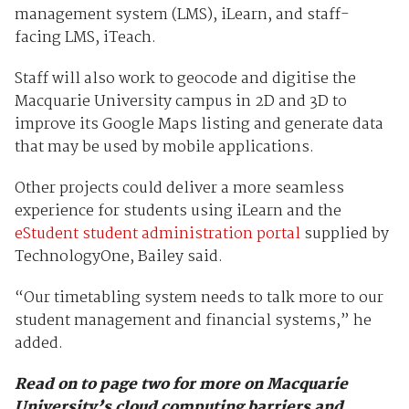
management system (LMS), iLearn, and staff-
facing LMS, iTeach.
Staff will also work to geocode and digitise the
Macquarie University campus in 2D and 3D to
improve its Google Maps listing and generate data
that may be used by mobile applications.
Other projects could deliver a more seamless
experience for students using iLearn and the
eStudent student administration portal
supplied by
TechnologyOne, Bailey said.
“Our timetabling system needs to talk more to our
student management and financial systems,” he
added.
Read on to page two for more on Macquarie
University’s cloud computing barriers and