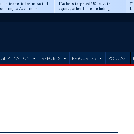
 tech teams to be impacted
Hackers targeted US private
Fo
sourcing to Accenture
equity, other firms including
bo
ns
Blackstone, CME
IGITAL NATION
REPORTS
RESOURCES
PODCAST