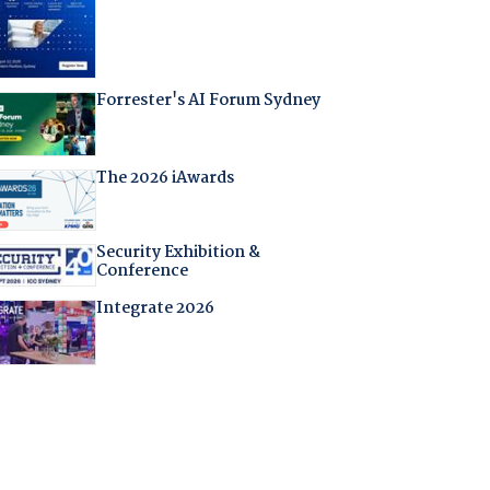
Forrester's AI Forum Sydney
The 2026 iAwards
Security Exhibition &
Conference
Integrate 2026