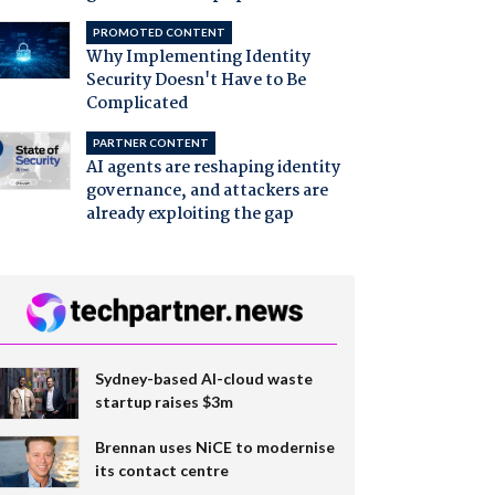
PROMOTED CONTENT
Why Implementing Identity
Security Doesn't Have to Be
Complicated
PARTNER CONTENT
AI agents are reshaping identity
governance, and attackers are
already exploiting the gap
Sydney-based AI-cloud waste
startup raises $3m
Brennan uses NiCE to modernise
its contact centre