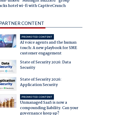
ssia-linked "Midnight Blizzard" group
acks hotel wi-fi with CaptiveCrunch
PARTNER CONTENT
PROMOTED CONTENT
AI voice agents and the human
touch: A new playbook for SME
customer engagement
State of Security 2026: Data
Security
State of Security 2026:
Application Security
PROMOTED CONTENT
Unmanaged SaaS is now a
compounding liability. Can your
governance keep up?