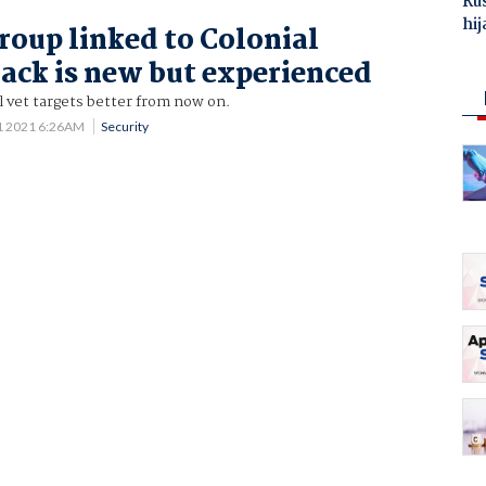
Ru
hij
oup linked to Colonial
hack is new but experienced
ll vet targets better from now on.
1 2021 6:26AM
Security