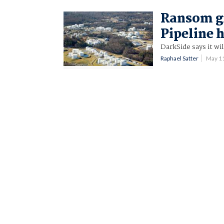
Ransom gr
Pipeline 
DarkSide says it wi
Raphael Satter
May 1