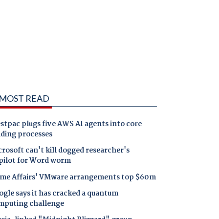
MOST READ
tpac plugs five AWS AI agents into core
nding processes
rosoft can't kill dogged researcher's
pilot for Word worm
me Affairs' VMware arrangements top $60m
gle says it has cracked a quantum
mputing challenge