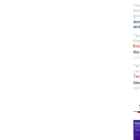
Ho
pur
gov
Aus
str
Br
the
Rol
Ho
4 d
Wh
cas
Tec
Sin
ago