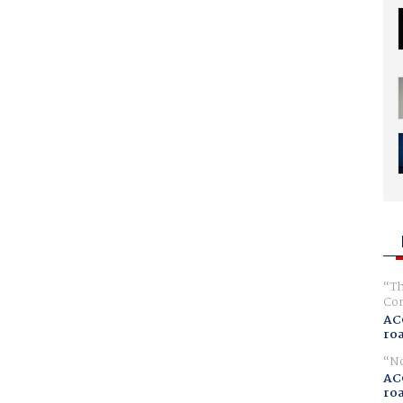
Th
Com
AC
ro
No
AC
ro