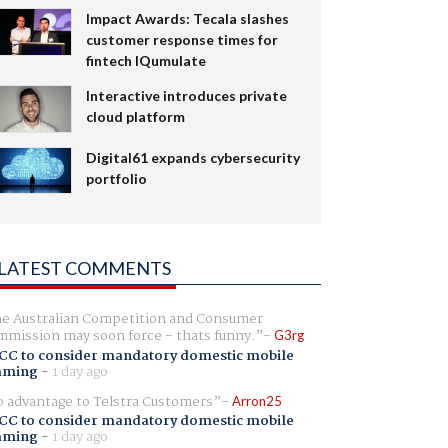
Impact Awards: Tecala slashes
customer response times for
fintech IQumulate
Interactive introduces private
cloud platform
Digital61 expands cybersecurity
portfolio
LATEST COMMENTS
e Australian Competition and Consumer
mission may soon force - thats funny.
G3rg
CC to consider mandatory domestic mobile
aming
-
1 day ago
 advantage to Telstra Customers
Arron25
CC to consider mandatory domestic mobile
aming
-
1 day ago