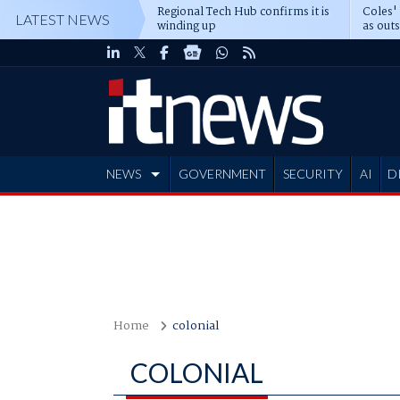
Regional Tech Hub confirms it is
Coles'
LATEST NEWS
winding up
as out
deepe
NEWS
GOVERNMENT
SECURITY
AI
D
ADVERTISE
Home
colonial
COLONIAL