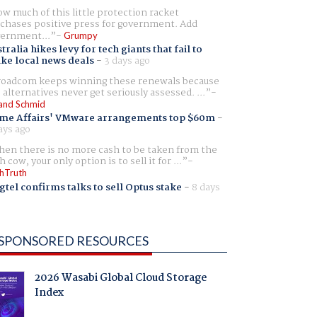
w much of this little protection racket
chases positive press for government. Add
ernment...
Grumpy
tralia hikes levy for tech giants that fail to
ike local news deals
-
3 days ago
oadcom keeps winning these renewals because
 alternatives never get seriously assessed. ...
and Schmid
me Affairs' VMware arrangements top $60m
-
ays ago
en there is no more cash to be taken from the
h cow, your only option is to sell it for ...
hTruth
gtel confirms talks to sell Optus stake
-
8 days
SPONSORED RESOURCES
2026 Wasabi Global Cloud Storage
Index