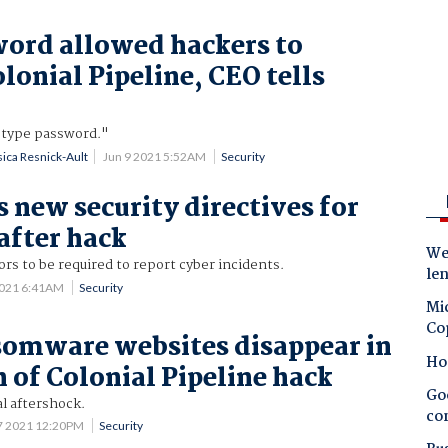
ord allowed hackers to
lonial Pipeline, CEO tells
-type password."
sica Resnick-Ault
Jun 9 2021 5:52AM
Security
s new security directives for
 after hack
Wes
s to be required to report cyber incidents.
le
2021 6:41AM
Security
Mic
Co
omware websites disappear in
Ho
 of Colonial Pipeline hack
Goo
l aftershock.
co
7 2021 12:20PM
Security