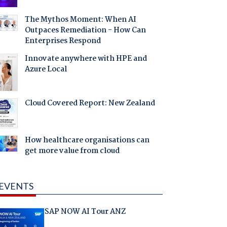
The Mythos Moment: When AI
Outpaces Remediation - How Can
Enterprises Respond
Innovate anywhere with HPE and
Azure Local
Cloud Covered Report: New Zealand
How healthcare organisations can
get more value from cloud
EVENTS
SAP NOW AI Tour ANZ