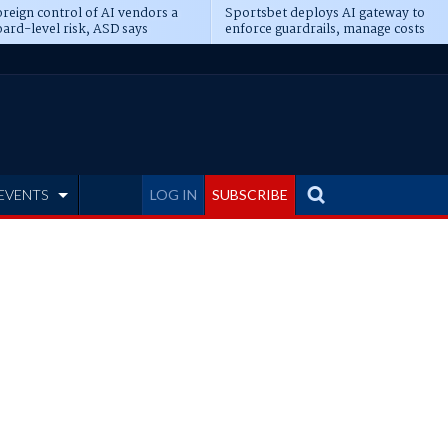
reign control of AI vendors a
Sportsbet deploys AI gateway to
ard-level risk, ASD says
enforce guardrails, manage costs
EVENTS
LOG IN
SUBSCRIBE