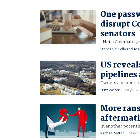
One passw
disrupt Co
senators
"Not a Colonial123
Stephanie Kelly and Jes
US reveal
pipelines
Owners and operator
Staff Writer
May 28 
More rans
aftermath
In another potentia
Raphael Satter
May 1