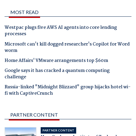
MOST READ
Westpac plugs five AWS AI agents into core lending
processes
Microsoft can't kill dogged researcher's Copilot for Word
worm
Home Affairs' VMware arrangements top $60m
Google says it has cracked a quantum computing
challenge
Russia-linked "Midnight Blizzard" group hijacks hotel wi-
fi with CaptiveCrunch
PARTNER CONTENT
PARTNER CONTENT