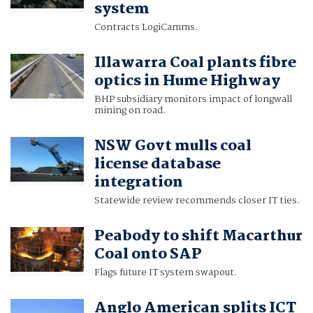
system
Contracts LogiCamms.
Illawarra Coal plants fibre
optics in Hume Highway
BHP subsidiary monitors impact of longwall
mining on road.
NSW Govt mulls coal
license database
integration
Statewide review recommends closer IT ties.
Peabody to shift Macarthur
Coal onto SAP
Flags future IT system swapout.
Anglo American splits ICT