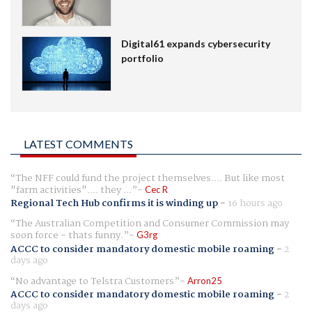
Digital61 expands cybersecurity
portfolio
LATEST COMMENTS
The NFF could fund the project themselves.... But like most
"farm activities".... they ...
Cec R
Regional Tech Hub confirms it is winding up
-
16 hours ago
The Australian Competition and Consumer Commission may
soon force - thats funny.
G3rg
ACCC to consider mandatory domestic mobile roaming
-
2
days ago
No advantage to Telstra Customers
Arron25
ACCC to consider mandatory domestic mobile roaming
-
2
days ago