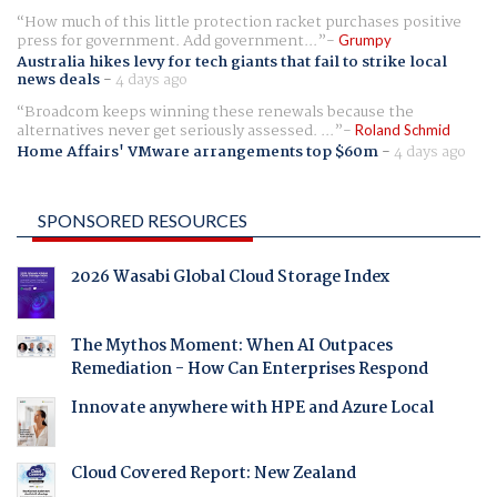
How much of this little protection racket purchases positive
press for government. Add government...
Grumpy
Australia hikes levy for tech giants that fail to strike local
news deals
-
4 days ago
Broadcom keeps winning these renewals because the
alternatives never get seriously assessed. ...
Roland Schmid
Home Affairs' VMware arrangements top $60m
-
4 days ago
SPONSORED RESOURCES
2026 Wasabi Global Cloud Storage Index
The Mythos Moment: When AI Outpaces
Remediation - How Can Enterprises Respond
Innovate anywhere with HPE and Azure Local
Cloud Covered Report: New Zealand