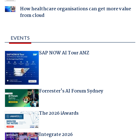
How healthcare organisations can get more value
from cloud
EVENTS
SAP NOW AI Tour ANZ
Forrester's AI Forum Sydney
The 2026 iAwards
Integrate 2026