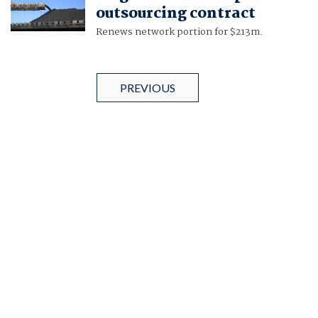
outsourcing contract
Renews network portion for $213m.
PREVIOUS