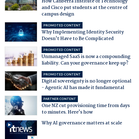
How Canberra Institute of Technology
and Cisco put students at the centre of
campus design
PROMOTED CONTENT
Why Implementing Identity Security
Doesn't Have to Be Complicated
PROMOTED CONTENT
Unmanaged SaaS is now a compounding
liability. Can your governance keep up?
PROMOTED CONTENT
Digital sovereignty is no longer optional
- Agentic AI has made it fundamental
PARTNER CONTENT
One NZ cut provisioning time from days
to minutes. Here's how
Why AI governance matters at scale