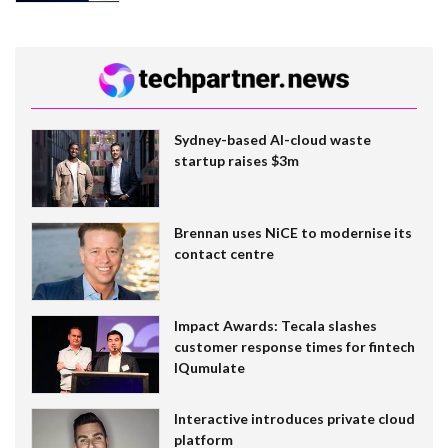
Sydney-based AI-cloud waste
startup raises $3m
Brennan uses NiCE to modernise its
contact centre
Impact Awards: Tecala slashes
customer response times for fintech
IQumulate
Interactive introduces private cloud
platform