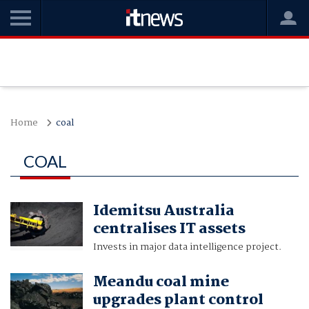
Home
coal
COAL
Idemitsu Australia
centralises IT assets
Invests in major data intelligence project.
Meandu coal mine
upgrades plant control