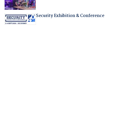
Security Exhibition & Conference