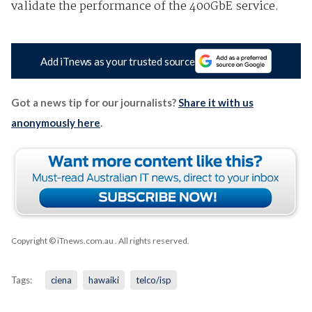
validate the performance of the 400GbE service.
Add iTnews as your trusted source
Got a news tip for our journalists?
Share it with us
anonymously here
.
Copyright © iTnews.com.au
. All rights reserved.
Tags:
ciena
hawaiki
telco/isp