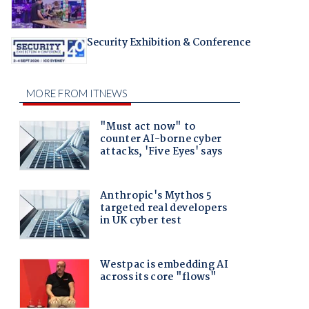
Security Exhibition & Conference