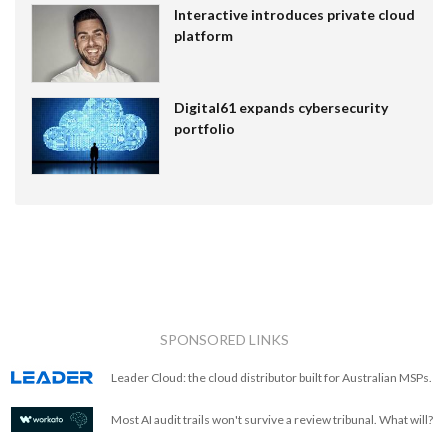
Interactive introduces private cloud
platform
Digital61 expands cybersecurity
portfolio
SPONSORED LINKS
Leader Cloud: the cloud distributor built for Australian MSPs.
Most AI audit trails won't survive a review tribunal. What will?