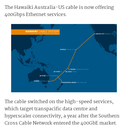
The Hawaiki Australia-US cable is now offering
400Gbps Ethernet services.
The cable switched on the high-speed services,
which target transpacific data centre and
hyperscaler connectivity, a year after the Southern
Cross Cable Network entered the 400GbE market.