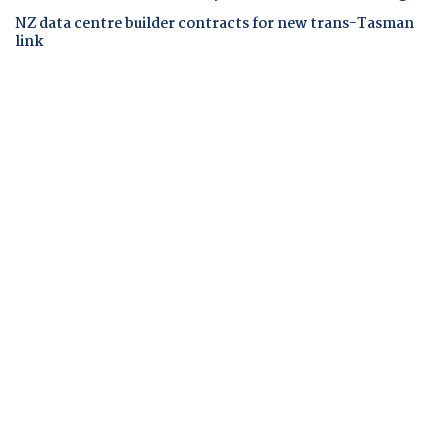
NZ data centre builder contracts for new trans-Tasman
link