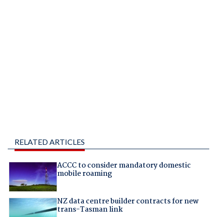
RELATED ARTICLES
ACCC to consider mandatory domestic
mobile roaming
NZ data centre builder contracts for new
trans-Tasman link