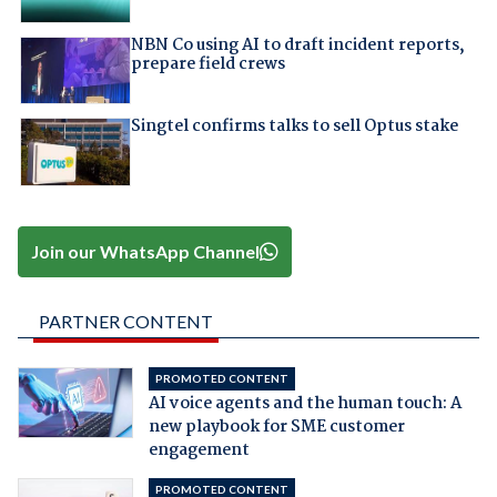
NBN Co using AI to draft incident reports,
prepare field crews
Singtel confirms talks to sell Optus stake
Join our WhatsApp Channel
PARTNER CONTENT
PROMOTED CONTENT
AI voice agents and the human touch: A
new playbook for SME customer
engagement
PROMOTED CONTENT