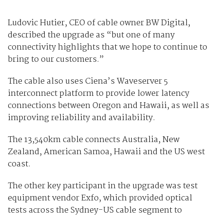
Ludovic Hutier, CEO of cable owner BW Digital,
described the upgrade as “but one of many
connectivity highlights that we hope to continue to
bring to our customers.”
The cable also uses Ciena’s Waveserver 5
interconnect platform to provide lower latency
connections between Oregon and Hawaii, as well as
improving reliability and availability.
The 13,540km cable connects Australia, New
Zealand, American Samoa, Hawaii and the US west
coast.
The other key participant in the upgrade was test
equipment vendor Exfo, which provided optical
tests across the Sydney-US cable segment to