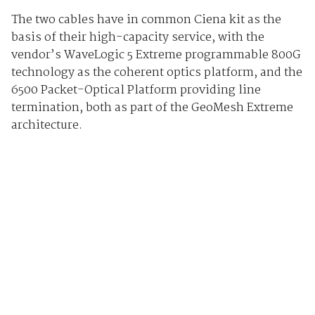
The two cables have in common Ciena kit as the
basis of their high-capacity service, with the
vendor’s WaveLogic 5 Extreme programmable 800G
technology as the coherent optics platform, and the
6500 Packet-Optical Platform providing line
termination, both as part of the GeoMesh Extreme
architecture.