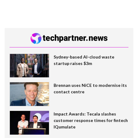
Sydney-based AI-cloud waste
startup raises $3m
Brennan uses NiCE to modernise its
contact centre
Impact Awards: Tecala slashes
customer response times for fintech
IQumulate