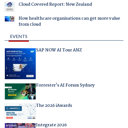
Cloud Covered Report: New Zealand
How healthcare organisations can get more value
from cloud
EVENTS
SAP NOW AI Tour ANZ
Forrester's AI Forum Sydney
The 2026 iAwards
Integrate 2026