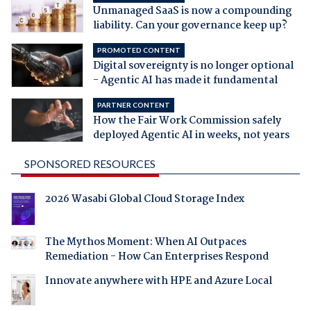
Unmanaged SaaS is now a compounding
liability. Can your governance keep up?
PROMOTED CONTENT
Digital sovereignty is no longer optional
- Agentic AI has made it fundamental
PARTNER CONTENT
How the Fair Work Commission safely
deployed Agentic AI in weeks, not years
SPONSORED RESOURCES
2026 Wasabi Global Cloud Storage Index
The Mythos Moment: When AI Outpaces
Remediation - How Can Enterprises Respond
Innovate anywhere with HPE and Azure Local