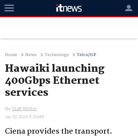
Home
News
Technology
Telco/ISP
Hawaiki launching
400Gbps Ethernet
services
By
Staff Writer
Jan 10 2024 9:35AM
Ciena provides the transport.