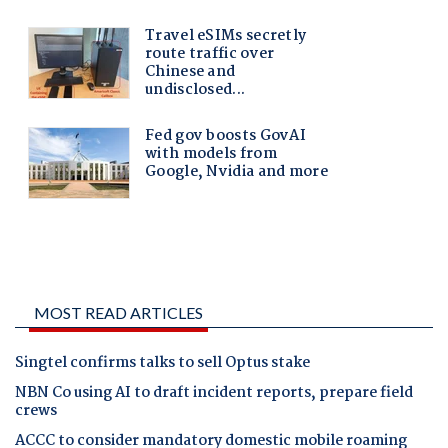
MOST READ ARTICLES
Singtel confirms talks to sell Optus stake
NBN Co using AI to draft incident reports, prepare field
crews
ACCC to consider mandatory domestic mobile roaming