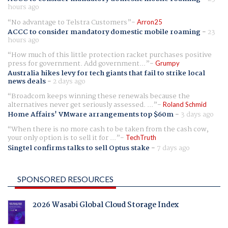
hours ago
No advantage to Telstra Customers
Arron25
ACCC to consider mandatory domestic mobile roaming
-
23
hours ago
How much of this little protection racket purchases positive
press for government. Add government...
Grumpy
Australia hikes levy for tech giants that fail to strike local
news deals
-
2 days ago
Broadcom keeps winning these renewals because the
alternatives never get seriously assessed. ...
Roland Schmid
Home Affairs' VMware arrangements top $60m
-
3 days ago
When there is no more cash to be taken from the cash cow,
your only option is to sell it for ...
TechTruth
Singtel confirms talks to sell Optus stake
-
7 days ago
SPONSORED RESOURCES
2026 Wasabi Global Cloud Storage Index