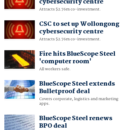
cybersecurity centre
Attracts $2.76m co-investment.
CSC to set up Wollongong
cybersecurity centre
Attracts $2.76m co-investment.
Fire hits BlueScope Steel
'computer room'
All workers safe.
BlueScope Steel extends
Bulletproof deal
Covers corporate, logistics and marketing
apps.
BlueScope Steel renews
BPO deal