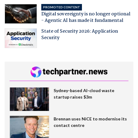
PROMOTED CONTENT
Digital sovereignty is no longer optional
- Agentic AI has made it fundamental
State of Security 2026: Application
Security
Sydney-based AI-cloud waste
startup raises $3m
Brennan uses NiCE to modernise its
contact centre