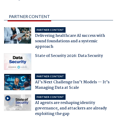
PARTNER CONTENT
PARTNER CONTENT
Delivering healthcare AI success with
sound foundations and a systemic
approach
State of Security 2026: Data Security
PARTNER CONTENT
AI’s Next Challenge Isn’t Models — It’s
Managing Data at Scale
PARTNER CONTENT
AI agents are reshaping identity
governance, and attackers are already
exploiting the gap