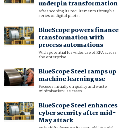
underpin transformation
After scoping its requirements through a
series of digital pilots.
BlueScope powers finance
transformation with
process automations
With potential for wider use of RPA across
the enterprise.
BlueScope Steel ramps up
machine learning use
Focuses initially on quality and waste
minimisation use cases.
BlueScope Steel enhances
cyber security after mid-
May attack