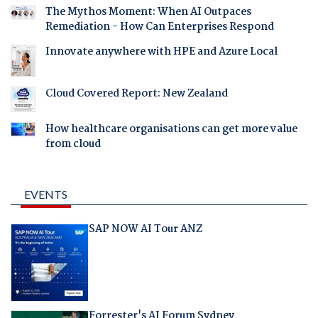
The Mythos Moment: When AI Outpaces
Remediation - How Can Enterprises Respond
Innovate anywhere with HPE and Azure Local
Cloud Covered Report: New Zealand
How healthcare organisations can get more value
from cloud
EVENTS
SAP NOW AI Tour ANZ
Forrester's AI Forum Sydney