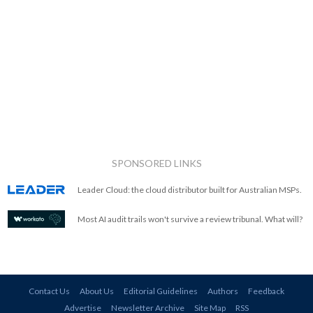
SPONSORED LINKS
Leader Cloud: the cloud distributor built for Australian MSPs.
Most AI audit trails won't survive a review tribunal. What will?
Contact Us
About Us
Editorial Guidelines
Authors
Feedback
Advertise
Newsletter Archive
Site Map
RSS