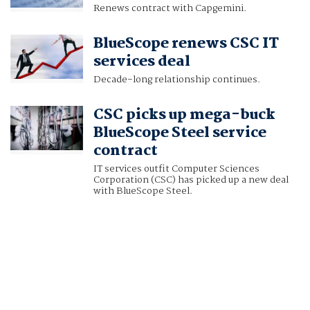
Renews contract with Capgemini.
BlueScope renews CSC IT
services deal
Decade-long relationship continues.
CSC picks up mega-buck
BlueScope Steel service
contract
IT services outfit Computer Sciences
Corporation (CSC) has picked up a new deal
with BlueScope Steel.