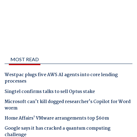
MOST READ
Westpac plugs five AWS AI agents into core lending
processes
Singtel confirms talks to sell Optus stake
Microsoft can't kill dogged researcher's Copilot for Word
worm
Home Affairs' VMware arrangements top $60m
Google says it has cracked a quantum computing
challenge