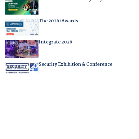
The 2026 iAwards
Integrate 2026
Security Exhibition & Conference