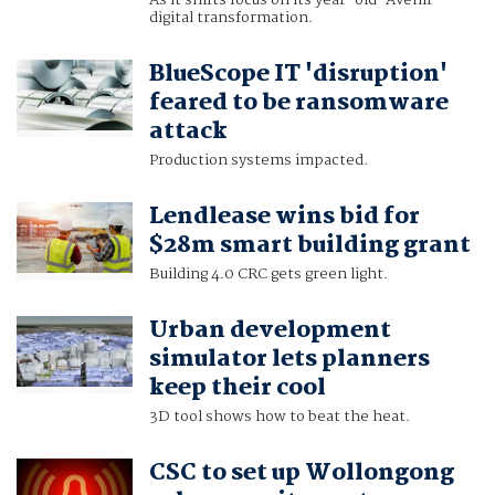
As it shifts focus on its year-old 'Avenir'
digital transformation.
BlueScope IT 'disruption'
feared to be ransomware
attack
Production systems impacted.
Lendlease wins bid for
$28m smart building grant
Building 4.0 CRC gets green light.
Urban development
simulator lets planners
keep their cool
3D tool shows how to beat the heat.
CSC to set up Wollongong