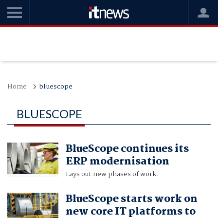
Home
bluescope
BLUESCOPE
BlueScope continues its
ERP modernisation
Lays out new phases of work.
BlueScope starts work on
new core IT platforms to