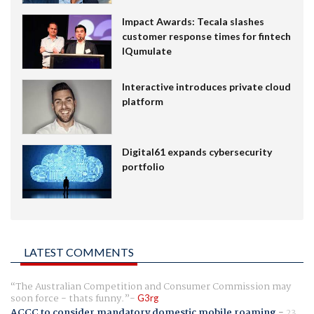
Impact Awards: Tecala slashes
customer response times for fintech
IQumulate
Interactive introduces private cloud
platform
Digital61 expands cybersecurity
portfolio
LATEST COMMENTS
The Australian Competition and Consumer Commission may
soon force - thats funny.
G3rg
ACCC to consider mandatory domestic mobile roaming
-
23