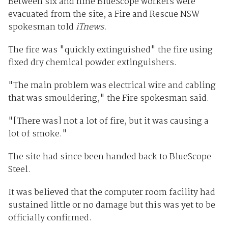
Between six and nine BlueScope workers were
evacuated from the site, a Fire and Rescue NSW
spokesman told
iTnews.
The fire was "quickly extinguished" the fire using
fixed dry chemical powder extinguishers.
"The main problem was electrical wire and cabling
that was smouldering," the Fire spokesman said.
"[There was] not a lot of fire, but it was causing a
lot of smoke."
The site had since been handed back to BlueScope
Steel.
It was believed that the computer room facility had
sustained little or no damage but this was yet to be
officially confirmed.