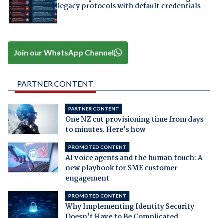
legacy protocols with default credentials
Join our WhatsApp Channel
PARTNER CONTENT
PARTNER CONTENT
One NZ cut provisioning time from days
to minutes. Here's how
PROMOTED CONTENT
AI voice agents and the human touch: A
new playbook for SME customer
engagement
PROMOTED CONTENT
Why Implementing Identity Security
Doesn't Have to Be Complicated