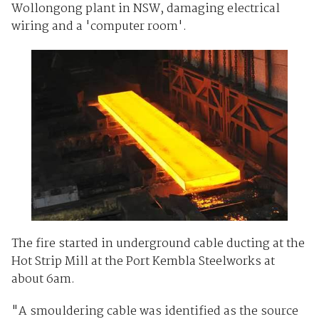
Wollongong plant in NSW, damaging electrical
wiring and a 'computer room'.
The fire started in underground cable ducting at the
Hot Strip Mill at the Port Kembla Steelworks at
about 6am.
"A smouldering cable was identified as the source