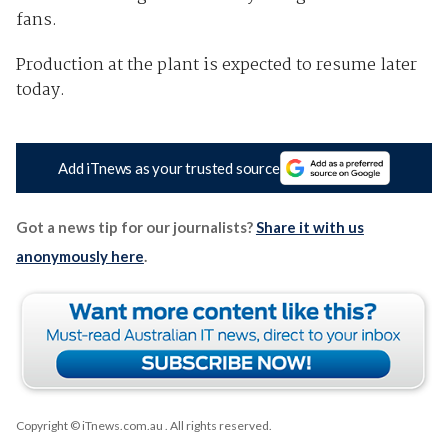
fans.
Production at the plant is expected to resume later
today.
Add iTnews as your trusted source
Got a news tip for our journalists?
Share it with us
anonymously here
.
Copyright © iTnews.com.au
. All rights reserved.