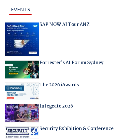
EVENTS
SAP NOW AI Tour ANZ
Forrester's AI Forum Sydney
The 2026 iAwards
Integrate 2026
Security Exhibition & Conference