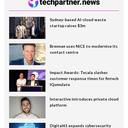
Sydney-based AI-cloud waste
startup raises $3m
Brennan uses NiCE to modernise its
contact centre
Impact Awards: Tecala slashes
customer response times for fintech
IQumulate
Interactive introduces private cloud
platform
Digital61 expands cybersecurity