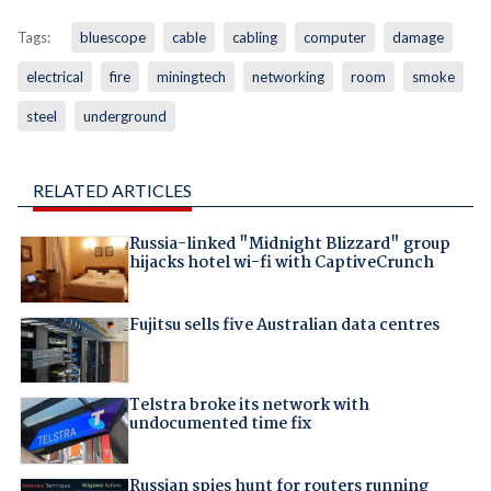
Tags:
bluescope
cable
cabling
computer
damage
electrical
fire
miningtech
networking
room
smoke
steel
underground
RELATED ARTICLES
Russia-linked "Midnight Blizzard" group
hijacks hotel wi-fi with CaptiveCrunch
Fujitsu sells five Australian data centres
Telstra broke its network with
undocumented time fix
Russian spies hunt for routers running