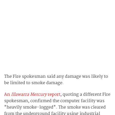
The Fire spokesman said any damage was likely to
be limited to smoke damage.
An
Illawarra Mercury
report
, quoting a different Fire
spokesman, confirmed the computer facility was
"heavily smoke-logged". The smoke was cleared
from the underground facility using industrial