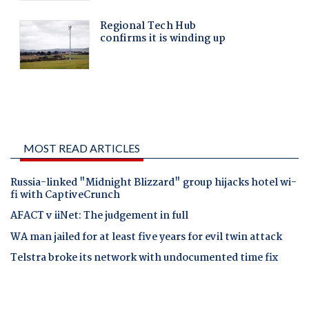
MOST READ ARTICLES
Russia-linked "Midnight Blizzard" group hijacks hotel wi-
fi with CaptiveCrunch
AFACT v iiNet: The judgement in full
WA man jailed for at least five years for evil twin attack
Telstra broke its network with undocumented time fix