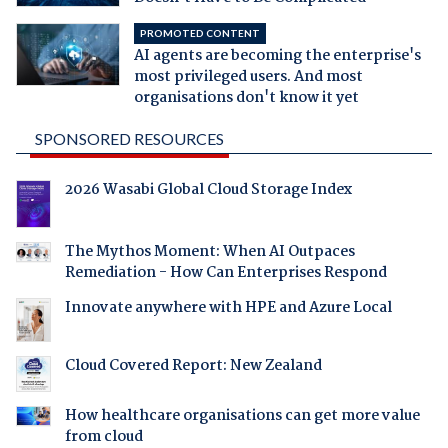
PROMOTED CONTENT
AI agents are becoming the enterprise's
most privileged users. And most
organisations don't know it yet
SPONSORED RESOURCES
2026 Wasabi Global Cloud Storage Index
The Mythos Moment: When AI Outpaces
Remediation - How Can Enterprises Respond
Innovate anywhere with HPE and Azure Local
Cloud Covered Report: New Zealand
How healthcare organisations can get more value
from cloud