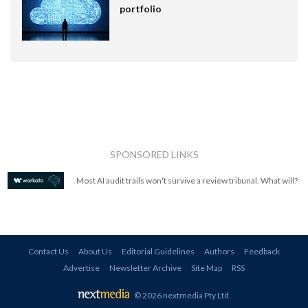
portfolio
SPONSORED LINKS
Most AI audit trails won't survive a review tribunal. What will?
Contact Us
About Us
Editorial Guidelines
Authors
Feedback
Advertise
Newsletter Archive
Site Map
RSS
© 2026 nextmedia Pty Ltd
.