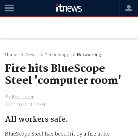
Home
News
Technology
Networking
Fire hits BlueScope
Steel 'computer room'
By
Ry Crozier
Jul 21 2012 11:14AM
All workers safe.
BlueScope Steel has been hit by a fire at its