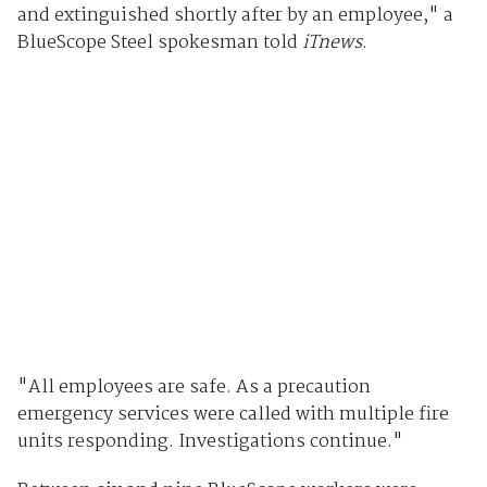
and extinguished shortly after by an employee," a
BlueScope Steel spokesman told
iTnews
.
"All employees are safe. As a precaution
emergency services were called with multiple fire
units responding. Investigations continue."