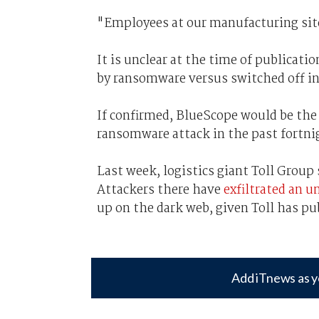
"Employees at our manufacturing site
It is unclear at the time of publica
by ransomware versus switched off in 
If confirmed, BlueScope would be the 
ransomware attack in the past fortni
Last week, logistics giant Toll Group 
Attackers there have
exfiltrated an 
up on the dark web, given Toll has pu
Add iTnews as y