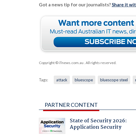
Got a news tip for our journalists?
Share it wi
Copyright © iTnews.com.au
. All rights reserved.
Tags:
attack
bluescope
bluescope steel
PARTNER CONTENT
State of Security 2026:
Application Security