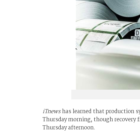
iTnews
has learned that production s
Thursday morning, though recovery f
Thursday afternoon.