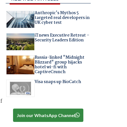
Anthropic's Mythos 5
targeted real developers in
UK cyber test
iTnews Executive Retreat –
Security Leaders Edition
Russia-linked "Midnight
Blizzard" group hijacks
hotel wi-fi with
CaptiveCrunch
Visa snaps up BioCatch
f
Join our WhatsApp Channel