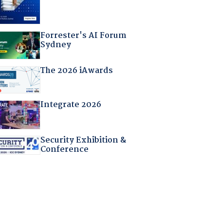
Forrester's AI Forum
Sydney
The 2026 iAwards
Integrate 2026
Security Exhibition &
Conference