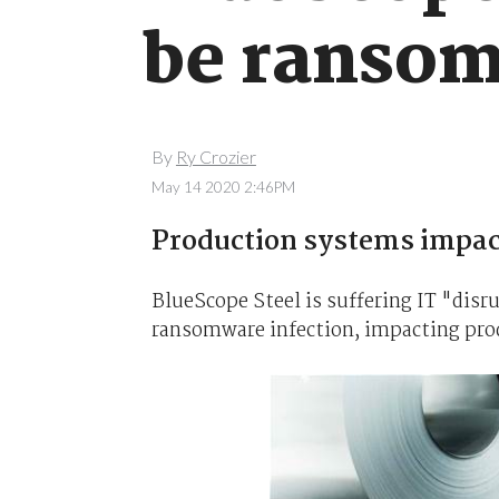
be ransom
By
Ry Crozier
May 14 2020 2:46PM
Production systems impac
BlueScope Steel is suffering IT "disru
ransomware infection, impacting prod