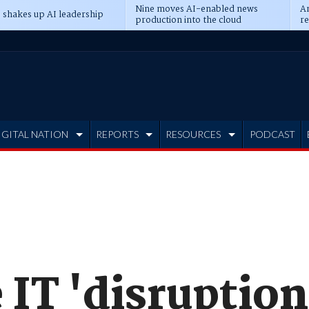
Nine moves AI-enabled news
An
 shakes up AI leadership
production into the cloud
re
IGITAL NATION
REPORTS
RESOURCES
PODCAST
IT 'disruption