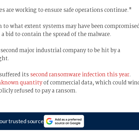
s are working to ensure safe operations continue."
tion to what extent systems may have been compromise
a bid to contain the spread of the malware.
second major industrial company to be hit by a
ght.
suffered its
second ransomware infection this year
.
unknown quantity
of commercial data, which could win
blicly refused to pay a ransom.
our trusted source