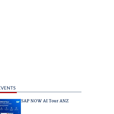
EVENTS
SAP NOW AI Tour ANZ