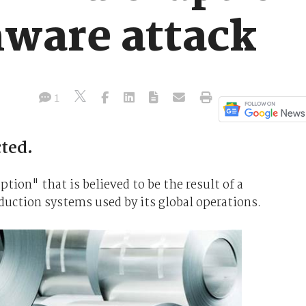
ware attack
1
ted.
ption" that is believed to be the result of a
uction systems used by its global operations.