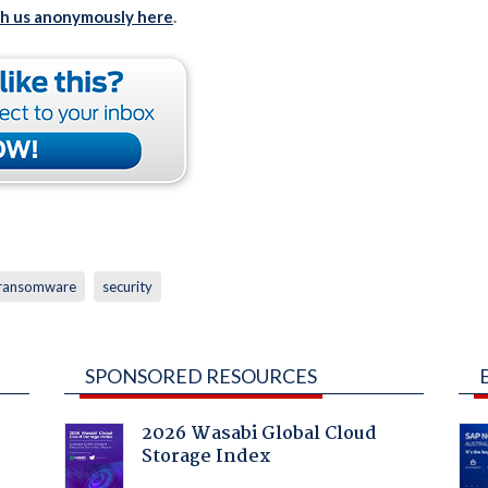
th us anonymously here
.
ransomware
security
SPONSORED RESOURCES
2026 Wasabi Global Cloud
Storage Index