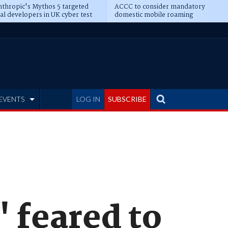
thropic's Mythos 5 targeted
ACCC to consider mandatory
al developers in UK cyber test
domestic mobile roaming
EVENTS
LOG IN
SUBSCRIBE
' feared to