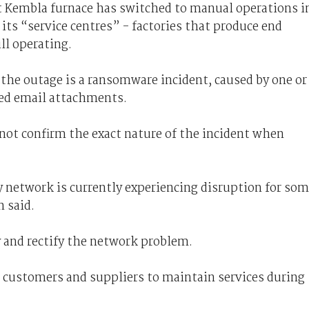
rt Kembla furnace has switched to manual operations i
its “service centres” - factories that produce end
ll operating.
the outage is a ransomware incident, caused by one or
ed email attachments.
ot confirm the exact nature of the incident when
network is currently experiencing disruption for so
 said.
y and rectify the network problem.
h customers and suppliers to maintain services during