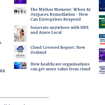
:
The Mythos Moment: When AI
Outpaces Remediation - How
Can Enterprises Respond
Innovate anywhere with HPE
and Azure Local
s.
Cloud Covered Report: New
Zealand
How healthcare organisations
can get more value from cloud
ith