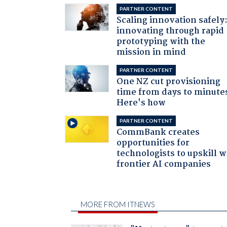
PARTNER CONTENT
Scaling innovation safely
innovating through rapid
prototyping with the
mission in mind
PARTNER CONTENT
One NZ cut provisioning
time from days to minute
Here's how
PARTNER CONTENT
CommBank creates
opportunities for
technologists to upskill w
frontier AI companies