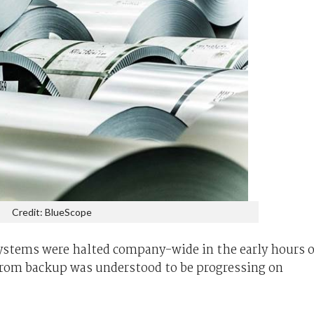
Credit: BlueScope
ystems were halted company-wide in the early hours o
rom backup was understood to be progressing on