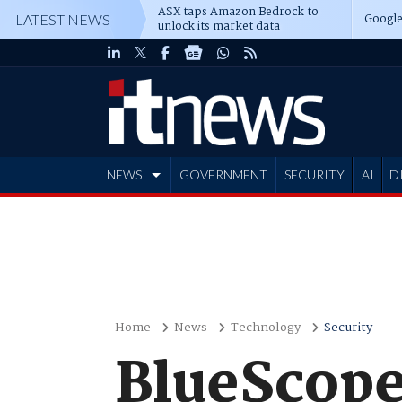
ASX taps Amazon Bedrock to
Google
LATEST NEWS
unlock its market data
NEWS
GOVERNMENT
SECURITY
AI
D
ADVERTISE
Home
News
Technology
Security
BlueScope 