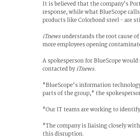
It is believed that the company’s Po
response, while what BlueScope calls 
products like Colorbond steel - are sti
iTnews
understands the root cause of 
more employees opening contaminat
A spokesperson for BlueScope would n
contacted by
iTnews.
"BlueScope's information technology 
parts of the group," the spokesperson
"Our IT teams are working to identif
"The company is liaising closely wit
this disruption.