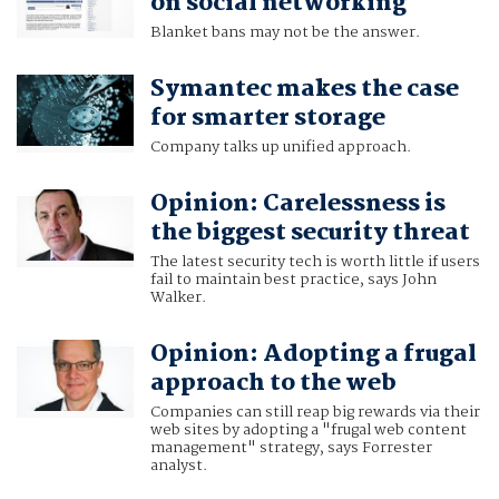
on social networking
Blanket bans may not be the answer.
Symantec makes the case
for smarter storage
Company talks up unified approach.
Opinion: Carelessness is
the biggest security threat
The latest security tech is worth little if users
fail to maintain best practice, says John
Walker.
Opinion: Adopting a frugal
approach to the web
Companies can still reap big rewards via their
web sites by adopting a "frugal web content
management" strategy, says Forrester
analyst.