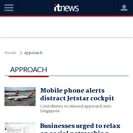
Home
approach
APPROACH
Mobile phone alerts
distract Jetstar cockpit
Contributes to missed approach into
Singapore.
Businesses urged to relax