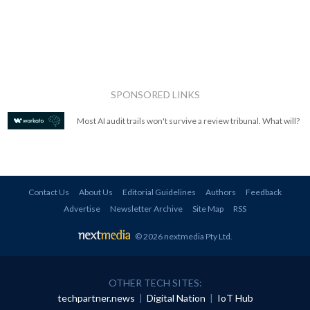
SPONSORED LINKS
Most AI audit trails won't survive a review tribunal. What will?
Contact Us
About Us
Editorial Guidelines
Authors
Feedback
Advertise
Newsletter Archive
Site Map
RSS
© 2026 nextmedia Pty Ltd
.
OTHER TECH SITES:
techpartner.news
|
Digital Nation
|
IoT Hub