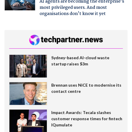
AI agents are becoming the enterprise's
most privileged users. And most
organisations don't know it yet
Sydney-based AI-cloud waste
startup raises $3m
Brennan uses NiCE to modernise its
contact centre
Impact Awards: Tecala slashes
customer response times for fintech
IQumulate