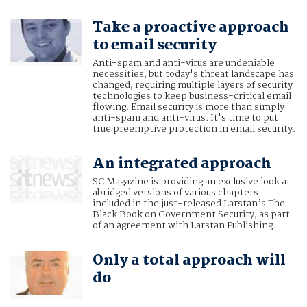
Take a proactive approach
to email security
Anti-spam and anti-virus are undeniable
necessities, but today's threat landscape has
changed, requiring multiple layers of security
technologies to keep business-critical email
flowing. Email security is more than simply
anti-spam and anti-virus. It's time to put
true preemptive protection in email security.
An integrated approach
SC Magazine is providing an exclusive look at
abridged versions of various chapters
included in the just-released Larstan’s The
Black Book on Government Security, as part
of an agreement with Larstan Publishing.
Only a total approach will
do