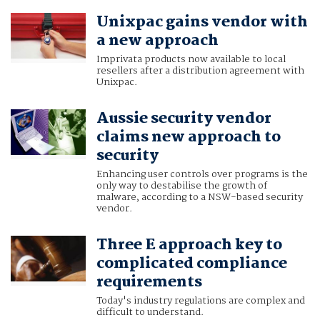
Unixpac gains vendor with
a new approach
Imprivata products now available to local
resellers after a distribution agreement with
Unixpac.
Aussie security vendor
claims new approach to
security
Enhancing user controls over programs is the
only way to destabilise the growth of
malware, according to a NSW-based security
vendor.
Three E approach key to
complicated compliance
requirements
Today's industry regulations are complex and
difficult to understand.