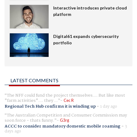
Interactive introduces private cloud
platform
Digital61 expands cybersecurity
portfolio
LATEST COMMENTS
The NFF could fund the project themselves.... But like most
"farm activities".... they ...
Cec R
Regional Tech Hub confirms it is winding up
-
1 day ago
The Australian Competition and Consumer Commission may
soon force - thats funny.
G3rg
ACCC to consider mandatory domestic mobile roaming
-
3
days ago