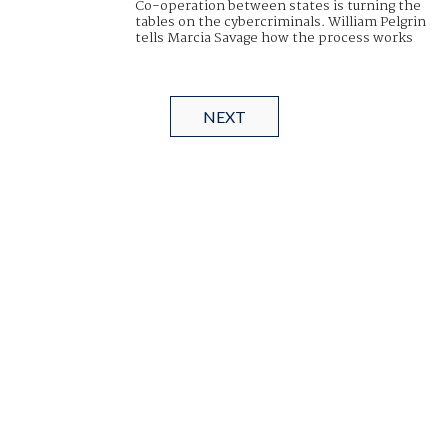
Co-operation between states is turning the
tables on the cybercriminals. William Pelgrin
tells Marcia Savage how the process works
NEXT