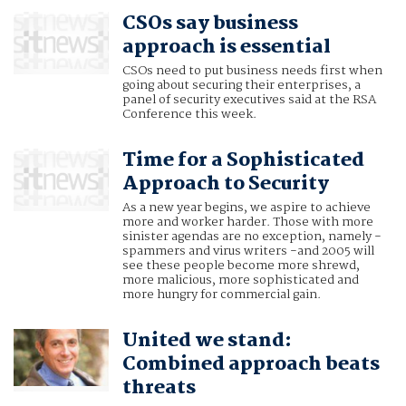
CSOs say business
approach is essential
CSOs need to put business needs first when
going about securing their enterprises, a
panel of security executives said at the RSA
Conference this week.
Time for a Sophisticated
Approach to Security
As a new year begins, we aspire to achieve
more and worker harder. Those with more
sinister agendas are no exception, namely -
spammers and virus writers -and 2005 will
see these people become more shrewd,
more malicious, more sophisticated and
more hungry for commercial gain.
United we stand:
Combined approach beats
threats