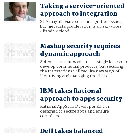
Taking a service-oriented
approach to integration
SOA may alleviate some integration issues,
but metadata proliferation is a risk, writes
Alistair Mcleod
Mashup security requires
dynamic approach
Software mashups will increasingly be used to
develop commercial products, but securing
the transactions will require new ways of
identifying and managing the risks.
IBM takes Rational
approach to apps security
Rational AppScan Developer Edition
designed to secure apps and ensure
compliance.
Dell takes balanced