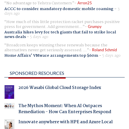
No advantage to Telstra Customers
Arron25
ACCC to consider mandatory domestic mobile roaming
-
3
days ago
How much of this little protection racket purchases positive
press for government. Add government...
Grumpy
Australia hikes levy for tech giants that fail to strike local
news deals
-
5 days ago
Broadcom keeps winning these renewals because the
alternatives never get seriously assessed. ...
Roland Schmid
Home Affairs' VMware arrangements top $60m
-
5 days ago
SPONSORED RESOURCES
2026 Wasabi Global Cloud Storage Index
The Mythos Moment: When AI Outpaces
Remediation - How Can Enterprises Respond
Innovate anywhere with HPE and Azure Local