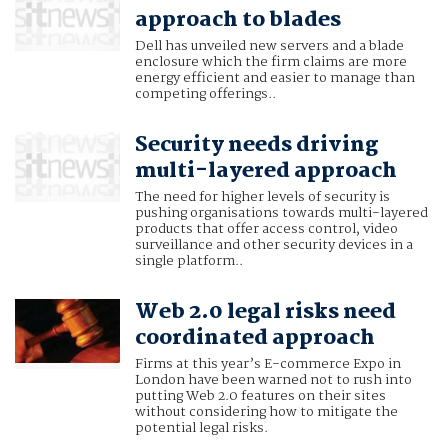
approach to blades
Dell has unveiled new servers and a blade
enclosure which the firm claims are more
energy efficient and easier to manage than
competing offerings..
Security needs driving
multi-layered approach
The need for higher levels of security is
pushing organisations towards multi-layered
products that offer access control, video
surveillance and other security devices in a
single platform..
Web 2.0 legal risks need
coordinated approach
Firms at this year’s E-commerce Expo in
London have been warned not to rush into
putting Web 2.0 features on their sites
without considering how to mitigate the
potential legal risks.