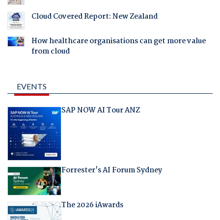
Cloud Covered Report: New Zealand
How healthcare organisations can get more value
from cloud
EVENTS
SAP NOW AI Tour ANZ
Forrester's AI Forum Sydney
The 2026 iAwards