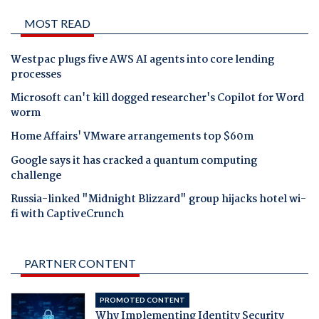
MOST READ
Westpac plugs five AWS AI agents into core lending
processes
Microsoft can't kill dogged researcher's Copilot for Word
worm
Home Affairs' VMware arrangements top $60m
Google says it has cracked a quantum computing
challenge
Russia-linked "Midnight Blizzard" group hijacks hotel wi-
fi with CaptiveCrunch
PARTNER CONTENT
PROMOTED CONTENT
Why Implementing Identity Security