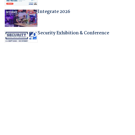
Integrate 2026
Security Exhibition & Conference