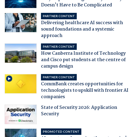
Doesn't Have to Be Complicated
PARTNER CONTENT
Delivering healthcare AI success with
sound foundations and a systemic
approach
PARTNER CONTENT
How Canberra Institute of Technology
and Cisco put students at the centre of
campus design
PARTNER CONTENT
CommBank creates opportunities for
technologists to upskill with frontier AI
companies
State of Security 2026: Application
Security
PROMOTED CONTENT