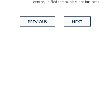
centre, unified communications business.
PREVIOUS
NEXT