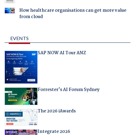
How healthcare organisations can get more value
from cloud
EVENTS
SAP NOW AI Tour ANZ
Forrester's AI Forum Sydney
The 2026 iAwards
Integrate 2026