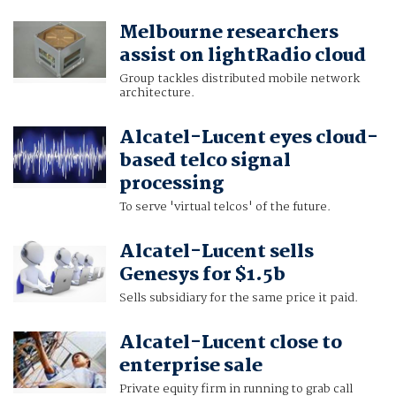
Melbourne researchers
assist on lightRadio cloud
Group tackles distributed mobile network
architecture.
Alcatel-Lucent eyes cloud-
based telco signal
processing
To serve 'virtual telcos' of the future.
Alcatel-Lucent sells
Genesys for $1.5b
Sells subsidiary for the same price it paid.
Alcatel-Lucent close to
enterprise sale
Private equity firm in running to grab call