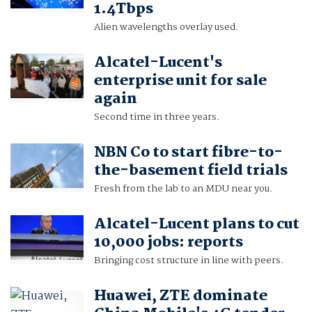
1.4Tbps
Alien wavelengths overlay used.
Alcatel-Lucent's
enterprise unit for sale
again
Second time in three years.
NBN Co to start fibre-to-
the-basement field trials
Fresh from the lab to an MDU near you.
Alcatel-Lucent plans to cut
10,000 jobs: reports
Bringing cost structure in line with peers.
Huawei, ZTE dominate