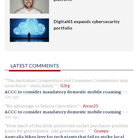
Digital61 expands cybersecurity
portfolio
LATEST COMMENTS
The Australian Competition and Consumer Commission may
soon force - thats funny.
G3rg
ACCC to consider mandatory domestic mobile roaming
-
1
day ago
No advantage to Telstra Customers
Arron25
ACCC to consider mandatory domestic mobile roaming
-
1
day ago
How much of this little protection racket purchases positive
press for government. Add government...
Grumpy
Australia hikes levy for tech giants that fail to strike local