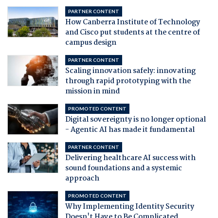
PARTNER CONTENT
How Canberra Institute of Technology
and Cisco put students at the centre of
campus design
PARTNER CONTENT
Scaling innovation safely: innovating
through rapid prototyping with the
mission in mind
PROMOTED CONTENT
Digital sovereignty is no longer optional
- Agentic AI has made it fundamental
PARTNER CONTENT
Delivering healthcare AI success with
sound foundations and a systemic
approach
PROMOTED CONTENT
Why Implementing Identity Security
Doesn't Have to Be Complicated