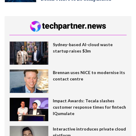
Sydney-based AI-cloud waste
startup raises $3m
Brennan uses NiCE to modernise its
contact centre
Impact Awards: Tecala slashes
customer response times for fintech
IQumulate
Interactive introduces private cloud
platform