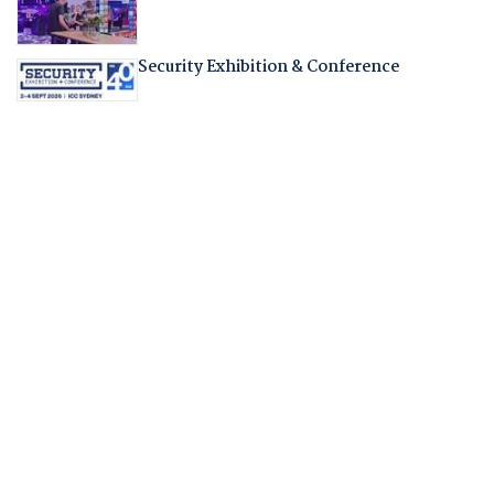
Security Exhibition & Conference