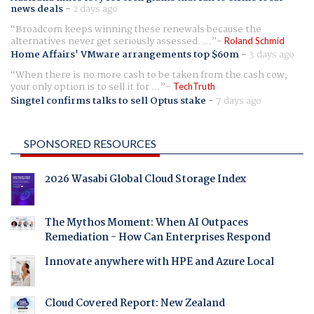
news deals
-
2 days ago
Broadcom keeps winning these renewals because the
alternatives never get seriously assessed. ...
Roland Schmid
Home Affairs' VMware arrangements top $60m
-
3 days ago
When there is no more cash to be taken from the cash cow,
your only option is to sell it for ...
TechTruth
Singtel confirms talks to sell Optus stake
-
7 days ago
SPONSORED RESOURCES
2026 Wasabi Global Cloud Storage Index
The Mythos Moment: When AI Outpaces
Remediation - How Can Enterprises Respond
Innovate anywhere with HPE and Azure Local
Cloud Covered Report: New Zealand