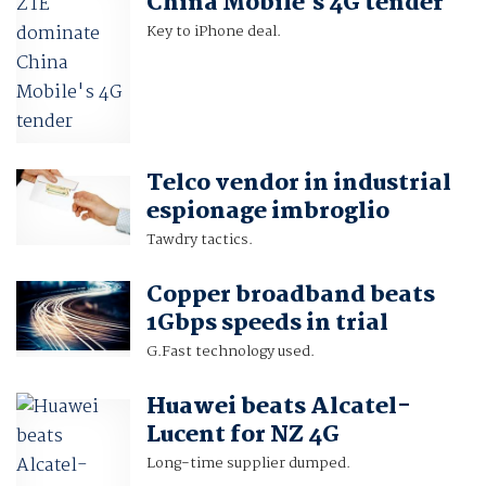
China Mobile's 4G tender
Key to iPhone deal.
Telco vendor in industrial
espionage imbroglio
Tawdry tactics.
Copper broadband beats
1Gbps speeds in trial
G.Fast technology used.
Huawei beats Alcatel-
Lucent for NZ 4G
Long-time supplier dumped.