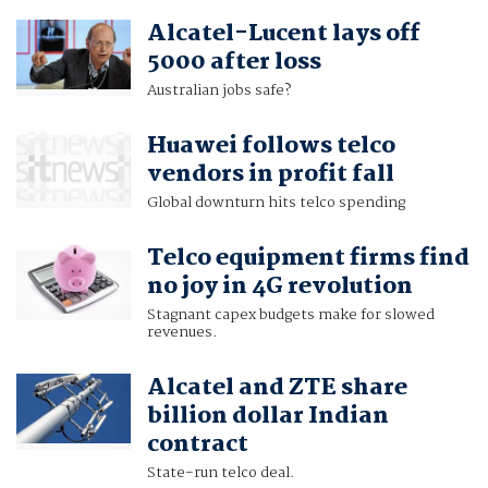
Alcatel-Lucent lays off
5000 after loss
Australian jobs safe?
Huawei follows telco
vendors in profit fall
Global downturn hits telco spending
Telco equipment firms find
no joy in 4G revolution
Stagnant capex budgets make for slowed
revenues.
Alcatel and ZTE share
billion dollar Indian
contract
State-run telco deal.