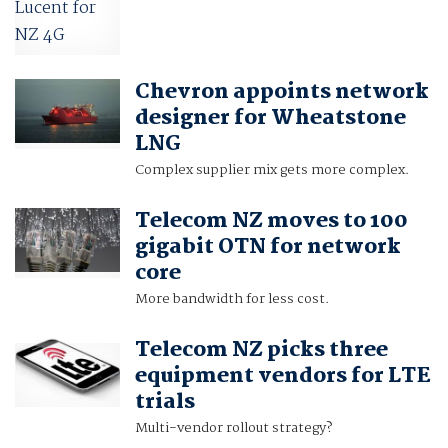
Chevron appoints network
designer for Wheatstone
LNG
Complex supplier mix gets more complex.
Telecom NZ moves to 100
gigabit OTN for network
core
More bandwidth for less cost.
Telecom NZ picks three
equipment vendors for LTE
trials
Multi-vendor rollout strategy?