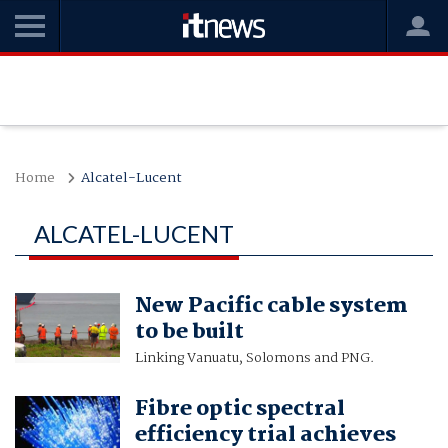
Home
Alcatel-Lucent
ALCATEL-LUCENT
New Pacific cable system
to be built
Linking Vanuatu, Solomons and PNG.
Fibre optic spectral
efficiency trial achieves