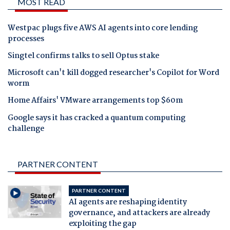
MOST READ
Westpac plugs five AWS AI agents into core lending
processes
Singtel confirms talks to sell Optus stake
Microsoft can't kill dogged researcher's Copilot for Word
worm
Home Affairs' VMware arrangements top $60m
Google says it has cracked a quantum computing
challenge
PARTNER CONTENT
PARTNER CONTENT
AI agents are reshaping identity
governance, and attackers are already
exploiting the gap