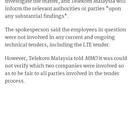
investigate the matter, and Telekom Malaysia will
inform the relevant authorities or parties "upon
any substantial findings".
The spokesperson said the employees in question
were not involved in any current and ongoing
technical tenders, including the LTE tender.
However, Telekom Malaysia told
MMO
it was could
not verify which two companies were involved so
as to be fair to all parties involved in the tender
process.