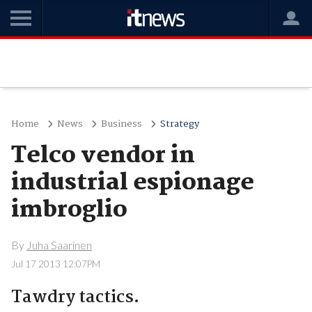
Home
News
Business
Strategy
Telco vendor in
industrial espionage
imbroglio
By
Juha Saarinen
Jul 17 2013 12:07PM
Tawdry tactics.