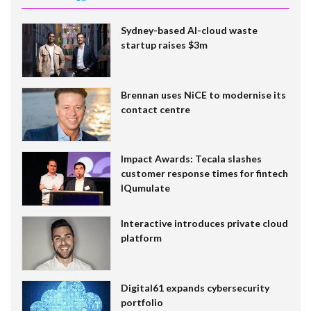
Sydney-based AI-cloud waste
startup raises $3m
Brennan uses NiCE to modernise its
contact centre
Impact Awards: Tecala slashes
customer response times for fintech
IQumulate
Interactive introduces private cloud
platform
Digital61 expands cybersecurity
portfolio