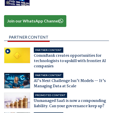
Join our WhatsApp Channel
PARTNER CONTENT
PARTNER CONTENT
CommBank creates opportunities for
technologists to upskill with frontier AI
companies
PARTNER CONTENT
AI’s Next Challenge Isn’t Models — It’s
Managing Data at Scale
PROMOTED CONTENT
Unmanaged SaaS is now a compounding
liability. Can your governance keep up?