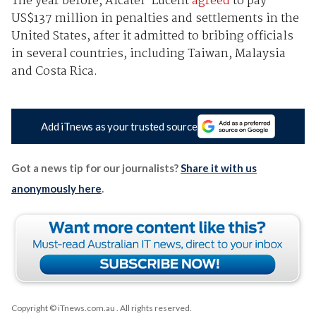
The year before, Alcatel-Lucent
agreed
to pay
US$137 million in penalties and settlements in the
United States, after it admitted to bribing officials
in several countries, including Taiwan, Malaysia
and Costa Rica.
Add iTnews as your trusted source
Got a news tip for our journalists?
Share it with us
anonymously here
.
Copyright © iTnews.com.au
. All rights reserved.