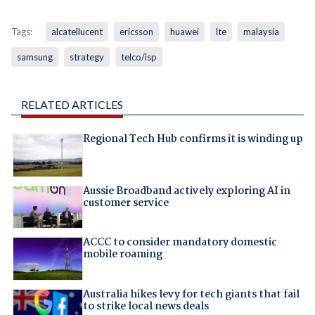
Tags:
alcatellucent
ericsson
huawei
lte
malaysia
samsung
strategy
telco/isp
RELATED ARTICLES
Regional Tech Hub confirms it is winding up
Aussie Broadband actively exploring AI in
customer service
ACCC to consider mandatory domestic
mobile roaming
Australia hikes levy for tech giants that fail
to strike local news deals