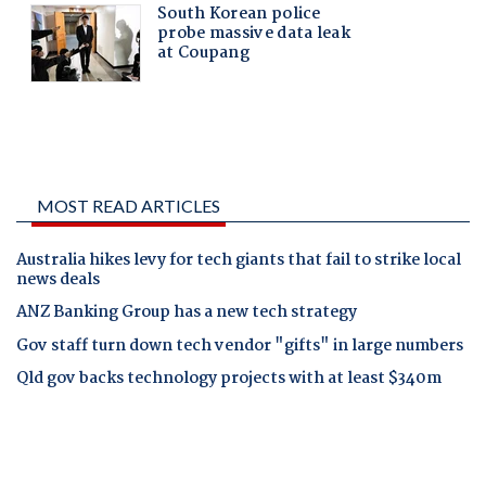
MOST READ ARTICLES
Australia hikes levy for tech giants that fail to strike local
news deals
ANZ Banking Group has a new tech strategy
Gov staff turn down tech vendor "gifts" in large numbers
Qld gov backs technology projects with at least $340m