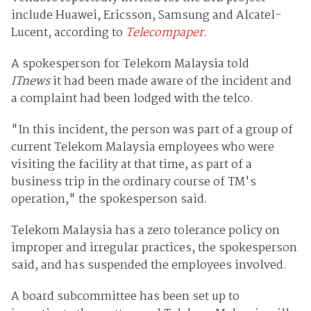
include Huawei, Ericsson, Samsung and Alcatel-
Lucent, according to
Telecompaper.
A spokesperson for Telekom Malaysia told
ITnews
it had been made aware of the incident and
a complaint had been lodged with the telco.
"In this incident, the person was part of a group of
current Telekom Malaysia employees who were
visiting the facility at that time, as part of a
business trip in the ordinary course of TM's
operation," the spokesperson said.
Telekom Malaysia has a zero tolerance policy on
improper and irregular practices, the spokesperson
said, and has suspended the employees involved.
A board subcommittee has been set up to