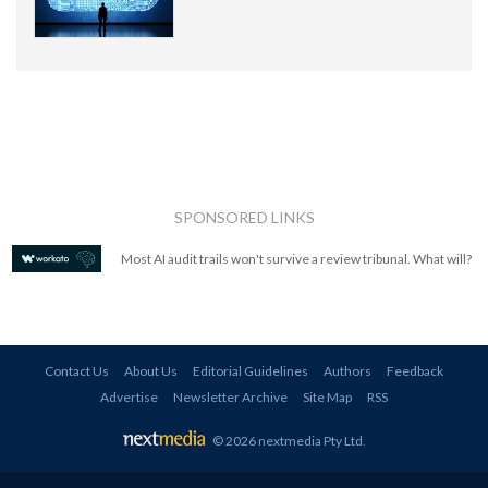
SPONSORED LINKS
Most AI audit trails won't survive a review tribunal. What will?
Contact Us
About Us
Editorial Guidelines
Authors
Feedback
Advertise
Newsletter Archive
Site Map
RSS
© 2026 nextmedia Pty Ltd
.