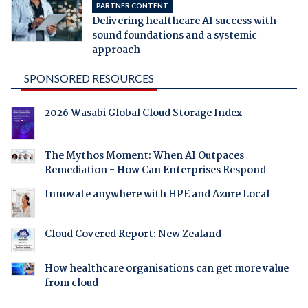
PARTNER CONTENT
Delivering healthcare AI success with
sound foundations and a systemic
approach
SPONSORED RESOURCES
2026 Wasabi Global Cloud Storage Index
The Mythos Moment: When AI Outpaces
Remediation - How Can Enterprises Respond
Innovate anywhere with HPE and Azure Local
Cloud Covered Report: New Zealand
How healthcare organisations can get more value
from cloud