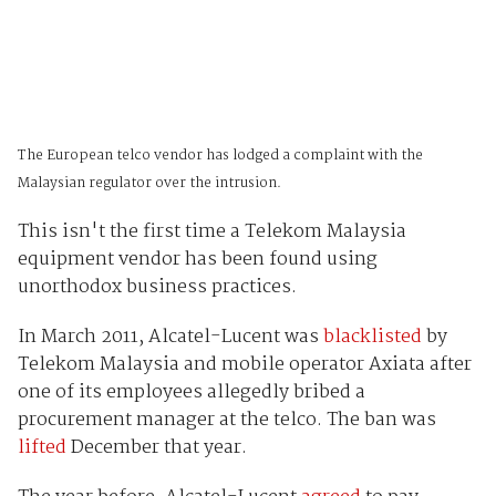
The European telco vendor has lodged a complaint with the
Malaysian regulator over the intrusion.
This isn't the first time a Telekom Malaysia
equipment vendor has been found using
unorthodox business practices.
In March 2011, Alcatel-Lucent was
blacklisted
by
Telekom Malaysia and mobile operator Axiata after
one of its employees allegedly bribed a
procurement manager at the telco. The ban was
lifted
December that year.