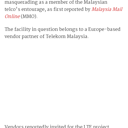
masquerading as a member of the Malaysian
telco's entourage, as first reported by
Malaysia Mail
Online
(MMO).
The facility in question belongs to a Europe-based
vendor partner of Telekom Malaysia.
Vendors reportedly invited for the LTE project