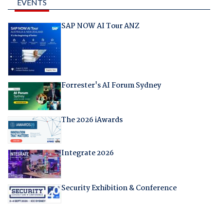
EVENTS
SAP NOW AI Tour ANZ
Forrester's AI Forum Sydney
The 2026 iAwards
Integrate 2026
Security Exhibition & Conference