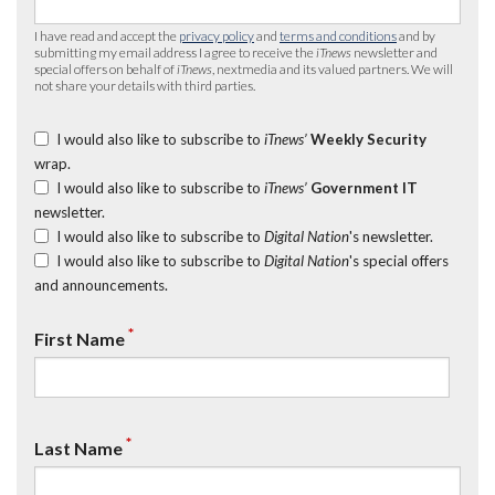
I have read and accept the
privacy policy
and
terms and conditions
and by
submitting my email address I agree to receive the
iTnews
newsletter and
special offers on behalf of
iTnews
, nextmedia and its valued partners. We will
not share your details with third parties.
I would also like to subscribe to
iTnews’
Weekly Security
wrap.
I would also like to subscribe to
iTnews’
Government IT
newsletter.
I would also like to subscribe to
Digital Nation
's newsletter.
I would also like to subscribe to
Digital Nation
's special offers
and announcements.
*
First Name
*
Last Name