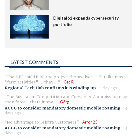
Digital61 expands cybersecurity
portfolio
LATEST COMMENTS
The NFF could fund the project themselves.... But like most
"farm activities".... they ...
Cec R
Regional Tech Hub confirms it is winding up
-
1 day ago
The Australian Competition and Consumer Commission may
soon force - thats funny.
G3rg
ACCC to consider mandatory domestic mobile roaming
-
3
days ago
No advantage to Telstra Customers
Arron25
ACCC to consider mandatory domestic mobile roaming
-
3
days ago