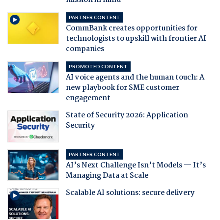
mission in mind
PARTNER CONTENT
CommBank creates opportunities for
technologists to upskill with frontier AI
companies
PROMOTED CONTENT
AI voice agents and the human touch: A
new playbook for SME customer
engagement
State of Security 2026: Application
Security
PARTNER CONTENT
AI’s Next Challenge Isn’t Models — It’s
Managing Data at Scale
Scalable AI solutions: secure delivery