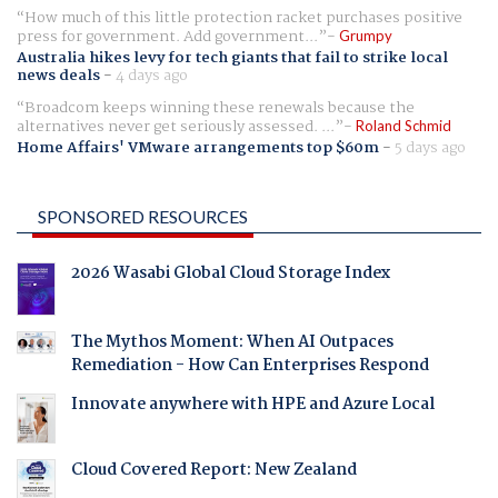
How much of this little protection racket purchases positive
press for government. Add government...
Grumpy
Australia hikes levy for tech giants that fail to strike local
news deals
-
4 days ago
Broadcom keeps winning these renewals because the
alternatives never get seriously assessed. ...
Roland Schmid
Home Affairs' VMware arrangements top $60m
-
5 days ago
SPONSORED RESOURCES
2026 Wasabi Global Cloud Storage Index
The Mythos Moment: When AI Outpaces
Remediation - How Can Enterprises Respond
Innovate anywhere with HPE and Azure Local
Cloud Covered Report: New Zealand