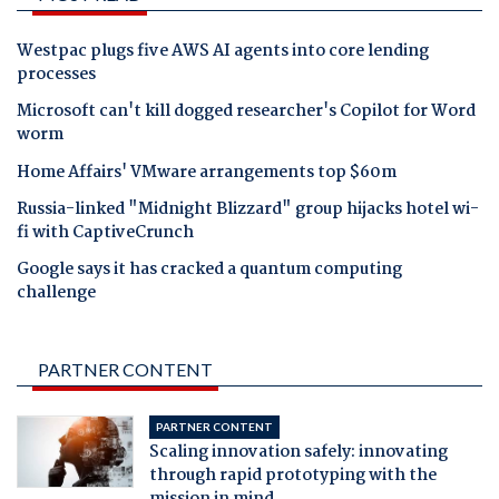
Westpac plugs five AWS AI agents into core lending
processes
Microsoft can't kill dogged researcher's Copilot for Word
worm
Home Affairs' VMware arrangements top $60m
Russia-linked "Midnight Blizzard" group hijacks hotel wi-
fi with CaptiveCrunch
Google says it has cracked a quantum computing
challenge
PARTNER CONTENT
PARTNER CONTENT
Scaling innovation safely: innovating
through rapid prototyping with the