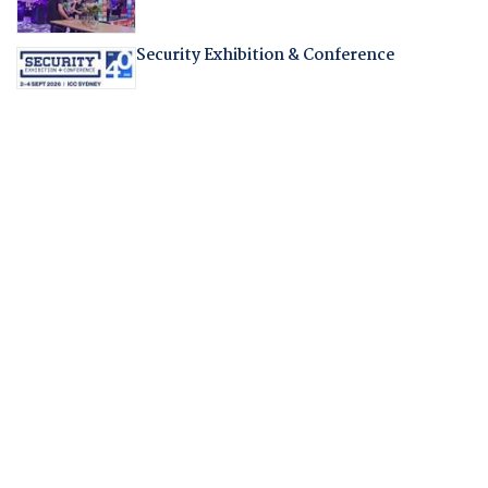
Security Exhibition & Conference