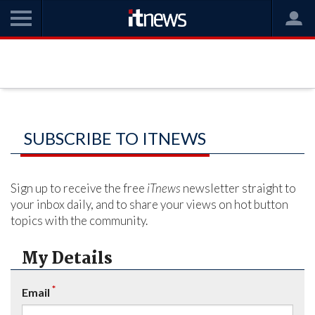
SUBSCRIBE TO ITNEWS
Sign up to receive the free
iTnews
newsletter straight to
your inbox daily, and to share your views on hot button
topics with the community.
My Details
*
Email