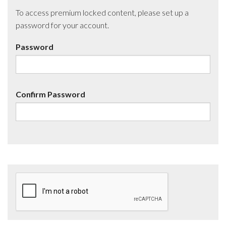
To access premium locked content, please set up a
password for your account.
Password
Confirm Password