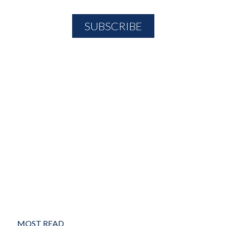
MOST READ