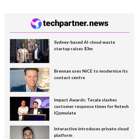
Sydney-based AI-cloud waste
startup raises $3m
Brennan uses NiCE to modernise its
contact centre
Impact Awards: Tecala slashes
customer response times for fintech
IQumulate
Interactive introduces private cloud
platform