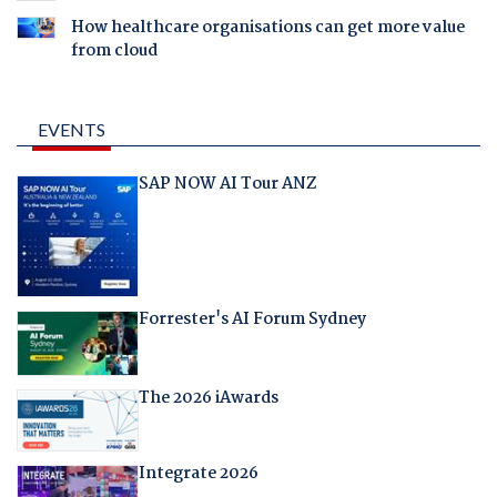
How healthcare organisations can get more value
from cloud
EVENTS
SAP NOW AI Tour ANZ
Forrester's AI Forum Sydney
The 2026 iAwards
Integrate 2026