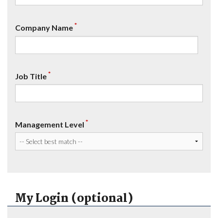
*
Company Name
*
Job Title
*
Management Level
My Login (optional)