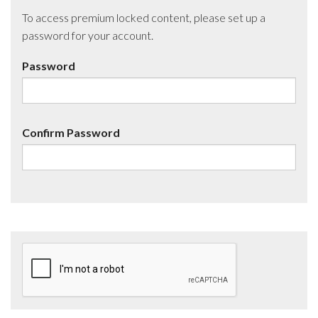
To access premium locked content, please set up a
password for your account.
Password
Confirm Password