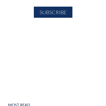
MOST READ