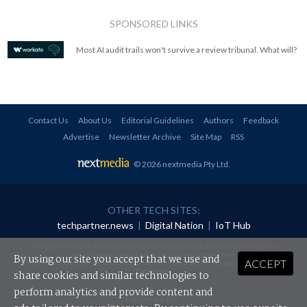
SPONSORED LINKS
Most AI audit trails won't survive a review tribunal. What will?
Contact Us
About Us
Editorial Guidelines
Authors
Feedback
Advertise
Newsletter Archive
Site Map
RSS
© 2026 nextmedia Pty Ltd
.
OTHER TECH SITES:
techpartner.news
|
Digital Nation
|
IoT Hub
All rights reserved. This material may not be published, broadcast, rewritten or
redistributed in any form without prior authorisation.
By using our site you accept that we use and
ACCEPT
Your use of this website constitutes acceptance of nextmedia's
Privacy Policy
and
Terms &
Conditions
.
share cookies and similar technologies to
perform analytics and provide content and
Powered By