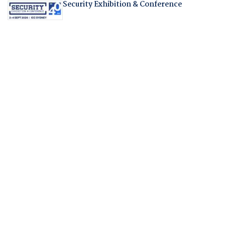
Security Exhibition & Conference