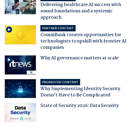
Delivering healthcare AI success with
sound foundations and a systemic
approach
PARTNER CONTENT
CommBank creates opportunities for
technologists to upskill with frontier AI
companies
Why AI governance matters at scale
PROMOTED CONTENT
Why Implementing Identity Security
Doesn't Have to Be Complicated
State of Security 2026: Data Security