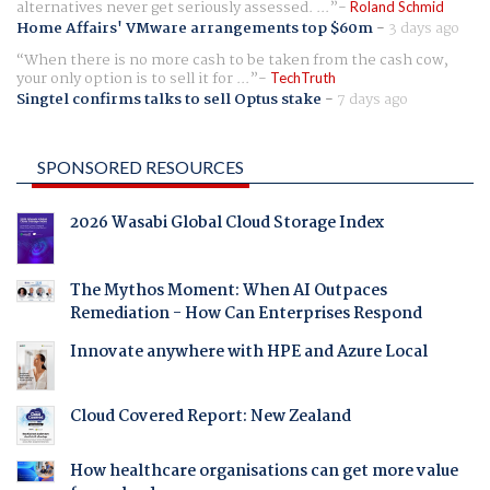
alternatives never get seriously assessed. ...
Roland Schmid
Home Affairs' VMware arrangements top $60m
-
3 days ago
When there is no more cash to be taken from the cash cow,
your only option is to sell it for ...
TechTruth
Singtel confirms talks to sell Optus stake
-
7 days ago
SPONSORED RESOURCES
2026 Wasabi Global Cloud Storage Index
The Mythos Moment: When AI Outpaces
Remediation - How Can Enterprises Respond
Innovate anywhere with HPE and Azure Local
Cloud Covered Report: New Zealand
How healthcare organisations can get more value