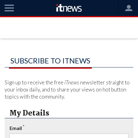
SUBSCRIBE TO ITNEWS
Sign up to receive the free
iTnews
newsletter straight to
your inbox daily, and to share your views on hot button
topics with the community.
My Details
*
Email