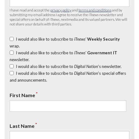
I have read and accept the
privacy policy
and
terms and conditions
and by
submitting my email address I agree to receive the
iTnews
newsletter and
special offers on behalf of
iTnews
, nextmedia and its valued partners. We will
not share your details with third parties.
I would also like to subscribe to
iTnews’
Weekly Security
wrap.
I would also like to subscribe to
iTnews’
Government IT
newsletter.
I would also like to subscribe to
Digital Nation
's newsletter.
I would also like to subscribe to
Digital Nation
's special offers
and announcements.
*
First Name
*
Last Name