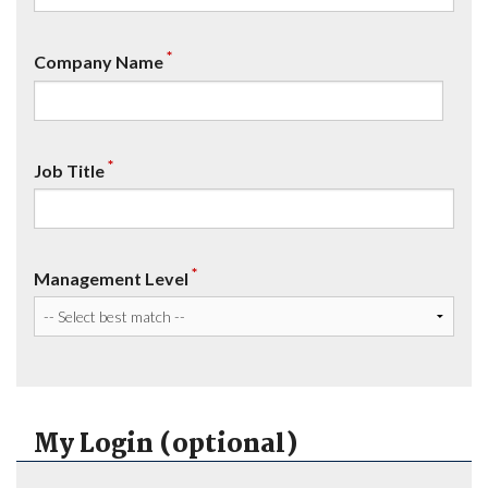
*
Company Name
*
Job Title
*
Management Level
My Login (optional)