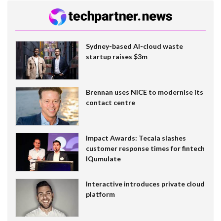
Sydney-based AI-cloud waste
startup raises $3m
Brennan uses NiCE to modernise its
contact centre
Impact Awards: Tecala slashes
customer response times for fintech
IQumulate
Interactive introduces private cloud
platform