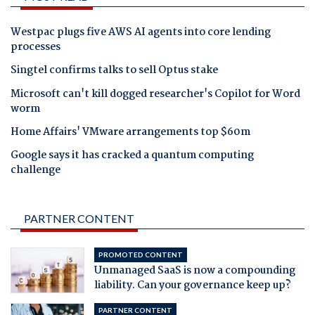
Westpac plugs five AWS AI agents into core lending
processes
Singtel confirms talks to sell Optus stake
Microsoft can't kill dogged researcher's Copilot for Word
worm
Home Affairs' VMware arrangements top $60m
Google says it has cracked a quantum computing
challenge
PARTNER CONTENT
PROMOTED CONTENT
Unmanaged SaaS is now a compounding
liability. Can your governance keep up?
PARTNER CONTENT