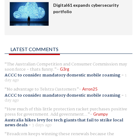
Digital61 expands cybersecurity
portfolio
LATEST COMMENTS
The Australian Competition and Consumer Commission may
soon force - thats funny.
G3rg
ACCC to consider mandatory domestic mobile roaming
-
1
day ago
No advantage to Telstra Customers
Arron25
ACCC to consider mandatory domestic mobile roaming
-
1
day ago
How much of this little protection racket purchases positive
press for government. Add government...
Grumpy
Australia hikes levy for tech giants that fail to strike local
news deals
-
3 days ago
Broadcom keeps winning these renewals because the