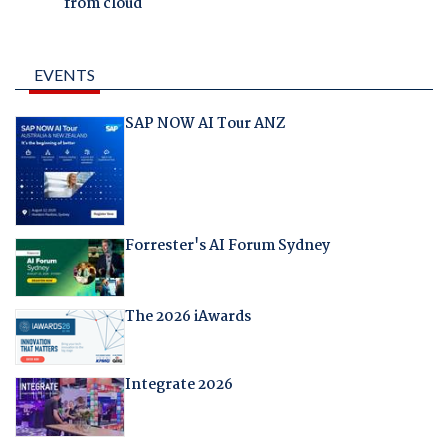
from cloud
EVENTS
SAP NOW AI Tour ANZ
Forrester's AI Forum Sydney
The 2026 iAwards
Integrate 2026