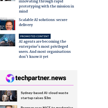
innovating through rapid
prototyping with the mission in
mind
Scalable AI solutions: secure
delivery
PROMOTED CONTENT
AI agents are becoming the
enterprise's most privileged
users. And most organisations
don't know it yet
Sydney-based AI-cloud waste
startup raises $3m
Brennan uses NiCE to modernise