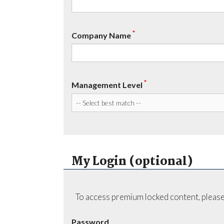
*
Company Name
*
Management Level
My Login (optional)
To access premium locked content, please
Password