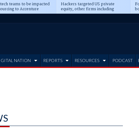
 tech teams to be impacted
Hackers targeted US private
Fo
sourcing to Accenture
equity, other firms including
bo
ns
Blackstone, CME
IGITAL NATION
REPORTS
RESOURCES
PODCAST
WS