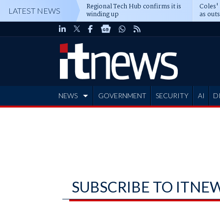
Regional Tech Hub confirms it is
Coles'
LATEST NEWS
winding up
as out
deepe
NEWS
GOVERNMENT
SECURITY
AI
D
ADVERTISE
SUBSCRIBE TO ITNE