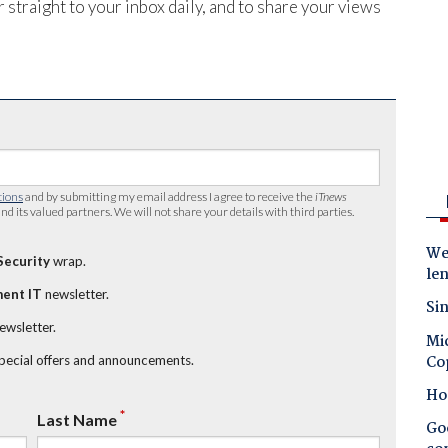
 straight to your inbox daily, and to share your views
tions
and by submitting my email address I agree to receive the
iTnews
nd its valued partners. We will not share your details with third parties.
Wes
Security
wrap.
le
ent IT
newsletter.
Sin
newsletter.
Mic
Co
special offers and announcements.
Ho
*
Last Name
Goo