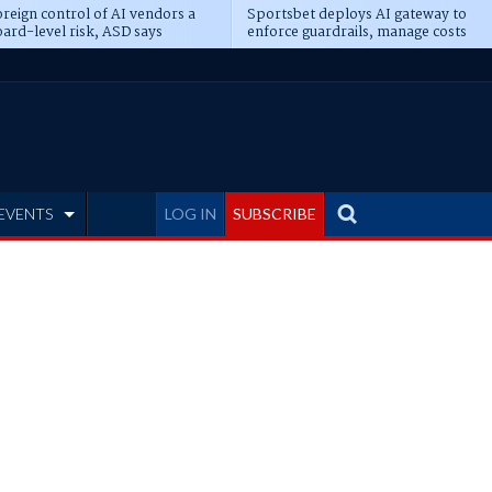
reign control of AI vendors a
Sportsbet deploys AI gateway to
ard-level risk, ASD says
enforce guardrails, manage costs
EVENTS
LOG IN
SUBSCRIBE