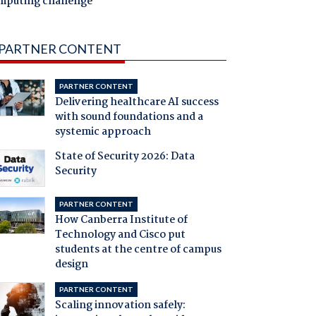
mputing challenge
PARTNER CONTENT
PARTNER CONTENT
Delivering healthcare AI success
with sound foundations and a
systemic approach
State of Security 2026: Data
Security
PARTNER CONTENT
How Canberra Institute of
Technology and Cisco put
students at the centre of campus
design
PARTNER CONTENT
Scaling innovation safely: