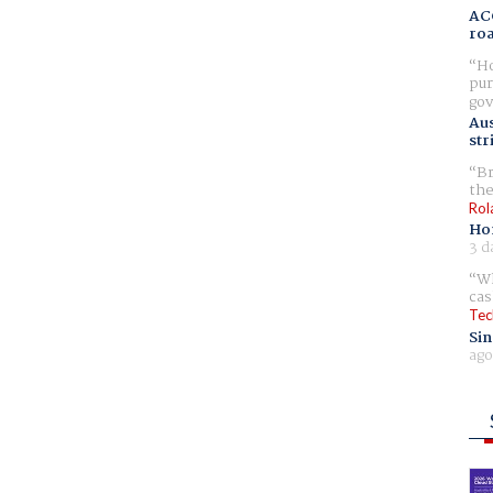
AC
ro
Ho
pur
gov
Aus
str
Br
the
Rol
Ho
3 d
Wh
cas
Tec
Sin
ago