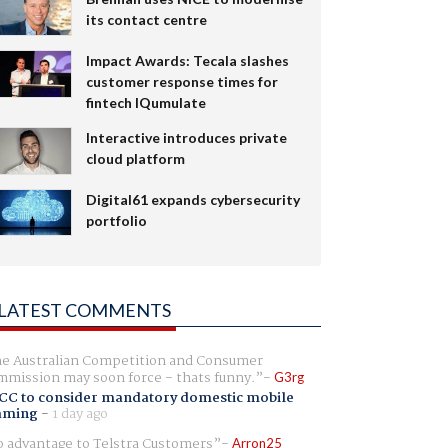
its contact centre
Impact Awards: Tecala slashes
customer response times for
fintech IQumulate
Interactive introduces private
cloud platform
Digital61 expands cybersecurity
portfolio
LATEST COMMENTS
e Australian Competition and Consumer
mission may soon force - thats funny.
G3rg
CC to consider mandatory domestic mobile
aming
-
1 day ago
 advantage to Telstra Customers
Arron25