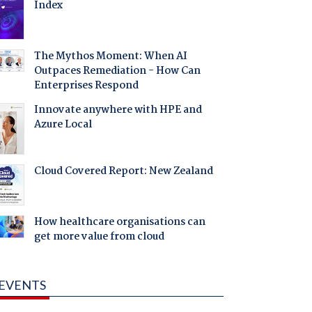
Index
The Mythos Moment: When AI
Outpaces Remediation - How Can
Enterprises Respond
Innovate anywhere with HPE and
Azure Local
Cloud Covered Report: New Zealand
How healthcare organisations can
get more value from cloud
EVENTS