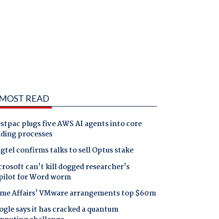
MOST READ
tpac plugs five AWS AI agents into core
nding processes
gtel confirms talks to sell Optus stake
rosoft can't kill dogged researcher's
pilot for Word worm
me Affairs' VMware arrangements top $60m
gle says it has cracked a quantum