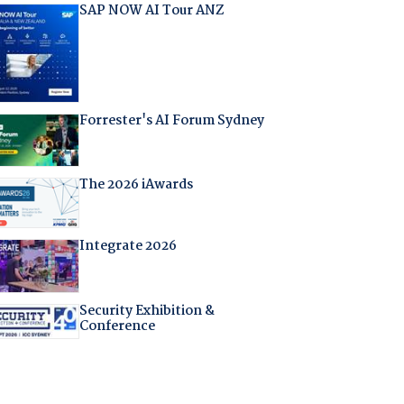
SAP NOW AI Tour ANZ
Forrester's AI Forum Sydney
The 2026 iAwards
Integrate 2026
Security Exhibition &
Conference