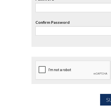
Confirm Password