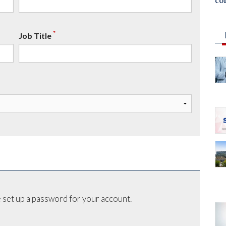
co
*
Job Title
 set up a password for your account.