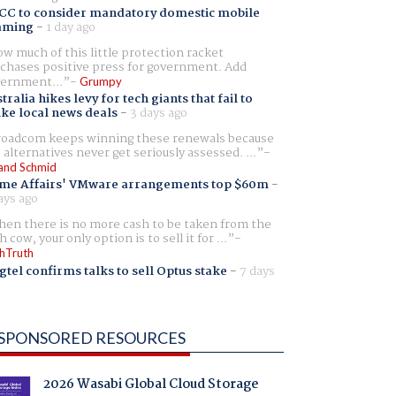
CC to consider mandatory domestic mobile
aming
-
1 day ago
w much of this little protection racket
chases positive press for government. Add
ernment...
Grumpy
tralia hikes levy for tech giants that fail to
ike local news deals
-
3 days ago
oadcom keeps winning these renewals because
 alternatives never get seriously assessed. ...
and Schmid
me Affairs' VMware arrangements top $60m
-
ays ago
en there is no more cash to be taken from the
h cow, your only option is to sell it for ...
hTruth
gtel confirms talks to sell Optus stake
-
7 days
SPONSORED RESOURCES
2026 Wasabi Global Cloud Storage