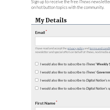
Sign up to receive the free
iTnews
newsletter
on hot button topics with the community.
My Details
*
Email
I have read and accept the
privacy policy
and
terms and condi
newsletter and special offers on behalf of
iTnews
, nextmedia a
I would also like to subscribe to
iTnews’
Weekly 
I would also like to subscribe to
iTnews’
Governm
I would also like to subscribe to
Digital Nation
's 
I would also like to subscribe to
Digital Nation
's 
*
First Name