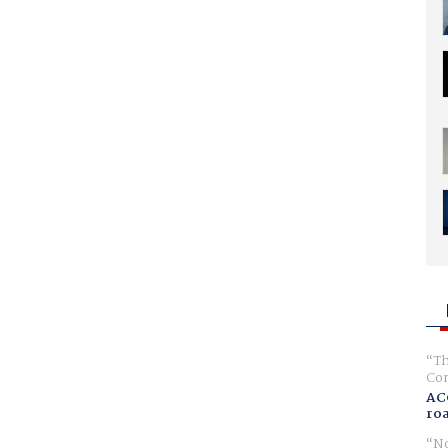
Th
Com
AC
ro
No