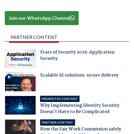
Join our WhatsApp Channel
PARTNER CONTENT
State of Security 2026: Application
Security
Scalable AI solutions: secure delivery
PROMOTED CONTENT
Why Implementing Identity Security
Doesn't Have to Be Complicated
PARTNER CONTENT
How the Fair Work Commission safely