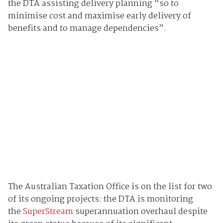
the DTA assisting delivery planning “so to
minimise cost and maximise early delivery of
benefits and to manage dependencies”.
The Australian Taxation Office is on the list for two
of its ongoing projects: the DTA is monitoring
the
SuperStream
superannuation overhaul despite