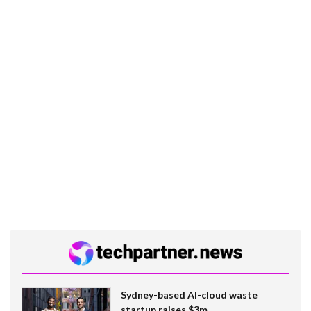
Sydney-based AI-cloud waste
startup raises $3m