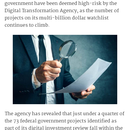
government have been deemed high-risk by the
Digital Transformation Agency, as the number of
projects on its multi-billion dollar watchlist
continues to climb.
The agency has revealed that just under a quarter of
the 73 federal government projects identified as
part of its digital investment review fall within the