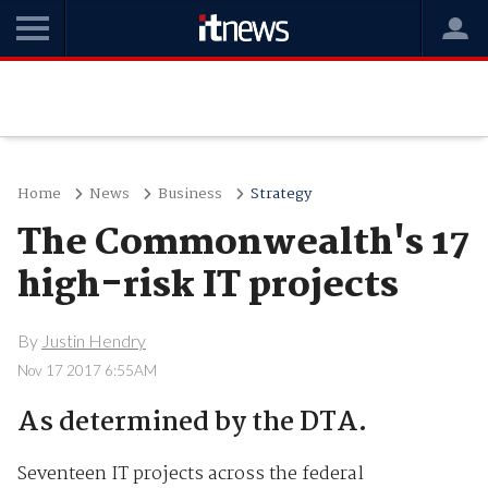
Home
News
Business
Strategy
The Commonwealth's 17
high-risk IT projects
By
Justin Hendry
Nov 17 2017 6:55AM
As determined by the DTA.
Seventeen IT projects across the federal