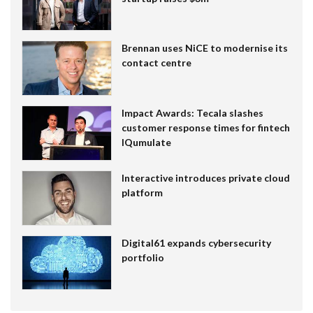
Brennan uses NiCE to modernise its
contact centre
Impact Awards: Tecala slashes
customer response times for fintech
IQumulate
Interactive introduces private cloud
platform
Digital61 expands cybersecurity
portfolio