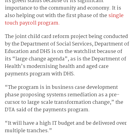
its green status because of its significant
importance to the community and economy. It is
also helping out with the first phase of the
single
touch payroll program.
The joint child card reform project being conducted
by the Department of Social Services, Department of
Education and DHS is on the watchlist because of
its “large change agenda”, as is the Department of
Health’s modernising health and aged care
payments program with DHS.
“The program is in business case development
phase proposing systems remediation as a pre-
cursor to large scale transformation change,” the
DTA said of the payments program.
“It will have a high IT budget and be delivered over
multiple tranches.”