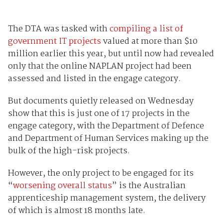
The DTA was tasked with
compiling a list of
government IT projects
valued at more than $10
million earlier this year, but until now had revealed
only that the online NAPLAN project had been
assessed and listed in the engage category.
But documents quietly released on Wednesday
show that this is just one of 17 projects in the
engage category, with the Department of Defence
and Department of Human Services making up the
bulk of the high-risk projects.
However, the only project to be engaged for its
“
worsening overall status
” is the Australian
apprenticeship management system, the delivery
of which is almost 18 months late.