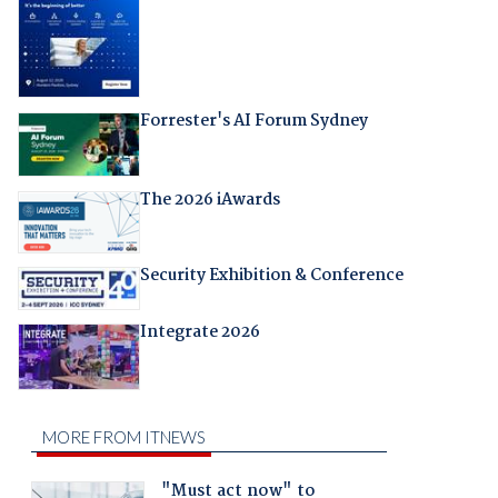
Forrester's AI Forum Sydney
The 2026 iAwards
Security Exhibition & Conference
Integrate 2026