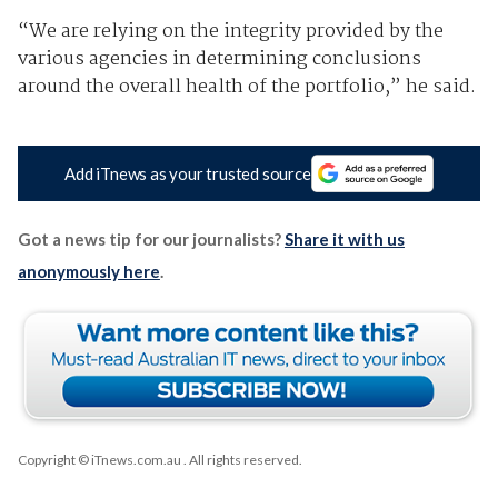
“We are relying on the integrity provided by the
various agencies in determining conclusions
around the overall health of the portfolio,” he said.
Add iTnews as your trusted source
Got a news tip for our journalists?
Share it with us
anonymously here
.
Copyright © iTnews.com.au
. All rights reserved.