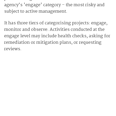
agency’s 'engage' category – the most risky and
subject to active management.
It has three tiers of categorising projects: engage,
monitor and observe. Activities conducted at the
engage level may include health checks, asking for
remediation or mitigation plans, or requesting
reviews.