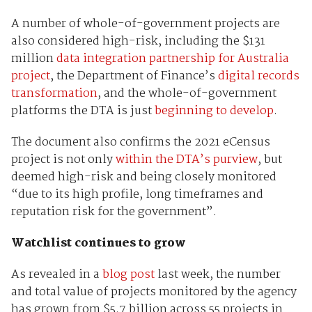
A number of whole-of-government projects are
also considered high-risk, including the $131
million
data integration partnership for Australia
project
, the Department of Finance’s
digital records
transformation
, and the whole-of-government
platforms the DTA is just
beginning to develop
.
The document also confirms the 2021 eCensus
project is not only
within the DTA’s purview
, but
deemed high-risk and being closely monitored
“due to its high profile, long timeframes and
reputation risk for the government”.
Watchlist continues to grow
As revealed in a
blog post
last week, the number
and total value of projects monitored by the agency
has grown from $5.7 billion across 55 projects in