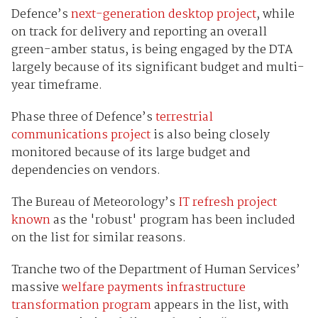
Defence’s
next-generation desktop project
, while
on track for delivery and reporting an overall
green-amber status, is being engaged by the DTA
largely because of its significant budget and multi-
year timeframe.
Phase three of Defence’s
terrestrial
communications project
is also being closely
monitored because of its large budget and
dependencies on vendors.
The Bureau of Meteorology’s
IT refresh project
known
as the 'robust' program has been included
on the list for similar reasons.
Tranche two of the Department of Human Services’
massive
welfare payments infrastructure
transformation program
appears in the list, with