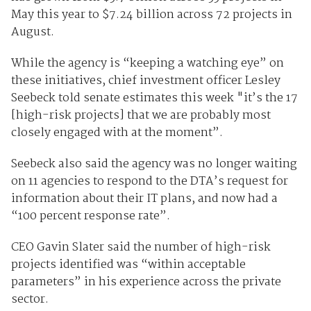
May this year to $7.24 billion across 72 projects in
August.
While the agency is “keeping a watching eye” on
these initiatives, chief investment officer Lesley
Seebeck told senate estimates this week "it’s the 17
[high-risk projects] that we are probably most
closely engaged with at the moment”.
Seebeck also said the agency was no longer waiting
on 11 agencies to respond to the DTA’s request for
information about their IT plans, and now had a
“100 percent response rate”.
CEO Gavin Slater said the number of high-risk
projects identified was “within acceptable
parameters” in his experience across the private
sector.