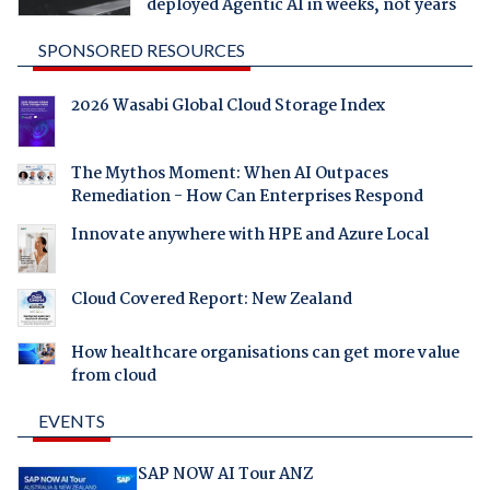
deployed Agentic AI in weeks, not years
SPONSORED RESOURCES
2026 Wasabi Global Cloud Storage Index
The Mythos Moment: When AI Outpaces
Remediation - How Can Enterprises Respond
Innovate anywhere with HPE and Azure Local
Cloud Covered Report: New Zealand
How healthcare organisations can get more value
from cloud
EVENTS
SAP NOW AI Tour ANZ