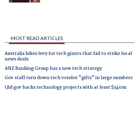
MOST READ ARTICLES
Australia hikes levy for tech giants that fail to strike local
news deals
ANZ Banking Group has a new tech strategy
Gov staff turn down tech vendor "gifts" in large numbers
Qld gov backs technology projects with at least $340m