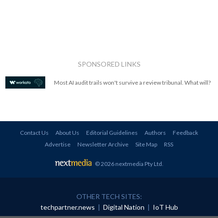
SPONSORED LINKS
Most AI audit trails won't survive a review tribunal. What will?
Contact Us
About Us
Editorial Guidelines
Authors
Feedback
Advertise
Newsletter Archive
Site Map
RSS
© 2026 nextmedia Pty Ltd
.
OTHER TECH SITES:
techpartner.news
|
Digital Nation
|
IoT Hub