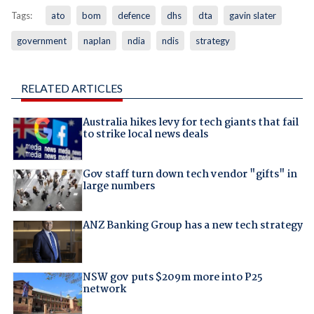
Tags:
ato
bom
defence
dhs
dta
gavin slater
government
naplan
ndia
ndis
strategy
RELATED ARTICLES
Australia hikes levy for tech giants that fail
to strike local news deals
Gov staff turn down tech vendor "gifts" in
large numbers
ANZ Banking Group has a new tech strategy
NSW gov puts $209m more into P25
network