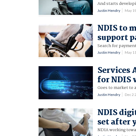
And starts developi
Justin Hendry
May 1
NDIS to m
support 
Search for payment
Justin Hendry
May 1
Services 
for NDIS
Goes to market to
Justin Hendry
Dec 2
NDIS digi
set after 
NDIA working towar