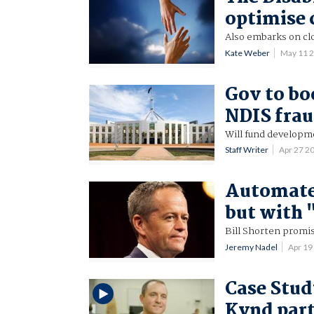
optimise 
Also embarks on cl
Kate Weber
May 11 
Gov to bo
NDIS fra
Will fund developm
Staff Writer
Apr 27 2
Automate
but with
Bill Shorten promis
Jeremy Nadel
Apr 19
Case Stud
Kynd part