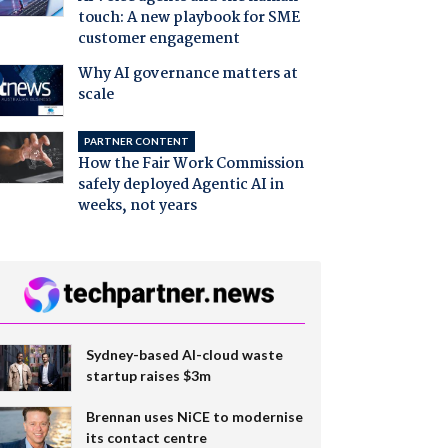
touch: A new playbook for SME
customer engagement
Why AI governance matters at
scale
PARTNER CONTENT
How the Fair Work Commission
safely deployed Agentic AI in
weeks, not years
Sydney-based AI-cloud waste
startup raises $3m
Brennan uses NiCE to modernise
its contact centre