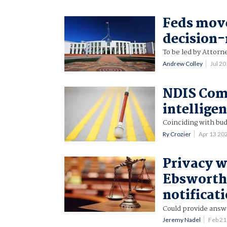
Feds move
decision
To be led by Attor
Andrew Colley
Jul 2
NDIS Com
intellige
Coinciding with bud
Ry Crozier
Apr 13 20
Privacy w
Ebsworth 
notificat
Could provide answe
Jeremy Nadel
Feb 21