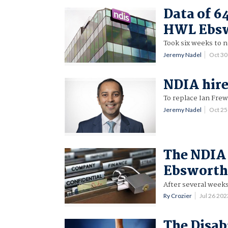
Data of 6
HWL Ebsw
Took six weeks to n
Jeremy Nadel
Oct 3
NDIA hire
To replace Ian Frew
Jeremy Nadel
Oct 2
The NDIA 
Ebsworth
After several weeks
Ry Crozier
Jul 26 20
The Disabi