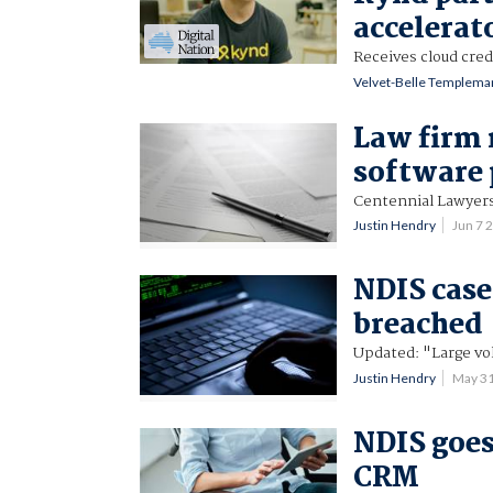
accelerat
Receives cloud cred
Velvet-Belle Templema
Law firm 
software 
Centennial Lawyers 
Justin Hendry
Jun 7 
NDIS cas
breached
Updated: "Large vo
Justin Hendry
May 3
NDIS goes
CRM