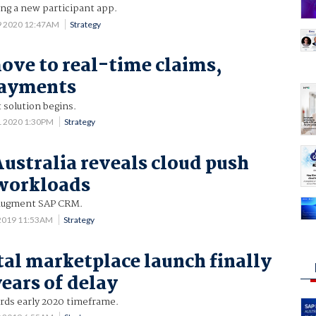
ng a new participant app.
9 2020 12:47AM
Strategy
ove to real-time claims,
payments
 solution begins.
1 2020 1:30PM
Strategy
Australia reveals cloud push
 workloads
 augment SAP CRM.
 2019 11:53AM
Strategy
tal marketplace launch finally
years of delay
ds early 2020 timeframe.