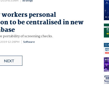
0 2019 6:55AM
Strategy
y workers personal
on to be centralised in new
abase
 portability of screening checks.
5 2019 12:28PM
Software
NEXT