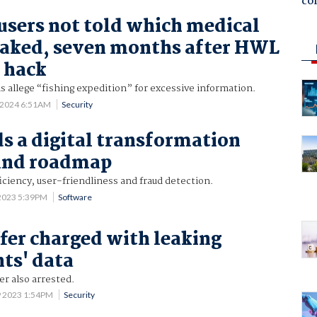
co
users not told which medical
eaked, seven months after HWL
 hack
s allege “fishing expedition” for excessive information.
 2024 6:51AM
Security
s a digital transformation
 and roadmap
iciency, user-friendliness and fraud detection.
2023 5:39PM
Software
fer charged with leaking
nts' data
r also arrested.
9 2023 1:54PM
Security