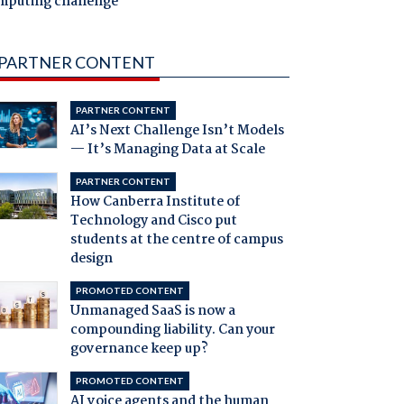
mputing challenge
PARTNER CONTENT
PARTNER CONTENT
AI’s Next Challenge Isn’t Models
— It’s Managing Data at Scale
PARTNER CONTENT
How Canberra Institute of
Technology and Cisco put
students at the centre of campus
design
PROMOTED CONTENT
Unmanaged SaaS is now a
compounding liability. Can your
governance keep up?
PROMOTED CONTENT
AI voice agents and the human