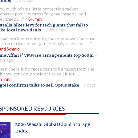
aming
-
1 day ago
w much of this little protection racket
chases positive press for government. Add
ernment...
Grumpy
tralia hikes levy for tech giants that fail to
ike local news deals
-
3 days ago
oadcom keeps winning these renewals because
 alternatives never get seriously assessed. ...
and Schmid
me Affairs' VMware arrangements top $60m
-
ays ago
en there is no more cash to be taken from the
h cow, your only option is to sell it for ...
hTruth
gtel confirms talks to sell Optus stake
-
7 days
SPONSORED RESOURCES
2026 Wasabi Global Cloud Storage
Index