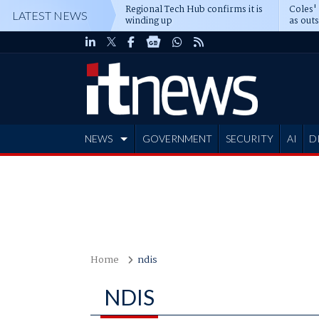
Regional Tech Hub confirms it is
Coles'
LATEST NEWS
winding up
as out
deepe
NEWS
GOVERNMENT
SECURITY
AI
D
ADVERTISE
Home
ndis
NDIS