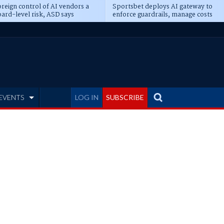
reign control of AI vendors a
Sportsbet deploys AI gateway to
ard-level risk, ASD says
enforce guardrails, manage costs
EVENTS
LOG IN
SUBSCRIBE