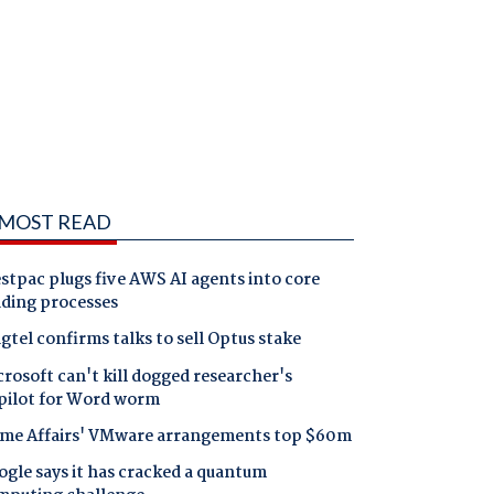
MOST READ
tpac plugs five AWS AI agents into core
nding processes
gtel confirms talks to sell Optus stake
rosoft can't kill dogged researcher's
pilot for Word worm
me Affairs' VMware arrangements top $60m
gle says it has cracked a quantum