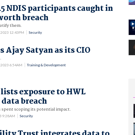
45 NDIS participants caught in
orth breach
otify them.
0 2023 12:43PM
Security
s Ajay Satyan as its CIO
.
5 2023 6:54AM
Training & Development
lists exposure to HWL
 data breach
 spent scoping its potential impact.
23 9:28AM
Security
lity Trust integrates data to