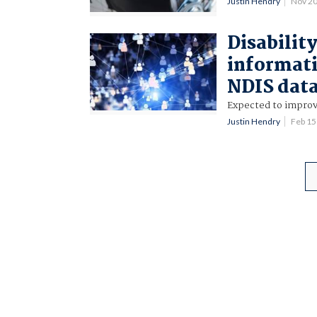
Justin Hendry
Nov 2
Disabilit
informati
NDIS dat
Expected to improve
Justin Hendry
Feb 1