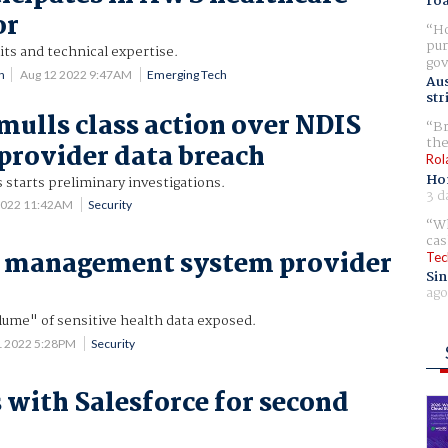
ro
or
Ho
pur
its and technical expertise.
gov
n
Aug 12 2022 9:47AM
Emerging Tech
Aus
str
mulls class action over NDIS
Br
the
provider data breach
Rol
Ho
starts preliminary investigations.
3 d
2022 11:42AM
Security
Wh
cas
e management system provider
Tec
Sin
ago
lume" of sensitive health data exposed.
1 2022 5:28PM
Security
 with Salesforce for second