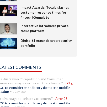
Impact Awards: Tecala slashes
customer response times for
fintech IQumulate
Interactive introduces private
cloud platform
Digital61 expands cybersecurity
portfolio
LATEST COMMENTS
e Australian Competition and Consumer
mission may soon force - thats funny.
G3rg
CC to consider mandatory domestic mobile
aming
-
1 day ago
 advantage to Telstra Customers
Arron25
CC to consider mandatory domestic mobile