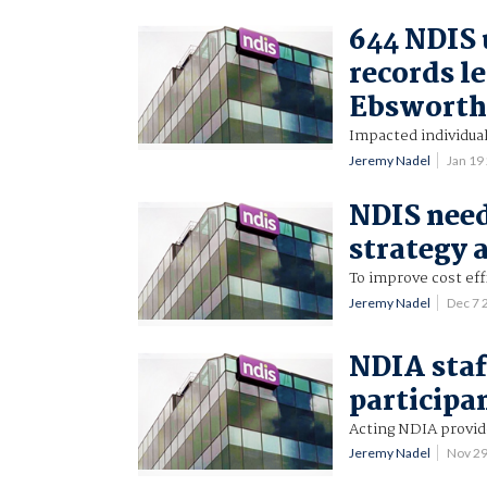
644 NDIS 
records l
Ebsworth
Impacted individual
Jeremy Nadel
Jan 19
NDIS need
strategy
To improve cost eff
Jeremy Nadel
Dec 7 
NDIA staf
participa
Acting NDIA provide
Jeremy Nadel
Nov 2