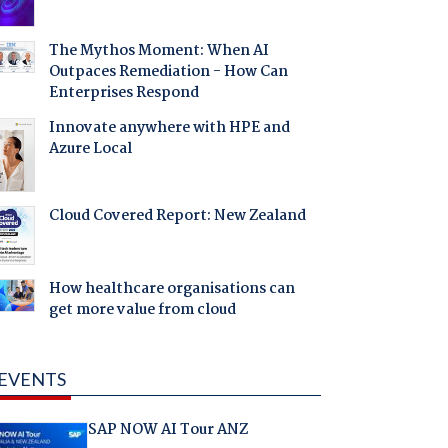
The Mythos Moment: When AI
Outpaces Remediation - How Can
Enterprises Respond
Innovate anywhere with HPE and
Azure Local
Cloud Covered Report: New Zealand
How healthcare organisations can
get more value from cloud
EVENTS
SAP NOW AI Tour ANZ