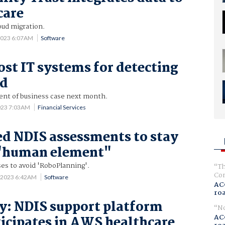
care
oud migration.
2023 6:07AM
Software
ost IT systems for detecting
ud
ent of business case next month.
023 7:03AM
Financial Services
d NDIS assessments to stay
 "human element"
es to avoid 'RoboPlanning'.
Th
Com
 2023 6:42AM
Software
AC
ro
y: NDIS support platform
No
AC
icipates in AWS healthcare