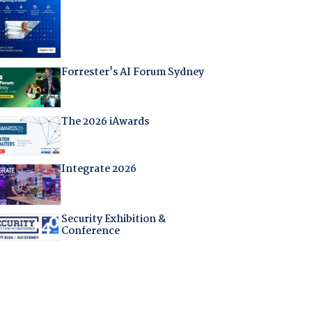
Forrester's AI Forum Sydney
The 2026 iAwards
Integrate 2026
Security Exhibition &
Conference