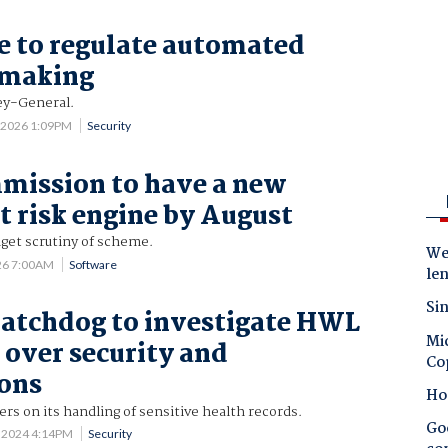
 to regulate automated
-making
ney-General.
0 2026 1:09PM
Security
mission to have a new
nt risk engine by August
get scrutiny of scheme.
Wes
26 7:00AM
Software
le
Sin
atchdog to investigate HWL
Mic
over security and
Co
ions
Ho
rs on its handling of sensitive health records.
Goo
 2024 4:14PM
Security