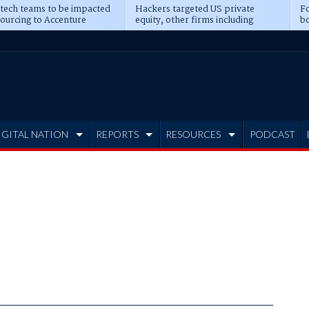
 tech teams to be impacted
Hackers targeted US private
Fo
sourcing to Accenture
equity, other firms including
bo
ns
Blackstone, CME
IGITAL NATION
REPORTS
RESOURCES
PODCAST