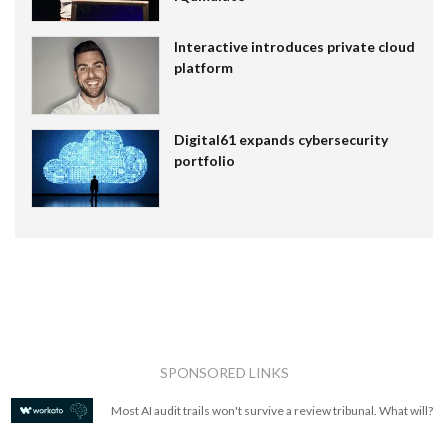
Interactive introduces private cloud
platform
Digital61 expands cybersecurity
portfolio
SPONSORED LINKS
Most AI audit trails won't survive a review tribunal. What will?