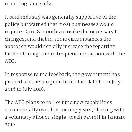
reporting since July.
It said industry was generally supportive of the
policy but warned that most businesses would
require 12 to 18 months to make the necessary IT
changes, and that in some circumstances the
approach would actually increase the reporting
burden through more frequent interaction with the
ATO.
In response to the feedback, the government has
pushed back its original hard start date from July
2016 to July 2018.
The ATO plans to roll out the new capabilities
incrementally over the coming years, starting with
a voluntary pilot of single-touch payroll in January
2017.