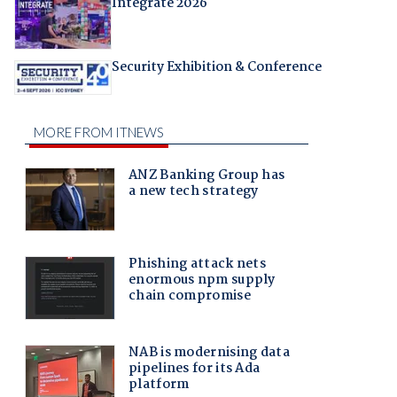
Integrate 2026
Security Exhibition & Conference