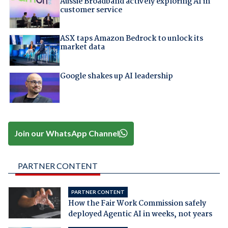
Aussie Broadband actively exploring AI in
customer service
ASX taps Amazon Bedrock to unlock its
market data
Google shakes up AI leadership
Join our WhatsApp Channel
PARTNER CONTENT
PARTNER CONTENT
How the Fair Work Commission safely
deployed Agentic AI in weeks, not years