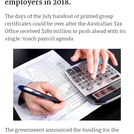
employers in 2018.
The days of the July handout of printed group
certificates could be over after the Australian Tax
Office received $189 million to push ahead with its
single-touch payroll agenda.
The government announced the funding for the