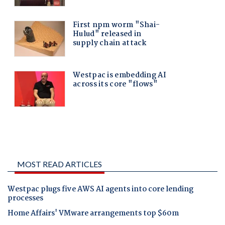
MOST READ ARTICLES
Westpac plugs five AWS AI agents into core lending
processes
Home Affairs' VMware arrangements top $60m