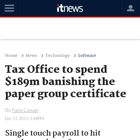
Home
News
Technology
Software
Tax Office to spend
$189m banishing the
paper group certificate
By
Paris Cowan
Dec 15 2015 3:48PM
Single touch payroll to hit