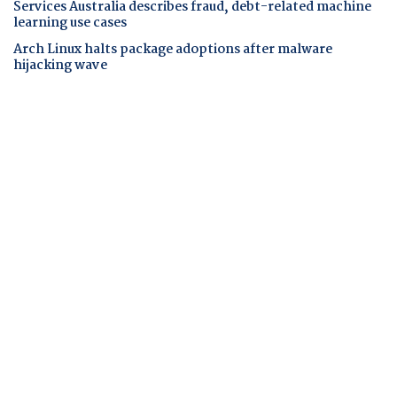
Services Australia describes fraud, debt-related machine
learning use cases
Arch Linux halts package adoptions after malware
hijacking wave