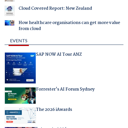
Cloud Covered Report: New Zealand
How healthcare organisations can get more value
from cloud
EVENTS
SAP NOW AI Tour ANZ
Forrester's AI Forum Sydney
The 2026 iAwards