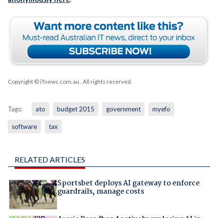
Copyright © iTnews.com.au
. All rights reserved.
Tags:
ato
budget 2015
government
myefo
software
tax
RELATED ARTICLES
Sportsbet deploys AI gateway to enforce
guardrails, manage costs