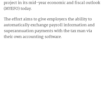
project in its mid-year economic and fiscal outlook
(MYEFO) today.
The effort aims to give employers the ability to
automatically exchange payroll information and
superannuation payments with the tax man via
their own accounting software.