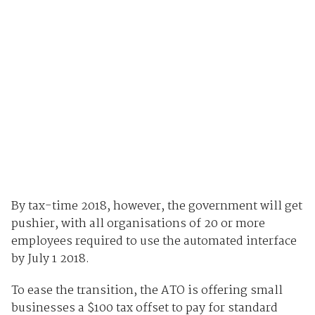
By tax-time 2018, however, the government will get
pushier, with all organisations of 20 or more
employees required to use the automated interface
by July 1 2018.
To ease the transition, the ATO is offering small
businesses a $100 tax offset to pay for standard