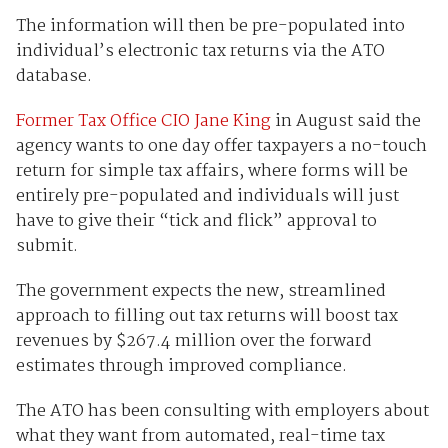
The information will then be pre-populated into
individual’s electronic tax returns via the ATO
database.
Former Tax Office CIO Jane King
in August said the
agency wants to one day offer taxpayers a no-touch
return for simple tax affairs, where forms will be
entirely pre-populated and individuals will just
have to give their “tick and flick” approval to
submit.
The government expects the new, streamlined
approach to filling out tax returns will boost tax
revenues by $267.4 million over the forward
estimates through improved compliance.
The ATO has been consulting with employers about
what they want from automated, real-time tax