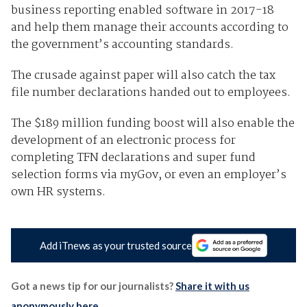
business reporting enabled software in 2017-18
and help them manage their accounts according to
the government’s accounting standards.
The crusade against paper will also catch the tax
file number declarations handed out to employees.
The $189 million funding boost will also enable the
development of an electronic process for
completing TFN declarations and super fund
selection forms via myGov, or even an employer’s
own HR systems.
Add iTnews as your trusted source
Got a news tip for our journalists?
Share it with us
anonymously here
.