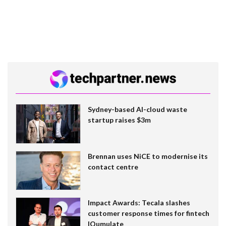
Sydney-based AI-cloud waste
startup raises $3m
Brennan uses NiCE to modernise its
contact centre
Impact Awards: Tecala slashes
customer response times for fintech
IQumulate