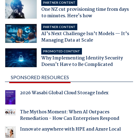
PARTNER CONTENT
One NZ cut provisioning time from days
to minutes. Here's how
PARTNER CONTENT
AI’s Next Challenge Isn’t Models — It’s
Managing Data at Scale
PROMOTED CONTENT
Why Implementing Identity Security
Doesn't Have to Be Complicated
SPONSORED RESOURCES
2026 Wasabi Global Cloud Storage Index
The Mythos Moment: When AI Outpaces
Remediation - How Can Enterprises Respond
Innovate anywhere with HPE and Azure Local