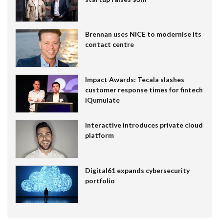
Brennan uses NiCE to modernise its
contact centre
Impact Awards: Tecala slashes
customer response times for fintech
IQumulate
Interactive introduces private cloud
platform
Digital61 expands cybersecurity
portfolio