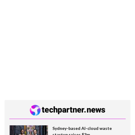
Sydney-based AI-cloud waste
startup raises $3m