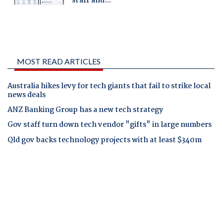
MOST READ ARTICLES
Australia hikes levy for tech giants that fail to strike local
news deals
ANZ Banking Group has a new tech strategy
Gov staff turn down tech vendor "gifts" in large numbers
Qld gov backs technology projects with at least $340m