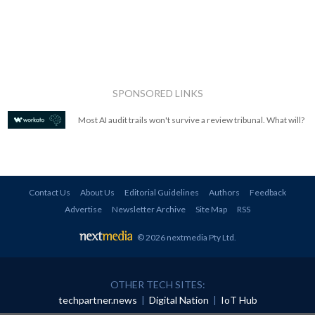
SPONSORED LINKS
Most AI audit trails won't survive a review tribunal. What will?
Contact Us
About Us
Editorial Guidelines
Authors
Feedback
Advertise
Newsletter Archive
Site Map
RSS
© 2026 nextmedia Pty Ltd
.
OTHER TECH SITES:
techpartner.news
|
Digital Nation
|
IoT Hub