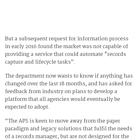
But a subsequent request for information process
in early 2016 found the market was not capable of
providing a service that could automate "records
capture and lifecycle tasks”.
The department now wants to know if anything has
changed over the last 18 months, and has asked for
feedback from industry on plans to develop a
platform that all agencies would eventually be
expected to adopt.
“The APS is keen to move away from the paper
paradigm and legacy solutions that fulfil the needs
of a records manager, but are not designed for the