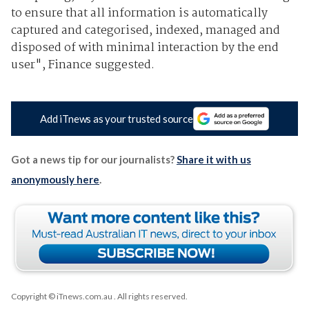
to ensure that all information is automatically
captured and categorised, indexed, managed and
disposed of with minimal interaction by the end
user", Finance suggested.
Add iTnews as your trusted source
Got a news tip for our journalists?
Share it with us
anonymously here
.
Copyright © iTnews.com.au
. All rights reserved.