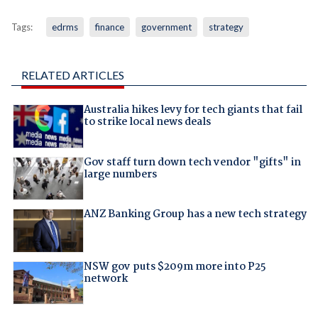
Tags:
edrms
finance
government
strategy
RELATED ARTICLES
Australia hikes levy for tech giants that fail
to strike local news deals
Gov staff turn down tech vendor "gifts" in
large numbers
ANZ Banking Group has a new tech strategy
NSW gov puts $209m more into P25
network