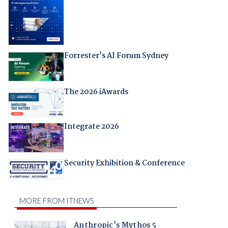
Forrester's AI Forum Sydney
The 2026 iAwards
Integrate 2026
Security Exhibition & Conference