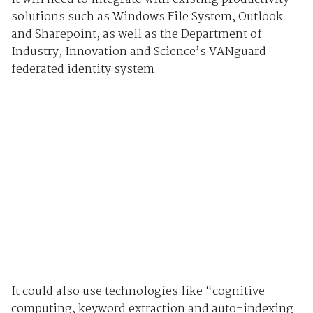
solutions such as Windows File System, Outlook
and Sharepoint, as well as the Department of
Industry, Innovation and Science’s VANguard
federated identity system.
It could also use technologies like “cognitive
computing, keyword extraction and auto-indexing