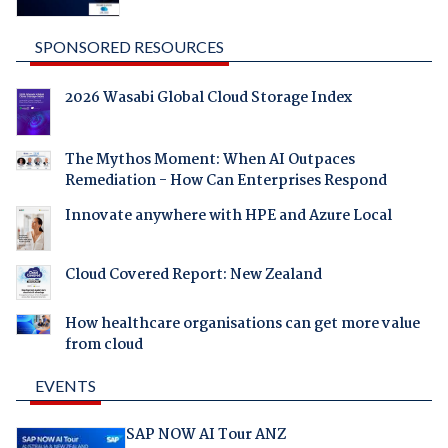
SPONSORED RESOURCES
2026 Wasabi Global Cloud Storage Index
The Mythos Moment: When AI Outpaces
Remediation - How Can Enterprises Respond
Innovate anywhere with HPE and Azure Local
Cloud Covered Report: New Zealand
How healthcare organisations can get more value
from cloud
EVENTS
SAP NOW AI Tour ANZ