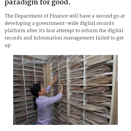
paradigm for good.
The Department of Finance will have a second go at
developing a government-wide digital records
platform after its last attempt to reform the digital
records and information management failed to get
up.