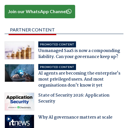
Join our WhatsApp Channel
PARTNER CONTENT
PROMOTED CONTENT
Unmanaged SaaS is now a compounding
liability. Can your governance keep up?
PROMOTED CONTENT
AI agents are becoming the enterprise's
most privileged users. And most
organisations don't know it yet
State of Security 2026: Application
Security
Why AI governance matters at scale