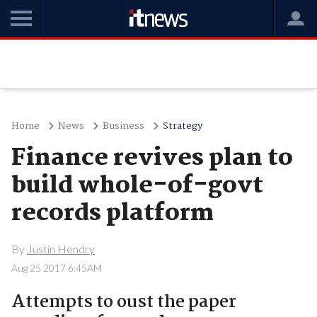
Home
News
Business
Strategy
Finance revives plan to
build whole-of-govt
records platform
By
Justin Hendry
Aug 25 2017 6:45AM
Attempts to oust the paper