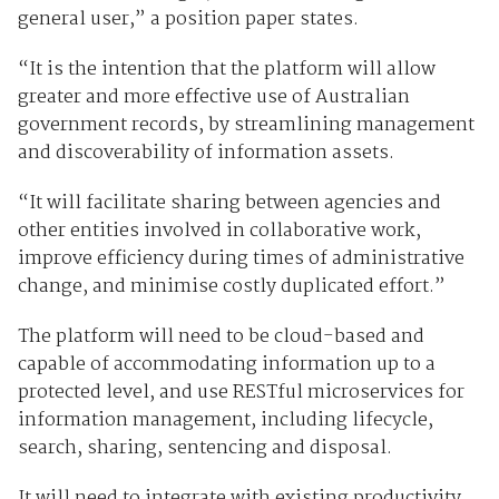
general user,” a position paper states.
“It is the intention that the platform will allow
greater and more effective use of Australian
government records, by streamlining management
and discoverability of information assets.
“It will facilitate sharing between agencies and
other entities involved in collaborative work,
improve efficiency during times of administrative
change, and minimise costly duplicated effort.”
The platform will need to be cloud-based and
capable of accommodating information up to a
protected level, and use RESTful microservices for
information management, including lifecycle,
search, sharing, sentencing and disposal.
It will need to integrate with existing productivity