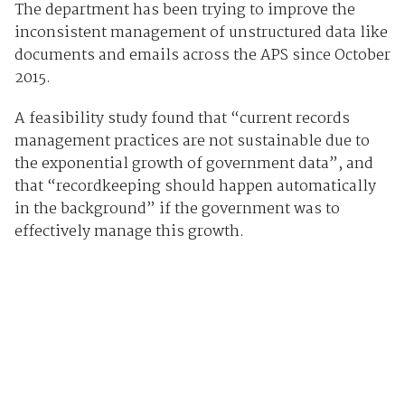
The department has been trying to improve the
inconsistent management of unstructured data like
documents and emails across the APS since October
2015.
A feasibility study found that “current records
management practices are not sustainable due to
the exponential growth of government data”, and
that “recordkeeping should happen automatically
in the background” if the government was to
effectively manage this growth.