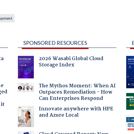
lopment
SPONSORED RESOURCES
ta
2026 Wasabi Global Cloud
Storage Index
he
The Mythos Moment: When AI
ged
Outpaces Remediation - How
Can Enterprises Respond
it
Innovate anywhere with HPE
and Azure Local