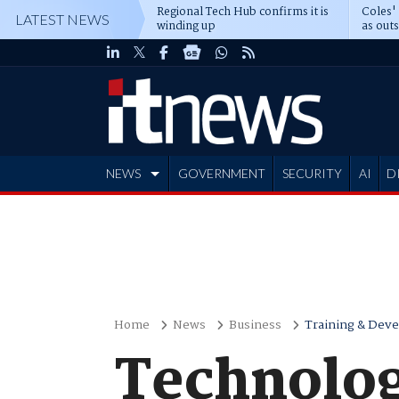
Regional Tech Hub confirms it is
Coles'
LATEST NEWS
winding up
as out
deepe
NEWS
GOVERNMENT
SECURITY
AI
D
ADVERTISE
Home
News
Business
Training & Dev
Technolog