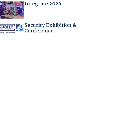
Integrate 2026
Security Exhibition &
Conference