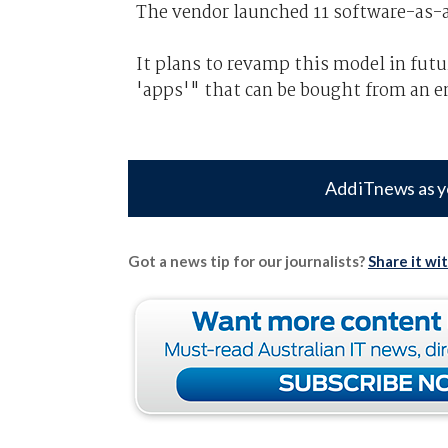
The vendor launched 11 software-as-a
It plans to revamp this model in futu
'apps'" that can be bought from an en
Add iTnews as y
Got a news tip for our journalists?
Share it wi