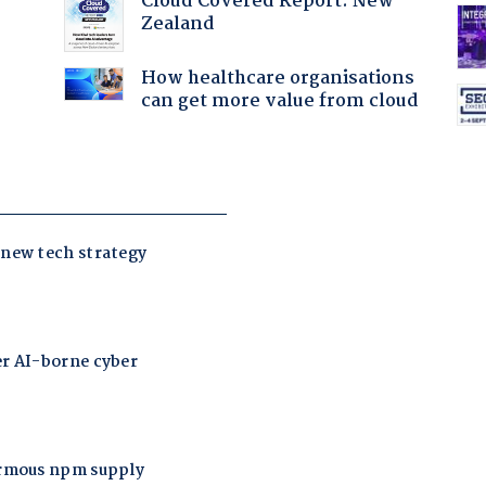
Cloud Covered Report: New
Zealand
How healthcare organisations
can get more value from cloud