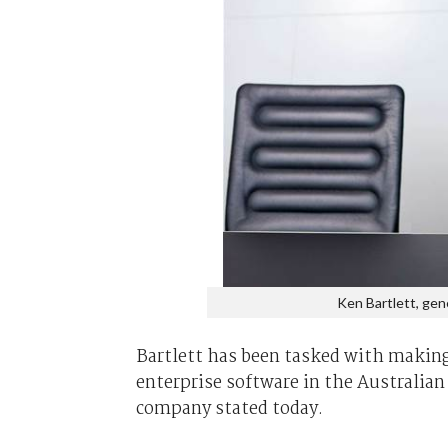
Ken Bartlett, gen
Bartlett has been tasked with making
enterprise software in the Australian
company stated today.