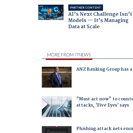
PARTNER CONTENT
AI’s Next Challenge Isn’t
Models — It’s Managing
Data at Scale