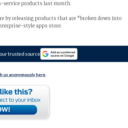
-service products last month.
re by releasing products that are "broken down into
terprise-style apps store.
our trusted source
th us anonymously here
.