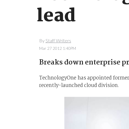
lead
By
Staff Writers
Mar 27 2012 1:40PM
Breaks down enterprise pr
TechnologyOne has appointed former Ne
recently-launched cloud division.