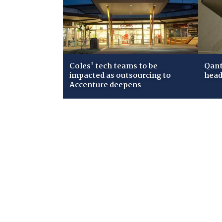
Coles' tech teams to be
Qant
impacted as outsourcing to
head
Accenture deepens