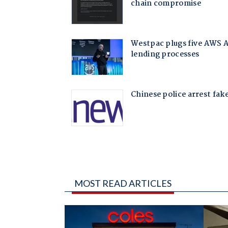
MOST READ ARTICLES