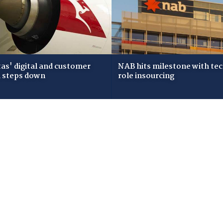
as' digital and customer
NAB hits milestone with te
 steps down
role insourcing