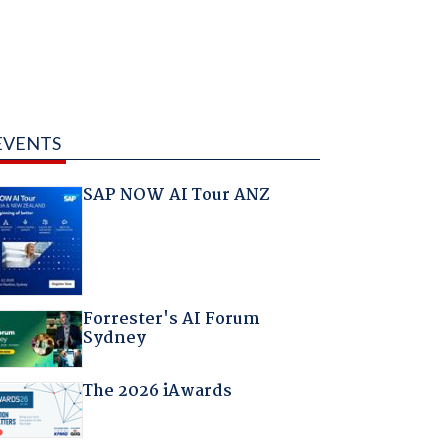
EVENTS
SAP NOW AI Tour ANZ
Forrester's AI Forum
Sydney
The 2026 iAwards