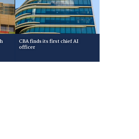
ch
CBA finds its first chief AI
officer