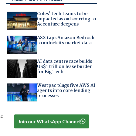
Coles' tech teams to be
impacted as outsourcing to
Accenture deepens
ASX taps Amazon Bedrock
to unlock its market data
AI data centre race builds
US$1 trillion lease burden
for Big Tech
Westpac plugs five AWS AI
agents into core lending
processes
he
Join our WhatsApp Channel