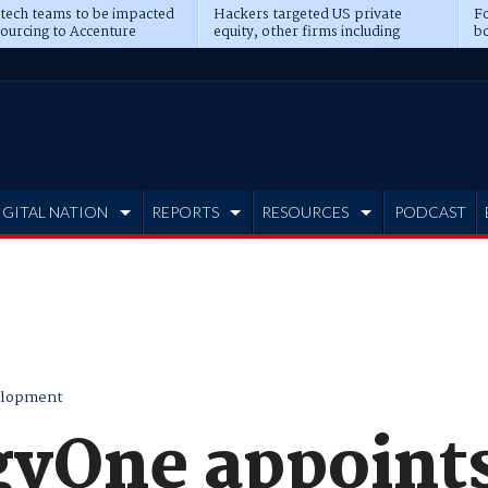
 tech teams to be impacted
Hackers targeted US private
Fo
sourcing to Accenture
equity, other firms including
bo
ns
Blackstone, CME
IGITAL NATION
REPORTS
RESOURCES
PODCAST
elopment
yOne appoints