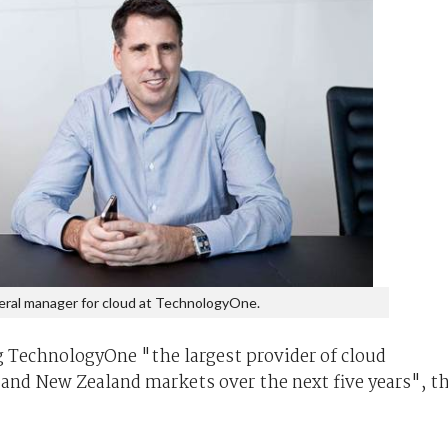
eral manager for cloud at TechnologyOne.
 TechnologyOne "the largest provider of cloud
 and New Zealand markets over the next five years", t