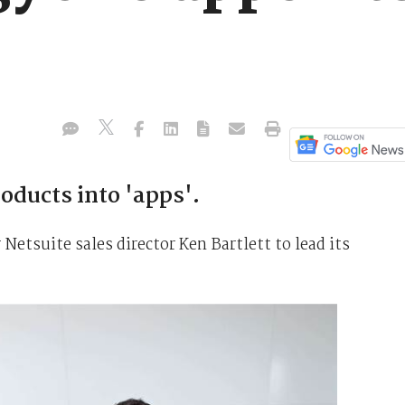
oducts into 'apps'.
tsuite sales director Ken Bartlett to lead its