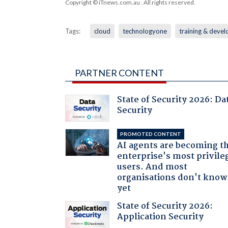
Copyright © iTnews.com.au
. All rights reserved.
Tags:
cloud
technologyone
training & deve
PARTNER CONTENT
State of Security 2026: Da
Security
PROMOTED CONTENT
AI agents are becoming t
enterprise's most privile
users. And most
organisations don't know 
yet
State of Security 2026:
Application Security