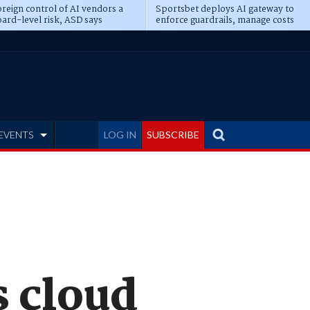
reign control of AI vendors a
Sportsbet deploys AI gateway to
ard-level risk, ASD says
enforce guardrails, manage costs
EVENTS
LOG IN
SUBSCRIBE
 cloud