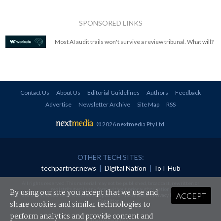
SPONSORED LINKS
Most AI audit trails won't survive a review tribunal. What will?
Contact Us
About Us
Editorial Guidelines
Authors
Feedback
Advertise
Newsletter Archive
Site Map
RSS
© 2026 nextmedia Pty Ltd
.
OTHER TECH SITES:
techpartner.news
|
Digital Nation
|
IoT Hub
All rights reserved. This material may not be published, broadcast, rewritten or
redistributed in any form without prior authorisation.
By using our site you accept that we use and
ACCEPT
Your use of this website constitutes acceptance of nextmedia's
Privacy Policy
and
Terms &
Conditions
.
share cookies and similar technologies to
perform analytics and provide content and
Powered By