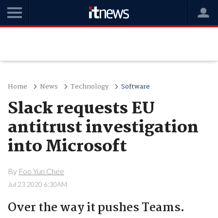
Home
News
Technology
Software
Slack requests EU
antitrust investigation
into Microsoft
By
Foo Yun Chee
Jul 23 2020 6:30AM
Over the way it pushes Teams.