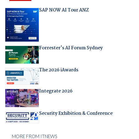
SAP NOW AI Tour ANZ
Forrester's AI Forum Sydney
The 2026 iAwards
Integrate 2026
Security Exhibition & Conference