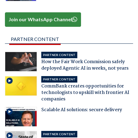
Join our WhatsApp Channel
PARTNER CONTENT
PARTNER CONTENT
How the Fair Work Commission safely
deployed Agentic AI in weeks, not years
PARTNER CONTENT
CommBank creates opportunities for
technologists to upskill with frontier AI
companies
Scalable AI solutions: secure delivery
PARTNER CONTENT