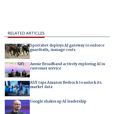
RELATED ARTICLES
Sportsbet deploys AI gateway to enforce
guardrails, manage costs
Aussie Broadband actively exploring AI in
customer service
ASX taps Amazon Bedrock to unlock its
market data
Google shakes up AI leadership