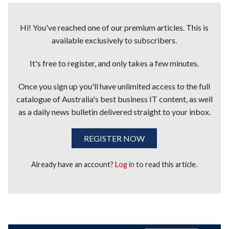
Hi! You've reached one of our premium articles. This is
available exclusively to subscribers.
It's free to register, and only takes a few minutes.
Once you sign up you'll have unlimited access to the full
catalogue of Australia's best business IT content, as well
as a daily news bulletin delivered straight to your inbox.
REGISTER NOW
Already have an account?
Log in
to read this article.