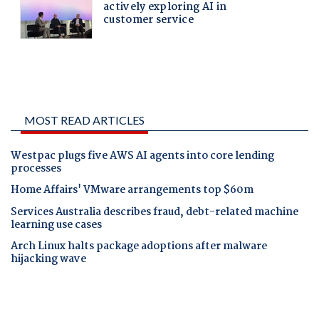
MOST READ ARTICLES
Westpac plugs five AWS AI agents into core lending
processes
Home Affairs' VMware arrangements top $60m
Services Australia describes fraud, debt-related machine
learning use cases
Arch Linux halts package adoptions after malware
hijacking wave