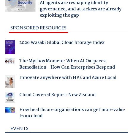
AI agents are reshaping identity
governance, and attackers are already
exploiting the gap
SPONSORED RESOURCES
2026 Wasabi Global Cloud Storage Index
The Mythos Moment: When AI Outpaces
Remediation - How Can Enterprises Respond
Innovate anywhere with HPE and Azure Local
Cloud Covered Report: New Zealand
How healthcare organisations can get more value
from cloud
EVENTS