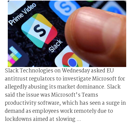
Slack Technologies on Wednesday asked EU
antitrust regulators to investigate Microsoft for
allegedly abusing its market dominance. Slack
said the issue was Microsoft's Teams
productivity software, which has seen a surge in
demand as employees work remotely due to
lockdowns aimed at slowing ...