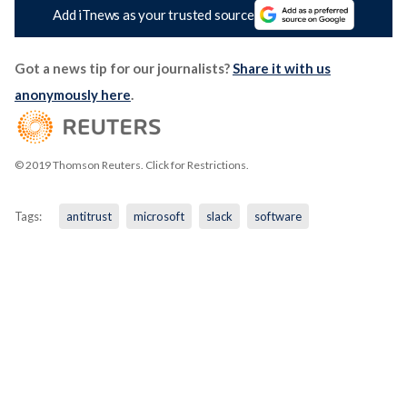
Add iTnews as your trusted source
Got a news tip for our journalists?
Share it with us
anonymously here
.
© 2019 Thomson Reuters. Click for Restrictions.
Tags:
antitrust
microsoft
slack
software