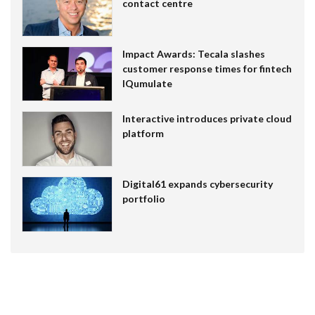
contact centre
Impact Awards: Tecala slashes
customer response times for fintech
IQumulate
Interactive introduces private cloud
platform
Digital61 expands cybersecurity
portfolio