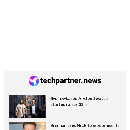
Sydney-based AI-cloud waste
startup raises $3m
Brennan uses NiCE to modernise its