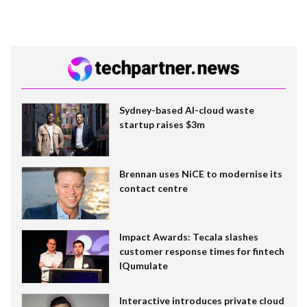
Sydney-based AI-cloud waste
startup raises $3m
Brennan uses NiCE to modernise its
contact centre
Impact Awards: Tecala slashes
customer response times for fintech
IQumulate
Interactive introduces private cloud