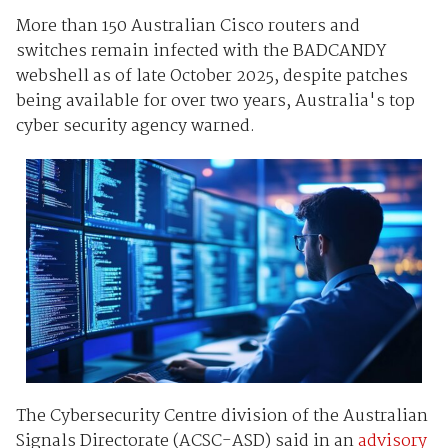
More than 150 Australian Cisco routers and
switches remain infected with the BADCANDY
webshell as of late October 2025, despite patches
being available for over two years, Australia's top
cyber security agency warned.
The Cybersecurity Centre division of the Australian
Signals Directorate (ACSC-ASD) said in an
advisory