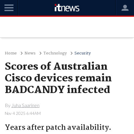
Home
News
Technology
Security
Scores of Australian
Cisco devices remain
BADCANDY infected
By
Juha Saarinen
Nov 4 2025 6:44AM
Years after patch availability.