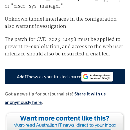
or "cisco_sys_manager".
Unknown tunnel interfaces in the configuration
also warrant investigation.
The patch for CVE-2023-20198 must be applied to
prevent re-exploitation, and access to the web user
interface should also be restricted if enabled.
Add iTnews as your trusted source
Got a news tip for our journalists?
Share it with us
anonymously here
.