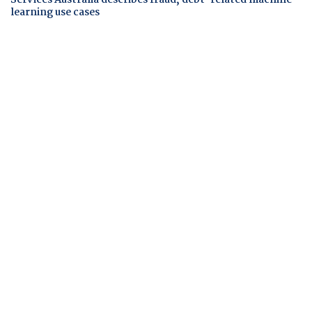
learning use cases