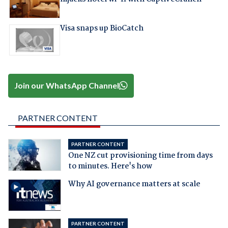
Visa snaps up BioCatch
Join our WhatsApp Channel
PARTNER CONTENT
PARTNER CONTENT
One NZ cut provisioning time from days
to minutes. Here's how
Why AI governance matters at scale
PARTNER CONTENT