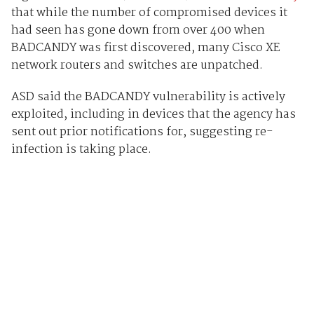
that while the number of compromised devices it
had seen has gone down from over 400 when
BADCANDY was first discovered, many Cisco XE
network routers and switches are unpatched.
ASD said the BADCANDY vulnerability is actively
exploited, including in devices that the agency has
sent out prior notifications for, suggesting re-
infection is taking place.