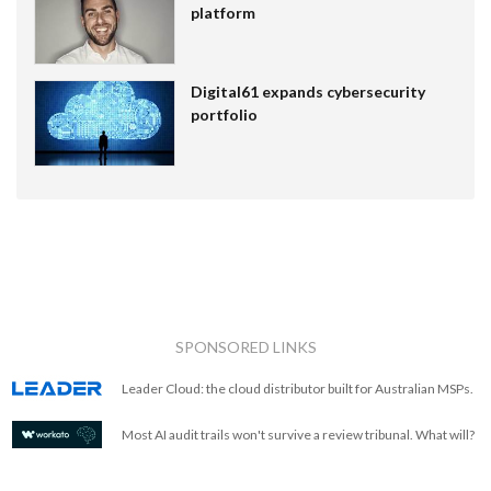
platform
Digital61 expands cybersecurity
portfolio
SPONSORED LINKS
Leader Cloud: the cloud distributor built for Australian MSPs.
Most AI audit trails won't survive a review tribunal. What will?