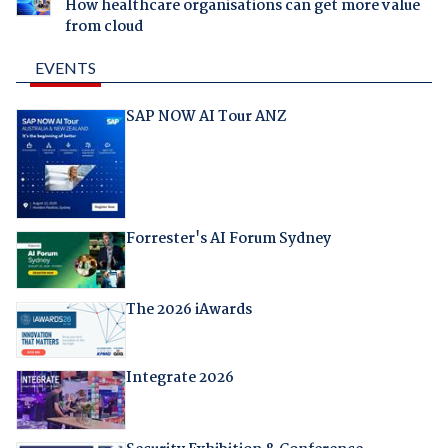
How healthcare organisations can get more value
from cloud
EVENTS
SAP NOW AI Tour ANZ
Forrester's AI Forum Sydney
The 2026 iAwards
Integrate 2026