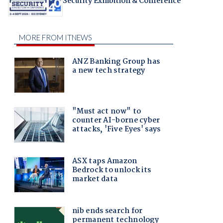
Security Exhibition & Conference