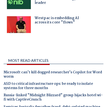
MOST READ ARTICLES
Microsoft can't kill dogged researcher's Copilot for Word
worm
ASD to critical infrastructure ops: be ready to isolate
systems for three months
Russia-linked "Midnight Blizzard" group hijacks hotel wi-
fi with CaptiveCrunch
Services Australia describes fraud, debt-related machine