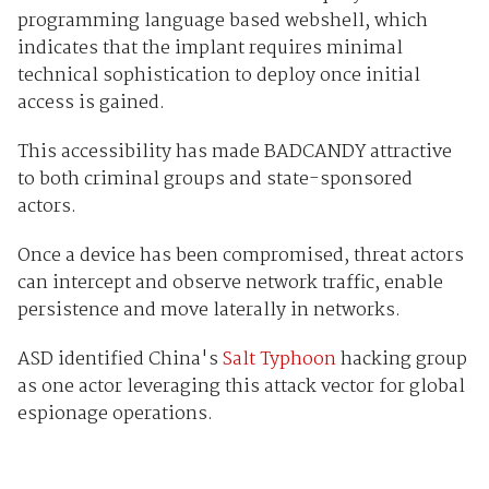
programming language based webshell, which
indicates that the implant requires minimal
technical sophistication to deploy once initial
access is gained.
This accessibility has made BADCANDY attractive
to both criminal groups and state-sponsored
actors.
Once a device has been compromised, threat actors
can intercept and observe network traffic, enable
persistence and move laterally in networks.
ASD identified China's
Salt Typhoon
hacking group
as one actor leveraging this attack vector for global
espionage operations.