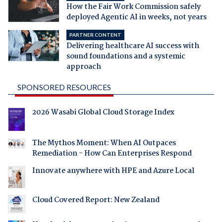
How the Fair Work Commission safely
deployed Agentic AI in weeks, not years
PARTNER CONTENT
Delivering healthcare AI success with
sound foundations and a systemic
approach
SPONSORED RESOURCES
2026 Wasabi Global Cloud Storage Index
The Mythos Moment: When AI Outpaces
Remediation - How Can Enterprises Respond
Innovate anywhere with HPE and Azure Local
Cloud Covered Report: New Zealand