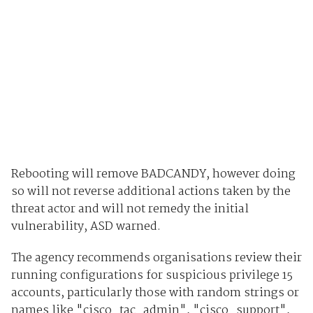
Rebooting will remove BADCANDY, however doing
so will not reverse additional actions taken by the
threat actor and will not remedy the initial
vulnerability, ASD warned.
The agency recommends organisations review their
running configurations for suspicious privilege 15
accounts, particularly those with random strings or
names like "cisco_tac_admin", "cisco_support",