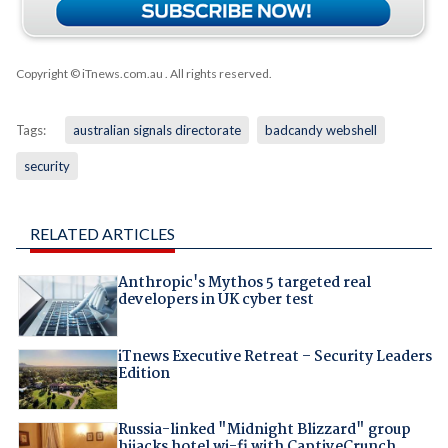
Copyright © iTnews.com.au
. All rights reserved.
Tags:
australian signals directorate
badcandy webshell
security
RELATED ARTICLES
Anthropic's Mythos 5 targeted real
developers in UK cyber test
iTnews Executive Retreat – Security Leaders
Edition
Russia-linked "Midnight Blizzard" group
hijacks hotel wi-fi with CaptiveCrunch