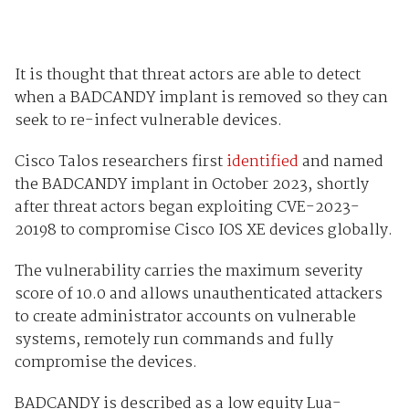
It is thought that threat actors are able to detect
when a BADCANDY implant is removed so they can
seek to re-infect vulnerable devices.
Cisco Talos researchers first
identified
and named
the BADCANDY implant in October 2023, shortly
after threat actors began exploiting CVE-2023-
20198 to compromise Cisco IOS XE devices globally.
The vulnerability carries the maximum severity
score of 10.0 and allows unauthenticated attackers
to create administrator accounts on vulnerable
systems, remotely run commands and fully
compromise the devices.
BADCANDY is described as a low equity Lua-