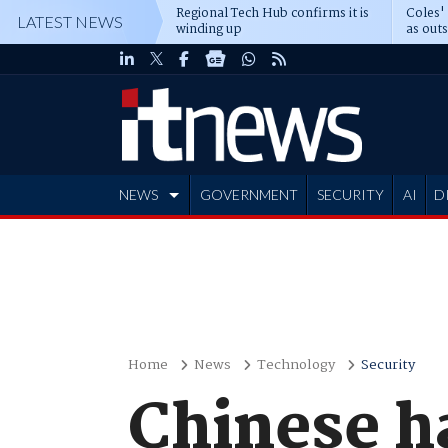
Regional Tech Hub confirms it is
Coles'
LATEST NEWS
winding up
as out
deepe
NEWS
GOVERNMENT
SECURITY
AI
D
ADVERTISE
Home
News
Technology
Security
Chinese h