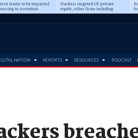
 tech teams to be impacted
Hackers targeted US private
Fo
sourcing to Accenture
equity, other firms including
bo
ns
Blackstone, CME
IGITAL NATION
REPORTS
RESOURCES
PODCAST
ackers breach