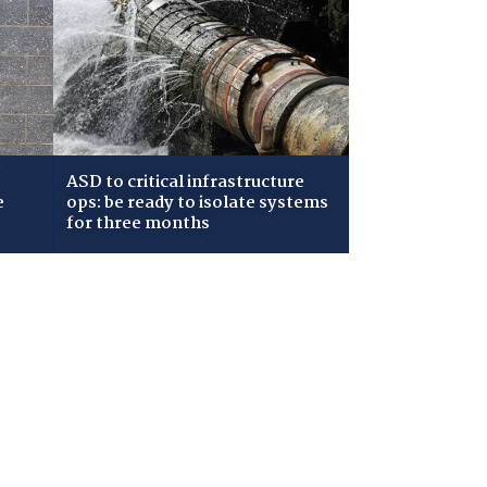
ASD to critical infrastructure
e
ops: be ready to isolate systems
for three months