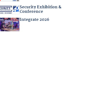
Security Exhibition &
Conference
Integrate 2026