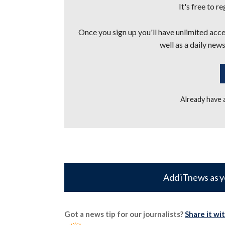
It's free to r
Once you sign up you'll have unlimited acces
well as a daily news
Already have
Add iTnews as y
Got a news tip for our journalists?
Share it wi