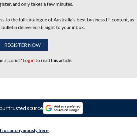
egister, and only takes a few minutes.
s to the full catalogue of Australia's best business IT content, as
 bulletin delivered straight to your inbox.
REGISTER NOW
 an account?
Log in
to read this article.
our trusted source
th us anonymously here
.