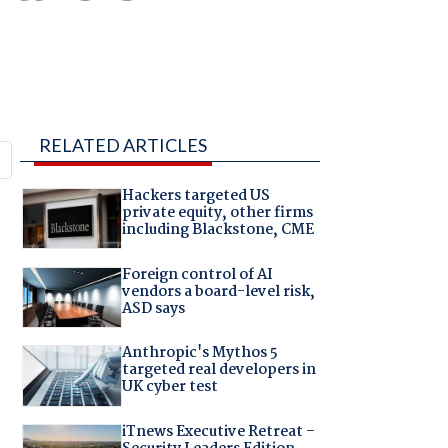
RELATED ARTICLES
Hackers targeted US
private equity, other firms
including Blackstone, CME
Foreign control of AI
vendors a board-level risk,
ASD says
Anthropic's Mythos 5
targeted real developers in
UK cyber test
iTnews Executive Retreat –