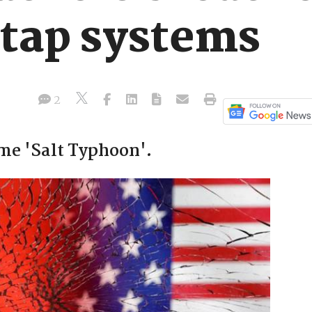
etap systems
2
me 'Salt Typhoon'.