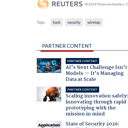
© 2019 Thomson Reuters. Cli
Tags:
hack
security
wiretap
PARTNER CONTENT
PARTNER CONTENT
AI’s Next Challenge Isn’t
Models — It’s Managing
Data at Scale
PARTNER CONTENT
Scaling innovation safely
innovating through rapid
prototyping with the
mission in mind
State of Security 2026: