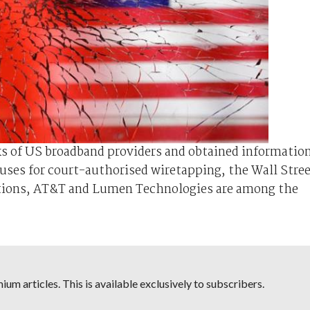
s of US broadband providers and obtained informatio
ses for court-authorised wiretapping, the Wall Stre
tions, AT&T and Lumen Technologies are among the
um articles. This is available exclusively to subscribers.