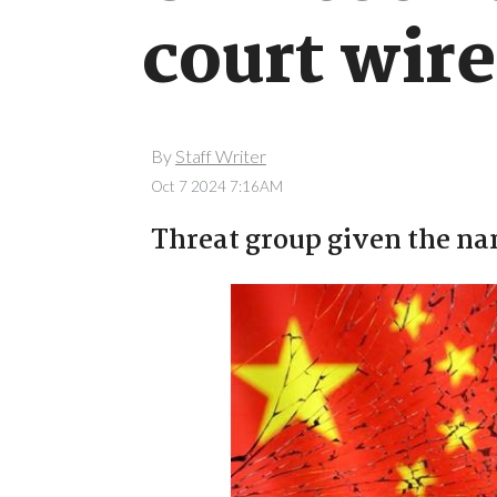
court wir
By
Staff Writer
Oct 7 2024 7:16AM
Threat group given the na