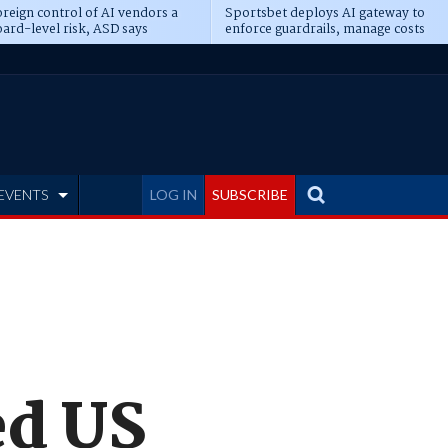
reign control of AI vendors a
Sportsbet deploys AI gateway to
ard-level risk, ASD says
enforce guardrails, manage costs
EVENTS
LOG IN
SUBSCRIBE
ed US