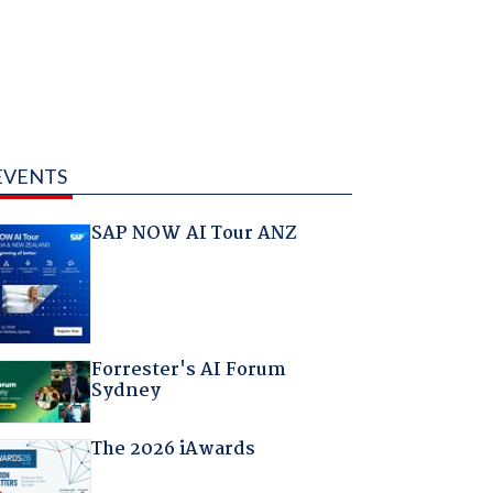
EVENTS
SAP NOW AI Tour ANZ
Forrester's AI Forum
Sydney
The 2026 iAwards