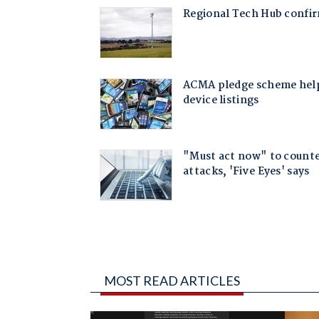
MOST READ ARTICLES