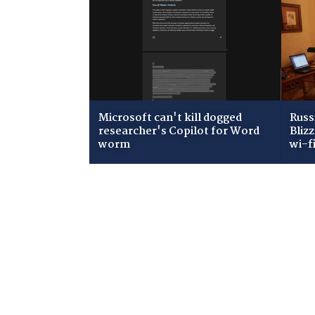
Microsoft can't kill dogged
Russ
researcher's Copilot for Word
Bliz
worm
wi-f