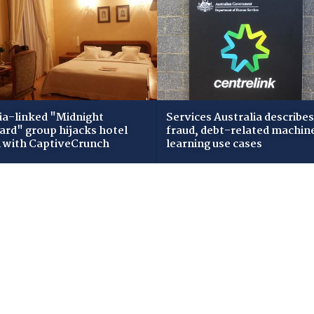
ia-linked "Midnight
Services Australia describes
zard" group hijacks hotel
fraud, debt-related machin
i with CaptiveCrunch
learning use cases