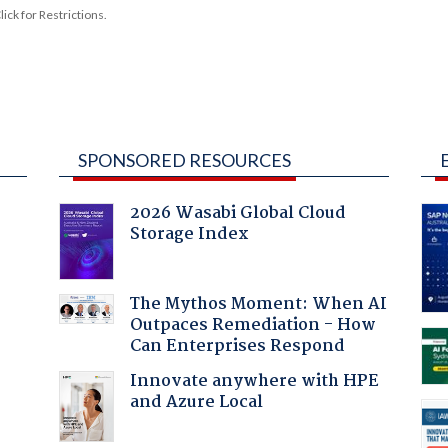
ck for Restrictions.
SPONSORED RESOURCES
2026 Wasabi Global Cloud
Storage Index
The Mythos Moment: When AI
Outpaces Remediation - How
:
Can Enterprises Respond
Innovate anywhere with HPE
and Azure Local