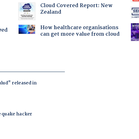
Cloud Covered Report: New
Zealand
How healthcare organisations
yed
can get more value from cloud