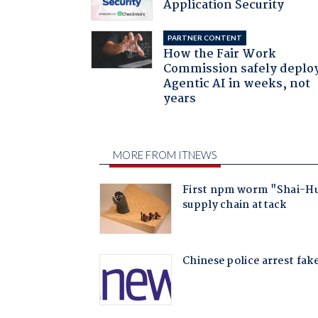
Application Security
PARTNER CONTENT
How the Fair Work
Commission safely deplo
Agentic AI in weeks, not
years