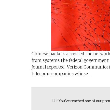
Chinese hackers accessed the network
from systems the federal government u
Journal reported. Verizon Communica
telecoms companies whose ...
Hi! You've reached one of our premi