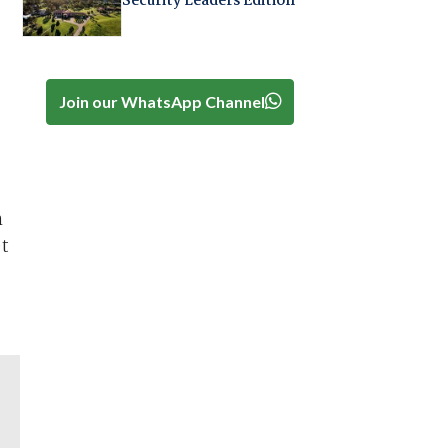
Security Leaders Edition
Join our WhatsApp Channel
n
et