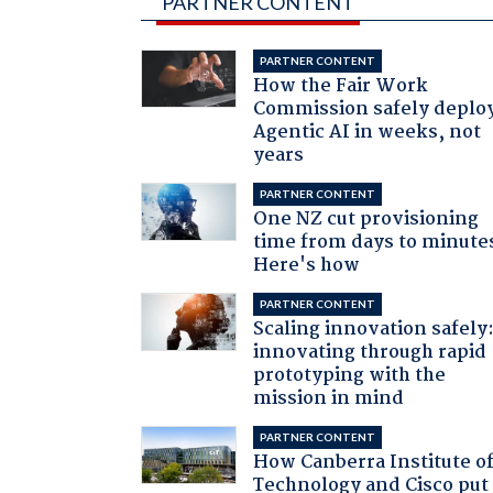
PARTNER CONTENT
PARTNER CONTENT
How the Fair Work
Commission safely deplo
Agentic AI in weeks, not
years
PARTNER CONTENT
One NZ cut provisioning
time from days to minute
Here's how
PARTNER CONTENT
Scaling innovation safely
innovating through rapid
prototyping with the
mission in mind
PARTNER CONTENT
How Canberra Institute o
Technology and Cisco put