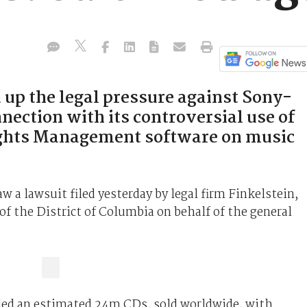
 up the legal pressure against Sony-
ection with its controversial use of
ights Management software on music
 a lawsuit filed yesterday by legal firm Finkelstein,
f the District of Columbia on behalf of the general
ed an estimated 24m CDs, sold worldwide, with