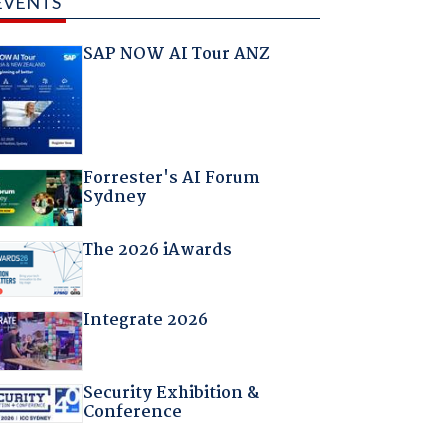
EVENTS
SAP NOW AI Tour ANZ
Forrester's AI Forum
Sydney
The 2026 iAwards
Integrate 2026
Security Exhibition &
Conference