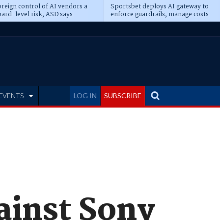
reign control of AI vendors a
Sportsbet deploys AI gateway to
ard-level risk, ASD says
enforce guardrails, manage costs
EVENTS
LOG IN
SUBSCRIBE
gainst Sony