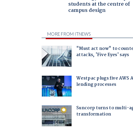
students at the centre of
campus design