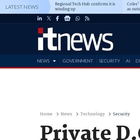
Regional Tech Hub confirms it is
Coles'
LATEST NEWS
winding up
as out
deepe
NEWS
GOVERNMENT
SECURITY
AI
D
ADVERTISE
Home
News
Technology
Security
Private D.