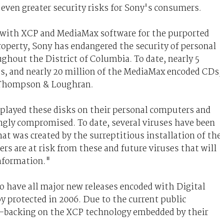
even greater security risks for Sony's consumers.
s with XCP and MediaMax software for the purported
property, Sony has endangered the security of personal
ghout the District of Columbia. To date, nearly 5
s, and nearly 20 million of the MediaMax encoded CDs
, Thompson & Loughran.
 played these disks on their personal computers and
gly compromised. To date, several viruses have been
at was created by the surreptitious installation of th
s are at risk from these and future viruses that will
information."
to have all major new releases encoded with Digital
protected in 2006. Due to the current public
y-backing on the XCP technology embedded by their