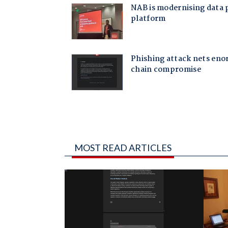
MOST READ ARTICLES