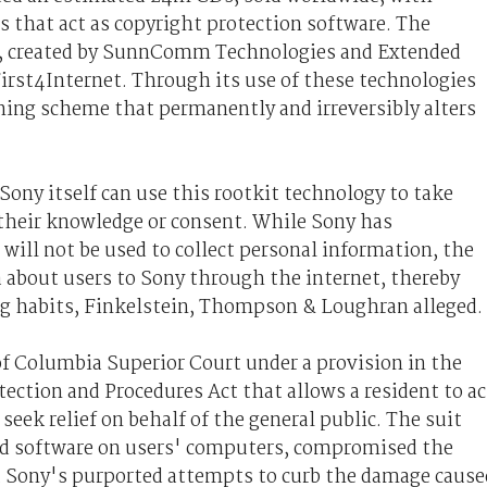
 that act as copyright protection software. The
, created by SunnComm Technologies and Extended
irst4Internet. Through its use of these technologies
ning scheme that permanently and irreversibly alters
 Sony itself can use this rootkit technology to take
their knowledge or consent. While Sony has
 will not be used to collect personal information, the
a about users to Sony through the internet, thereby
ing habits, Finkelstein, Thompson & Loughran alleged.
 of Columbia Superior Court under a provision in the
ction and Procedures Act that allows a resident to ac
 seek relief on behalf of the general public. The suit
led software on users' computers, compromised the
t Sony's purported attempts to curb the damage cause