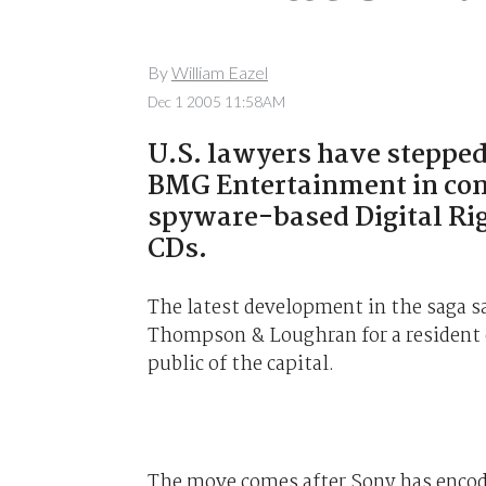
By
William Eazel
Dec 1 2005 11:58AM
U.S. lawyers have stepped
BMG Entertainment in conn
spyware-based Digital R
CDs.
The latest development in the saga saw
Thompson & Loughran for a resident o
public of the capital.
The move comes after Sony has encod