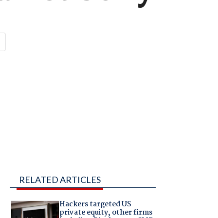
RELATED ARTICLES
Hackers targeted US
private equity, other firms