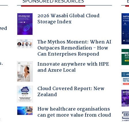
SPONSORED RESOURCES
2026 Wasabi Global Cloud
Storage Index
yed
The Mythos Moment: When AI
Outpaces Remediation - How
Can Enterprises Respond
s.
Innovate anywhere with HPE
and Azure Local
:
Cloud Covered Report: New
Zealand
How healthcare organisations
can get more value from cloud
f