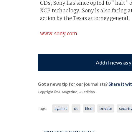
CDs, Sony has since opted to "halt" 
XCP technology. Sony is also facing at
action by the Texas attorney general.
www.sony.com
Add iTnews as y
Got a news tip for our journalists?
Share it wi
Copyright © SC Magazine, US edition
Tags:
against
dc
filed
private
securit