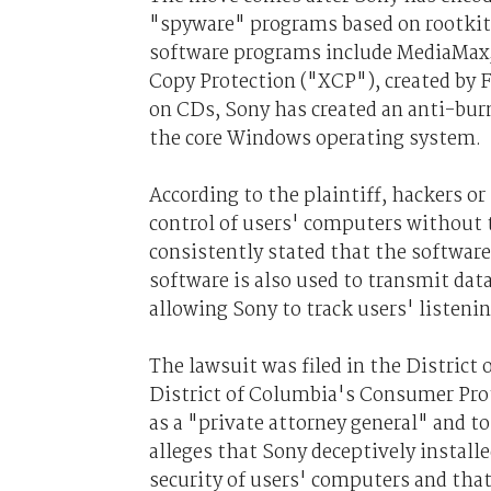
"spyware" programs based on rootkits
software programs include MediaMax
Copy Protection ("XCP"), created by F
on CDs, Sony has created an anti-bur
the core Windows operating system.
According to the plaintiff, hackers or
control of users' computers without 
consistently stated that the software
software is also used to transmit dat
allowing Sony to track users' listen
The lawsuit was filed in the District
District of Columbia's Consumer Prote
as a "private attorney general" and to
alleges that Sony deceptively instal
security of users' computers and tha