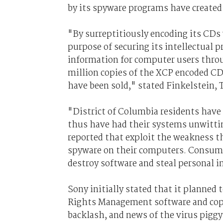
by its spyware programs have created 
"By surreptitiously encoding its CD
purpose of securing its intellectual 
information for computer users throu
million copies of the XCP encoded CD
have been sold," stated Finkelstein
"District of Columbia residents have
thus have had their systems unwittin
reported that exploit the weakness th
spyware on their computers. Consumer
destroy software and steal personal 
Sony initially stated that it planned 
Rights Management software and copy 
backlash, and news of the virus pigg