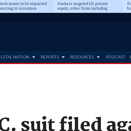
 tech teams to be impacted
Hackers targeted US private
Fo
sourcing to Accenture
equity, other firms including
bo
ns
Blackstone, CME
IGITAL NATION
REPORTS
RESOURCES
PODCAST
C. suit filed a