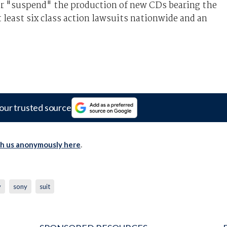
or "suspend" the production of new CDs bearing the
 least six class action lawsuits nationwide and an
our trusted source
th us anonymously here
.
y
sony
suit