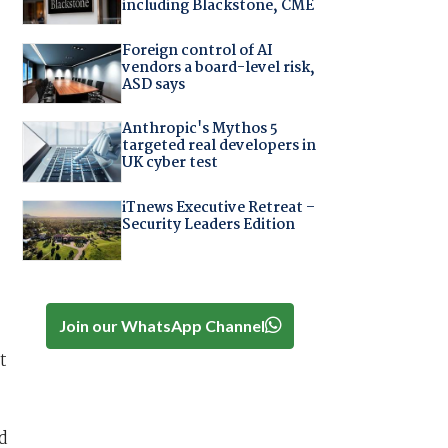
including Blackstone, CME
Foreign control of AI
vendors a board-level risk,
ASD says
Anthropic's Mythos 5
targeted real developers in
UK cyber test
iTnews Executive Retreat –
Security Leaders Edition
Join our WhatsApp Channel
t
d