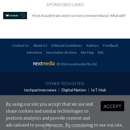
SPONSORED LINKS
Most AI audit trails won't survive a review tribunal. What will?
Contact Us
About Us
Editorial Guidelines
Authors
Feedback
Advertise
Newsletter Archive
Site Map
RSS
© 2026 nextmedia Pty Ltd
.
OTHER TECH SITES:
techpartner.news
|
Digital Nation
|
IoT Hub
All rights reserved. This material may not be published, broadcast, rewritten or
redistributed in any form without prior authorisation.
By using our site you accept that we use and
ACCEPT
Your use of this website constitutes acceptance of nextmedia's
Privacy Policy
and
Terms &
Conditions
.
share cookies and similar technologies to
perform analytics and provide content and
Powered By
ads tailored to your interests. By continuing to use our site,