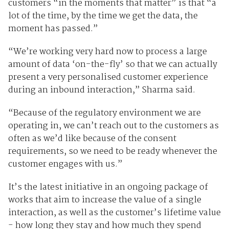
customers “in the moments that matter” is that “a
lot of the time, by the time we get the data, the
moment has passed.”
“We’re working very hard now to process a large
amount of data ‘on-the-fly’ so that we can actually
present a very personalised customer experience
during an inbound interaction,” Sharma said.
“Because of the regulatory environment we are
operating in, we can’t reach out to the customers as
often as we’d like because of the consent
requirements, so we need to be ready whenever the
customer engages with us.”
It’s the latest initiative in an ongoing package of
works that aim to increase the value of a single
interaction, as well as the customer’s lifetime value
- how long they stay and how much they spend