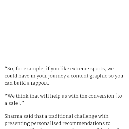
“So, for example, if you like extreme sports, we
could have in your journey a content graphic so you
can build a rapport.
“We think that will help us with the conversion [to
a sale].”
Sharma said that a traditional challenge with
presenting personalised recommendations to