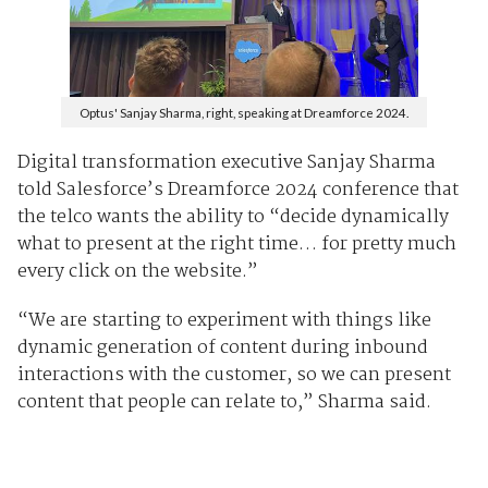
Optus' Sanjay Sharma, right, speaking at Dreamforce 2024.
Digital transformation executive Sanjay Sharma
told Salesforce’s Dreamforce 2024 conference that
the telco wants the ability to “decide dynamically
what to present at the right time… for pretty much
every click on the website.”
“We are starting to experiment with things like
dynamic generation of content during inbound
interactions with the customer, so we can present
content that people can relate to,” Sharma said.