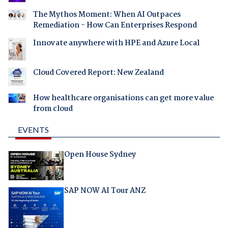
The Mythos Moment: When AI Outpaces
Remediation - How Can Enterprises Respond
Innovate anywhere with HPE and Azure Local
Cloud Covered Report: New Zealand
How healthcare organisations can get more value
from cloud
EVENTS
Open House Sydney
SAP NOW AI Tour ANZ