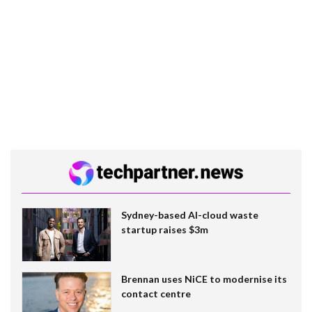
Sydney-based AI-cloud waste
startup raises $3m
Brennan uses NiCE to modernise its
contact centre