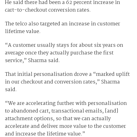
He said there had been a 62 percent increase in
cart-to-checkout conversion rates.
The telco also targeted an increase in customer
lifetime value.
“A customer usually stays for about six years on
average once they actually purchase the first
service,” Sharma said.
That initial personalisation drove a “marked uplift
in our checkout and conversion rates,” Sharma
said.
“We are accelerating further with personalisation
to abandoned cart, transactional emails, [and]
attachment options, so that we can actually
accelerate and deliver more value to the customer
and increase the lifetime value.”