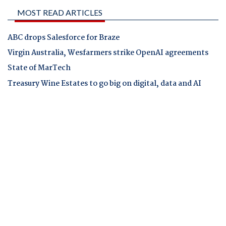
MOST READ ARTICLES
ABC drops Salesforce for Braze
Virgin Australia, Wesfarmers strike OpenAI agreements
State of MarTech
Treasury Wine Estates to go big on digital, data and AI