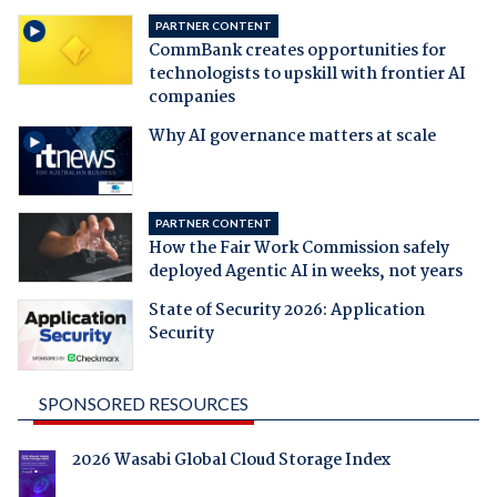
PARTNER CONTENT
CommBank creates opportunities for
technologists to upskill with frontier AI
companies
Why AI governance matters at scale
PARTNER CONTENT
How the Fair Work Commission safely
deployed Agentic AI in weeks, not years
State of Security 2026: Application
Security
SPONSORED RESOURCES
2026 Wasabi Global Cloud Storage Index