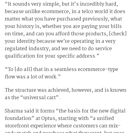
“It sounds very simple, but it’s incredibly hard,
because unlike ecommerce, in a telco world it does
matter what you have purchased previously, what
your history is, whether you are paying your bills
on time, and can you afford those products, [check]
your identity because we’re operating in a very
regulated industry, and we need to do service
qualification for your specific address.”
“To [do all] that in a seamless ecommerce-type
flow was a lot of work.”
The structure was achieved, however, and is known
as the “universal cart”.
Sharma said it forms “the basis for the new digital
foundation” at Optus, starting with “a unified
storefront experience where customers can mix-