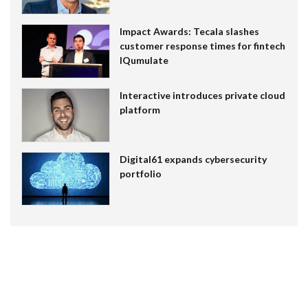
Impact Awards: Tecala slashes
customer response times for fintech
IQumulate
Interactive introduces private cloud
platform
Digital61 expands cybersecurity
portfolio