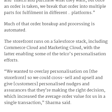
and-match and purchase what they want, but once
an order is taken, we break that order into multiple
parts for fulfilment in different .. platforms.”
Much of that order breakup and processing is
automated.
The storefront runs on a Salesforce stack, including
Commerce Cloud and Marketing Cloud, with the
latter enabling some of the telco’s personalisation
efforts.
“We wanted to overlay personalisation on [the
storefront] so we could cross-sell and upsell and
give [customers] personalised nudges and
assurances that they’re making the right decision,
which increased the average order value for us in a
single transaction,” Sharma said.