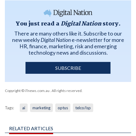
You just read a
Digital Nation
story.
There are many others like it. Subscribe to our
new weekly
Digital Nation
e-newsletter for more
HR, finance, marketing, risk and emerging
technology news and discussions.
SUBSCRIBE
Copyright © iTnews.com.au
. All rights reserved.
Tags:
ai
marketing
optus
telco/isp
RELATED ARTICLES