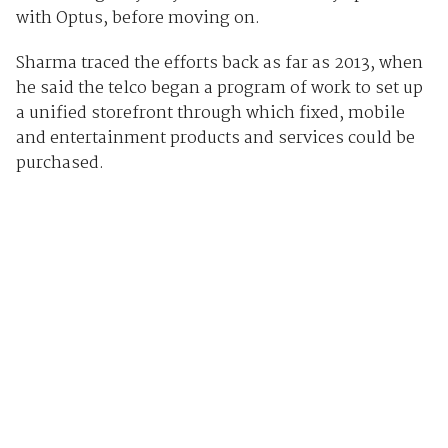
with Optus, before moving on.
Sharma traced the efforts back as far as 2013, when
he said the telco began a program of work to set up
a unified storefront through which fixed, mobile
and entertainment products and services could be
purchased.