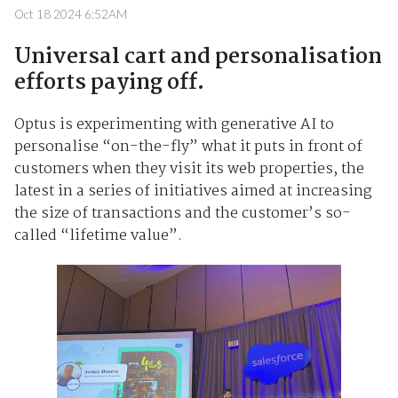
Oct 18 2024 6:52AM
Universal cart and personalisation
efforts paying off.
Optus is experimenting with generative AI to
personalise “on-the-fly” what it puts in front of
customers when they visit its web properties, the
latest in a series of initiatives aimed at increasing
the size of transactions and the customer’s so-
called “lifetime value”.