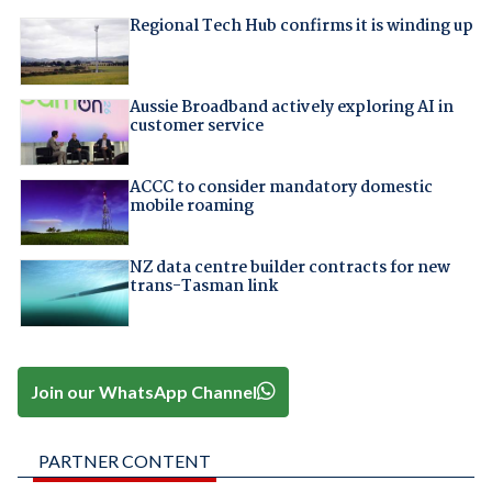
Regional Tech Hub confirms it is winding up
Aussie Broadband actively exploring AI in
customer service
ACCC to consider mandatory domestic
mobile roaming
NZ data centre builder contracts for new
trans-Tasman link
Join our WhatsApp Channel
PARTNER CONTENT