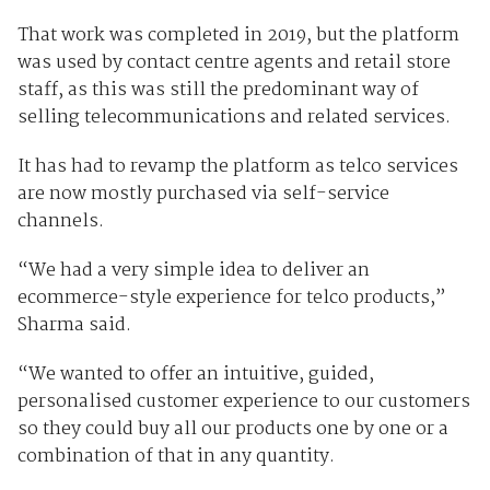
That work was completed in 2019, but the platform
was used by contact centre agents and retail store
staff, as this was still the predominant way of
selling telecommunications and related services.
It has had to revamp the platform as telco services
are now mostly purchased via self-service
channels.
“We had a very simple idea to deliver an
ecommerce-style experience for telco products,”
Sharma said.
“We wanted to offer an intuitive, guided,
personalised customer experience to our customers
so they could buy all our products one by one or a
combination of that in any quantity.