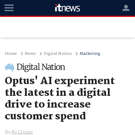
Home
News
Digital Nation
Marketing
Optus' AI experiment
the latest in a digital
drive to increase
customer spend
By
Ry Crozier