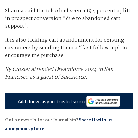
Sharma said the telco had seen a 19.5 percent uplift
in prospect conversion "due to abandoned cart
support".
It is also tackling cart abandonment for existing
customers by sending them a “fast follow-up” to
encourage the purchase.
Ry Crozier attended Dreamforce 2024 in San
Francisco as a guest of Salesforce.
Add iTnews as your trusted source
Got a news tip for our journalists?
Share it with us
anonymously here
.