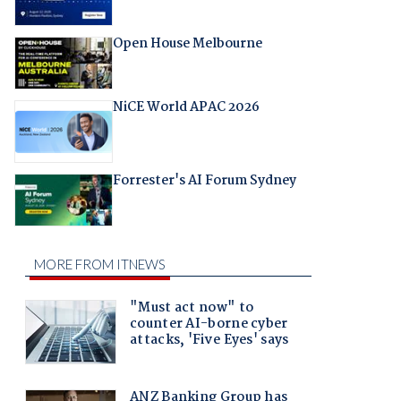
Open House Melbourne
NiCE World APAC 2026
Forrester's AI Forum Sydney