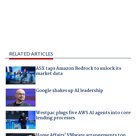
RELATED ARTICLES
ASX taps Amazon Bedrock to unlock its
market data
Google shakes up AI leadership
Westpac plugs five AWS AI agents into core
lending processes
Home Affairs' VMware arrangements top