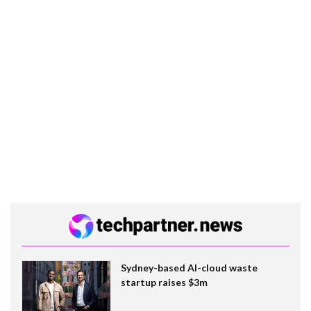
Sydney-based AI-cloud waste
startup raises $3m