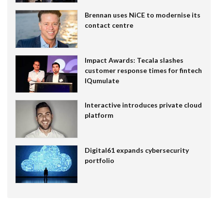
Brennan uses NiCE to modernise its
contact centre
Impact Awards: Tecala slashes
customer response times for fintech
IQumulate
Interactive introduces private cloud
platform
Digital61 expands cybersecurity
portfolio