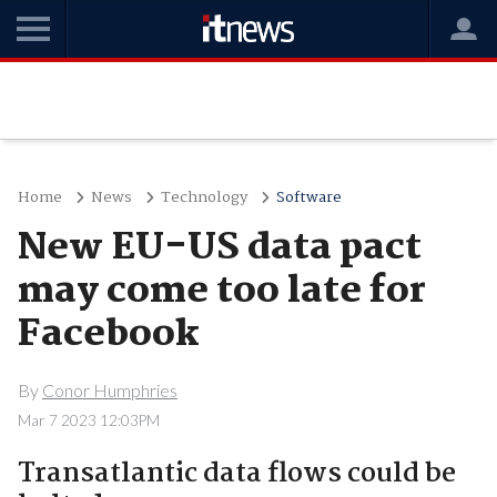
Home
News
Technology
Software
New EU-US data pact
may come too late for
Facebook
By
Conor Humphries
Mar 7 2023 12:03PM
Transatlantic data flows could be