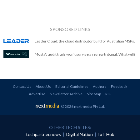
SPONSORED LINKS
Leader Cloud: the cloud distributor built for Australian MSPs.
Most AI audit trails won't survive a review tribunal. What will?
Contact Us
About Us
Editorial Guidelines
Authors
Feedback
Advertise
Newsletter Archive
Site Map
RSS
© 2026 nextmedia Pty Ltd
.
OTHER TECH SITES:
techpartner.news
|
Digital Nation
|
IoT Hub