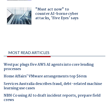
MOST READ ARTICLES
Westpac plugs five AWS AI agents into core lending
processes
Home Affairs' VMware arrangements top $60m
Services Australia describes fraud, debt-related machine
learning use cases
NBN Co using AI to draft incident reports, prepare field
crews