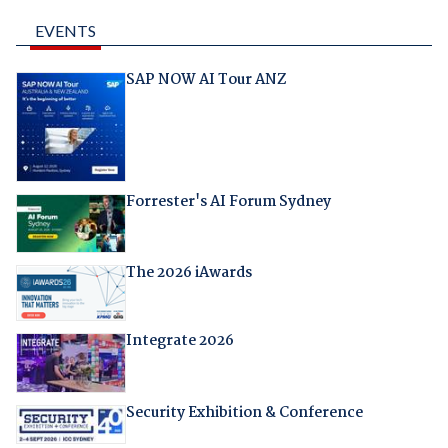
EVENTS
SAP NOW AI Tour ANZ
Forrester's AI Forum Sydney
The 2026 iAwards
Integrate 2026
Security Exhibition & Conference