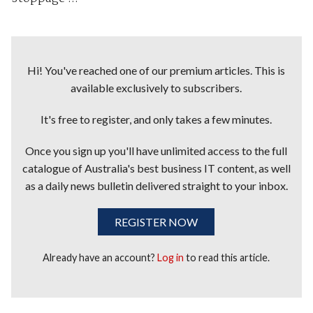
Hi! You've reached one of our premium articles. This is
available exclusively to subscribers.
It's free to register, and only takes a few minutes.
Once you sign up you'll have unlimited access to the full
catalogue of Australia's best business IT content, as well
as a daily news bulletin delivered straight to your inbox.
REGISTER NOW
Already have an account?
Log in
to read this article.