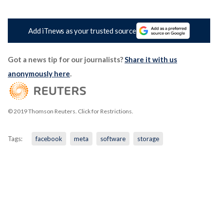
Add iTnews as your trusted source
Got a news tip for our journalists?
Share it with us
anonymously here
.
© 2019 Thomson Reuters. Click for Restrictions.
Tags:
facebook
meta
software
storage