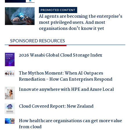
PROMOTED CONTENT
AI agents are becoming the enterprise's
most privileged users. And most
organisations don't know it yet
SPONSORED RESOURCES
2026 Wasabi Global Cloud Storage Index
The Mythos Moment: When AI Outpaces
Remediation - How Can Enterprises Respond
Innovate anywhere with HPE and Azure Local
Cloud Covered Report: New Zealand
How healthcare organisations can get more value
from cloud