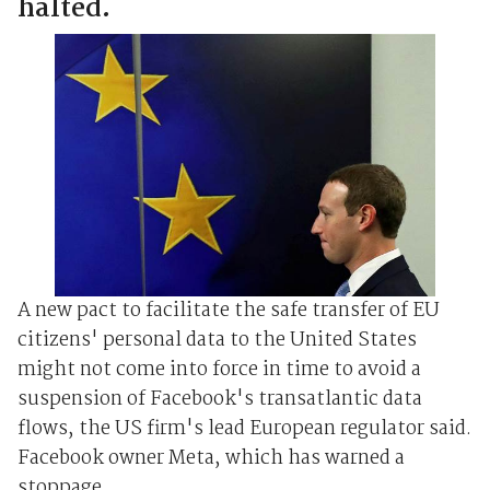
halted.
A new pact to facilitate the safe transfer of EU
citizens' personal data to the United States
might not come into force in time to avoid a
suspension of Facebook's transatlantic data
flows, the US firm's lead European regulator said.
Facebook owner Meta, which has warned a
stoppage ...