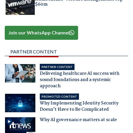
$60m
Join our WhatsApp Channel
PARTNER CONTENT
PARTNER CONTENT
Delivering healthcare AI success with
sound foundations and a systemic
approach
PROMOTED CONTENT
Why Implementing Identity Security
Doesn't Have to Be Complicated
Why AI governance matters at scale