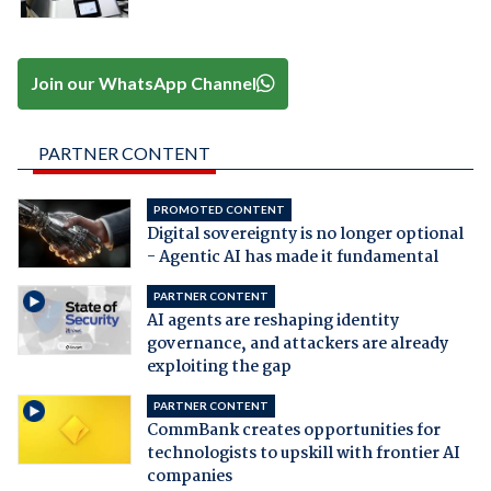
Join our WhatsApp Channel
PARTNER CONTENT
PROMOTED CONTENT
Digital sovereignty is no longer optional
- Agentic AI has made it fundamental
PARTNER CONTENT
AI agents are reshaping identity
governance, and attackers are already
exploiting the gap
PARTNER CONTENT
CommBank creates opportunities for
technologists to upskill with frontier AI
companies