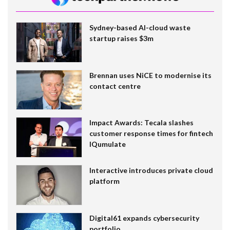
Sydney-based AI-cloud waste
startup raises $3m
Brennan uses NiCE to modernise its
contact centre
Impact Awards: Tecala slashes
customer response times for fintech
IQumulate
Interactive introduces private cloud
platform
Digital61 expands cybersecurity
portfolio