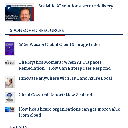
Scalable AI solutions: secure delivery
SPONSORED RESOURCES
2026 Wasabi Global Cloud Storage Index
The Mythos Moment: When AI Outpaces
Remediation - How Can Enterprises Respond
Innovate anywhere with HPE and Azure Local
Cloud Covered Report: New Zealand
How healthcare organisations can get more value
from cloud
EVENTS