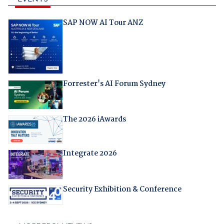
SAP NOW AI Tour ANZ
Forrester's AI Forum Sydney
The 2026 iAwards
Integrate 2026
Security Exhibition & Conference