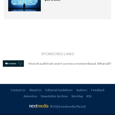
SPONSORED LINKS
Most AI audit trails won't survive a review tribunal. What will?
Contact Us
About Us
Editorial Guidelines
Authors
Feedback
Advertise
Newsletter Archive
Site Map
RSS
© 2026 nextmedia Pty Ltd
.