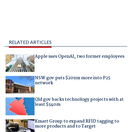
RELATED ARTICLES
Apple sues OpenAI, two former employees
NSW gov puts $209m more into P25
network
Qld gov backs technology projects with at
least $340m
Kmart Group to expand RFID tagging to
more products and to Target