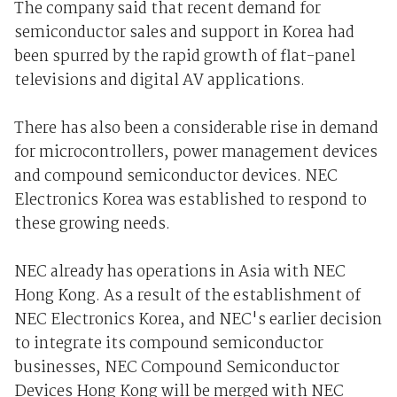
The company said that recent demand for
semiconductor sales and support in Korea had
been spurred by the rapid growth of flat-panel
televisions and digital AV applications.
There has also been a considerable rise in demand
for microcontrollers, power management devices
and compound semiconductor devices. NEC
Electronics Korea was established to respond to
these growing needs.
NEC already has operations in Asia with NEC
Hong Kong. As a result of the establishment of
NEC Electronics Korea, and NEC's earlier decision
to integrate its compound semiconductor
businesses, NEC Compound Semiconductor
Devices Hong Kong will be merged with NEC