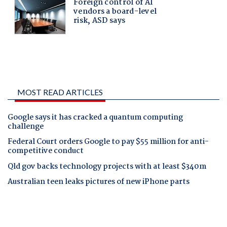
MOST READ ARTICLES
Google says it has cracked a quantum computing
challenge
Federal Court orders Google to pay $55 million for anti-
competitive conduct
Qld gov backs technology projects with at least $340m
Australian teen leaks pictures of new iPhone parts