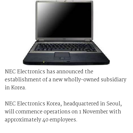
NEC Electronics has announced the
establishment of a new wholly-owned subsidiary
in Korea.
NEC Electronics Korea, headquartered in Seoul,
will commence operations on 1 November with
approximately 40 employees.