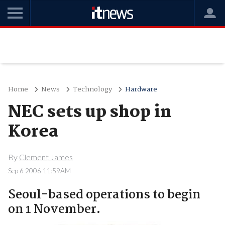
Home
News
Technology
Hardware
NEC sets up shop in
Korea
By
Clement James
Sep 6 2006 11:59AM
Seoul-based operations to begin
on 1 November.