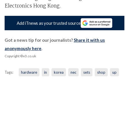
Electronics Hong Kong.
Add iTnews as your trusted source
Got a news tip for our journalists?
Share it with us
anonymously here
.
Copyright ©v3.co.uk
Tags:
hardware
in
korea
nec
sets
shop
up