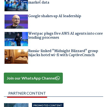
market data
Google shakes up AI leadership
Westpac plugs five AWS AI agents into core
lending processes
Russia-linked "Midnight Blizzard" group
hijacks hotel wi-fi with CaptiveCrunch
Join our WhatsApp Channel
PARTNER CONTENT
PROMOTED CONTENT