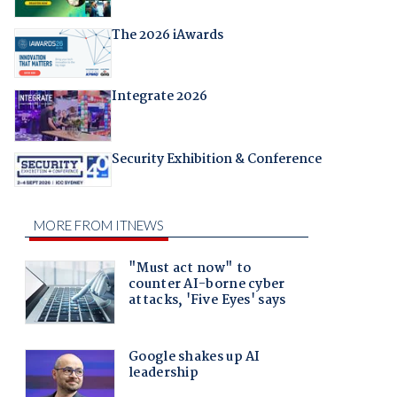
The 2026 iAwards
Integrate 2026
Security Exhibition & Conference