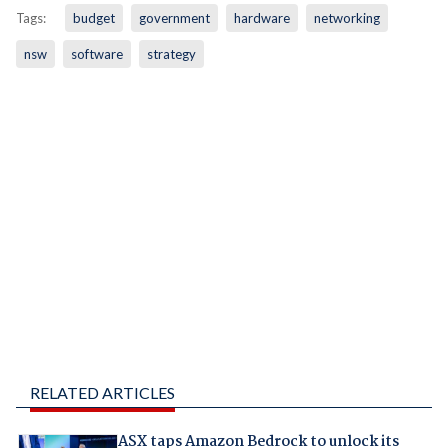
Tags:
budget
government
hardware
networking
nsw
software
strategy
RELATED ARTICLES
ASX taps Amazon Bedrock to unlock its