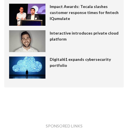
Impact Awards: Tecala slashes
customer response times for fintech
IQumulate
Interactive introduces private cloud
platform
Digital61 expands cybersecurity
portfolio
SPONSORED LINKS