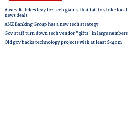
Australia hikes levy for tech giants that fail to strike local
news deals
ANZ Banking Group has a new tech strategy
Gov staff turn down tech vendor "gifts" in large numbers
Qld gov backs technology projects with at least $340m