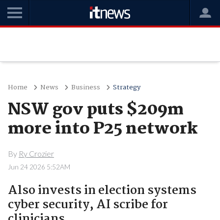
Home
News
Business
Strategy
NSW gov puts $209m
more into P25 network
By
Ry Crozier
Jun 24 2026 5:52AM
Also invests in election systems
cyber security, AI scribe for
clinicians.