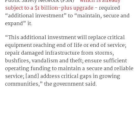
Public Safety Network (PSN) -
which is already
subject to a $1 billion-plus upgrade
- required
“additional investment” to “maintain, secure and
expand” it.
“This additional investment will replace critical
equipment reaching end of life or end of service;
repair damaged infrastructure from storms,
bushfires, vandalism and theft; ensure sufficient
operating funding to maintain a secure and reliable
service; [and] address critical gaps in growing
communities,” the government said.