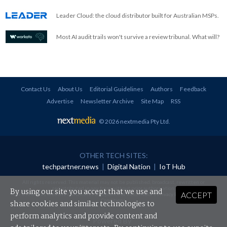
Leader Cloud: the cloud distributor built for Australian MSPs.
Most AI audit trails won't survive a review tribunal. What will?
Contact Us
About Us
Editorial Guidelines
Authors
Feedback
Advertise
Newsletter Archive
Site Map
RSS
© 2026 nextmedia Pty Ltd
.
OTHER TECH SITES:
techpartner.news
|
Digital Nation
|
IoT Hub
All rights reserved. This material may not be published, broadcast, rewritten or
redistributed in any form without prior authorisation.
By using our site you accept that we use and
ACCEPT
Your use of this website constitutes acceptance of nextmedia's
Privacy Policy
and
Terms &
Conditions
.
share cookies and similar technologies to
perform analytics and provide content and
Powered By