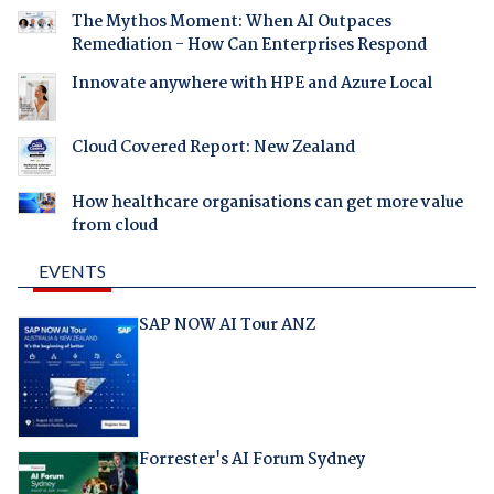
The Mythos Moment: When AI Outpaces
Remediation - How Can Enterprises Respond
Innovate anywhere with HPE and Azure Local
Cloud Covered Report: New Zealand
How healthcare organisations can get more value
from cloud
EVENTS
SAP NOW AI Tour ANZ
Forrester's AI Forum Sydney