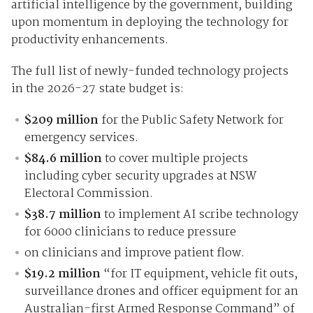
artificial intelligence by the government, building
upon momentum in deploying the technology for
productivity enhancements.
The full list of newly-funded technology projects
in the 2026-27 state budget is:
$209 million
for the Public Safety Network for
emergency services.
$84.6 million
to cover multiple projects
including cyber security upgrades at NSW
Electoral Commission.
$38.7 million
to implement AI scribe technology
for 6000 clinicians to reduce pressure
on clinicians and improve patient flow.
$19.2 million
“for IT equipment, vehicle fit outs,
surveillance drones and officer equipment for an
Australian-first Armed Response Command” of