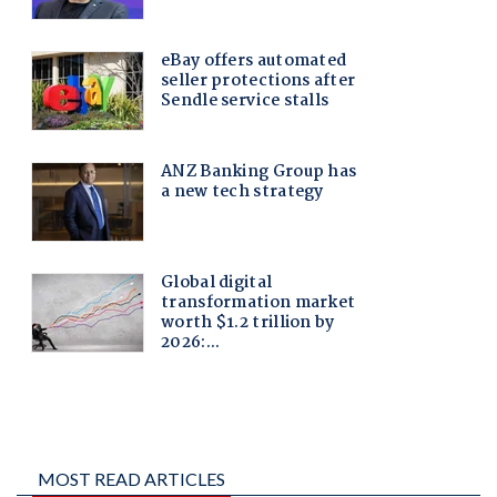
MOST READ ARTICLES