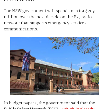
The NSW government will spend an extra $209
million over the next decade on the P25 radio
network that supports emergency services’
communications.
In budget papers, the government said that the