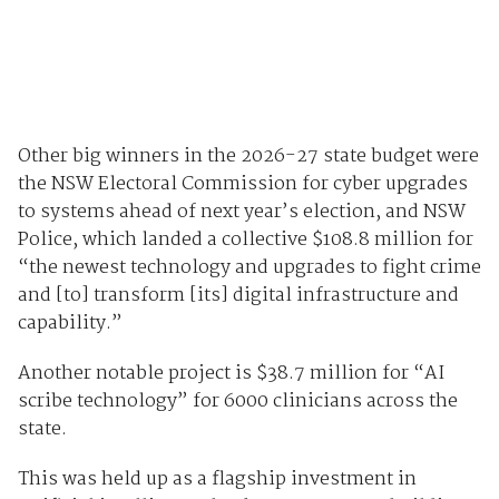
Other big winners in the 2026-27 state budget were
the NSW Electoral Commission for cyber upgrades
to systems ahead of next year’s election, and NSW
Police, which landed a collective $108.8 million for
“the newest technology and upgrades to fight crime
and [to] transform [its] digital infrastructure and
capability.”
Another notable project is $38.7 million for “AI
scribe technology” for 6000 clinicians across the
state.
This was held up as a flagship investment in