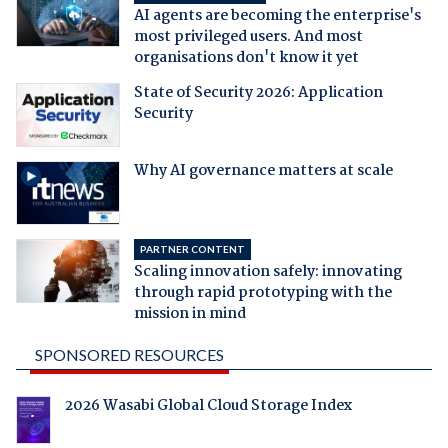
AI agents are becoming the enterprise's
most privileged users. And most
organisations don't know it yet
State of Security 2026: Application
Security
Why AI governance matters at scale
PARTNER CONTENT
Scaling innovation safely: innovating
through rapid prototyping with the
mission in mind
SPONSORED RESOURCES
2026 Wasabi Global Cloud Storage Index