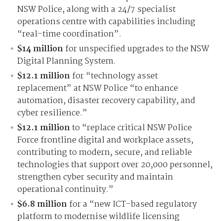
NSW Police, along with a 24/7 specialist
operations centre with capabilities including
“real-time coordination”.
$14 million
for unspecified upgrades to the NSW
Digital Planning System.
$12.1 million
for “technology asset
replacement” at NSW Police “to enhance
automation, disaster recovery capability, and
cyber resilience.”
$12.1 million
to “replace critical NSW Police
Force frontline digital and workplace assets,
contributing to modern, secure, and reliable
technologies that support over 20,000 personnel,
strengthen cyber security and maintain
operational continuity.”
$6.8 million
for a “new ICT-based regulatory
platform to modernise wildlife licensing