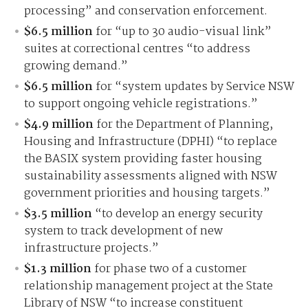
processing” and conservation enforcement.
$6.5 million
for “up to 30 audio-visual link”
suites at correctional centres “to address
growing demand.”
$6.5 million
for “system updates by Service NSW
to support ongoing vehicle registrations.”
$4.9 million
for the Department of Planning,
Housing and Infrastructure (DPHI) “to replace
the BASIX system providing faster housing
sustainability assessments aligned with NSW
government priorities and housing targets.”
$3.5 million
“to develop an energy security
system to track development of new
infrastructure projects.”
$1.3 million
for phase two of a customer
relationship management project at the State
Library of NSW “to increase constituent