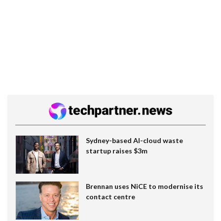
Sydney-based AI-cloud waste
startup raises $3m
Brennan uses NiCE to modernise its
contact centre