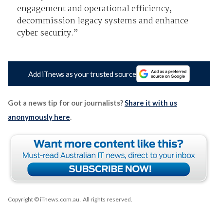
engagement and operational efficiency,
decommission legacy systems and enhance
cyber security.”
Add iTnews as your trusted source
Got a news tip for our journalists?
Share it with us
anonymously here
.
Copyright © iTnews.com.au
. All rights reserved.