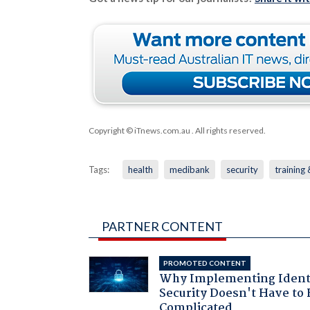
Copyright © iTnews.com.au
. All rights reserved.
Tags:
health
medibank
security
training
PARTNER CONTENT
PROMOTED CONTENT
Why Implementing Ident
Security Doesn't Have to 
Complicated