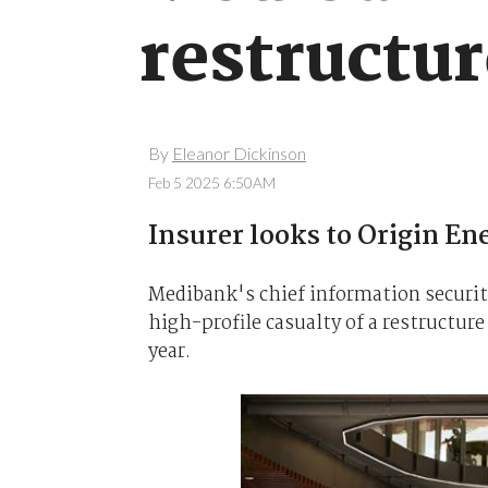
restructu
By
Eleanor Dickinson
Feb 5 2025 6:50AM
Insurer looks to Origin En
Medibank's chief information security
high-profile casualty of a restructure
year.