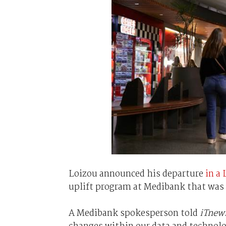
Loizou announced his departure
in a
uplift program at Medibank that was i
A Medibank spokesperson told
iTnew