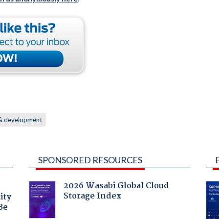
 & development
SPONSORED RESOURCES
2026 Wasabi Global Cloud
Storage Index
ity
Be