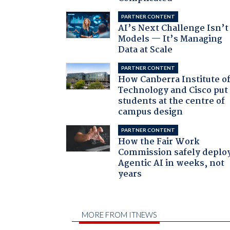
PARTNER CONTENT
AI’s Next Challenge Isn’t
Models — It’s Managing
Data at Scale
PARTNER CONTENT
How Canberra Institute o
Technology and Cisco put
students at the centre of
campus design
PARTNER CONTENT
How the Fair Work
Commission safely deplo
Agentic AI in weeks, not
years