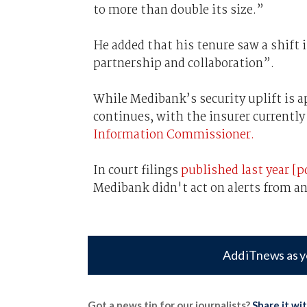
to more than double its size.”
He added that his tenure saw a shift 
partnership and collaboration”.
While Medibank’s security uplift is 
continues, with the insurer currentl
Information Commissioner.
In court filings
published last year [p
Medibank didn't act on alerts from a
Add iTnews as y
Got a news tip for our journalists?
Share it wi