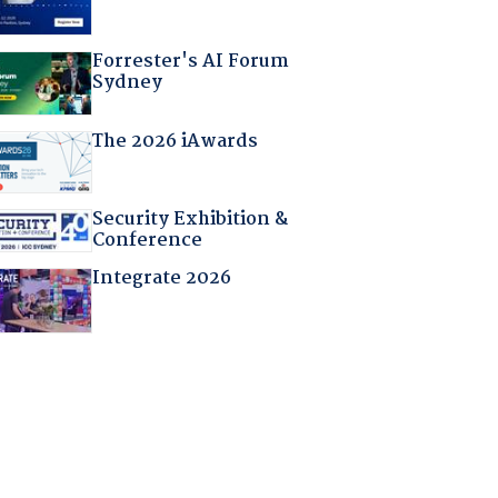
Forrester's AI Forum
Sydney
The 2026 iAwards
Security Exhibition &
Conference
Integrate 2026