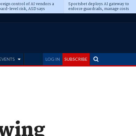
reign control of AI vendors a
Sportsbet deploys AI gateway to
ard-level risk, ASD says
enforce guardrails, manage costs
EVENTS
LOG IN
SUBSCRIBE
owing