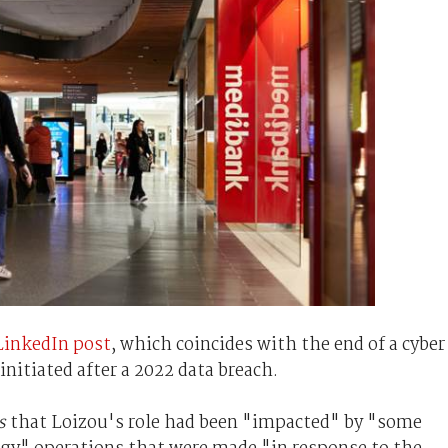
 LinkedIn post
, which coincides with the end of a cyber
nitiated after a 2022 data breach.
s
that Loizou's role had been "impacted" by "some