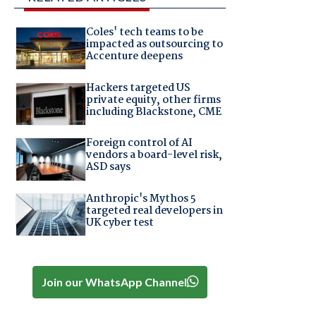
Coles' tech teams to be
impacted as outsourcing to
Accenture deepens
Hackers targeted US
private equity, other firms
including Blackstone, CME
Foreign control of AI
vendors a board-level risk,
ASD says
Anthropic's Mythos 5
targeted real developers in
UK cyber test
Join our WhatsApp Channel