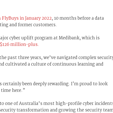
m FlyBuys in January 2022
, 10 months before a data
ting and former customers.
ajor cyber uplift program at Medibank, which is
$126 million-plus.
the past three years, we've navigated complex securit
nd cultivated a culture of continuous learning and
s certainly been deeply rewarding. I’m proud to look
 time here.”
to one of Australia's most high-profile cyber incident
security transformation and growing the security tea