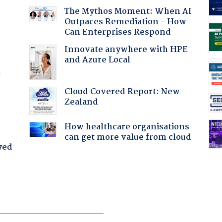
The Mythos Moment: When AI
Outpaces Remediation - How
Can Enterprises Respond
Innovate anywhere with HPE
and Azure Local
f
Cloud Covered Report: New
Zealand
How healthcare organisations
can get more value from cloud
yed