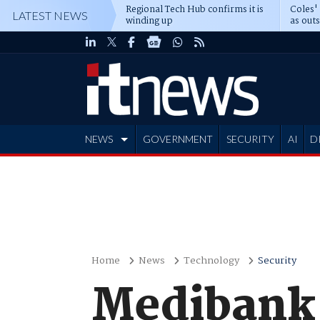
Regional Tech Hub confirms it is
Coles'
LATEST NEWS
winding up
as out
deepe
NEWS
GOVERNMENT
SECURITY
AI
D
ADVERTISE
Home
News
Technology
Security
Medibank 