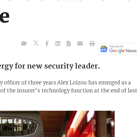
re
ergy for new security leader.
 officer of three years Alex Loizou has emerged as a
 of the insurer's technology function at the end of las