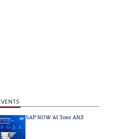
EVENTS
SAP NOW AI Tour ANZ