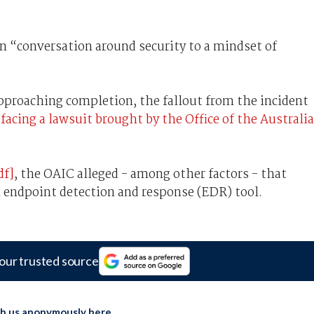
in “conversation around security to a mindset of
approaching completion, the fallout from the incident
y
facing a lawsuit brought by the Office of the Australi
df]
, the OAIC alleged - among other factors - that
n endpoint detection and response (EDR) tool.
our trusted source
th us anonymously here
.