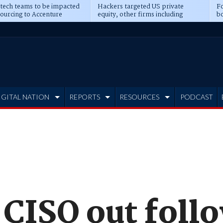
 tech teams to be impacted
Hackers targeted US private
Fo
sourcing to Accenture
equity, other firms including
bo
ns
Blackstone, CME
IGITAL NATION
REPORTS
RESOURCES
PODCAST
CISO out foll