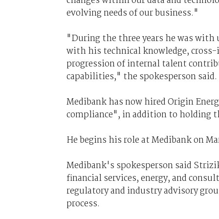
changes within our data and technolo
evolving needs of our business."
"During the three years he was with u
with his technical knowledge, cross-i
progression of internal talent contrib
capabilities," the spokesperson said.
Medibank has now hired Origin Energy
compliance", in addition to holding th
He begins his role at Medibank on Ma
Medibank's spokesperson said Strizik
financial services, energy, and consul
regulatory and industry advisory gro
process.