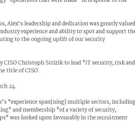
gy" operations that were made "in response to the
s, Alex's leadership and dedication was greatly valued
ndustry experience and ability to spot and support th
uting to the ongoing uplift of our security
 CISO Christoph Strizik to lead "IT security, risk and
e title of CISO.
rch 24.
's "experience span[ning] multiple sectors, includin
ting" and membership "of a variety of security,
ups" was looked upon favourably in the recruitment