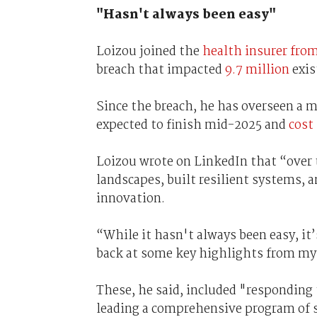
"Hasn't always been easy"
Loizou joined the
health insurer fro
breach that impacted
9.7 million
exis
Since the breach, he has overseen a m
expected to finish mid-2025 and
cost 
Loizou wrote on LinkedIn that “over 
landscapes, built resilient systems, a
innovation.
“While it hasn't always been easy, it’
back at some key highlights from my
These, he said, included "responding 
leading a comprehensive program of 