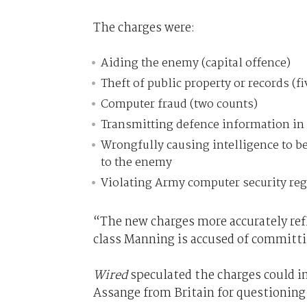
The charges were:
Aiding the enemy (capital offence)
Theft of public property or records (f
Computer fraud (two counts)
Transmitting defence information in 
Wrongfully causing intelligence to b
to the enemy
Violating Army computer security reg
“The new charges more accurately refl
class Manning is accused of committ
Wired
speculated the charges could im
Assange from Britain for questioning 