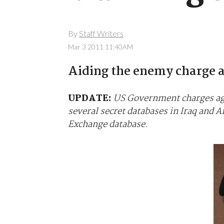
By
Staff Writers
Mar 3 2011 11:40AM
Aiding the enemy charge a 
UPDATE:
US Government charges aga
several secret databases in Iraq and 
Exchange database.