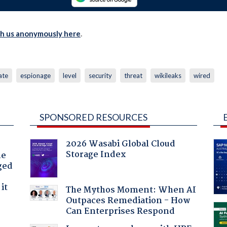
th us anonymously here
.
ate
espionage
level
security
threat
wikileaks
wired
SPONSORED RESOURCES
2026 Wasabi Global Cloud
Storage Index
he
ged
it
The Mythos Moment: When AI
Outpaces Remediation - How
Can Enterprises Respond