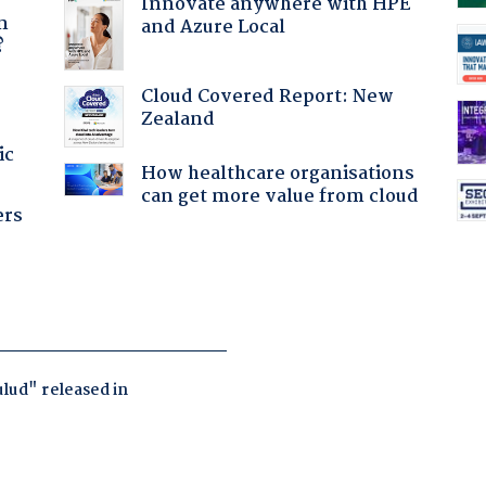
a
Innovate anywhere with HPE
n
and Azure Local
?
Cloud Covered Report: New
Zealand
ic
How healthcare organisations
can get more value from cloud
ers