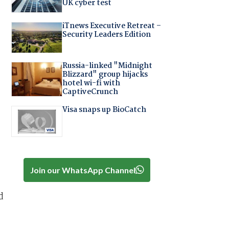
UK cyber test
iTnews Executive Retreat –
Security Leaders Edition
Russia-linked "Midnight
Blizzard" group hijacks
hotel wi-fi with
CaptiveCrunch
Visa snaps up BioCatch
Join our WhatsApp Channel
d