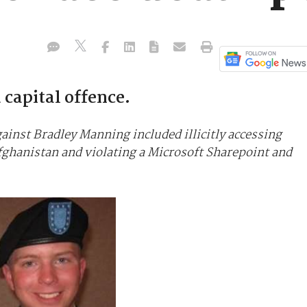
capital offence.
inst Bradley Manning included illicitly accessing
Afghanistan and violating a Microsoft Sharepoint and