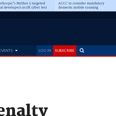
thropic's Mythos 5 targeted
ACCC to consider mandatory
al developers in UK cyber test
domestic mobile roaming
EVENTS
LOG IN
SUBSCRIBE
enalty