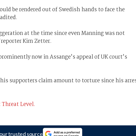
ould be rendered out of Swedish hands to face the
adited.
ggeration at the time since even Manning was not
reporter Kim Zetter.
 prominently now in Assange’s appeal of UK court’s
his supporters claim amount to torture since his arre
 Threat Level.
our trusted source