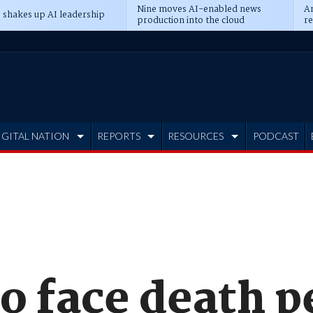
Nine moves AI-enabled news
An
 shakes up AI leadership
production into the cloud
re
IGITAL NATION
REPORTS
RESOURCES
PODCAST
o face death p