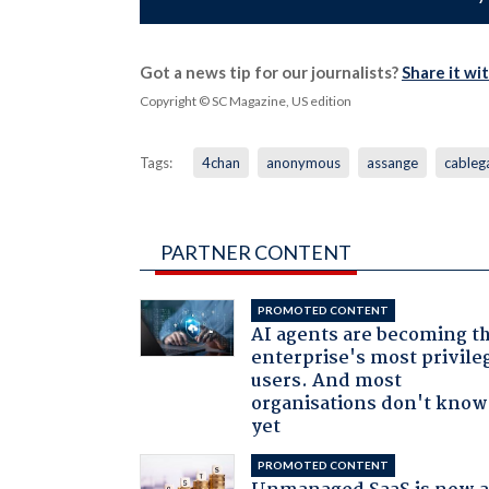
Got a news tip for our journalists?
Share it wi
Copyright © SC Magazine, US edition
Tags:
4chan
anonymous
assange
cableg
PARTNER CONTENT
PROMOTED CONTENT
AI agents are becoming t
enterprise's most privile
users. And most
organisations don't know 
yet
PROMOTED CONTENT