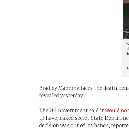
B
d
l
e
J
Bradley Manning faces the death pena
revealed yesterday.
The US Government said it
would not
to have leaked secret State Departme
decision was out of its hands, report