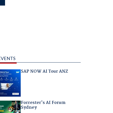
EVENTS
SAP NOW AI Tour ANZ
Forrester's AI Forum
Sydney