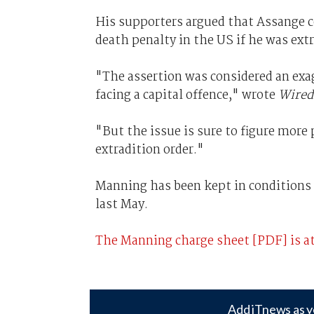
His supporters argued that Assange c
death penalty in the US if he was extr
"The assertion was considered an exa
facing a capital offence," wrote
Wired
"But the issue is sure to figure more
extradition order."
Manning has been kept in conditions 
last May.
The Manning charge sheet [PDF] is at
Add iTnews as y