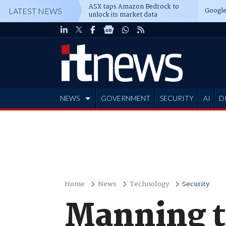
ASX taps Amazon Bedrock to
Google
LATEST NEWS
unlock its market data
NEWS
GOVERNMENT
SECURITY
AI
D
ADVERTISE
Home
News
Technology
Security
Manning t