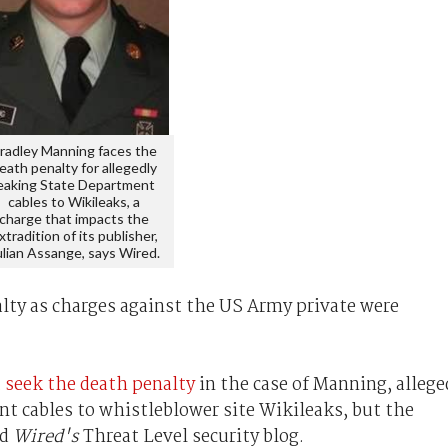
radley Manning faces the
eath penalty for allegedly
eaking State Department
cables to Wikileaks, a
charge that impacts the
xtradition of its publisher,
ulian Assange, says Wired.
lty as charges against the US Army private were
 seek the death penalty
in the case of Manning, allege
nt cables to whistleblower site Wikileaks, but the
ed
Wired's
Threat Level security blog.