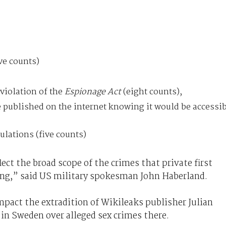
ive counts)
violation of the
Espionage Act
(eight counts),
e published on the internet knowing it would be accessi
ulations (five counts)
ect the broad scope of the crimes that private first
ing,” said US military spokesman John Haberland.
pact the extradition of Wikileaks publisher Julian
in Sweden over alleged sex crimes there.