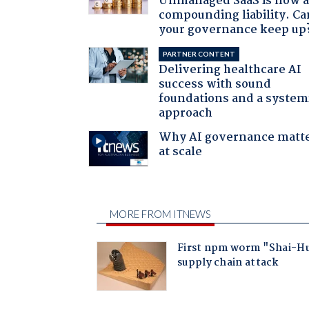
Unmanaged SaaS is now 
compounding liability. Ca
your governance keep up
PARTNER CONTENT
Delivering healthcare AI
success with sound
foundations and a system
approach
Why AI governance matt
at scale