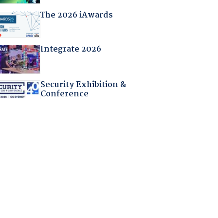
The 2026 iAwards
Integrate 2026
Security Exhibition &
Conference