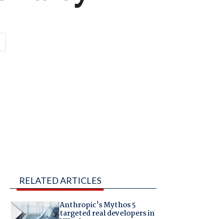
RELATED ARTICLES
Anthropic's Mythos 5
targeted real developers in