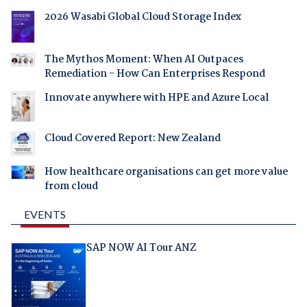
2026 Wasabi Global Cloud Storage Index
The Mythos Moment: When AI Outpaces
Remediation - How Can Enterprises Respond
Innovate anywhere with HPE and Azure Local
Cloud Covered Report: New Zealand
How healthcare organisations can get more value
from cloud
EVENTS
SAP NOW AI Tour ANZ