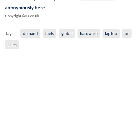
anonymously here
.
Copyright ©v3.co.uk
Tags:
demand
fuels
global
hardware
laptop
pc
sales