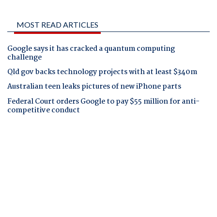
MOST READ ARTICLES
Google says it has cracked a quantum computing
challenge
Qld gov backs technology projects with at least $340m
Australian teen leaks pictures of new iPhone parts
Federal Court orders Google to pay $55 million for anti-
competitive conduct