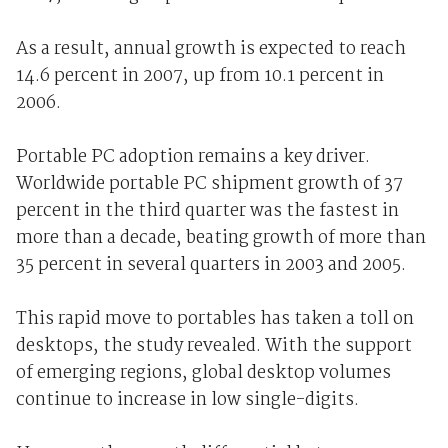
As a result, annual growth is expected to reach
14.6 percent in 2007, up from 10.1 percent in
2006.
Portable PC adoption remains a key driver.
Worldwide portable PC shipment growth of 37
percent in the third quarter was the fastest in
more than a decade, beating growth of more than
35 percent in several quarters in 2003 and 2005.
This rapid move to portables has taken a toll on
desktops, the study revealed. With the support
of emerging regions, global desktop volumes
continue to increase in low single-digits.