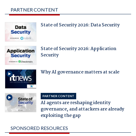
PARTNER CONTENT
State of Security 2026: Data Security
State of Security 2026: Application
Security
Why AI governance matters at scale
PARTNER CONTENT
AI agents are reshaping identity
governance, and attackers are already
exploiting the gap
SPONSORED RESOURCES