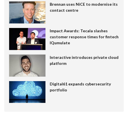
Brennan uses NiCE to modernise its
contact centre
Impact Awards: Tecala slashes
customer response times for fintech
IQumulate
Interactive introduces private cloud
platform
Digital61 expands cybersecurity
portfolio