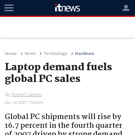
Home
News
Technology
Hardware
Laptop demand fuels
global PC sales
By
Robert Jaques
Dec 18 2007 7:04AM
Global PC shipments will rise by
16.7 percent in the fourth quarter
of 2007 driven by strong demand