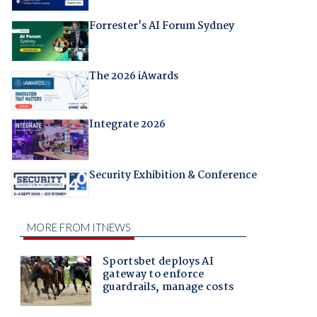
Forrester's AI Forum Sydney
The 2026 iAwards
Integrate 2026
Security Exhibition & Conference