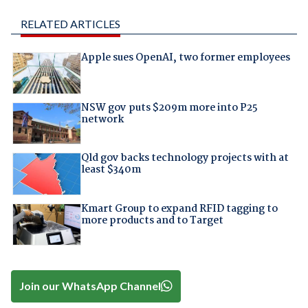
RELATED ARTICLES
Apple sues OpenAI, two former employees
NSW gov puts $209m more into P25
network
Qld gov backs technology projects with at
least $340m
Kmart Group to expand RFID tagging to
more products and to Target
Join our WhatsApp Channel