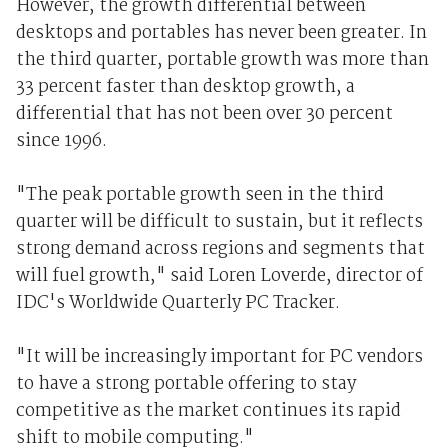
However, the growth differential between
desktops and portables has never been greater. In
the third quarter, portable growth was more than
33 percent faster than desktop growth, a
differential that has not been over 30 percent
since 1996.
"The peak portable growth seen in the third
quarter will be difficult to sustain, but it reflects
strong demand across regions and segments that
will fuel growth," said Loren Loverde, director of
IDC's Worldwide Quarterly PC Tracker.
"It will be increasingly important for PC vendors
to have a strong portable offering to stay
competitive as the market continues its rapid
shift to mobile computing."