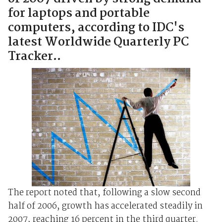
for laptops and portable
computers, according to IDC's
latest Worldwide Quarterly PC
Tracker..
The report noted that, following a slow second
half of 2006, growth has accelerated steadily in
2007, reaching 16 percent in the third quarter.