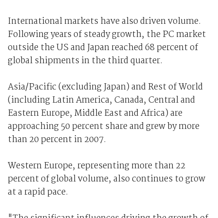
International markets have also driven volume.
Following years of steady growth, the PC market
outside the US and Japan reached 68 percent of
global shipments in the third quarter.
Asia/Pacific (excluding Japan) and Rest of World
(including Latin America, Canada, Central and
Eastern Europe, Middle East and Africa) are
approaching 50 percent share and grew by more
than 20 percent in 2007.
Western Europe, representing more than 22
percent of global volume, also continues to grow
at a rapid pace.