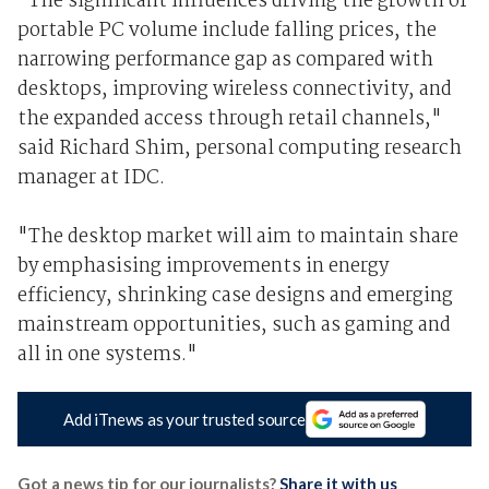
"The significant influences driving the growth of
portable PC volume include falling prices, the
narrowing performance gap as compared with
desktops, improving wireless connectivity, and
the expanded access through retail channels,"
said Richard Shim, personal computing research
manager at IDC.
"The desktop market will aim to maintain share
by emphasising improvements in energy
efficiency, shrinking case designs and emerging
mainstream opportunities, such as gaming and
all in one systems."
Add iTnews as your trusted source
Got a news tip for our journalists?
Share it with us