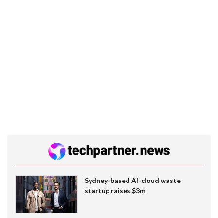
Sydney-based AI-cloud waste
startup raises $3m