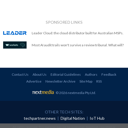
SPONSORED LINKS
Leader Cloud: the cloud distributor built for Australian MSPs.
Most AI audit trails won't survive a review tribunal. What will?
Contact Us
About Us
Editorial Guidelines
Authors
Feedback
Advertise
Newsletter Archive
Site Map
RSS
© 2026 nextmedia Pty Ltd
.
OTHER TECH SITES:
techpartner.news
|
Digital Nation
|
IoT Hub
All rights reserved. This material may not be published, broadcast, rewritten or