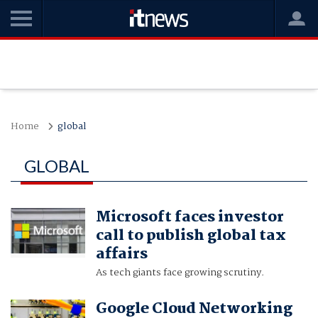
Home
global
GLOBAL
Microsoft faces investor
call to publish global tax
affairs
As tech giants face growing scrutiny.
Google Cloud Networking