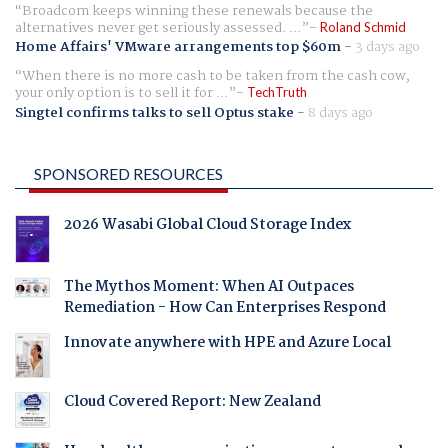
Broadcom keeps winning these renewals because the
alternatives never get seriously assessed. ...
Roland Schmid
Home Affairs' VMware arrangements top $60m
-
3 days ago
When there is no more cash to be taken from the cash cow,
your only option is to sell it for ...
TechTruth
Singtel confirms talks to sell Optus stake
-
8 days ago
SPONSORED RESOURCES
2026 Wasabi Global Cloud Storage Index
The Mythos Moment: When AI Outpaces
Remediation - How Can Enterprises Respond
Innovate anywhere with HPE and Azure Local
Cloud Covered Report: New Zealand