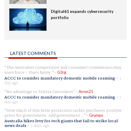
Digital61 expands cybersecurity
portfolio
LATEST COMMENTS
The Australian Competition and Consumer Commission may
soon force - thats funny.
G3rg
ACCC to consider mandatory domestic mobile roaming
-
1
day ago
No advantage to Telstra Customers
Arron25
ACCC to consider mandatory domestic mobile roaming
-
1
day ago
How much of this little protection racket purchases positive
press for government. Add government...
Grumpy
Australia hikes levy for tech giants that fail to strike local
news deals
-
3 days ago