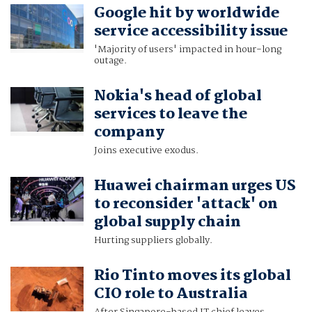
Google hit by worldwide
service accessibility issue
'Majority of users' impacted in hour-long
outage.
Nokia's head of global
services to leave the
company
Joins executive exodus.
Huawei chairman urges US
to reconsider 'attack' on
global supply chain
Hurting suppliers globally.
Rio Tinto moves its global
CIO role to Australia