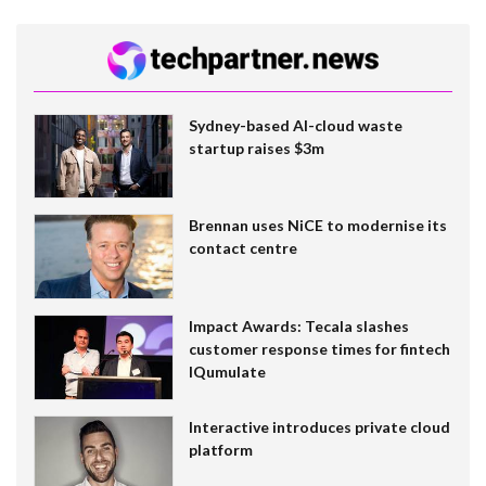
Sydney-based AI-cloud waste
startup raises $3m
Brennan uses NiCE to modernise its
contact centre
Impact Awards: Tecala slashes
customer response times for fintech
IQumulate
Interactive introduces private cloud
platform