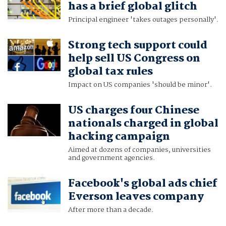
has a brief global glitch
Principal engineer 'takes outages personally'.
Strong tech support could
help sell US Congress on
global tax rules
Impact on US companies 'should be minor'.
US charges four Chinese
nationals charged in global
hacking campaign
Aimed at dozens of companies, universities
and government agencies.
Facebook's global ads chief
Everson leaves company
After more than a decade.