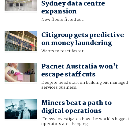
Sydney data centre
expansion
New floors fitted out.
Citigroup gets predictive
on money laundering
Wants to react faster.
Pacnet Australia won't
escape staff cuts
Despite head start on building out managed
services business.
Miners beat a path to
digital operations
iTnews investigates how the world's biggest
operators are changing.