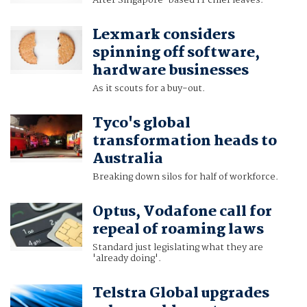
After Singapore-based IT chief leaves.
Lexmark considers
spinning off software,
hardware businesses
As it scouts for a buy-out.
Tyco's global
transformation heads to
Australia
Breaking down silos for half of workforce.
Optus, Vodafone call for
repeal of roaming laws
Standard just legislating what they are
'already doing'.
Telstra Global upgrades