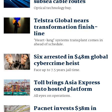
subsea cable routes
Optical technology buy.
Telstra Global nears
transformation finish-
line
'Heart-lung' systems transplant comes in
ahead of schedule.
Six arrested in $48m global
cybercrime heist
Face up to 7.5 years jail time.
Toll brings Asia Express
onto hosted platform
All eyes on operations.
Pacnet invests $38m in