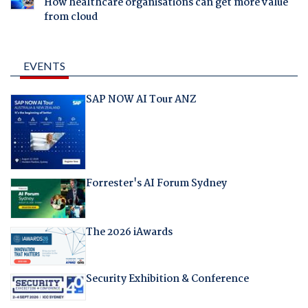
How healthcare organisations can get more value
from cloud
EVENTS
SAP NOW AI Tour ANZ
Forrester's AI Forum Sydney
The 2026 iAwards
Security Exhibition & Conference