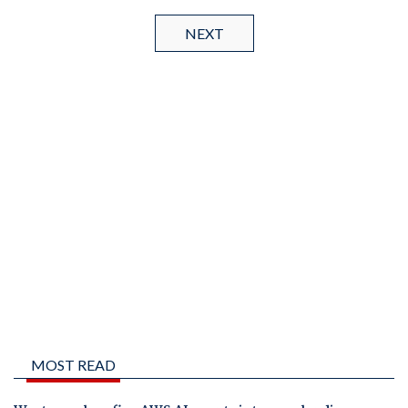
NEXT
MOST READ