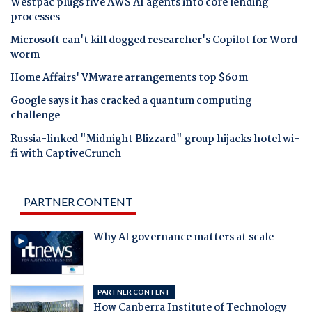
Westpac plugs five AWS AI agents into core lending
processes
Microsoft can't kill dogged researcher's Copilot for Word
worm
Home Affairs' VMware arrangements top $60m
Google says it has cracked a quantum computing
challenge
Russia-linked "Midnight Blizzard" group hijacks hotel wi-
fi with CaptiveCrunch
PARTNER CONTENT
Why AI governance matters at scale
PARTNER CONTENT
How Canberra Institute of Technology