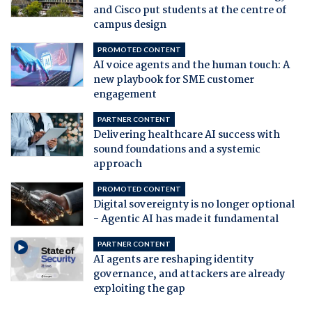
and Cisco put students at the centre of
campus design
PROMOTED CONTENT
AI voice agents and the human touch: A
new playbook for SME customer
engagement
PARTNER CONTENT
Delivering healthcare AI success with
sound foundations and a systemic
approach
PROMOTED CONTENT
Digital sovereignty is no longer optional
- Agentic AI has made it fundamental
PARTNER CONTENT
AI agents are reshaping identity
governance, and attackers are already
exploiting the gap