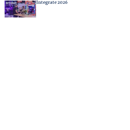
Integrate 2026