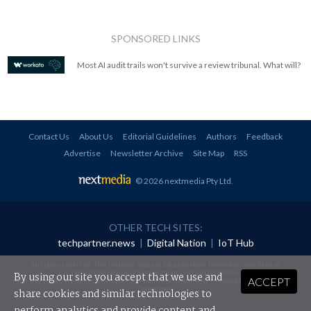
SPONSORED LINKS
Most AI audit trails won't survive a review tribunal. What will?
Contact Us
About Us
Editorial Guidelines
Authors
Feedback
Advertise
Newsletter Archive
Site Map
RSS
© 2026 nextmedia Pty Ltd
.
OTHER TECH SITES:
techpartner.news
|
Digital Nation
|
IoT Hub
All rights reserved. This material may not be published, broadcast, rewritten or
redistributed in any form without prior authorisation.
By using our site you accept that we use and
ACCEPT
Your use of this website constitutes acceptance of nextmedia's
Privacy Policy
and
Terms &
Conditions
.
share cookies and similar technologies to