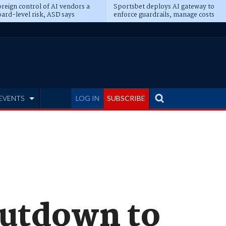
reign control of AI vendors a
Sportsbet deploys AI gateway to
ard-level risk, ASD says
enforce guardrails, manage costs
EVENTS
LOG IN
SUBSCRIBE
hutdown to