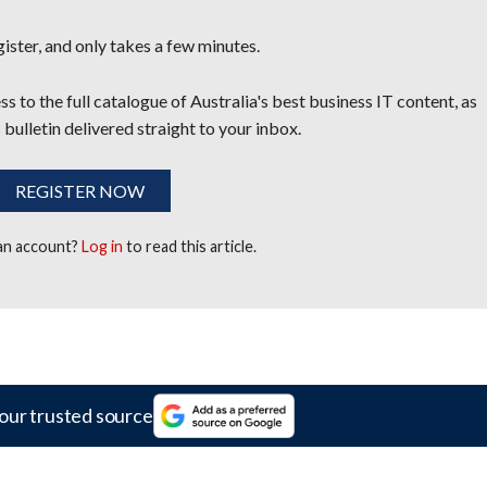
egister, and only takes a few minutes.
s to the full catalogue of Australia's best business IT content, as
 bulletin delivered straight to your inbox.
REGISTER NOW
 an account?
Log in
to read this article.
our trusted source