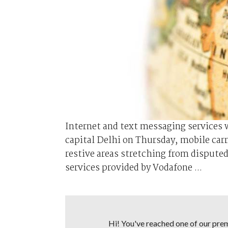
Internet and text messaging services 
capital Delhi on Thursday, mobile ca
restive areas stretching from dispute
services provided by Vodafone ...
Hi! You've reached one of our premi