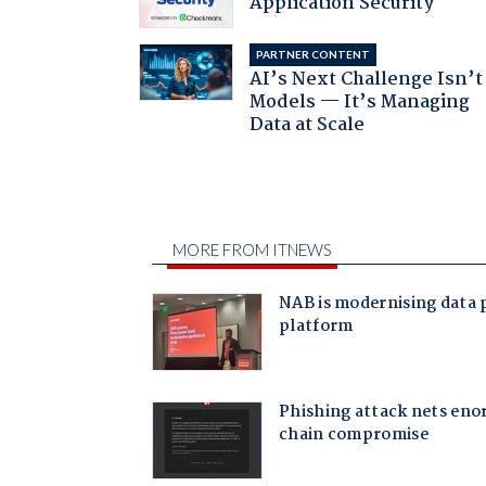
Application Security
PARTNER CONTENT
AI’s Next Challenge Isn’t
Models — It’s Managing
Data at Scale