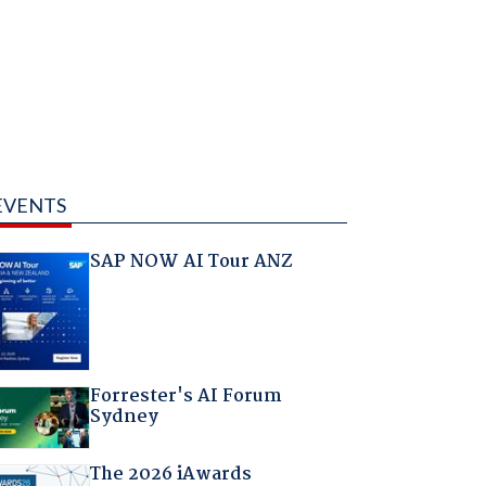
EVENTS
SAP NOW AI Tour ANZ
Forrester's AI Forum
Sydney
The 2026 iAwards