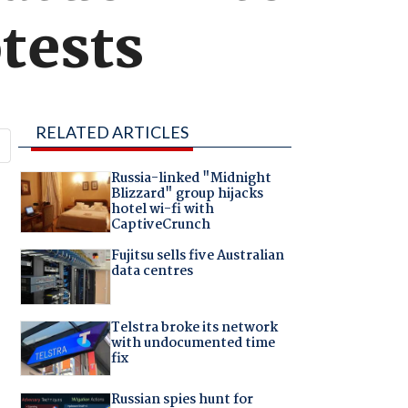
otests
RELATED ARTICLES
Russia-linked "Midnight
Blizzard" group hijacks
hotel wi-fi with
CaptiveCrunch
Fujitsu sells five Australian
data centres
Telstra broke its network
with undocumented time
fix
Russian spies hunt for