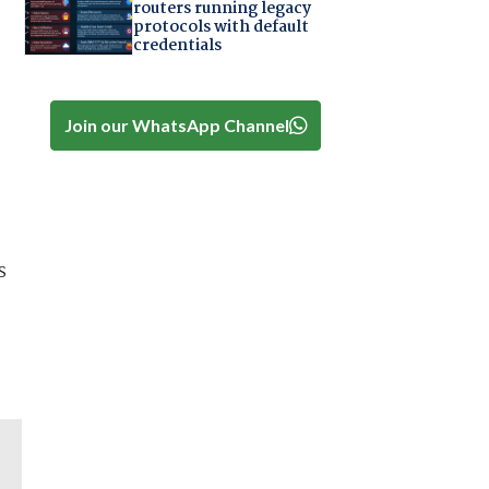
routers running legacy
protocols with default
credentials
Join our WhatsApp Channel
s