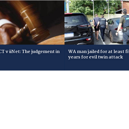
T v iiNet: The judgement in
WA man jailed for at least f
years for evil twin attack