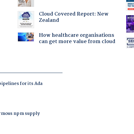
Cloud Covered Report: New
Zealand
How healthcare organisations
can get more value from cloud