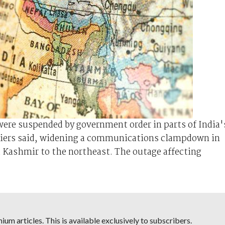
were suspended by government order in parts of India'
rriers said, widening a communications clampdown in
d Kashmir to the northeast. The outage affecting
um articles. This is available exclusively to subscribers.