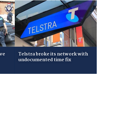
ive
Telstra broke its network with
undocumented time fix