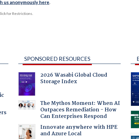
th us anonymously here
.
ck for Restrictions.
SPONSORED RESOURCES
2026 Wasabi Global Cloud
Storage Index
ic
The Mythos Moment: When AI
Outpaces Remediation - How
ers
Can Enterprises Respond
Innovate anywhere with HPE
and Azure Local