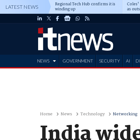
Regional Tech Hub confirms it is
Coles'
LATEST NEWS
winding up
as out
deepe
NEWS
GOVERNMENT
SECURITY
AI
D
ADVERTISE
Home
News
Technology
Networking
India wid