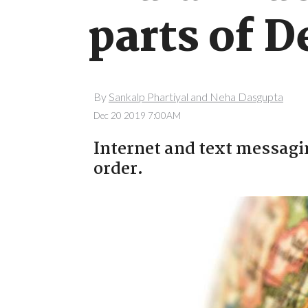
parts of D
By
Sankalp Phartiyal and Neha Dasgupta
Dec 20 2019 7:00AM
Internet and text messag
order.