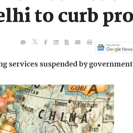
elhi to curb pr
ing services suspended by government