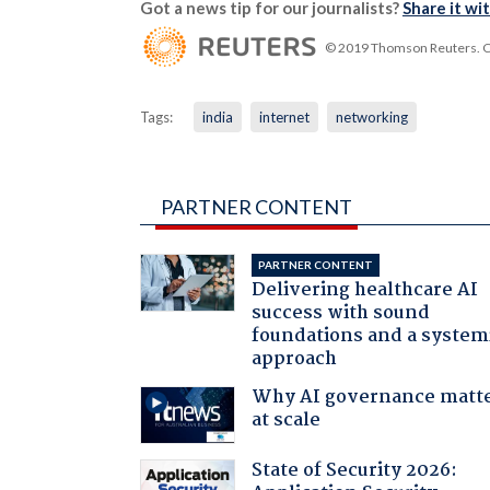
Got a news tip for our journalists?
Share it wi
© 2019 Thomson Reuters. Cli
Tags:
india
internet
networking
PARTNER CONTENT
PARTNER CONTENT
Delivering healthcare AI
success with sound
foundations and a system
approach
Why AI governance matt
at scale
State of Security 2026: