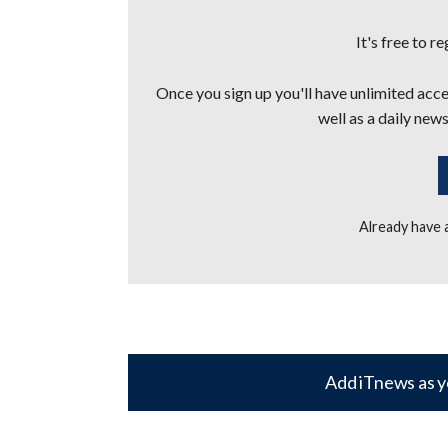
It's free to r
Once you sign up you'll have unlimited acces
well as a daily news
Already have
Add iTnews as y