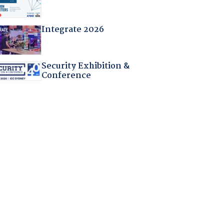
Integrate 2026
Security Exhibition &
Conference