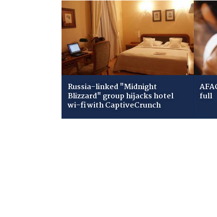
Russia-linked "Midnight
AFAC
Blizzard" group hijacks hotel
full
wi-fi with CaptiveCrunch