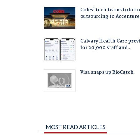
MOST READ ARTICLES