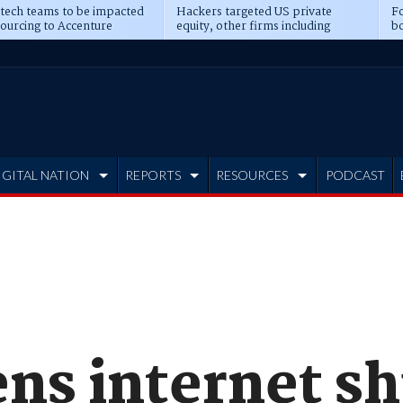
 tech teams to be impacted
Hackers targeted US private
Fo
sourcing to Accenture
equity, other firms including
bo
ns
Blackstone, CME
IGITAL NATION
REPORTS
RESOURCES
PODCAST
ens internet s