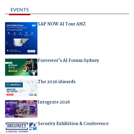
EVENTS
SAP NOW AI Tour ANZ
Forrester's AI Forum Sydney
The 2026 iAwards
Integrate 2026
Security Exhibition & Conference