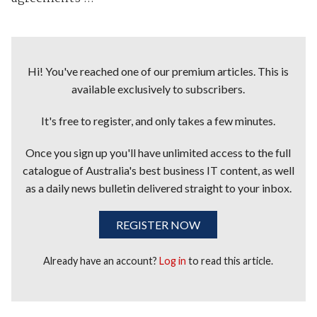
Hi! You've reached one of our premium articles. This is
available exclusively to subscribers.
It's free to register, and only takes a few minutes.
Once you sign up you'll have unlimited access to the full
catalogue of Australia's best business IT content, as well
as a daily news bulletin delivered straight to your inbox.
REGISTER NOW
Already have an account?
Log in
to read this article.