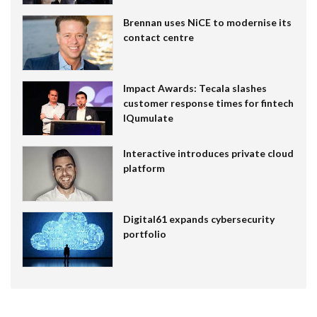
Brennan uses NiCE to modernise its
contact centre
Impact Awards: Tecala slashes
customer response times for fintech
IQumulate
Interactive introduces private cloud
platform
Digital61 expands cybersecurity
portfolio