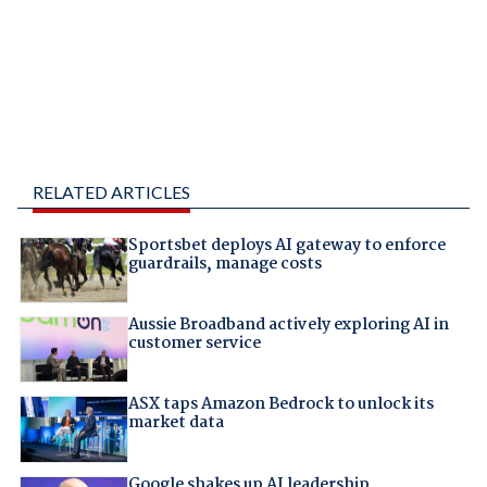
RELATED ARTICLES
Sportsbet deploys AI gateway to enforce
guardrails, manage costs
Aussie Broadband actively exploring AI in
customer service
ASX taps Amazon Bedrock to unlock its
market data
Google shakes up AI leadership