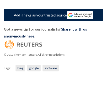
Add iTnews as your trusted source
Got a news tip for our journalists?
Share it with us
anonymously here
.
© 2019 Thomson Reuters. Click for Restrictions.
Tags:
bing
google
software