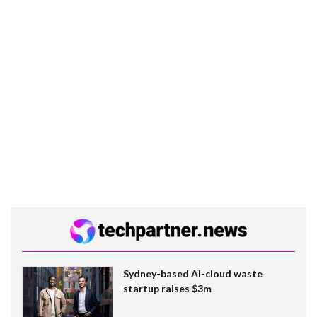
Sydney-based AI-cloud waste
startup raises $3m