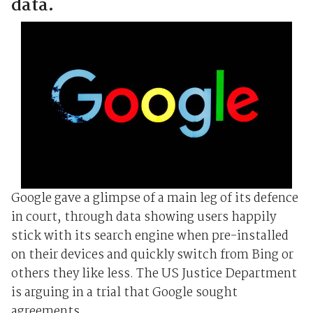
data.
Google gave a glimpse of a main leg of its defence
in court, through data showing users happily
stick with its search engine when pre-installed
on their devices and quickly switch from Bing or
others they like less. The US Justice Department
is arguing in a trial that Google sought
agreements ...