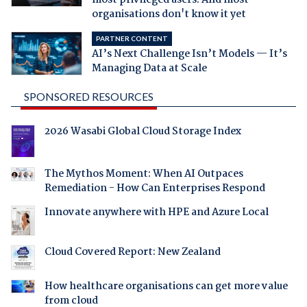
organisations don't know it yet
PARTNER CONTENT
AI’s Next Challenge Isn’t Models — It’s
Managing Data at Scale
SPONSORED RESOURCES
2026 Wasabi Global Cloud Storage Index
The Mythos Moment: When AI Outpaces
Remediation - How Can Enterprises Respond
Innovate anywhere with HPE and Azure Local
Cloud Covered Report: New Zealand
How healthcare organisations can get more value
from cloud