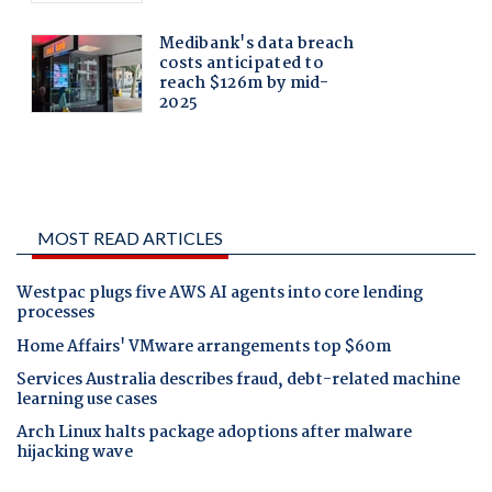
MOST READ ARTICLES
Westpac plugs five AWS AI agents into core lending
processes
Home Affairs' VMware arrangements top $60m
Services Australia describes fraud, debt-related machine
learning use cases
Arch Linux halts package adoptions after malware
hijacking wave