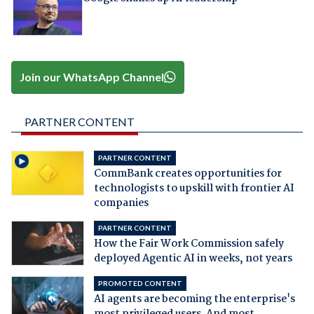
Join our WhatsApp Channel
PARTNER CONTENT
PARTNER CONTENT
CommBank creates opportunities for
technologists to upskill with frontier AI
companies
PARTNER CONTENT
How the Fair Work Commission safely
deployed Agentic AI in weeks, not years
PROMOTED CONTENT
AI agents are becoming the enterprise's
most privileged users. And most