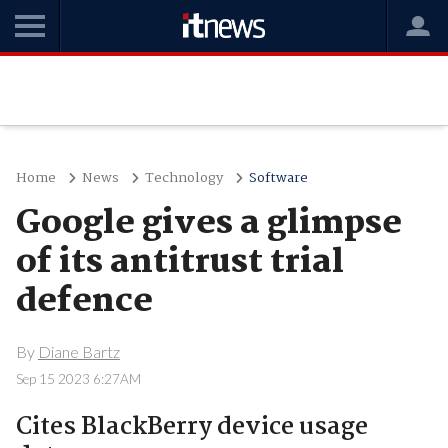
Home
News
Technology
Software
Google gives a glimpse
of its antitrust trial
defence
By
Diane Bartz
Sep 15 2023 6:27AM
Cites BlackBerry device usage