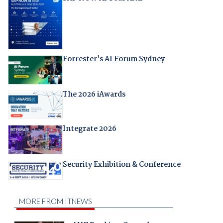
Forrester's AI Forum Sydney
The 2026 iAwards
Integrate 2026
Security Exhibition & Conference