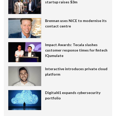
startup raises $3m
Brennan uses NiCE to modernise its
contact centre
Impact Awards: Tecala slashes
customer response times for fintech
IQumulate
Interactive introduces private cloud
platform
Digital61 expands cybersecurity
portfolio