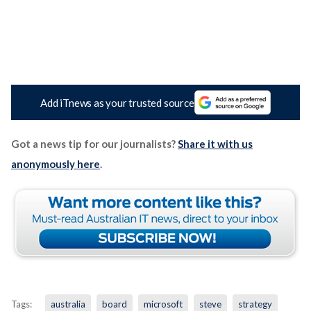
Add iTnews as your trusted source
Got a news tip for our journalists?
Share it with us
anonymously here
.
Tags:
australia
board
microsoft
steve
strategy