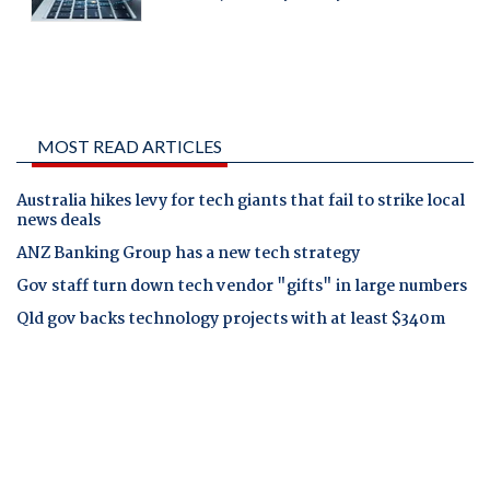
MOST READ ARTICLES
Australia hikes levy for tech giants that fail to strike local
news deals
ANZ Banking Group has a new tech strategy
Gov staff turn down tech vendor "gifts" in large numbers
Qld gov backs technology projects with at least $340m