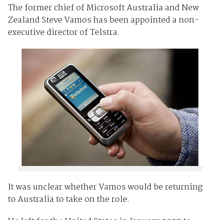
The former chief of Microsoft Australia and New
Zealand Steve Vamos has been appointed a non-
executive director of Telstra.
It was unclear whether Vamos would be returning
to Australia to take on the role.