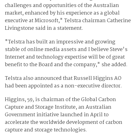
challenges and opportunities of the Australian
market, enhanced by his experience as a global
executive at Microsoft," Telstra chairman Catherine
Livingstone said in a statement.
"Telstra has built an impressive and growing
stable of online media assets and I believe Steve's
Internet and technology expertise will be of great
benefit to the Board and the company," she added.
Telstra also announced that Russell Higgins AO
had been appointed as a non-executive director.
Higgins, 59, is chairman of the Global Carbon
Capture and Storage Institute, an Australian
Government initiative launched in April to
accelerate the worldwide development of carbon
capture and storage technologies.