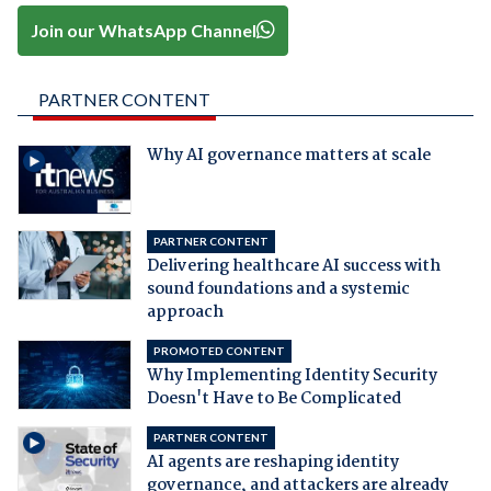
Join our WhatsApp Channel
PARTNER CONTENT
Why AI governance matters at scale
PARTNER CONTENT
Delivering healthcare AI success with
sound foundations and a systemic
approach
PROMOTED CONTENT
Why Implementing Identity Security
Doesn't Have to Be Complicated
PARTNER CONTENT
AI agents are reshaping identity
governance, and attackers are already