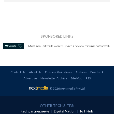
SPONSORED LINKS
Most AI audit trails won't survive a review tribunal. What will?
Contact Us
About Us
Editorial Guidelines
Authors
Feedback
Advertise
Newsletter Archive
Site Map
RSS
© 2026 nextmedia Pty Ltd
.
OTHER TECH SITES:
techpartner.news
|
Digital Nation
|
IoT Hub