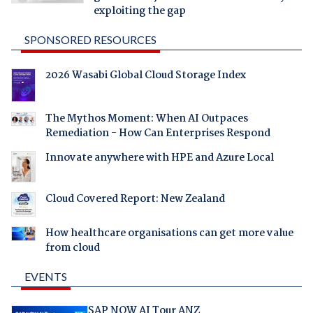
exploiting the gap
SPONSORED RESOURCES
2026 Wasabi Global Cloud Storage Index
The Mythos Moment: When AI Outpaces
Remediation - How Can Enterprises Respond
Innovate anywhere with HPE and Azure Local
Cloud Covered Report: New Zealand
How healthcare organisations can get more value
from cloud
EVENTS
SAP NOW AI Tour ANZ