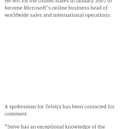
He left for the United States in January 2007 to
become Microsoft's online business head of
worldwide sales and international operations.
A spokesman for Telstra has been contacted for
comment.
"Steve has an exceptional knowledge of the