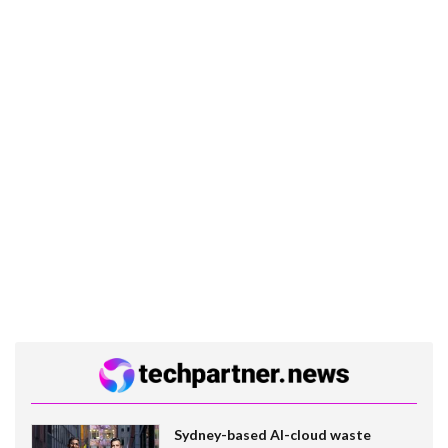
Sydney-based AI-cloud waste