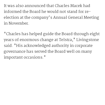
It was also announced that Charles Macek had
informed the Board he would not stand for re-
election at the company's Annual General Meeting
in November.
"Charles has helped guide the Board through eight
years of enormous change at Telstra," Livingstone
said. "His acknowledged authority in corporate
governance has served the Board well on many
important occasions."