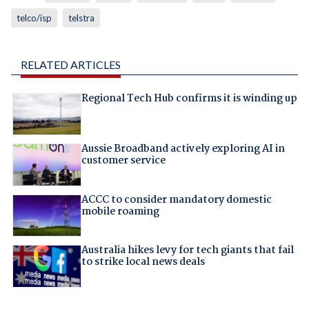
telco/isp
telstra
RELATED ARTICLES
Regional Tech Hub confirms it is winding up
Aussie Broadband actively exploring AI in
customer service
ACCC to consider mandatory domestic
mobile roaming
Australia hikes levy for tech giants that fail
to strike local news deals