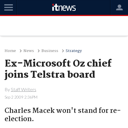
Home
News
Business
Strategy
Ex-Microsoft Oz chief
joins Telstra board
By
Staff Writers
Sep 2 2009 2:36PM
Charles Macek won't stand for re-
election.