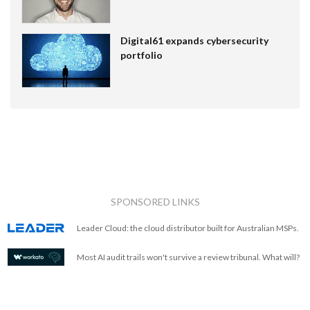
Digital61 expands cybersecurity
portfolio
SPONSORED LINKS
Leader Cloud: the cloud distributor built for Australian MSPs.
Most AI audit trails won't survive a review tribunal. What will?