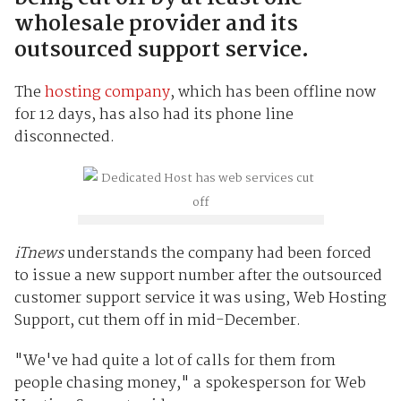
wholesale provider and its
outsourced support service.
The
hosting company
, which has been offline now
for 12 days, has also had its phone line
disconnected.
iTnews
understands the company had been forced
to issue a new support number after the outsourced
customer support service it was using, Web Hosting
Support, cut them off in mid-December.
"We've had quite a lot of calls for them from
people chasing money," a spokesperson for Web