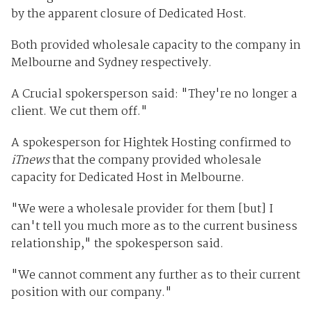
by the apparent closure of Dedicated Host.
Both provided wholesale capacity to the company in
Melbourne and Sydney respectively.
A Crucial spokersperson said: "They're no longer a
client. We cut them off."
A spokesperson for Hightek Hosting confirmed to
iTnews
that the company provided wholesale
capacity for Dedicated Host in Melbourne.
"We were a wholesale provider for them [but] I
can't tell you much more as to the current business
relationship," the spokesperson said.
"We cannot comment any further as to their current
position with our company."