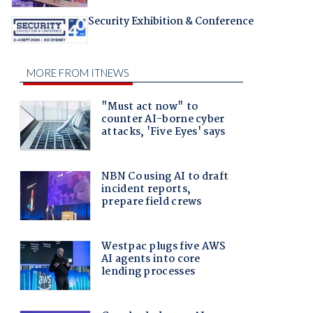
Security Exhibition & Conference