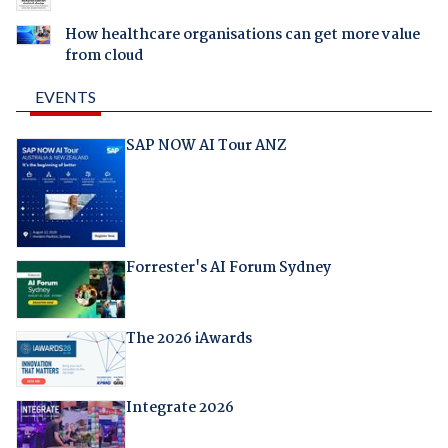
How healthcare organisations can get more value
from cloud
EVENTS
SAP NOW AI Tour ANZ
Forrester's AI Forum Sydney
The 2026 iAwards
Integrate 2026