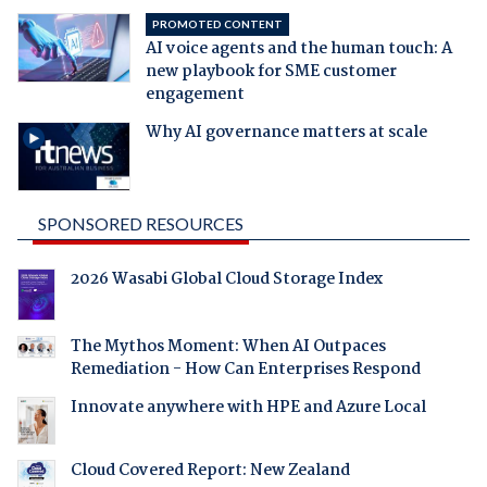
PROMOTED CONTENT
AI voice agents and the human touch: A
new playbook for SME customer
engagement
Why AI governance matters at scale
SPONSORED RESOURCES
2026 Wasabi Global Cloud Storage Index
The Mythos Moment: When AI Outpaces
Remediation - How Can Enterprises Respond
Innovate anywhere with HPE and Azure Local
Cloud Covered Report: New Zealand