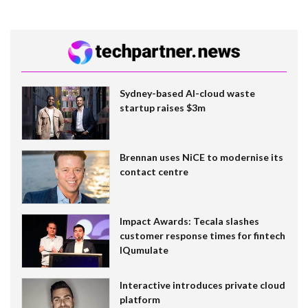
Sydney-based AI-cloud waste
startup raises $3m
Brennan uses NiCE to modernise its
contact centre
Impact Awards: Tecala slashes
customer response times for fintech
IQumulate
Interactive introduces private cloud
platform