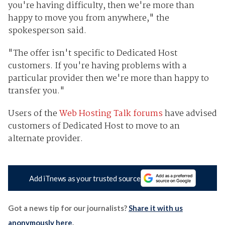
you're having difficulty, then we're more than
happy to move you from anywhere," the
spokesperson said.
"The offer isn't specific to Dedicated Host
customers. If you're having problems with a
particular provider then we're more than happy to
transfer you."
Users of the
Web Hosting Talk forums
have advised
customers of Dedicated Host to move to an
alternate provider.
Add iTnews as your trusted source
Got a news tip for our journalists?
Share it with us
anonymously here
.