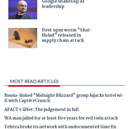
MOST READ ARTICLES
Russia-linked "Midnight Blizzard" group hijacks hotel wi-
fi with CaptiveCrunch
AFACT v iiNet: The judgement in full
WA man jailed for at least five years for evil twin attack
Telstra broke its network with undocumented time fix