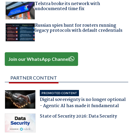
Telstra broke its network with
undocumented time fix
Russian spies hunt for routers running
legacy protocols with default credentials
Join our WhatsApp Channel
PARTNER CONTENT
PROMOTED CONTENT
Digital sovereignty is no longer optional
- Agentic AI has made it fundamental
State of Security 2026: Data Security