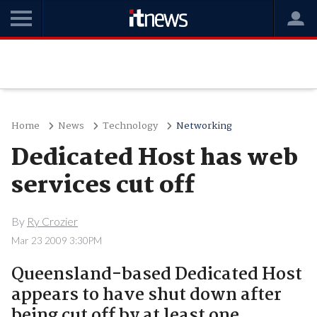
Home
News
Technology
Networking
Dedicated Host has web
services cut off
By
Ry Crozier
Mar 23 2009 3:30PM
Queensland-based Dedicated Host
appears to have shut down after
being cut off by at least one