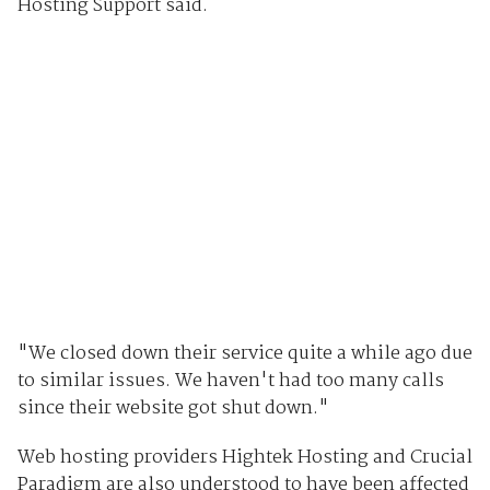
Hosting Support said.
"We closed down their service quite a while ago due
to similar issues. We haven't had too many calls
since their website got shut down."
Web hosting providers Hightek Hosting and Crucial
Paradigm are also understood to have been affected