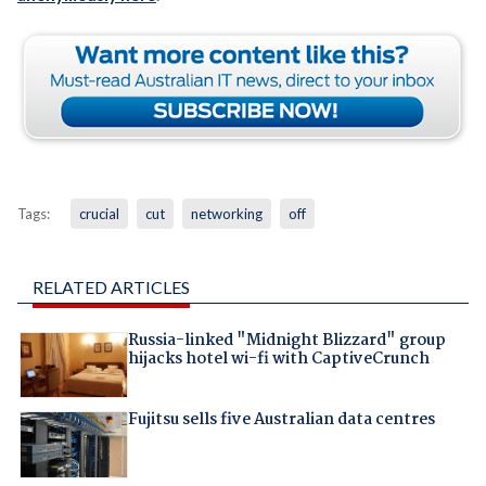
Tags:
crucial
cut
networking
off
RELATED ARTICLES
Russia-linked "Midnight Blizzard" group
hijacks hotel wi-fi with CaptiveCrunch
Fujitsu sells five Australian data centres