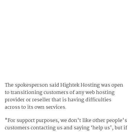
The spokesperson said Hightek Hosting was open
to transitioning customers of any web hosting
provider or reseller that is having difficulties
across to its own services.
"For support purposes, we don't like other people's
customers contacting us and saying ‘help us', but if