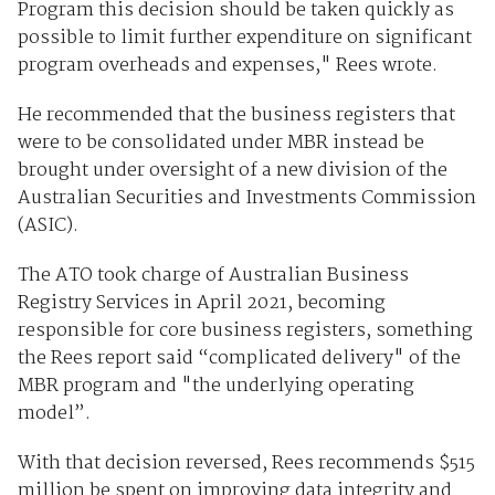
Program this decision should be taken quickly as
possible to limit further expenditure on significant
program overheads and expenses," Rees wrote.
He recommended that the business registers that
were to be consolidated under MBR instead be
brought under oversight of a new division of the
Australian Securities and Investments Commission
(ASIC).
The ATO took charge of Australian Business
Registry Services in April 2021, becoming
responsible for core business registers, something
the Rees report said “complicated delivery" of the
MBR program and "the underlying operating
model”.
With that decision reversed, Rees recommends $515
million be spent on improving data integrity and