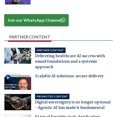
Join our WhatsApp Channel
PARTNER CONTENT
PARTNER CONTENT
Delivering healthcare AI success with
sound foundations and a systemic
approach
Scalable AI solutions: secure delivery
PROMOTED CONTENT
Digital sovereignty is no longer optional
- Agentic AI has made it fundamental