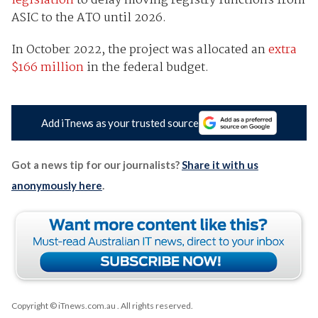
legislation
to delay moving registry functions from
ASIC to the ATO until 2026.
In October 2022, the project was allocated an
extra
$166 million
in the federal budget.
Add iTnews as your trusted source
Got a news tip for our journalists?
Share it with us
anonymously here
.
Copyright © iTnews.com.au
. All rights reserved.