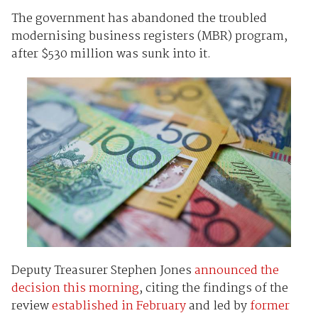
The government has abandoned the troubled
modernising business registers (MBR) program,
after $530 million was sunk into it.
Deputy Treasurer Stephen Jones
announced the
decision this morning
, citing the findings of the
review
established in February
and led by
former