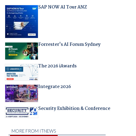
SAP NOW AI Tour ANZ
Forrester's AI Forum Sydney
The 2026 iAwards
Integrate 2026
Security Exhibition & Conference