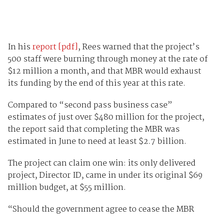
In his
report [pdf]
, Rees warned that the project’s
500 staff were burning through money at the rate of
$12 million a month, and that MBR would exhaust
its funding by the end of this year at this rate.
Compared to “second pass business case”
estimates of just over $480 million for the project,
the report said that completing the MBR was
estimated in June to need at least $2.7 billion.
The project can claim one win: its only delivered
project, Director ID, came in under its original $69
million budget, at $55 million.
“Should the government agree to cease the MBR