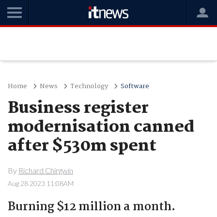
Home
News
Technology
Software
Business register
modernisation canned
after $530m spent
By
Richard Chirgwin
Aug 28 2023 11:08AM
Burning $12 million a month.