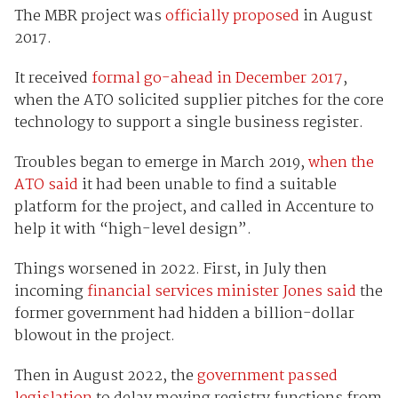
The MBR project was
officially proposed
in August
2017.
It received
formal go-ahead in December 2017
,
when the ATO solicited supplier pitches for the core
technology to support a single business register.
Troubles began to emerge in March 2019,
when the
ATO said
it had been unable to find a suitable
platform for the project, and called in Accenture to
help it with “high-level design”.
Things worsened in 2022. First, in July then
incoming
financial services minister Jones said
the
former government had hidden a billion-dollar
blowout in the project.
Then in August 2022, the
government passed