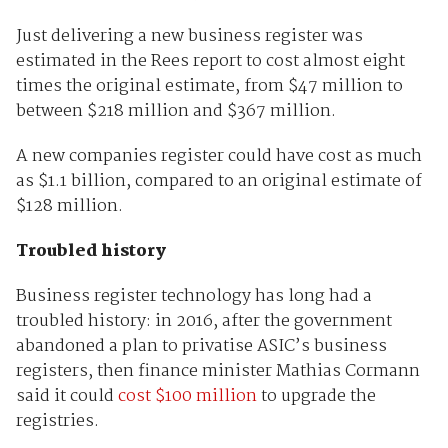
Just delivering a new business register was
estimated in the Rees report to cost almost eight
times the original estimate, from $47 million to
between $218 million and $367 million.
A new companies register could have cost as much
as $1.1 billion, compared to an original estimate of
$128 million.
Troubled history
Business register technology has long had a
troubled history: in 2016, after the government
abandoned a plan to privatise ASIC’s business
registers, then finance minister Mathias Cormann
said it could
cost $100 million
to upgrade the
registries.