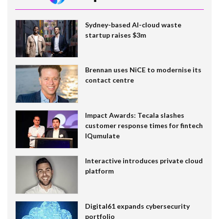
Sydney-based AI-cloud waste
startup raises $3m
Brennan uses NiCE to modernise its
contact centre
Impact Awards: Tecala slashes
customer response times for fintech
IQumulate
Interactive introduces private cloud
platform
Digital61 expands cybersecurity
portfolio