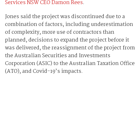
Services NSW CEO Damon Rees
.
Jones said the project was discontinued due to a
combination of factors, including underestimation
of complexity, more use of contractors than
planned, decisions to expand the project before it
was delivered, the reassignment of the project from
the Australian Securities and Investments
Corporation (ASIC) to the Australian Taxation Office
(ATO), and Covid-19’s impacts.