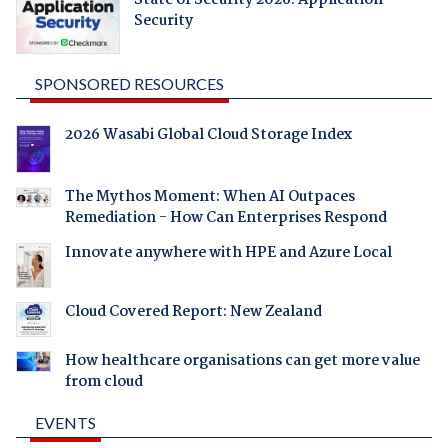
State of Security 2026: Application
Security
SPONSORED RESOURCES
2026 Wasabi Global Cloud Storage Index
The Mythos Moment: When AI Outpaces
Remediation - How Can Enterprises Respond
Innovate anywhere with HPE and Azure Local
Cloud Covered Report: New Zealand
How healthcare organisations can get more value
from cloud
EVENTS