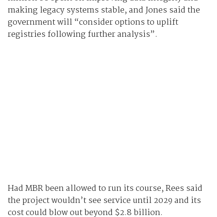
making legacy systems stable, and Jones said the
government will “consider options to uplift
registries following further analysis”.
Had MBR been allowed to run its course, Rees said
the project wouldn’t see service until 2029 and its
cost could blow out beyond $2.8 billion.