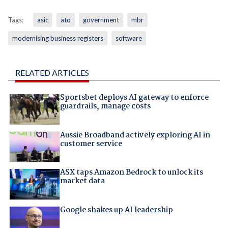
Tags:
asic
ato
government
mbr
modernising business registers
software
RELATED ARTICLES
Sportsbet deploys AI gateway to enforce
guardrails, manage costs
Aussie Broadband actively exploring AI in
customer service
ASX taps Amazon Bedrock to unlock its
market data
Google shakes up AI leadership