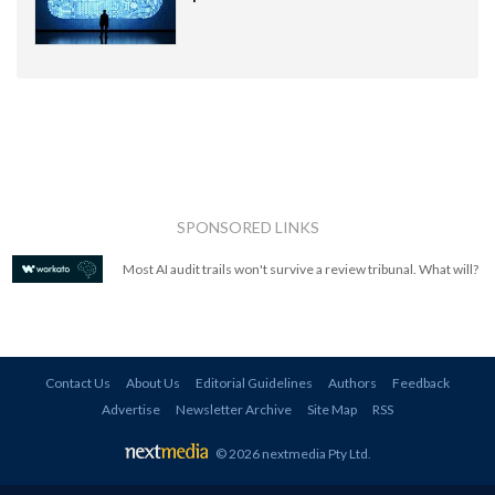
SPONSORED LINKS
Most AI audit trails won't survive a review tribunal. What will?
Contact Us
About Us
Editorial Guidelines
Authors
Feedback
Advertise
Newsletter Archive
Site Map
RSS
© 2026 nextmedia Pty Ltd
.