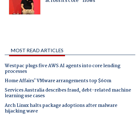
MOST READ ARTICLES
Westpac plugs five AWS AI agents into core lending
processes
Home Affairs' VMware arrangements top $60m
Services Australia describes fraud, debt-related machine
learning use cases
Arch Linux halts package adoptions after malware
hijacking wave