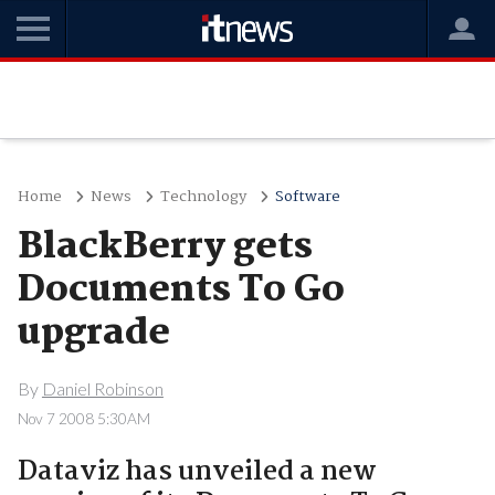
Home
News
Technology
Software
BlackBerry gets
Documents To Go
upgrade
By
Daniel Robinson
Nov 7 2008 5:30AM
Dataviz has unveiled a new