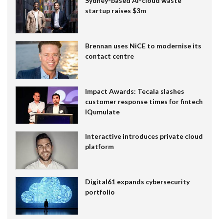
Sydney-based AI-cloud waste
startup raises $3m
Brennan uses NiCE to modernise its
contact centre
Impact Awards: Tecala slashes
customer response times for fintech
IQumulate
Interactive introduces private cloud
platform
Digital61 expands cybersecurity
portfolio