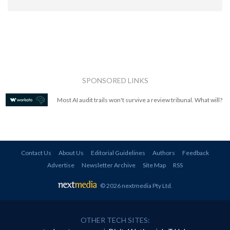
SPONSORED LINKS
Most AI audit trails won't survive a review tribunal. What will?
Contact Us
About Us
Editorial Guidelines
Authors
Feedback
Advertise
Newsletter Archive
Site Map
RSS
© 2026 nextmedia Pty Ltd
.
OTHER TECH SITES: