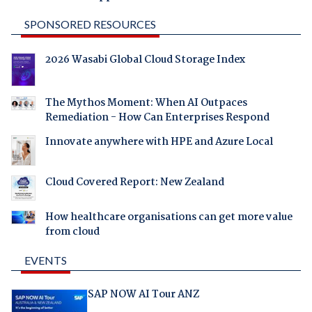
SPONSORED RESOURCES
2026 Wasabi Global Cloud Storage Index
The Mythos Moment: When AI Outpaces
Remediation - How Can Enterprises Respond
Innovate anywhere with HPE and Azure Local
Cloud Covered Report: New Zealand
How healthcare organisations can get more value
from cloud
EVENTS
SAP NOW AI Tour ANZ