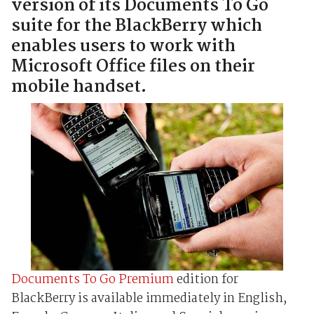
version of its Documents To Go
suite for the BlackBerry which
enables users to work with
Microsoft Office files on their
mobile handset.
Documents To Go Premium
edition for
BlackBerry is available immediately in English,