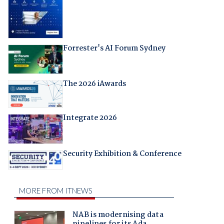
Forrester's AI Forum Sydney
The 2026 iAwards
Integrate 2026
Security Exhibition & Conference