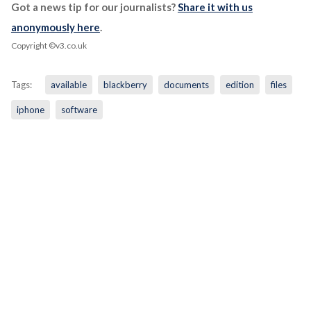
Got a news tip for our journalists?
Share it with us
anonymously here
.
Copyright ©v3.co.uk
Tags:
available
blackberry
documents
edition
files
iphone
software