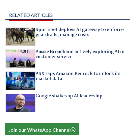
RELATED ARTICLES
Sportsbet deploys AI gateway to enforce
guardrails, manage costs
Aussie Broadband actively exploring AI in
customer service
ASX taps Amazon Bedrock to unlock its
market data
Google shakes up AI leadership
Join our WhatsApp Channel