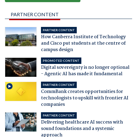
PARTNER CONTENT
PARTNER CONTENT
How Canberra Institute of Technology
and Cisco put students at the centre of
campus design
PROMOTED CONTENT
Digital sovereignty is no longer optional
- Agentic AI has made it fundamental
PARTNER CONTENT
CommBank creates opportunities for
technologists to upskill with frontier AI
companies
PARTNER CONTENT
Delivering healthcare AI success with
sound foundations and a systemic
approach