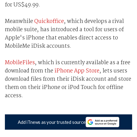
for US$49.99.
Meanwhile
Quickoffice
, which develops a rival
mobile suite, has introduced a tool for users of
Apple's iPhone that enables direct access to
MobileMe iDisk accounts.
MobileFiles
, which is currently available as a free
download from the
iPhone App Store
, lets users
download files from their iDisk account and store
them on their iPhone or iPod Touch for offline
access.
Add iTnews as your trusted source