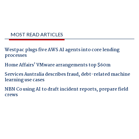
MOST READ ARTICLES
Westpac plugs five AWS AI agents into core lending
processes
Home Affairs' VMware arrangements top $60m
Services Australia describes fraud, debt-related machine
learning use cases
NBN Co using AI to draft incident reports, prepare field
crews