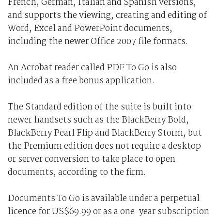
French, German, Italian and Spanish versions,
and supports the viewing, creating and editing of
Word, Excel and PowerPoint documents,
including the newer Office 2007 file formats.
An Acrobat reader called PDF To Go is also
included as a free bonus application.
The Standard edition of the suite is built into
newer handsets such as the BlackBerry Bold,
BlackBerry Pearl Flip and BlackBerry Storm, but
the Premium edition does not require a desktop
or server conversion to take place to open
documents, according to the firm.
Documents To Go is available under a perpetual
licence for US$69.99 or as a one-year subscription