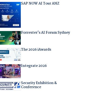
SAP NOW AI Tour ANZ
Forrester's AI Forum Sydney
The 2026 iAwards
Integrate 2026
Security Exhibition &
Conference