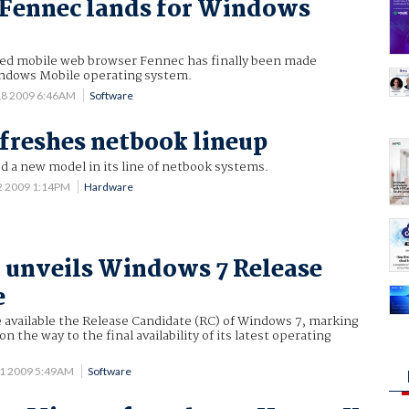
 Fennec lands for Windows
ed mobile web browser Fennec has finally been made
Windows Mobile operating system.
18 2009 6:46AM
Software
freshes netbook lineup
d a new model in its line of netbook systems.
2 2009 1:14PM
Hardware
 unveils Windows 7 Release
e
 available the Release Candidate (RC) of Windows 7, marking
 the way to the final availability of its latest operating
1 2009 5:49AM
Software