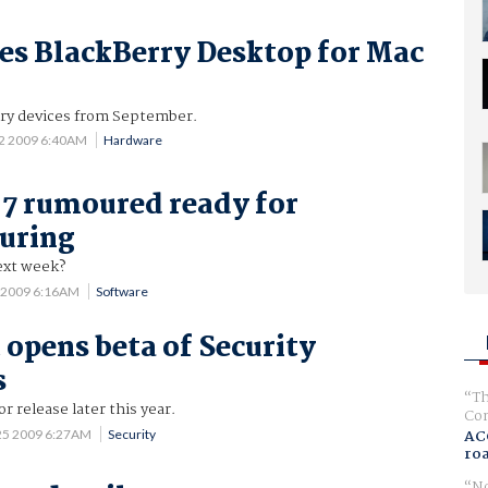
es BlackBerry Desktop for Mac
ry devices from September.
22 2009 6:40AM
Hardware
7 rumoured ready for
uring
ext week?
7 2009 6:16AM
Software
 opens beta of Security
s
Th
r release later this year.
Com
AC
25 2009 6:27AM
Security
ro
No