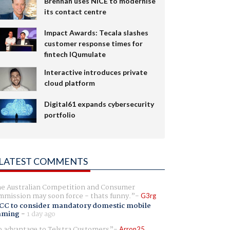
Brennan uses NiCE to modernise
its contact centre
Impact Awards: Tecala slashes
customer response times for
fintech IQumulate
Interactive introduces private
cloud platform
Digital61 expands cybersecurity
portfolio
LATEST COMMENTS
e Australian Competition and Consumer
mission may soon force - thats funny.
G3rg
CC to consider mandatory domestic mobile
aming
-
1 day ago
 advantage to Telstra Customers
Arron25