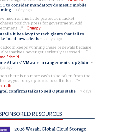
CC to consider mandatory domestic mobile
aming
-
1 day ago
w much of this little protection racket
chases positive press for government. Add
ernment...
Grumpy
tralia hikes levy for tech giants that fail to
ike local news deals
-
2 days ago
oadcom keeps winning these renewals because
 alternatives never get seriously assessed. ...
and Schmid
me Affairs' VMware arrangements top $60m
-
ays ago
en there is no more cash to be taken from the
h cow, your only option is to sell it for ...
hTruth
gtel confirms talks to sell Optus stake
-
7 days
SPONSORED RESOURCES
2026 Wasabi Global Cloud Storage