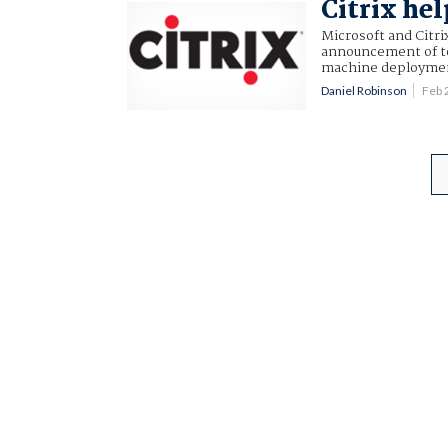
Citrix he
Microsoft and Citri
announcement of to
machine deploymen
Daniel Robinson
Feb 