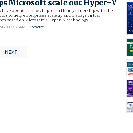
lps Microsoft scale out Hyper-V
x have opened a new chapter in their partnership with the
ols to help enterprises scale up and manage virtual
ts based on Microsoft's Hyper-V technology.
24 2009 5:28AM
Software
NEXT