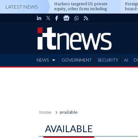
Hackers targeted US private
Foreig
LATEST NEWS
equity, other firms including
board-
Blackstone, CME
NEWS
GOVERNMENT
SECURITY
AI
D
ADVERTISE
Home
available
AVAILABLE