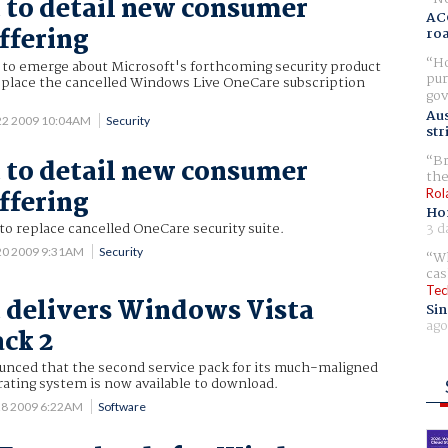
 to detail new consumer
AC
ffering
ro
Ho
g to emerge about Microsoft's forthcoming security product
pur
eplace the cancelled Windows Live OneCare subscription
gov
Aus
22 2009 10:04AM
Security
str
Br
 to detail new consumer
the
ffering
Rol
Ho
3 d
 to replace cancelled OneCare security suite.
20 2009 9:31AM
Security
Wh
cas
Tec
 delivers Windows Vista
Sin
ago
ack 2
unced that the second service pack for its much-maligned
ating system is now available to download.
28 2009 6:22AM
Software