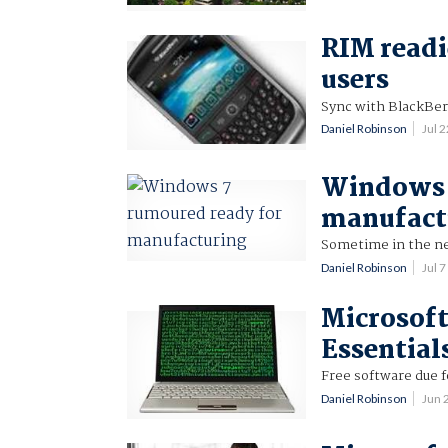
RIM readi
users
Sync with BlackBer
Daniel Robinson
Jul 
Windows 
manufact
Sometime in the n
Daniel Robinson
Jul 
Microsoft
Essential
Free software due fo
Daniel Robinson
Jun 