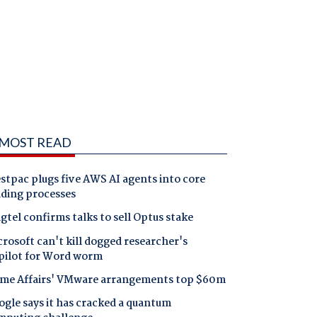
MOST READ
tpac plugs five AWS AI agents into core
nding processes
gtel confirms talks to sell Optus stake
rosoft can't kill dogged researcher's
pilot for Word worm
me Affairs' VMware arrangements top $60m
gle says it has cracked a quantum