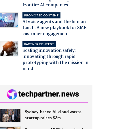
frontier AI companies
PROMOTED CONTENT
AI voice agents and the human
touch: A new playbook for SME
customer engagement
PARTNER CONTENT
Scaling innovation safely:
innovating through rapid
prototyping with the mission in
mind
Sydney-based AI-cloud waste
startup raises $3m