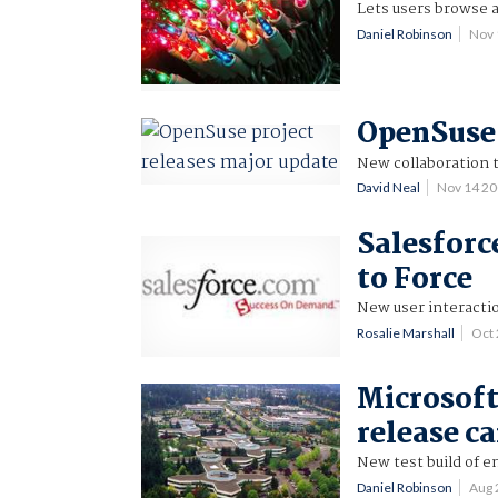
Lets users browse a
Daniel Robinson
Nov 
OpenSuse 
New collaboration t
David Neal
Nov 14 2
Salesforc
to Force
New user interactio
Rosalie Marshall
Oct
Microsoft
release c
New test build of e
Daniel Robinson
Aug 