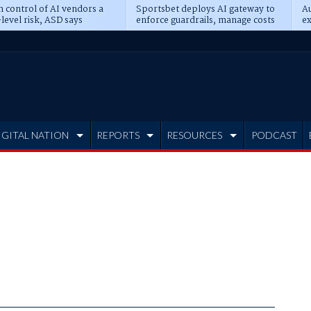
n control of AI vendors a
Sportsbet deploys AI gateway to
Au
level risk, ASD says
enforce guardrails, manage costs
ex
IGITAL NATION
REPORTS
RESOURCES
PODCAST