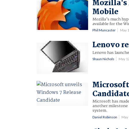
Mozilla's
Mobile
Mozilla’s much hyp
available for the 
Phil Muncaster
May 
Lenovo re
Lenovo has launche
Shaun Nichols
May 1
Microsoft
Candidat
Microsoft has made
another milestone on
system.
Daniel Robinson
May 