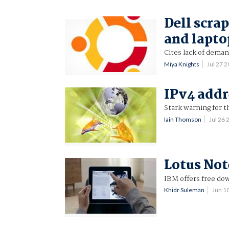
Dell scra
and lapto
Cites lack of deman
Miya Knights
Jul 27 
IPv4 addr
Stark warning for t
Iain Thomson
Jul 26
Lotus Not
IBM offers free dow
Khidr Suleman
Jun 1