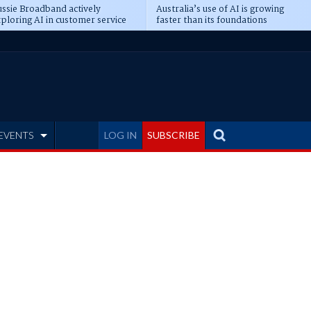
ssie Broadband actively
Australia’s use of AI is growing
ploring AI in customer service
faster than its foundations
EVENTS
LOG IN
SUBSCRIBE