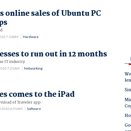
ps online sales of Ubuntu PC
ps
d.
2010 7:14AM
Hardware
esses to run out in 12 months
he IT industry.
 2010 7:25AM
Networking
Wes
le
Sin
es comes to the iPad
Mic
nload of Traveler app.
Co
0 2010 6:55AM
Software
Ho
Goo