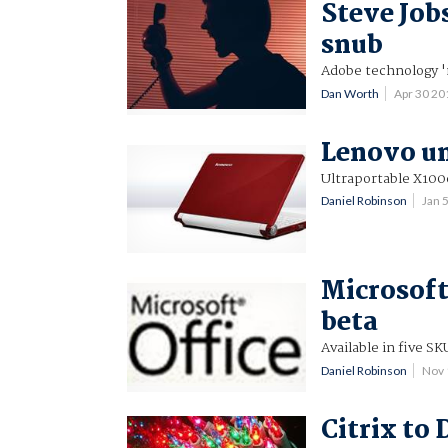
Steve Job
snub
Adobe technology '
Dan Worth
Apr 30 2
Lenovo un
Ultraportable X100
Daniel Robinson
Jan 
Microsoft 
beta
Available in five SK
Daniel Robinson
Nov 
Citrix to