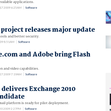
vailable applications.
17 2009 6:25AM
Software
project releases major update
ools and better security.
009 8:51AM
Software
e.com and Adobe bring Flash
n and video capabilities.
 27 2009 7:19AM
Software
 delivers Exchange 2010
andidate
mail platform is ready for pilot deployment.
20 2009 2:27PM
Software