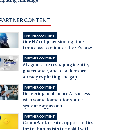
mputing challenge
PARTNER CONTENT
PARTNER CONTENT
One NZ cut provisioning time
from days to minutes. Here's how
PARTNER CONTENT
AI agents are reshaping identity
governance, and attackers are
already exploiting the gap
PARTNER CONTENT
Delivering healthcare AI success
with sound foundations and a
systemic approach
PARTNER CONTENT
CommBank creates opportunities
for technologists to upskill with