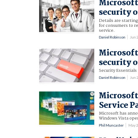
Microsoft
security o
Details are startin
for consumers to r
service.
Daniel Robinson
Jun 
Microsoft
security o
Security Essentials
Daniel Robinson
Jun 
Microsoft
Service P
Microsoft has anno
Windows Vista oper
Phil Muncaster
May 