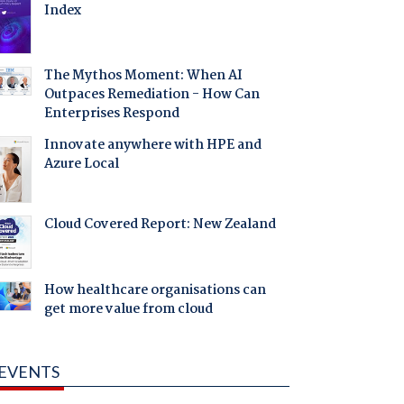
Index
The Mythos Moment: When AI
Outpaces Remediation - How Can
Enterprises Respond
Innovate anywhere with HPE and
Azure Local
Cloud Covered Report: New Zealand
How healthcare organisations can
get more value from cloud
EVENTS