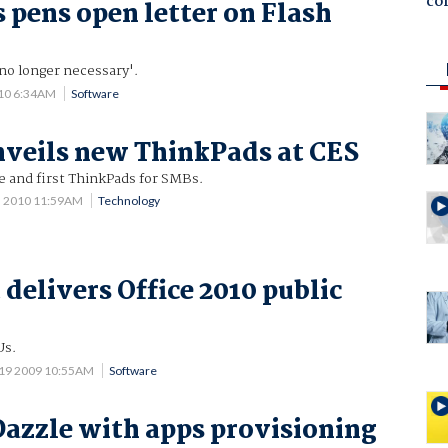
co
s pens open letter on Flash
no longer necessary'.
010 6:34AM
Software
veils new ThinkPads at CES
e and first ThinkPads for SMBs.
5 2010 11:59AM
Technology
delivers Office 2010 public
Us.
19 2009 10:55AM
Software
 Dazzle with apps provisioning