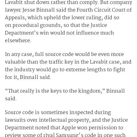
Lavabit shut down rather than comply. But company
lawyer Jesse Binnall said the Fourth Circuit Court of
Appeals, which upheld the lower ruling, did so
on procedural grounds, so that the Justice
Department’s win would not influence much
elsewhere.
In any case, full source code would be even more
valuable than the traffic key in the Lavabit case, and
the industry would go to extreme lengths to fight
for it, Binnall said.
“That really is the keys to the kingdom,” Binnall
said.
Source code is sometimes inspected during
lawsuits over intellectual property, and the Justice
Department noted that Apple won permission to
review some of rival Samsung's code in one such