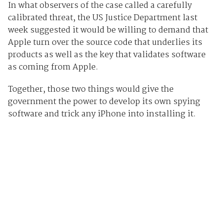
In what observers of the case called a carefully
calibrated threat, the US Justice Department last
week suggested it would be willing to demand that
Apple turn over the source code that underlies its
products as well as the key that validates software
as coming from Apple.
Together, those two things would give the
government the power to develop its own spying
software and trick any iPhone into installing it.