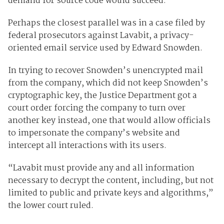
demand for source code would succeed.
Perhaps the closest parallel was in a case filed by
federal prosecutors against Lavabit, a privacy-
oriented email service used by Edward Snowden.
In trying to recover Snowden’s unencrypted mail
from the company, which did not keep Snowden’s
cryptographic key, the Justice Department got a
court order forcing the company to turn over
another key instead, one that would allow officials
to impersonate the company’s website and
intercept all interactions with its users.
“Lavabit must provide any and all information
necessary to decrypt the content, including, but not
limited to public and private keys and algorithms,”
the lower court ruled.