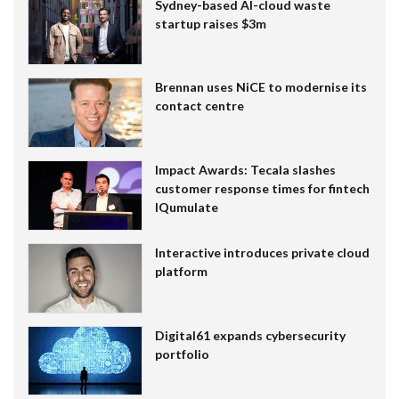
Sydney-based AI-cloud waste
startup raises $3m
Brennan uses NiCE to modernise its
contact centre
Impact Awards: Tecala slashes
customer response times for fintech
IQumulate
Interactive introduces private cloud
platform
Digital61 expands cybersecurity
portfolio