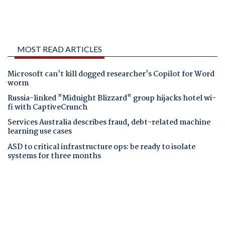
MOST READ ARTICLES
Microsoft can't kill dogged researcher's Copilot for Word
worm
Russia-linked "Midnight Blizzard" group hijacks hotel wi-
fi with CaptiveCrunch
Services Australia describes fraud, debt-related machine
learning use cases
ASD to critical infrastructure ops: be ready to isolate
systems for three months