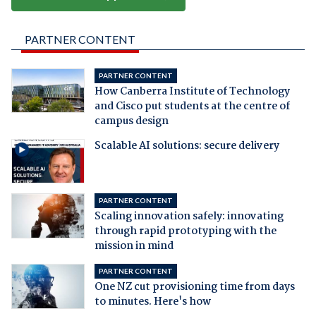
PARTNER CONTENT
PARTNER CONTENT
How Canberra Institute of Technology
and Cisco put students at the centre of
campus design
Scalable AI solutions: secure delivery
PARTNER CONTENT
Scaling innovation safely: innovating
through rapid prototyping with the
mission in mind
PARTNER CONTENT
One NZ cut provisioning time from days
to minutes. Here's how