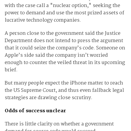
with the case call a "nuclear option," seeking the
power to demand and use the most prized assets of
lucrative technology companies.
A person close to the government said the Justice
Department does not intend to press the argument
that it could seize the company’s code. Someone on
Apple’s side said the company isn’t worried
enough to counter the veiled threat in its upcoming
brief.
But many people expect the iPhone matter to reach
the US Supreme Court, and thus even fallback legal
strategies are drawing close scrutiny.
Odds of success unclear
There is little clarity on whether a government