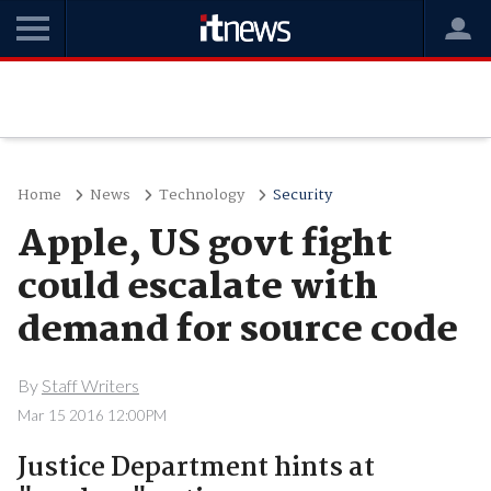
Home
News
Technology
Security
Apple, US govt fight
could escalate with
demand for source code
By
Staff Writers
Mar 15 2016 12:00PM
Justice Department hints at