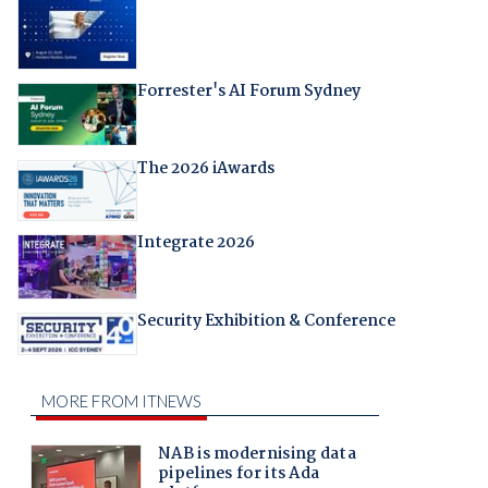
Forrester's AI Forum Sydney
The 2026 iAwards
Integrate 2026
Security Exhibition & Conference