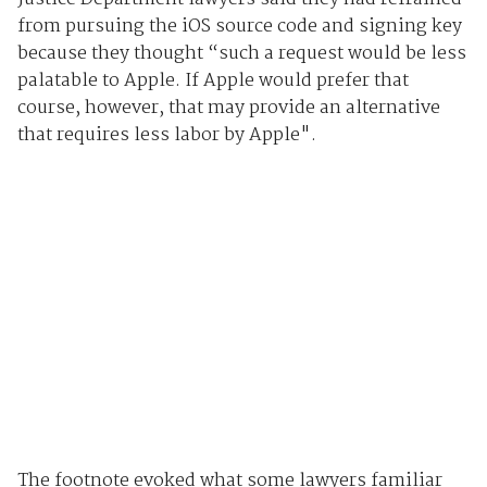
from pursuing the iOS source code and signing key
because they thought “such a request would be less
palatable to Apple. If Apple would prefer that
course, however, that may provide an alternative
that requires less labor by Apple".
The footnote evoked what some lawyers familiar