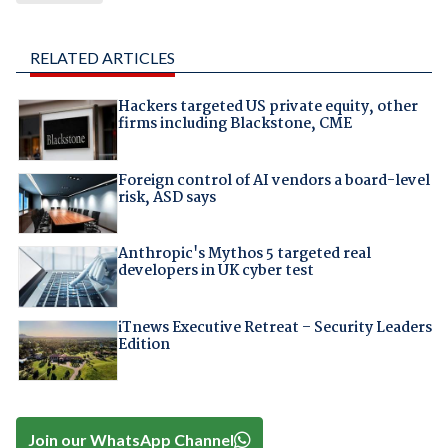
RELATED ARTICLES
Hackers targeted US private equity, other
firms including Blackstone, CME
Foreign control of AI vendors a board-level
risk, ASD says
Anthropic's Mythos 5 targeted real
developers in UK cyber test
iTnews Executive Retreat – Security Leaders
Edition
Join our WhatsApp Channel