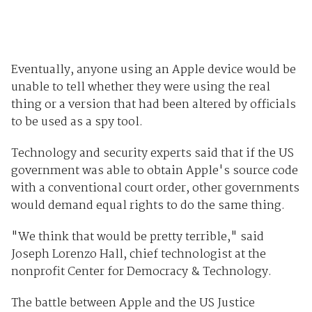
Eventually, anyone using an Apple device would be
unable to tell whether they were using the real
thing or a version that had been altered by officials
to be used as a spy tool.
Technology and security experts said that if the US
government was able to obtain Apple's source code
with a conventional court order, other governments
would demand equal rights to do the same thing.
"We think that would be pretty terrible," said
Joseph Lorenzo Hall, chief technologist at the
nonprofit Center for Democracy & Technology.
The battle between Apple and the US Justice