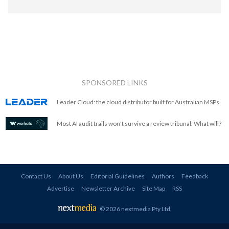
SPONSORED LINKS
Leader Cloud: the cloud distributor built for Australian MSPs.
Most AI audit trails won't survive a review tribunal. What will?
Contact Us
About Us
Editorial Guidelines
Authors
Feedback
Advertise
Newsletter Archive
Site Map
RSS
© 2026 nextmedia Pty Ltd
.