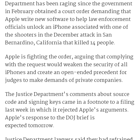
Department has been raging since the government
in February obtained a court order demanding that
Apple write new software to help law enforcement
officials unlock an iPhone associated with one of
the shooters in the December attack in San
Bernardino, California that killed 14 people.
Apple is fighting the order, arguing that complying
with the request would weaken the security of all
iPhones and create an open-ended precedent for
judges to make demands of private companies.
The Justice Department's comments about source
code and signing keys came in a footnote to a filing
last week in which it rejected Apple's arguments.
Apple's response to the DOJ brief is
expected tomorrow.
Justice Department lawyers said they had refrained