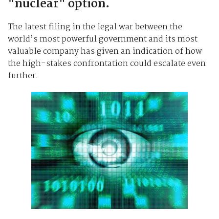
"nuclear" option.
The latest filing in the legal war between the
world’s most powerful government and its most
valuable company has given an indication of how
the high-stakes confrontation could escalate even
further.