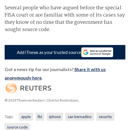
Several people who have argued before the special
FISA court or are familiar with some of its cases say
they know of no time that the government has
sought source code.
Add iTnews as your trusted source
Got a news tip for our journalists?
Share it with us
anonymously here
.
© 2019 Thomson Reuters. Click for Restrictions.
Tags:
apple
fbi
iphone
san bernadino
security
source code