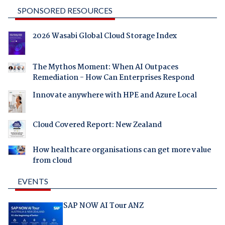
SPONSORED RESOURCES
2026 Wasabi Global Cloud Storage Index
The Mythos Moment: When AI Outpaces
Remediation - How Can Enterprises Respond
Innovate anywhere with HPE and Azure Local
Cloud Covered Report: New Zealand
How healthcare organisations can get more value
from cloud
EVENTS
SAP NOW AI Tour ANZ