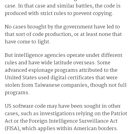
case. In that case and similar battles, the code is
produced with strict rules to prevent copying.
No cases brought by the government have led to
that sort of code production, or at least none that
have come to light.
But intelligence agencies operate under different
rules and have wide latitude overseas. Some
advanced espionage programs attributed to the
United States used digital certificates that were
stolen from Taiwanese companies, though not full
programs.
US software code may have been sought in other
cases, such as investigations relying on the Patriot
Act or the Foreign Intelligence Surveillance Act
(FISA), which applies within American borders.