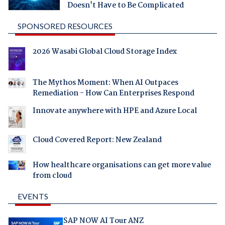
Doesn't Have to Be Complicated
SPONSORED RESOURCES
2026 Wasabi Global Cloud Storage Index
The Mythos Moment: When AI Outpaces
Remediation - How Can Enterprises Respond
Innovate anywhere with HPE and Azure Local
Cloud Covered Report: New Zealand
How healthcare organisations can get more value
from cloud
EVENTS
SAP NOW AI Tour ANZ