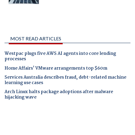
MOST READ ARTICLES
Westpac plugs five AWS AI agents into core lending
processes
Home Affairs' VMware arrangements top $60m
Services Australia describes fraud, debt-related machine
learning use cases
Arch Linux halts package adoptions after malware
hijacking wave