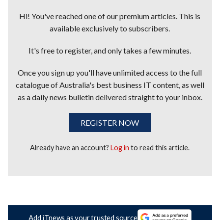
Hi! You've reached one of our premium articles. This is
available exclusively to subscribers.
It's free to register, and only takes a few minutes.
Once you sign up you'll have unlimited access to the full
catalogue of Australia's best business IT content, as well
as a daily news bulletin delivered straight to your inbox.
REGISTER NOW
Already have an account?
Log in
to read this article.
Add iTnews as your trusted source