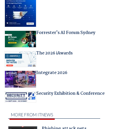
Forrester's AI Forum Sydney
The 2026 iAwards
Integrate 2026
Security Exhibition & Conference