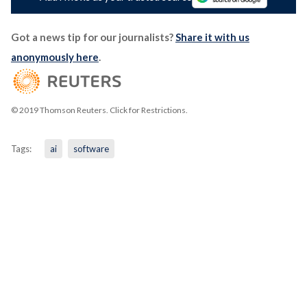
Got a news tip for our journalists?
Share it with us
anonymously here
.
© 2019 Thomson Reuters. Click for Restrictions.
Tags:
ai
software