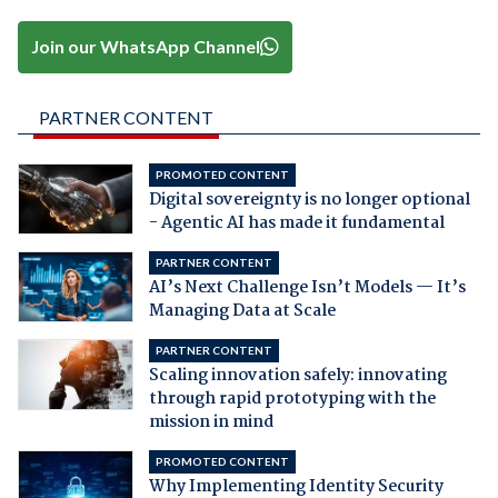
Join our WhatsApp Channel
PARTNER CONTENT
PROMOTED CONTENT
Digital sovereignty is no longer optional
- Agentic AI has made it fundamental
PARTNER CONTENT
AI’s Next Challenge Isn’t Models — It’s
Managing Data at Scale
PARTNER CONTENT
Scaling innovation safely: innovating
through rapid prototyping with the
mission in mind
PROMOTED CONTENT
Why Implementing Identity Security