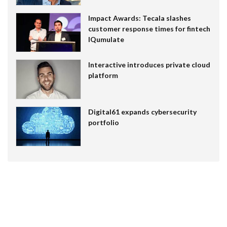
Impact Awards: Tecala slashes
customer response times for fintech
IQumulate
Interactive introduces private cloud
platform
Digital61 expands cybersecurity
portfolio