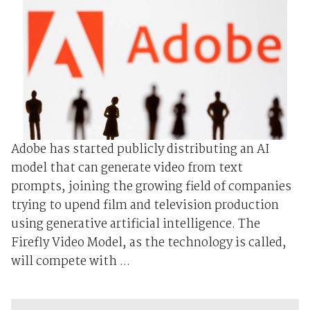
Adobe has started publicly distributing an AI
model that can generate video from text
prompts, joining the growing field of companies
trying to upend film and television production
using generative artificial intelligence. The
Firefly Video Model, as the technology is called,
will compete with ...