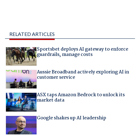
RELATED ARTICLES
Sportsbet deploys AI gateway to enforce
guardrails, manage costs
Aussie Broadband actively exploring AI in
customer service
ASX taps Amazon Bedrock to unlock its
market data
Google shakes up AI leadership