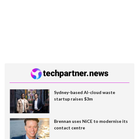
Sydney-based AI-cloud waste
startup raises $3m
Brennan uses NiCE to modernise its
contact centre