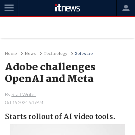
Home
News
Technology
Software
Adobe challenges
OpenAI and Meta
By
Staff Writer
Oct 15 2024 5:19AM
Starts rollout of AI video tools.