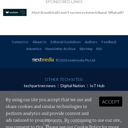
SPONSORED LINKS
Most AI audit trails won't survive a review tribunal. What will?
Contact Us
About Us
Editorial Guidelines
Authors
Feedback
Advertise
Newsletter Archive
Site Map
RSS
© 2026 nextmedia Pty Ltd
.
OTHER TECH SITES:
techpartner.news
|
Digital Nation
|
IoT Hub
All rights reserved. This material may not be published, broadcast, rewritten or
redistributed in any form without prior authorisation.
By using our site you accept that we use and
ACCEPT
Your use of this website constitutes acceptance of nextmedia's
Privacy Policy
and
Terms &
Conditions
.
share cookies and similar technologies to
perform analytics and provide content and
Powered By
ads tailored to your interests. By continuing to use our site,
you consent to this. Please see our
Cookie Policy
for more