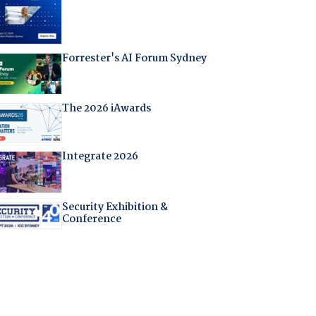
Forrester's AI Forum Sydney
The 2026 iAwards
Integrate 2026
Security Exhibition &
Conference