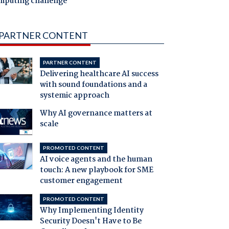
mputing challenge
PARTNER CONTENT
PARTNER CONTENT
Delivering healthcare AI success
with sound foundations and a
systemic approach
Why AI governance matters at
scale
PROMOTED CONTENT
AI voice agents and the human
touch: A new playbook for SME
customer engagement
PROMOTED CONTENT
Why Implementing Identity
Security Doesn't Have to Be