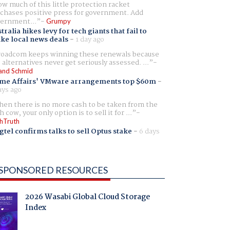
w much of this little protection racket
chases positive press for government. Add
ernment...
Grumpy
tralia hikes levy for tech giants that fail to
ike local news deals
-
1 day ago
oadcom keeps winning these renewals because
 alternatives never get seriously assessed. ...
and Schmid
me Affairs' VMware arrangements top $60m
-
ays ago
en there is no more cash to be taken from the
h cow, your only option is to sell it for ...
hTruth
gtel confirms talks to sell Optus stake
-
6 days
SPONSORED RESOURCES
2026 Wasabi Global Cloud Storage
Index