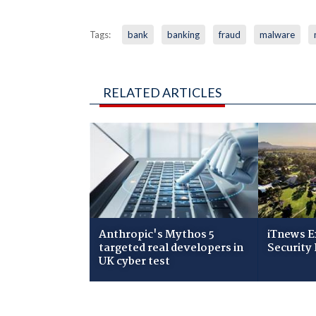
Tags:
bank
banking
fraud
malware
RELATED ARTICLES
Anthropic's Mythos 5
iTnews E
targeted real developers in
Security 
UK cyber test