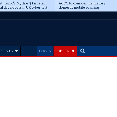
thropic's Mythos 5 targeted
ACCC to consider mandatory
al developers in UK cyber test
domestic mobile roaming
EVENTS
LOG IN
SUBSCRIBE