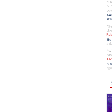
Ho
pur
gov
Aus
str
Br
the
Rol
Ho
2 d
Wh
cas
Tec
Sin
ago