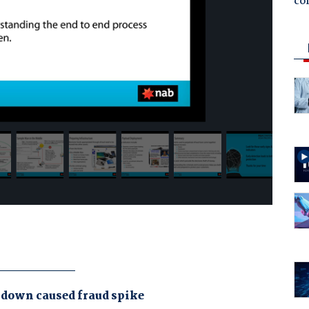
co
kdown caused fraud spike