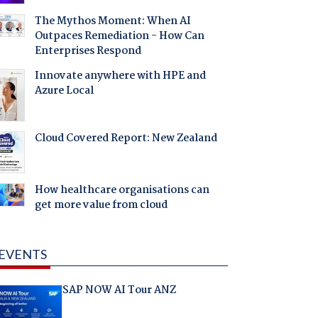
The Mythos Moment: When AI
Outpaces Remediation - How Can
Enterprises Respond
Innovate anywhere with HPE and
Azure Local
Cloud Covered Report: New Zealand
How healthcare organisations can
get more value from cloud
EVENTS
SAP NOW AI Tour ANZ