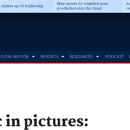
Nine moves AI-enabled news
An
 shakes up AI leadership
production into the cloud
re
IGITAL NATION
REPORTS
RESOURCES
PODCAST
 in pictures: