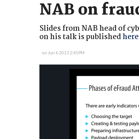
NAB on frau
Slides from NAB head of cybe
on his talk is published
here
on Jun 6 2013 2:45PM