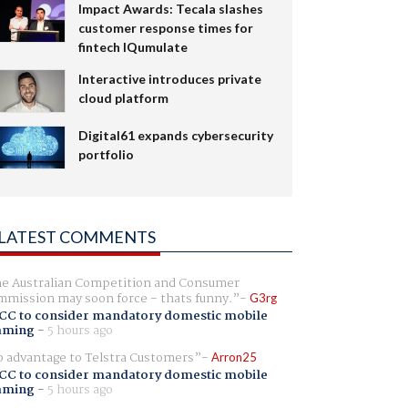
Impact Awards: Tecala slashes
customer response times for
fintech IQumulate
Interactive introduces private
cloud platform
Digital61 expands cybersecurity
portfolio
LATEST COMMENTS
e Australian Competition and Consumer
mission may soon force - thats funny.
G3rg
CC to consider mandatory domestic mobile
aming
-
5 hours ago
 advantage to Telstra Customers
Arron25
CC to consider mandatory domestic mobile
aming
-
5 hours ago