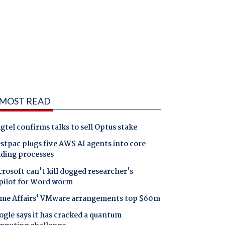
MOST READ
gtel confirms talks to sell Optus stake
tpac plugs five AWS AI agents into core
nding processes
rosoft can't kill dogged researcher's
pilot for Word worm
me Affairs' VMware arrangements top $60m
gle says it has cracked a quantum