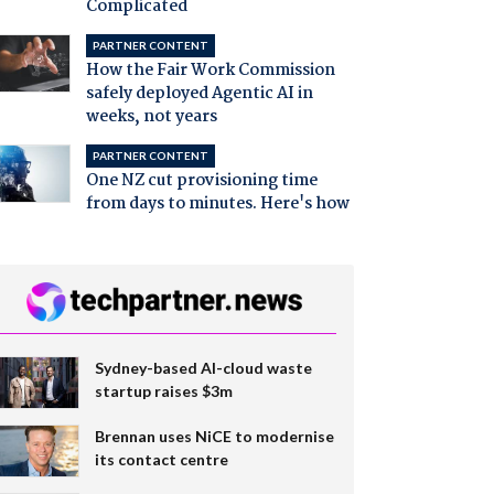
Complicated
PARTNER CONTENT
How the Fair Work Commission
safely deployed Agentic AI in
weeks, not years
PARTNER CONTENT
One NZ cut provisioning time
from days to minutes. Here's how
Sydney-based AI-cloud waste
startup raises $3m
Brennan uses NiCE to modernise
its contact centre