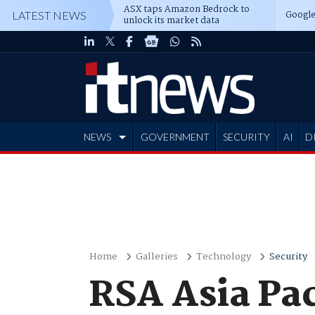
ASX taps Amazon Bedrock to
Google
LATEST NEWS
unlock its market data
NEWS
GOVERNMENT
SECURITY
AI
D
ADVERTISE
Home
Galleries
Technology
Security
RSA Asia Pac