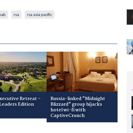
nab
rsa
rsa asia pacific
xecutive Retreat –
Russia-linked "Midnight
Leaders Edition
Blizzard" group hijacks
hotel wi-fi with
CaptiveCrunch