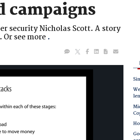
d campaigns
r security Nicholas Scott. A story
. Or see more
.
Sin
Wes
le
Mic
Co
Ho
Goo