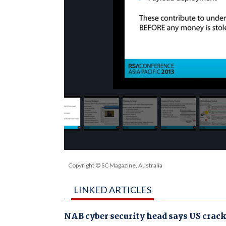
Copyright © SC Magazine, Australia
LINKED ARTICLES
NAB cyber security head says US crac