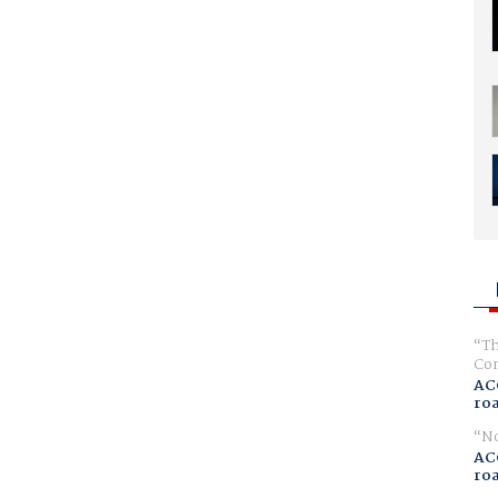
Th
Com
AC
ro
No
AC
ro