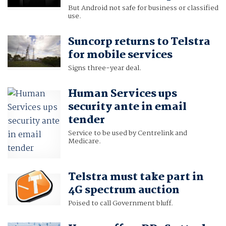
But Android not safe for business or classified
use.
Suncorp returns to Telstra
for mobile services
Signs three-year deal.
Human Services ups
security ante in email
tender
Service to be used by Centrelink and
Medicare.
Telstra must take part in
4G spectrum auction
Poised to call Government bluff.