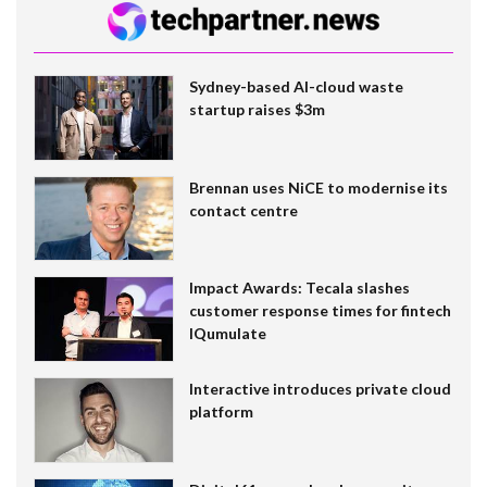
Sydney-based AI-cloud waste
startup raises $3m
Brennan uses NiCE to modernise its
contact centre
Impact Awards: Tecala slashes
customer response times for fintech
IQumulate
Interactive introduces private cloud
platform