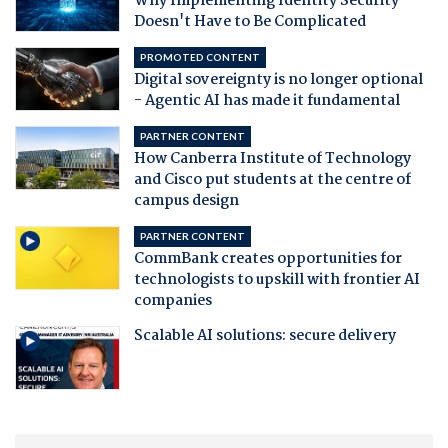
Why Implementing Identity Security
Doesn't Have to Be Complicated
PROMOTED CONTENT
Digital sovereignty is no longer optional
- Agentic AI has made it fundamental
PARTNER CONTENT
How Canberra Institute of Technology
and Cisco put students at the centre of
campus design
PARTNER CONTENT
CommBank creates opportunities for
technologists to upskill with frontier AI
companies
Scalable AI solutions: secure delivery