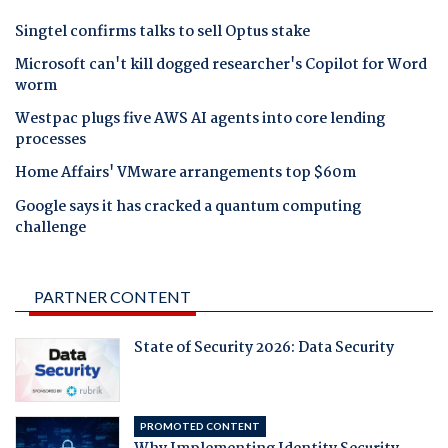
Singtel confirms talks to sell Optus stake
Microsoft can't kill dogged researcher's Copilot for Word
worm
Westpac plugs five AWS AI agents into core lending
processes
Home Affairs' VMware arrangements top $60m
Google says it has cracked a quantum computing
challenge
PARTNER CONTENT
State of Security 2026: Data Security
PROMOTED CONTENT