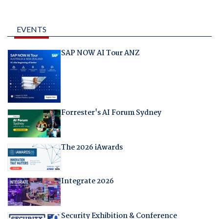
EVENTS
SAP NOW AI Tour ANZ
Forrester's AI Forum Sydney
The 2026 iAwards
Integrate 2026
Security Exhibition & Conference