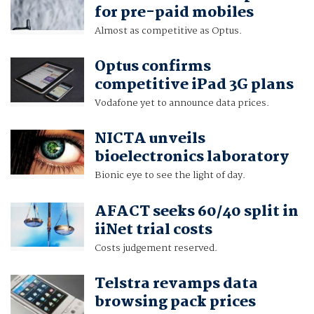
for pre-paid mobiles
Almost as competitive as Optus.
Optus confirms
competitive iPad 3G plans
Vodafone yet to announce data prices.
NICTA unveils
bioelectronics laboratory
Bionic eye to see the light of day.
AFACT seeks 60/40 split in
iiNet trial costs
Costs judgement reserved.
Telstra revamps data
browsing pack prices