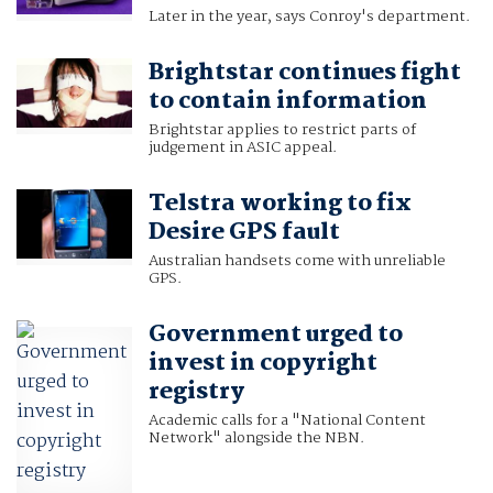
Later in the year, says Conroy's department.
Brightstar continues fight
to contain information
Brightstar applies to restrict parts of
judgement in ASIC appeal.
Telstra working to fix
Desire GPS fault
Australian handsets come with unreliable
GPS.
Government urged to
invest in copyright
registry
Academic calls for a "National Content
Network" alongside the NBN.