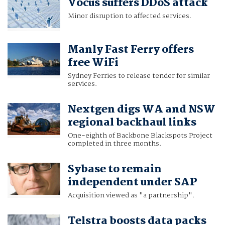
Vocus suffers DDoS attack
Minor disruption to affected services.
Manly Fast Ferry offers
free WiFi
Sydney Ferries to release tender for similar
services.
Nextgen digs WA and NSW
regional backhaul links
One-eighth of Backbone Blackspots Project
completed in three months.
Sybase to remain
independent under SAP
Acquisition viewed as "a partnership".
Telstra boosts data packs