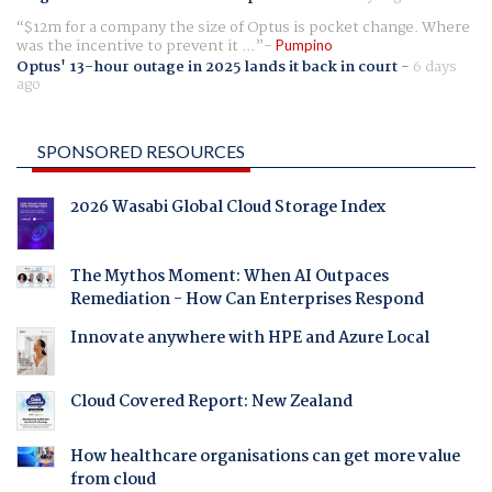
$12m for a company the size of Optus is pocket change. Where
was the incentive to prevent it ...
Pumpino
Optus' 13-hour outage in 2025 lands it back in court
-
6 days
ago
SPONSORED RESOURCES
2026 Wasabi Global Cloud Storage Index
The Mythos Moment: When AI Outpaces
Remediation - How Can Enterprises Respond
Innovate anywhere with HPE and Azure Local
Cloud Covered Report: New Zealand
How healthcare organisations can get more value
from cloud