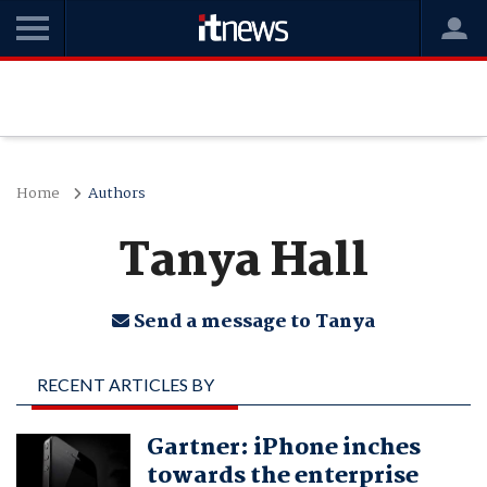
Home
Authors
Tanya Hall
Send a message to Tanya
RECENT ARTICLES BY
TANYA HALL
Gartner: iPhone inches
towards the enterprise