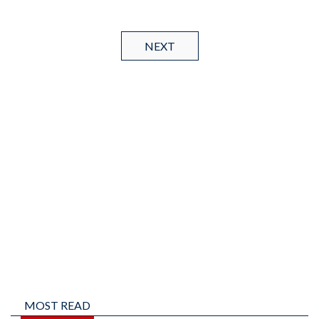
NEXT
MOST READ