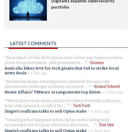
Digital61 expands cybersecurity
portfolio
LATEST COMMENTS
How much of this little protection racket purchases positive
press for government. Add government...
Grumpy
Australia hikes levy for tech giants that fail to strike local
news deals
-
1 day ago
Broadcom keeps winning these renewals because the
alternatives never get seriously assessed. ...
Roland Schmid
Home Affairs' VMware arrangements top $60m
-
2 days ago
When there is no more cash to be taken from the cash cow,
your only option is to sell it for ...
TechTruth
Singtel confirms talks to sell Optus stake
-
6 days ago
Amazing what happens when Optus starts being held
accountable for its poor customer decisions, ...
Dee Vee
Singtel confirms talks to sell Optus stake
-
6 days ago