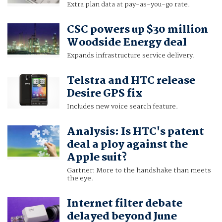
Extra plan data at pay-as-you-go rate.
CSC powers up $30 million
Woodside Energy deal
Expands infrastructure service delivery.
Telstra and HTC release
Desire GPS fix
Includes new voice search feature.
Analysis: Is HTC's patent
deal a ploy against the
Apple suit?
Gartner: More to the handshake than meets
the eye.
Internet filter debate
delayed beyond June