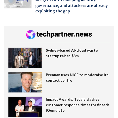
AI agents are reshaping identity
governance, and attackers are already
exploiting the gap
Sydney-based AI-cloud waste
startup raises $3m
Brennan uses NiCE to modernise its
contact centre
Impact Awards: Tecala slashes
customer response times for fintech
IQumulate