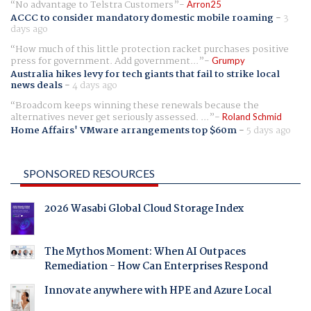
No advantage to Telstra Customers
Arron25
ACCC to consider mandatory domestic mobile roaming
-
3
days ago
How much of this little protection racket purchases positive
press for government. Add government...
Grumpy
Australia hikes levy for tech giants that fail to strike local
news deals
-
4 days ago
Broadcom keeps winning these renewals because the
alternatives never get seriously assessed. ...
Roland Schmid
Home Affairs' VMware arrangements top $60m
-
5 days ago
SPONSORED RESOURCES
2026 Wasabi Global Cloud Storage Index
The Mythos Moment: When AI Outpaces
Remediation - How Can Enterprises Respond
Innovate anywhere with HPE and Azure Local