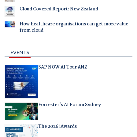
Cloud Covered Report: New Zealand
How healthcare organisations can get more value
from cloud
EVENTS
SAP NOW AI Tour ANZ
Forrester's AI Forum Sydney
The 2026 iAwards