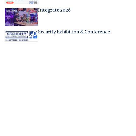
Integrate 2026
Security Exhibition & Conference