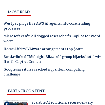
MOST READ
Westpac plugs five AWS AI agents into core lending
processes
Microsoft can't kill dogged researcher's Copilot for Word
worm
Home Affairs' VMware arrangements top $60m
Russia-linked "Midnight Blizzard" group hijacks hotel wi-
fi with CaptiveCrunch
Google says it has cracked a quantum computing
challenge
PARTNER CONTENT
Scalable AI solutions: secure delivery