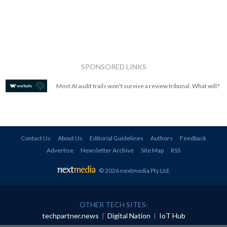
SPONSORED LINKS
Most AI audit trails won't survive a review tribunal. What will?
Contact Us
About Us
Editorial Guidelines
Authors
Feedback
Advertise
Newsletter Archive
Site Map
RSS
© 2026 nextmedia Pty Ltd
.
OTHER TECH SITES:
techpartner.news
|
Digital Nation
|
IoT Hub