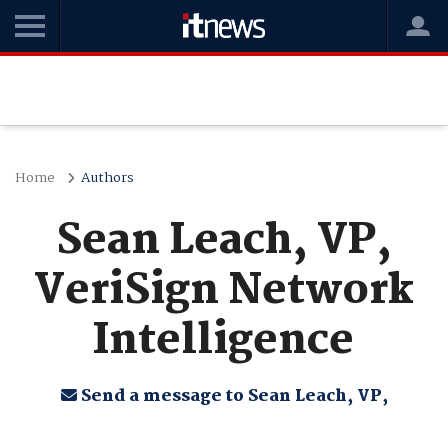
Home
Authors
Sean Leach, VP,
VeriSign Network
Intelligence
Send a message to Sean Leach, VP,