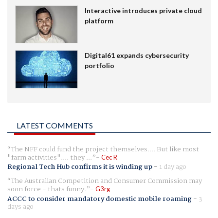
Interactive introduces private cloud
platform
Digital61 expands cybersecurity
portfolio
LATEST COMMENTS
The NFF could fund the project themselves.... But like most
"farm activities".... they ...
Cec R
Regional Tech Hub confirms it is winding up
-
1 day ago
The Australian Competition and Consumer Commission may
soon force - thats funny.
G3rg
ACCC to consider mandatory domestic mobile roaming
-
3
days ago