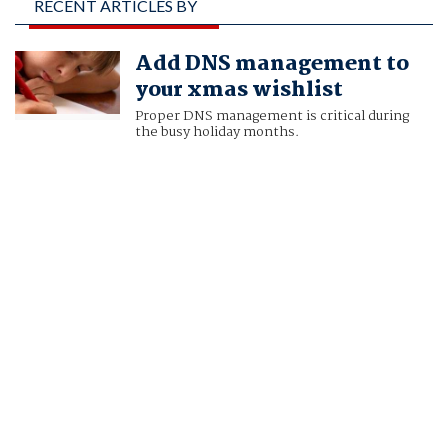
RECENT ARTICLES BY
SEAN LEACH, VP,
Add DNS management to
VERISIGN NETWORK
your xmas wishlist
INTELLIGENCE
Proper DNS management is critical during
the busy holiday months.