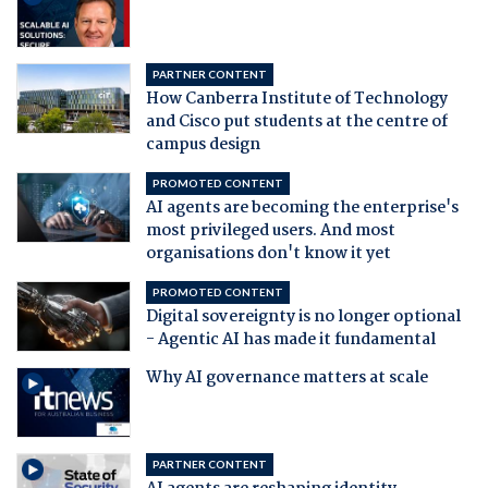
PARTNER CONTENT
How Canberra Institute of Technology
and Cisco put students at the centre of
campus design
PROMOTED CONTENT
AI agents are becoming the enterprise's
most privileged users. And most
organisations don't know it yet
PROMOTED CONTENT
Digital sovereignty is no longer optional
- Agentic AI has made it fundamental
Why AI governance matters at scale
PARTNER CONTENT