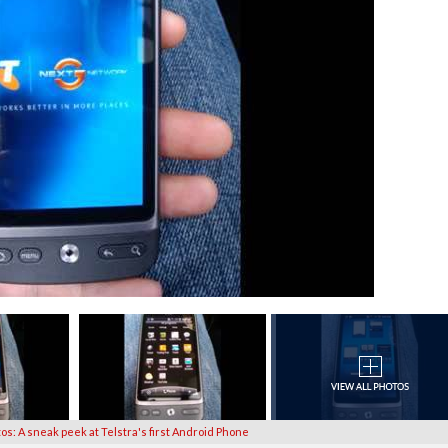
tos: A sneak peek at Telstra's first Android Phone