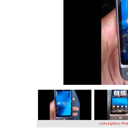
Linked gallery: Pho