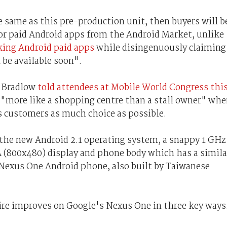
he same as this pre-production unit, then buyers will b
e or paid Android apps from the Android Market, unlike
cking Android paid apps
while disingenuously claiming
l be available soon".
h Bradlow
told attendees at Mobile World Congress thi
e "more like a shopping centre than a stall owner" wh
s customers as much choice as possible.
the new Android 2.1 operating system, a snappy 1 GHz
 (800x480) display and phone body which has a simila
Nexus One Android phone, also built by Taiwanese
sire improves on Google's Nexus One in three key ways