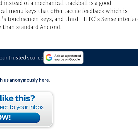
ad instead of a mechanical trackball is a good
cal menu keys that offer tactile feedback which is
t's touchscreen keys, and third - HTC's Sense interfac
ce than standard Android.
our trusted source
th us anonymously here
.