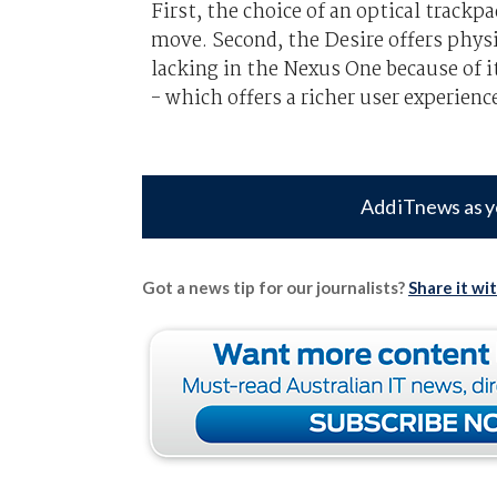
First, the choice of an optical trackp
move. Second, the Desire offers physi
lacking in the Nexus One because of i
- which offers a richer user experien
Add iTnews as y
Got a news tip for our journalists?
Share it wi