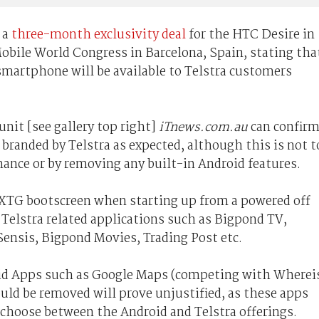
 a
three-month exclusivity deal
for the HTC Desire in
Mobile World Congress in Barcelona, Spain, stating tha
martphone will be available to Telstra customers
nit [see gallery top right]
iTnews.com.au
can confir
branded by Telstra as expected, although this is not t
ance or by removing any built-in Android features.
EXTG bootscreen when starting up from a powered off
 Telstra related applications such as Bigpond TV,
Sensis, Bigpond Movies, Trading Post etc.
oid Apps such as Google Maps (competing with Wherei
uld be removed will prove unjustified, as these apps
o choose between the Android and Telstra offerings.