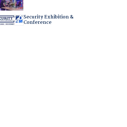
Security Exhibition &
Conference