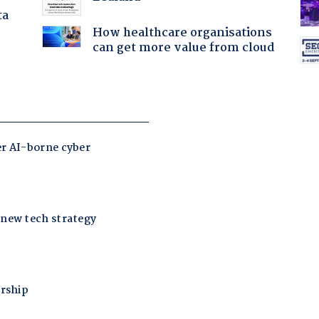
ta
How healthcare organisations
can get more value from cloud