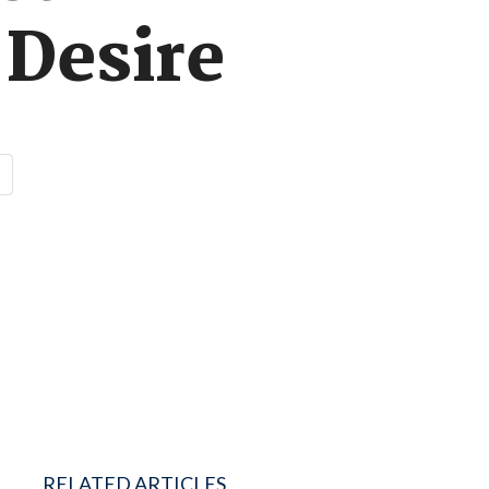
 Desire
RELATED ARTICLES