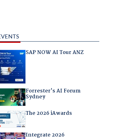
EVENTS
SAP NOW AI Tour ANZ
Forrester's AI Forum
Sydney
The 2026 iAwards
Integrate 2026