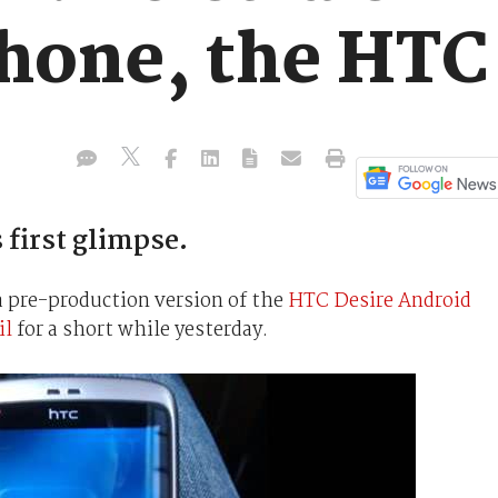
hone, the HTC
 first glimpse.
 pre-production version of the
HTC Desire Android
il
for a short while yesterday.