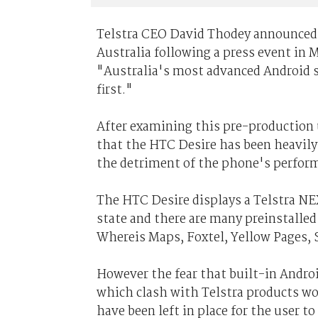
Telstra CEO David Thodey announced
Australia following a press event in 
"Australia's most advanced Android s
first."
After examining this pre-production u
that the HTC Desire has been heavily 
the detriment of the phone's perform
The HTC Desire displays a Telstra N
state and there are many preinstalled
Whereis Maps, Foxtel, Yellow Pages, 
However the fear that built-in Andr
which clash with Telstra products wo
have been left in place for the user t