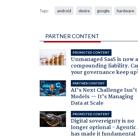
Tags:
android
desire
google
hardware
PARTNER CONTENT
PROMOTED CONTENT
Unmanaged SaaS is now 
compounding liability. Ca
your governance keep up
PARTNER CONTENT
AI’s Next Challenge Isn’t
Models — It’s Managing
Data at Scale
PROMOTED CONTENT
Digital sovereignty is no
longer optional - Agentic
has made it fundamental