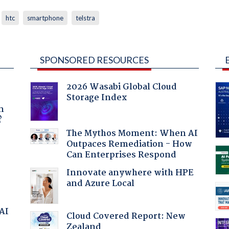
htc
smartphone
telstra
SPONSORED RESOURCES
2026 Wasabi Global Cloud
Storage Index
a
n
?
The Mythos Moment: When AI
Outpaces Remediation - How
Can Enterprises Respond
Innovate anywhere with HPE
and Azure Local
 AI
Cloud Covered Report: New
Zealand