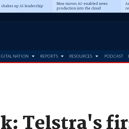
Nine moves AI-enabled news
An
 shakes up AI leadership
production into the cloud
re
IGITAL NATION
REPORTS
RESOURCES
PODCAST
: Telstra's fir