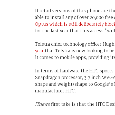
If retail versions of this phone are t
able to install any of over 20,000 fre
Optus which is still deliberately blo
for the last year that this access "wil
Telstra chief technology officer Hug
year
that Telstra is now looking to b
it comes to mobile apps, providing it
In terms of hardware the HTC sports 
Snapdragon processor, 3.7 inch WVGA
shape and weight/shape to Google's 
manufacturer HTC.
iTnews
first take is that the HTC De