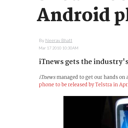
Android p
By
Neerav Bhatt
Mar 17 2010 10:30AM
iTnews gets the industry's
iTnews
managed to get our hands on a
phone to be released by Telstra in Apr