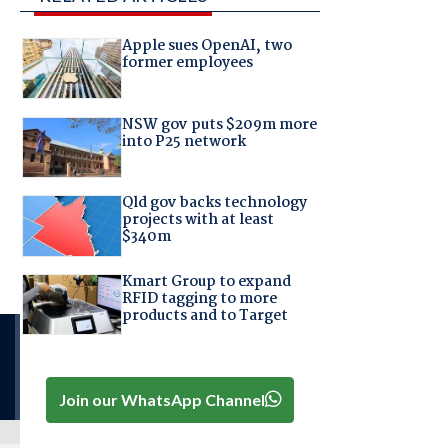
Apple sues OpenAI, two
former employees
NSW gov puts $209m more
into P25 network
Qld gov backs technology
projects with at least
$340m
Kmart Group to expand
RFID tagging to more
products and to Target
Join our WhatsApp Channel