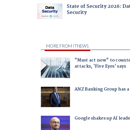
State of Security 2026: Da
Security