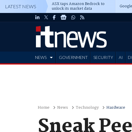
ASX taps Amazon Bedrock to
Google
LATEST NEWS
unlock its market data
NEWS
GOVERNMENT
SECURITY
AI
D
ADVERTISE
Home
News
Technology
Hardware
Sneak Peek