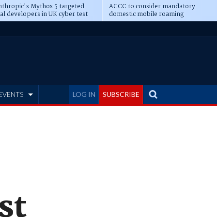
thropic's Mythos 5 targeted
ACCC to consider mandatory
al developers in UK cyber test
domestic mobile roaming
EVENTS
LOG IN
SUBSCRIBE
st