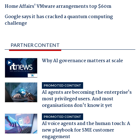
Home Affairs' VMware arrangements top $60m
Google says it has cracked a quantum computing
challenge
PARTNER CONTENT
Why AI governance matters at scale
PROMOTED CONTENT
AI agents are becoming the enterprise's
most privileged users. And most
organisations don't know it yet
PROMOTED CONTENT
AI voice agents and the human touch: A
new playbook for SME customer
engagement