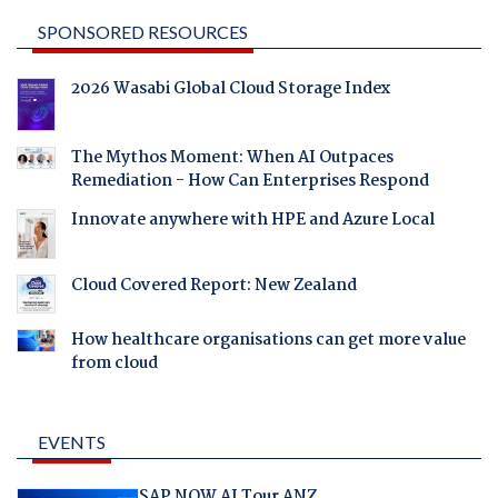
SPONSORED RESOURCES
2026 Wasabi Global Cloud Storage Index
The Mythos Moment: When AI Outpaces
Remediation - How Can Enterprises Respond
Innovate anywhere with HPE and Azure Local
Cloud Covered Report: New Zealand
How healthcare organisations can get more value
from cloud
EVENTS
SAP NOW AI Tour ANZ