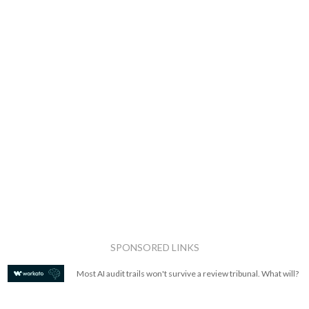
SPONSORED LINKS
Most AI audit trails won't survive a review tribunal. What will?