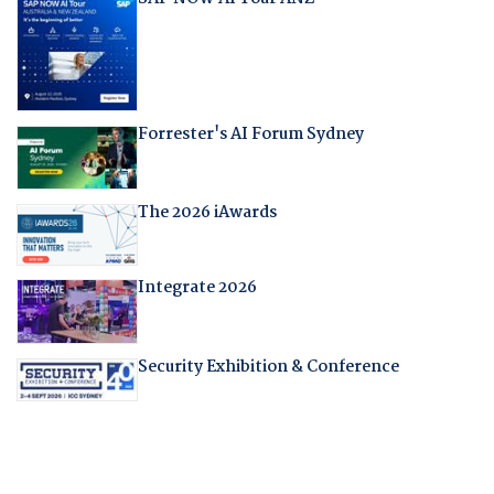
Forrester's AI Forum Sydney
The 2026 iAwards
Integrate 2026
Security Exhibition & Conference