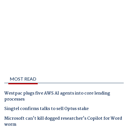
MOST READ
Westpac plugs five AWS AI agents into core lending
processes
Singtel confirms talks to sell Optus stake
Microsoft can't kill dogged researcher's Copilot for Word
worm