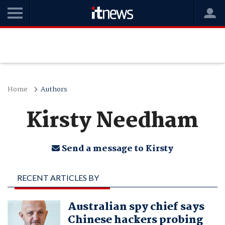
Home
Authors
Kirsty Needham
Send a message to Kirsty
RECENT ARTICLES BY
KIRSTY NEEDHAM
Australian spy chief says
Chinese hackers probing