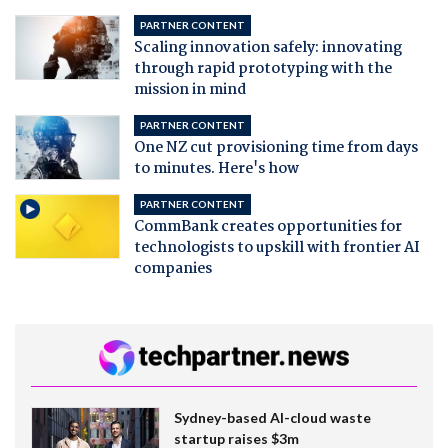
PARTNER CONTENT
Scaling innovation safely: innovating
through rapid prototyping with the
mission in mind
PARTNER CONTENT
One NZ cut provisioning time from days
to minutes. Here's how
PARTNER CONTENT
CommBank creates opportunities for
technologists to upskill with frontier AI
companies
Sydney-based AI-cloud waste
startup raises $3m