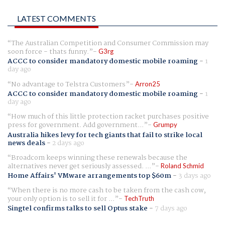
LATEST COMMENTS
The Australian Competition and Consumer Commission may
soon force - thats funny.
G3rg
ACCC to consider mandatory domestic mobile roaming
-
1
day ago
No advantage to Telstra Customers
Arron25
ACCC to consider mandatory domestic mobile roaming
-
1
day ago
How much of this little protection racket purchases positive
press for government. Add government...
Grumpy
Australia hikes levy for tech giants that fail to strike local
news deals
-
2 days ago
Broadcom keeps winning these renewals because the
alternatives never get seriously assessed. ...
Roland Schmid
Home Affairs' VMware arrangements top $60m
-
3 days ago
When there is no more cash to be taken from the cash cow,
your only option is to sell it for ...
TechTruth
Singtel confirms talks to sell Optus stake
-
7 days ago