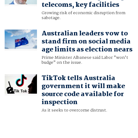
telecoms, key facilities
Growing risk of economic disruption from
sabotage.
Australian leaders vow to
stand firm on social media
age limits as election nears
Prime Minister Albanese said Labor "won't
budge" on the issue.
TikTok tells Australia
government it will make
source code available for
inspection
As it seeks to overcome distrust.