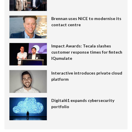
Brennan uses NiCE to modernise its
contact centre
Impact Awards: Tecala slashes
customer response times for fintech
IQumulate
Interactive introduces private cloud
platform
Digital61 expands cybersecurity
portfolio