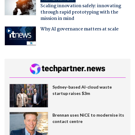
Scaling innovation safely: innovating
through rapid prototyping with the
mission in mind
Why AI governance matters at scale
Sydney-based AI-cloud waste
startup raises $3m
Brennan uses NiCE to modernise its
contact centre