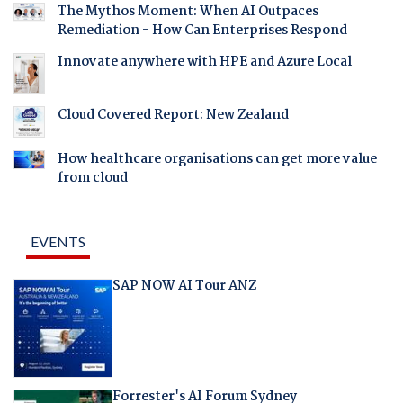
The Mythos Moment: When AI Outpaces
Remediation - How Can Enterprises Respond
Innovate anywhere with HPE and Azure Local
Cloud Covered Report: New Zealand
How healthcare organisations can get more value
from cloud
EVENTS
SAP NOW AI Tour ANZ
Forrester's AI Forum Sydney