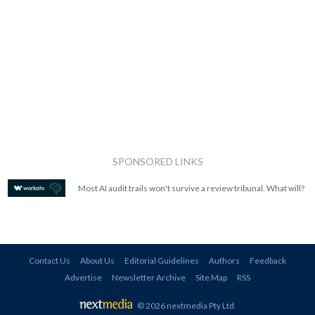
SPONSORED LINKS
Most AI audit trails won't survive a review tribunal. What will?
Contact Us
About Us
Editorial Guidelines
Authors
Feedback
Advertise
Newsletter Archive
Site Map
RSS
© 2026 nextmedia Pty Ltd
.