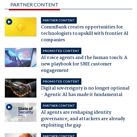
PARTNER CONTENT
PARTNER CONTENT
CommBank creates opportunities for
technologists to upskill with frontier AI
companies
PROMOTED CONTENT
AI voice agents and the human touch: A
new playbook for SME customer
engagement
PROMOTED CONTENT
Digital sovereignty is no longer optional
- Agentic AI has made it fundamental
PARTNER CONTENT
AI agents are reshaping identity
governance, and attackers are already
exploiting the gap
PARTNER CONTENT