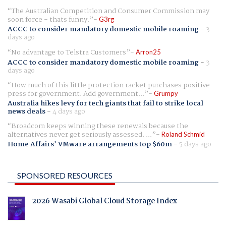
The Australian Competition and Consumer Commission may
soon force - thats funny.
G3rg
ACCC to consider mandatory domestic mobile roaming
-
3
days ago
No advantage to Telstra Customers
Arron25
ACCC to consider mandatory domestic mobile roaming
-
3
days ago
How much of this little protection racket purchases positive
press for government. Add government...
Grumpy
Australia hikes levy for tech giants that fail to strike local
news deals
-
4 days ago
Broadcom keeps winning these renewals because the
alternatives never get seriously assessed. ...
Roland Schmid
Home Affairs' VMware arrangements top $60m
-
5 days ago
SPONSORED RESOURCES
2026 Wasabi Global Cloud Storage Index