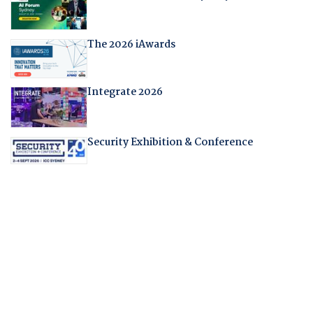
The 2026 iAwards
Integrate 2026
Security Exhibition & Conference