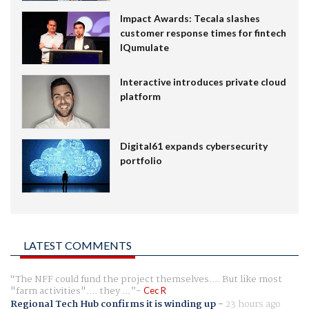
Impact Awards: Tecala slashes
customer response times for fintech
IQumulate
Interactive introduces private cloud
platform
Digital61 expands cybersecurity
portfolio
LATEST COMMENTS
The NFF could fund the project themselves.... But like most
"farm activities".... they ...
Cec R
Regional Tech Hub confirms it is winding up
-
23 hours ago