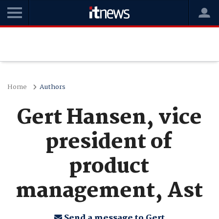
Home
Authors
Gert Hansen, vice
president of
product
management, Ast
Send a message to Gert