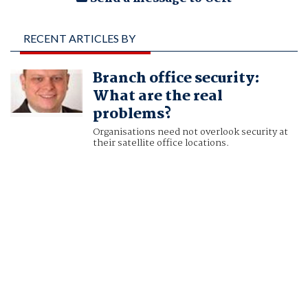
RECENT ARTICLES BY
GERT HANSEN, VICE
Branch office security:
PRESIDENT OF
What are the real
PRODUCT
problems?
MANAGEMENT, AST
Organisations need not overlook security at
their satellite office locations.