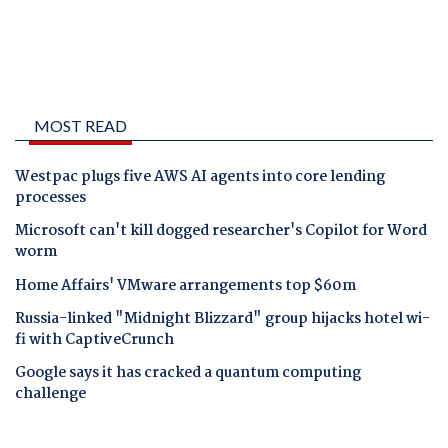
MOST READ
Westpac plugs five AWS AI agents into core lending
processes
Microsoft can't kill dogged researcher's Copilot for Word
worm
Home Affairs' VMware arrangements top $60m
Russia-linked "Midnight Blizzard" group hijacks hotel wi-
fi with CaptiveCrunch
Google says it has cracked a quantum computing
challenge