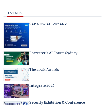
EVENTS
SAP NOW AI Tour ANZ
Forrester's AI Forum Sydney
The 2026 iAwards
Integrate 2026
Security Exhibition & Conference