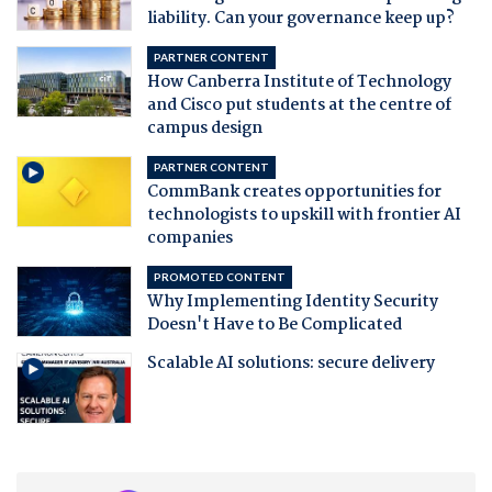
liability. Can your governance keep up?
PARTNER CONTENT
How Canberra Institute of Technology
and Cisco put students at the centre of
campus design
PARTNER CONTENT
CommBank creates opportunities for
technologists to upskill with frontier AI
companies
PROMOTED CONTENT
Why Implementing Identity Security
Doesn't Have to Be Complicated
Scalable AI solutions: secure delivery