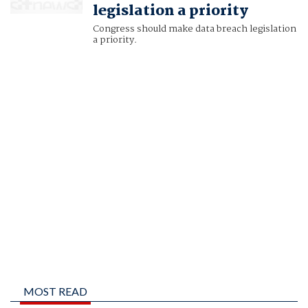
legislation a priority
Congress should make data breach legislation
a priority.
MOST READ