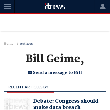
Home
Authors
Bill Geime,
Send a message to Bill
RECENT ARTICLES BY
BILL GEIME,
Debate: Congress should
make data breach