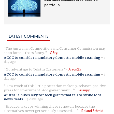
portfolio
LATEST COMMENTS
The Australian Competition and Consumer Commission may
soon force - thats funny.
G3rg
ACCC to consider mandatory domestic mobile roaming
-
1
day ago
No advantage to Telstra Customers
Arron25
ACCC to consider mandatory domestic mobile roaming
-
1
day ago
How much of this little protection racket purchases positive
press for government. Add government...
Grumpy
Australia hikes levy for tech giants that fail to strike local
news deals
-
3 days ago
Broadcom keeps winning these renewals because the
alternatives never get seriously assessed. ...
Roland Schmid