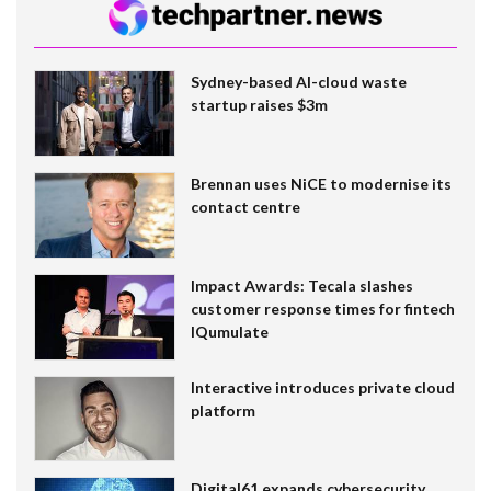
Sydney-based AI-cloud waste
startup raises $3m
Brennan uses NiCE to modernise its
contact centre
Impact Awards: Tecala slashes
customer response times for fintech
IQumulate
Interactive introduces private cloud
platform
Digital61 expands cybersecurity