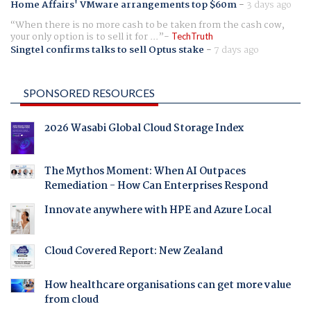
Home Affairs' VMware arrangements top $60m
-
3 days ago
When there is no more cash to be taken from the cash cow,
your only option is to sell it for ...
TechTruth
Singtel confirms talks to sell Optus stake
-
7 days ago
SPONSORED RESOURCES
2026 Wasabi Global Cloud Storage Index
The Mythos Moment: When AI Outpaces
Remediation - How Can Enterprises Respond
Innovate anywhere with HPE and Azure Local
Cloud Covered Report: New Zealand
How healthcare organisations can get more value
from cloud