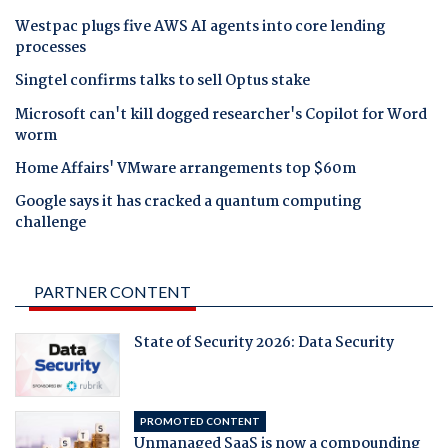
Westpac plugs five AWS AI agents into core lending
processes
Singtel confirms talks to sell Optus stake
Microsoft can't kill dogged researcher's Copilot for Word
worm
Home Affairs' VMware arrangements top $60m
Google says it has cracked a quantum computing
challenge
PARTNER CONTENT
State of Security 2026: Data Security
PROMOTED CONTENT
Unmanaged SaaS is now a compounding