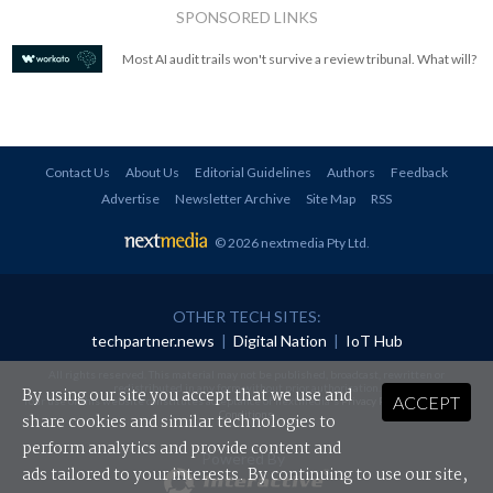
SPONSORED LINKS
Most AI audit trails won't survive a review tribunal. What will?
Contact Us
About Us
Editorial Guidelines
Authors
Feedback
Advertise
Newsletter Archive
Site Map
RSS
© 2026 nextmedia Pty Ltd
.
OTHER TECH SITES:
techpartner.news
|
Digital Nation
|
IoT Hub
All rights reserved. This material may not be published, broadcast, rewritten or
redistributed in any form without prior authorisation.
By using our site you accept that we use and
ACCEPT
Your use of this website constitutes acceptance of nextmedia's
Privacy Policy
and
Terms &
Conditions
.
share cookies and similar technologies to
perform analytics and provide content and
Powered By
ads tailored to your interests. By continuing to use our site,