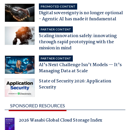
PROMOTED CONTENT
Digital sovereignty is no longer optional
- Agentic AI has made it fundamental
PARTNER CONTENT
Scaling innovation safely: innovating
through rapid prototyping with the
mission in mind
PARTNER CONTENT
AI’s Next Challenge Isn’t Models — It’s
Managing Data at Scale
State of Security 2026: Application
Security
SPONSORED RESOURCES
2026 Wasabi Global Cloud Storage Index