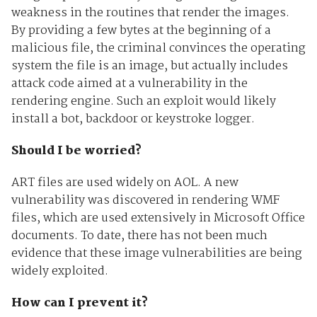
weakness in the routines that render the images.
By providing a few bytes at the beginning of a
malicious file, the criminal convinces the operating
system the file is an image, but actually includes
attack code aimed at a vulnerability in the
rendering engine. Such an exploit would likely
install a bot, backdoor or keystroke logger.
Should I be worried?
ART files are used widely on AOL. A new
vulnerability was discovered in rendering WMF
files, which are used extensively in Microsoft Office
documents. To date, there has not been much
evidence that these image vulnerabilities are being
widely exploited.
How can I prevent it?