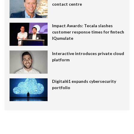
contact centre
Impact Awards: Tecala slashes
customer response times for fintech
IQumulate
Interactive introduces private cloud
platform
Digital61 expands cybersecurity
portfolio