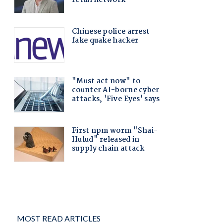
MOST READ ARTICLES