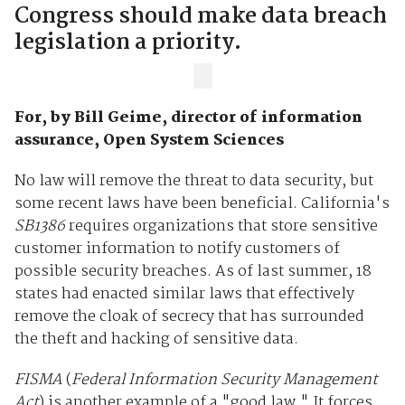
Congress should make data breach
legislation a priority.
For, by Bill Geime, director of information
assurance, Open System Sciences
No law will remove the threat to data security, but
some recent laws have been beneficial. California's
SB1386
requires organizations that store sensitive
customer information to notify customers of
possible security breaches. As of last summer, 18
states had enacted similar laws that effectively
remove the cloak of secrecy that has surrounded
the theft and hacking of sensitive data.
FISMA
(
Federal Information Security Management
Act
) is another example of a "good law." It forces