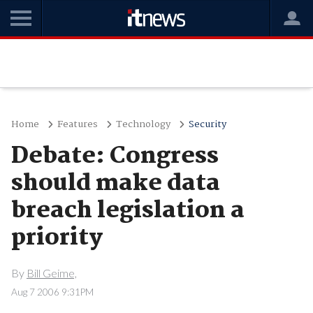
Home
Features
Technology
Security
Debate: Congress
should make data
breach legislation a
priority
By
Bill Geime,
Aug 7 2006 9:31PM