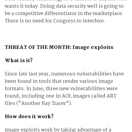
wants it today. Doing data security well is going to
be a competitive differentiator in the marketplace.
There is no need for Congress to interfere.
THREAT OF THE MONTH: Image exploits
What is it?
Since late last year, numerous vulnerabilities have
been found in tools that render various image
formats. In June, three new vulnerabilities were
found, including one in AOL images called ART
files ("Another Ray Tracer").
How does it work?
Image exploits work by taking advantage of a