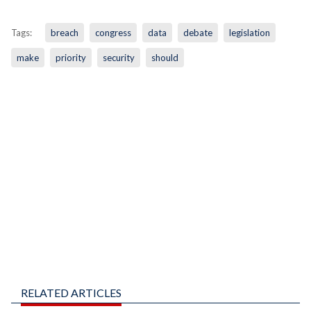
Tags:
breach
congress
data
debate
legislation
make
priority
security
should
RELATED ARTICLES