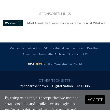
SPONSORED LINKS
Most AI audit trails won't survive a review tribunal. What will?
Contact Us
About Us
Editorial Guidelines
Authors
Feedback
Advertise
Newsletter Archive
Site Map
RSS
© 2026 nextmedia Pty Ltd
.
OTHER TECH SITES:
techpartner.news
|
Digital Nation
|
IoT Hub
All rights reserved. This material may not be published, broadcast, rewritten or
redistributed in any form without prior authorisation.
By using our site you accept that we use and
ACCEPT
Your use of this website constitutes acceptance of nextmedia's
Privacy Policy
and
Terms &
Conditions
.
share cookies and similar technologies to