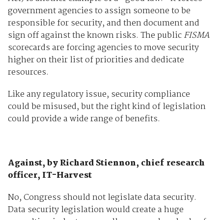
government agencies to assign someone to be
responsible for security, and then document and
sign off against the known risks. The public
FISMA
scorecards are forcing agencies to move security
higher on their list of priorities and dedicate
resources.
Like any regulatory issue, security compliance
could be misused, but the right kind of legislation
could provide a wide range of benefits.
Against, by Richard Stiennon, chief research
officer, IT-Harvest
No, Congress should not legislate data security.
Data security legislation would create a huge