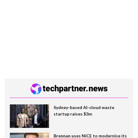
Sydney-based AI-cloud waste
startup raises $3m
Brennan uses NiCE to modernise its