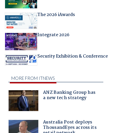
The 2026 iAwards
Integrate 2026
Security Exhibition & Conference