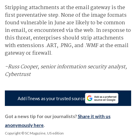
Stripping attachments at the email gateway is the
first preventative step. None of the image formats
found vulnerable in June are likely to be common
in email, or encountered via the web. In response to
this threat, enterprises should strip attachments
with extensions .ART, .PNG, and .WMF at the email
gateway or firewall.
-Russ Cooper, senior information security analyst,
Cybertrust
Add iTnews as your trusted source
Got a news tip for our journalists?
Share it with us
anonymously here
.
Copyright © SC Magazine, US edition