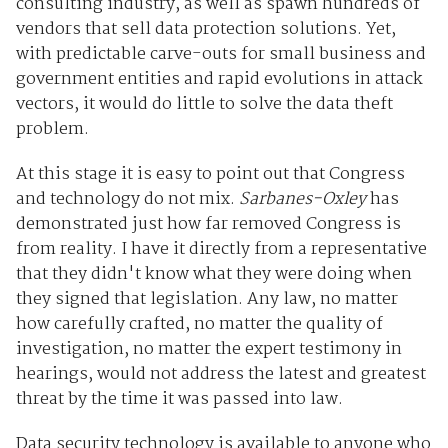
consulting industry, as well as spawn hundreds of
vendors that sell data protection solutions. Yet,
with predictable carve-outs for small business and
government entities and rapid evolutions in attack
vectors, it would do little to solve the data theft
problem.
At this stage it is easy to point out that Congress
and technology do not mix.
Sarbanes-Oxley
has
demonstrated just how far removed Congress is
from reality. I have it directly from a representative
that they didn't know what they were doing when
they signed that legislation. Any law, no matter
how carefully crafted, no matter the quality of
investigation, no matter the expert testimony in
hearings, would not address the latest and greatest
threat by the time it was passed into law.
Data security technology is available to anyone who