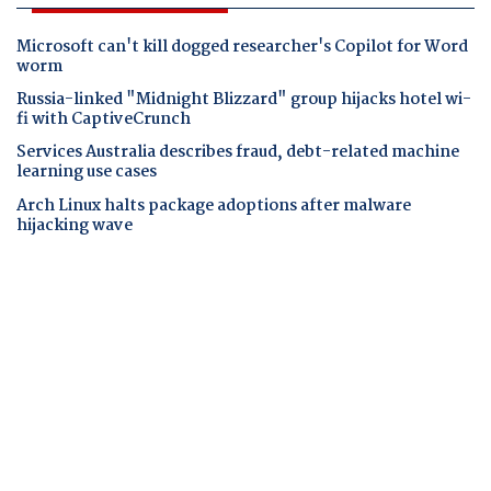
Microsoft can't kill dogged researcher's Copilot for Word
worm
Russia-linked "Midnight Blizzard" group hijacks hotel wi-
fi with CaptiveCrunch
Services Australia describes fraud, debt-related machine
learning use cases
Arch Linux halts package adoptions after malware
hijacking wave