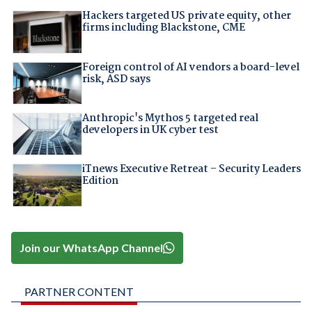
Hackers targeted US private equity, other
firms including Blackstone, CME
Foreign control of AI vendors a board-level
risk, ASD says
Anthropic's Mythos 5 targeted real
developers in UK cyber test
iTnews Executive Retreat – Security Leaders
Edition
Join our WhatsApp Channel
PARTNER CONTENT