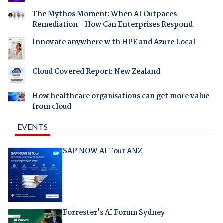
The Mythos Moment: When AI Outpaces
Remediation - How Can Enterprises Respond
Innovate anywhere with HPE and Azure Local
Cloud Covered Report: New Zealand
How healthcare organisations can get more value
from cloud
EVENTS
SAP NOW AI Tour ANZ
Forrester's AI Forum Sydney