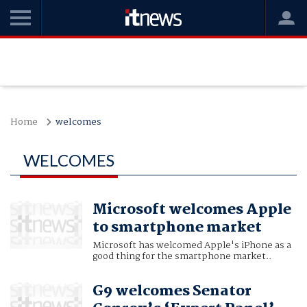
Home
welcomes
WELCOMES
Microsoft welcomes Apple
to smartphone market
Microsoft has welcomed Apple's iPhone as a
good thing for the smartphone market..
G9 welcomes Senator