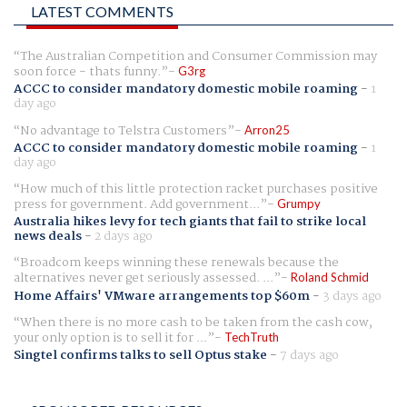
LATEST COMMENTS
The Australian Competition and Consumer Commission may
soon force - thats funny.
G3rg
ACCC to consider mandatory domestic mobile roaming
-
1
day ago
No advantage to Telstra Customers
Arron25
ACCC to consider mandatory domestic mobile roaming
-
1
day ago
How much of this little protection racket purchases positive
press for government. Add government...
Grumpy
Australia hikes levy for tech giants that fail to strike local
news deals
-
2 days ago
Broadcom keeps winning these renewals because the
alternatives never get seriously assessed. ...
Roland Schmid
Home Affairs' VMware arrangements top $60m
-
3 days ago
When there is no more cash to be taken from the cash cow,
your only option is to sell it for ...
TechTruth
Singtel confirms talks to sell Optus stake
-
7 days ago