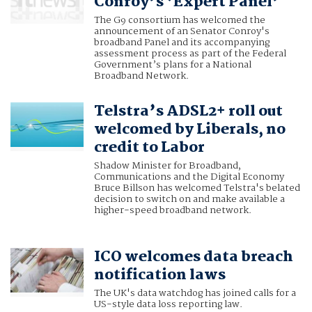
Conroy’s ‘Expert Panel’
The G9 consortium has welcomed the
announcement of an Senator Conroy's
broadband Panel and its accompanying
assessment process as part of the Federal
Government’s plans for a National
Broadband Network.
Telstra’s ADSL2+ roll out
welcomed by Liberals, no
credit to Labor
Shadow Minister for Broadband,
Communications and the Digital Economy
Bruce Billson has welcomed Telstra's belated
decision to switch on and make available a
higher-speed broadband network.
ICO welcomes data breach
notification laws
The UK's data watchdog has joined calls for a
US-style data loss reporting law.