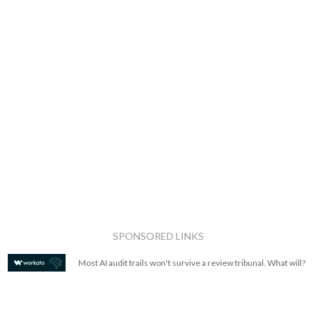
SPONSORED LINKS
Most AI audit trails won't survive a review tribunal. What will?