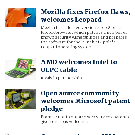
Mozilla fixes Firefox flaws,
welcomes Leopard
Mozilla has released version 2.0.0.8 of its
Firefox browser, which patches a number of
known security vulnerabilities and prepares
the software for the launch of Apple's
Leopard operating system.
AMD welcomes Intel to
OLPC table
Rivals in partnership.
Open source community
welcomes Microsoft patent
pledge
Promise not to enforce web services patents
given cautious welcome.