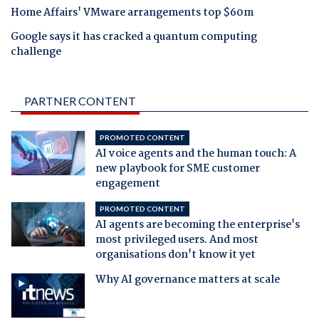
Home Affairs' VMware arrangements top $60m
Google says it has cracked a quantum computing
challenge
PARTNER CONTENT
PROMOTED CONTENT
AI voice agents and the human touch: A
new playbook for SME customer
engagement
PROMOTED CONTENT
AI agents are becoming the enterprise's
most privileged users. And most
organisations don't know it yet
Why AI governance matters at scale