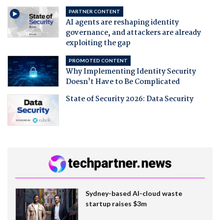
PARTNER CONTENT
AI agents are reshaping identity
governance, and attackers are already
exploiting the gap
PROMOTED CONTENT
Why Implementing Identity Security
Doesn't Have to Be Complicated
State of Security 2026: Data Security
Sydney-based AI-cloud waste
startup raises $3m