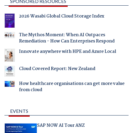
SPONSORED RESOURCES
2026 Wasabi Global Cloud Storage Index
The Mythos Moment: When AI Outpaces
Remediation - How Can Enterprises Respond
Innovate anywhere with HPE and Azure Local
Cloud Covered Report: New Zealand
How healthcare organisations can get more value
from cloud
EVENTS
SAP NOW AI Tour ANZ