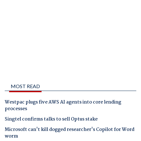
MOST READ
Westpac plugs five AWS AI agents into core lending
processes
Singtel confirms talks to sell Optus stake
Microsoft can't kill dogged researcher's Copilot for Word
worm