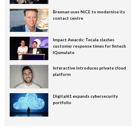
Brennan uses NiCE to modernise its
contact centre
Impact Awards: Tecala slashes
customer response times for fintech
IQumulate
Interactive introduces private cloud
platform
Digital61 expands cybersecurity
portfolio