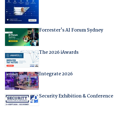
Forrester's AI Forum Sydney
The 2026 iAwards
Integrate 2026
Security Exhibition & Conference