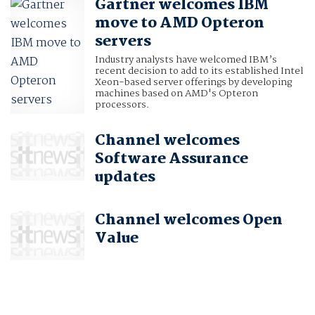
Gartner welcomes IBM
move to AMD Opteron
servers
Industry analysts have welcomed IBM’s
recent decision to add to its established Intel
Xeon-based server offerings by developing
machines based on AMD's Opteron
processors.
Channel welcomes
Software Assurance
updates
Channel welcomes Open
Value