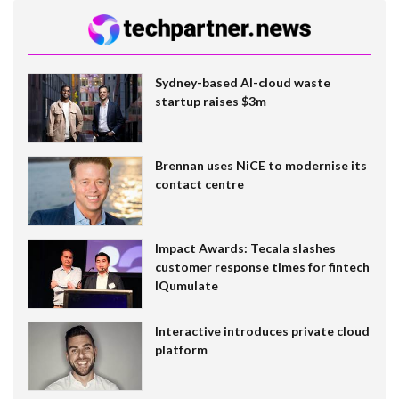
Sydney-based AI-cloud waste
startup raises $3m
Brennan uses NiCE to modernise its
contact centre
Impact Awards: Tecala slashes
customer response times for fintech
IQumulate
Interactive introduces private cloud
platform