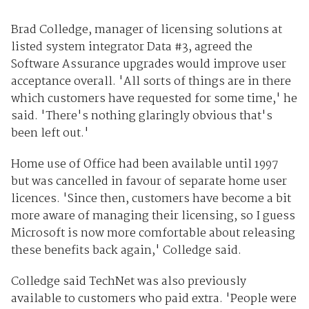
Brad Colledge, manager of licensing solutions at
listed system integrator Data #3, agreed the
Software Assurance upgrades would improve user
acceptance overall. 'All sorts of things are in there
which customers have requested for some time,' he
said. 'There's nothing glaringly obvious that's
been left out.'
Home use of Office had been available until 1997
but was cancelled in favour of separate home user
licences. 'Since then, customers have become a bit
more aware of managing their licensing, so I guess
Microsoft is now more comfortable about releasing
these benefits back again,' Colledge said.
Colledge said TechNet was also previously
available to customers who paid extra. 'People were