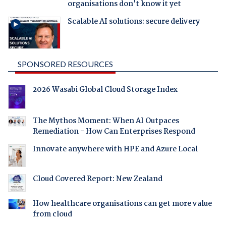
organisations don't know it yet
Scalable AI solutions: secure delivery
SPONSORED RESOURCES
2026 Wasabi Global Cloud Storage Index
The Mythos Moment: When AI Outpaces
Remediation - How Can Enterprises Respond
Innovate anywhere with HPE and Azure Local
Cloud Covered Report: New Zealand
How healthcare organisations can get more value
from cloud