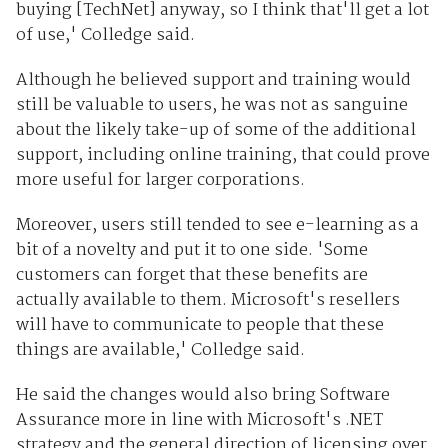
buying [TechNet] anyway, so I think that'll get a lot
of use,' Colledge said.
Although he believed support and training would
still be valuable to users, he was not as sanguine
about the likely take-up of some of the additional
support, including online training, that could prove
more useful for larger corporations.
Moreover, users still tended to see e-learning as a
bit of a novelty and put it to one side. 'Some
customers can forget that these benefits are
actually available to them. Microsoft's resellers
will have to communicate to people that these
things are available,' Colledge said.
He said the changes would also bring Software
Assurance more in line with Microsoft's .NET
strategy and the general direction of licensing over