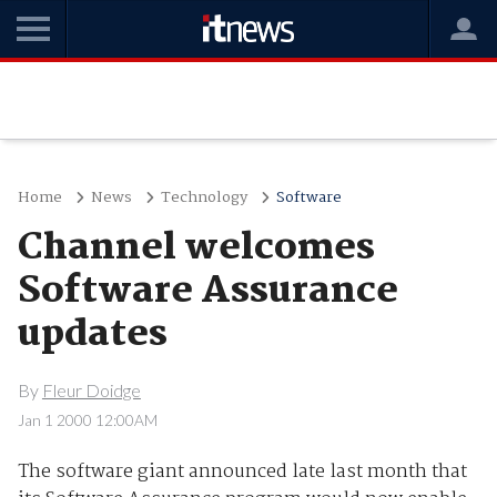
Home
News
Technology
Software
Channel welcomes
Software Assurance
updates
By
Fleur Doidge
Jan 1 2000 12:00AM
The software giant announced late last month that