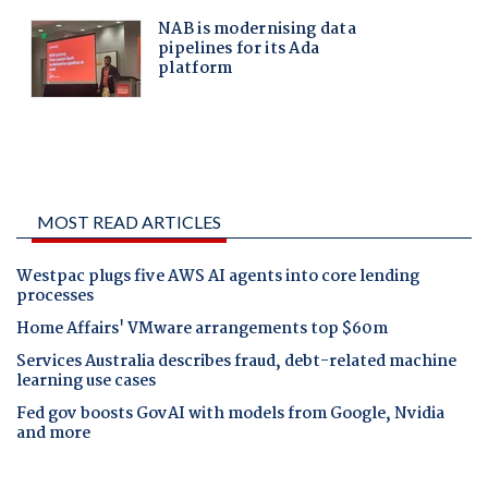
MOST READ ARTICLES
Westpac plugs five AWS AI agents into core lending
processes
Home Affairs' VMware arrangements top $60m
Services Australia describes fraud, debt-related machine
learning use cases
Fed gov boosts GovAI with models from Google, Nvidia
and more