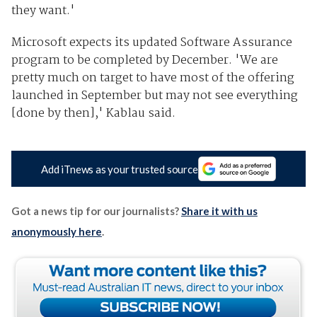
they want.'
Microsoft expects its updated Software Assurance
program to be completed by December. 'We are
pretty much on target to have most of the offering
launched in September but may not see everything
[done by then],' Kablau said.
Add iTnews as your trusted source
Got a news tip for our journalists?
Share it with us
anonymously here
.