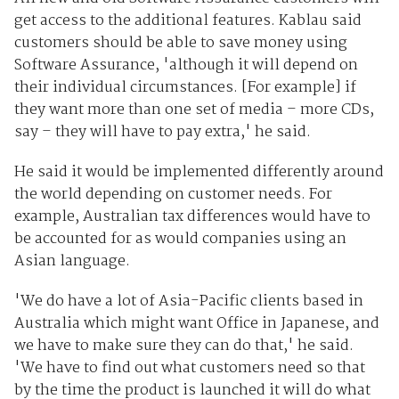
get access to the additional features. Kablau said
customers should be able to save money using
Software Assurance, 'although it will depend on
their individual circumstances. [For example] if
they want more than one set of media – more CDs,
say – they will have to pay extra,' he said.
He said it would be implemented differently around
the world depending on customer needs. For
example, Australian tax differences would have to
be accounted for as would companies using an
Asian language.
'We do have a lot of Asia-Pacific clients based in
Australia which might want Office in Japanese, and
we have to make sure they can do that,' he said.
'We have to find out what customers need so that
by the time the product is launched it will do what