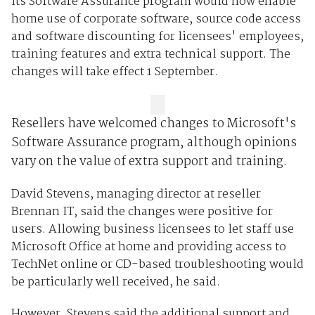
its Software Assurance program would now enable
home use of corporate software, source code access
and software discounting for licensees' employees,
training features and extra technical support. The
changes will take effect 1 September.
Resellers have welcomed changes to Microsoft's
Software Assurance program, although opinions
vary on the value of extra support and training.
David Stevens, managing director at reseller
Brennan IT, said the changes were positive for
users. Allowing business licensees to let staff use
Microsoft Office at home and providing access to
TechNet online or CD-based troubleshooting would
be particularly well received, he said.
However, Stevens said the additional support and