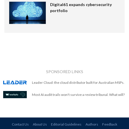
Digital61 expands cybersecurity
portfolio
SPONSORED LINKS
Leader Cloud: the cloud distributor built for Australian MSPs.
Most AI audit trails won't survive a review tribunal. What will?
Contact Us
About Us
Editorial Guidelines
Authors
Feedback