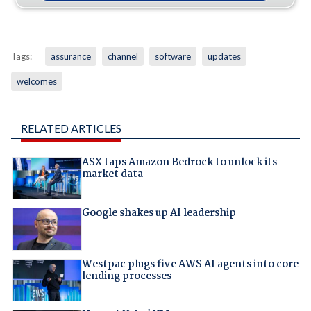
Tags:
assurance
channel
software
updates
welcomes
RELATED ARTICLES
ASX taps Amazon Bedrock to unlock its
market data
Google shakes up AI leadership
Westpac plugs five AWS AI agents into core
lending processes