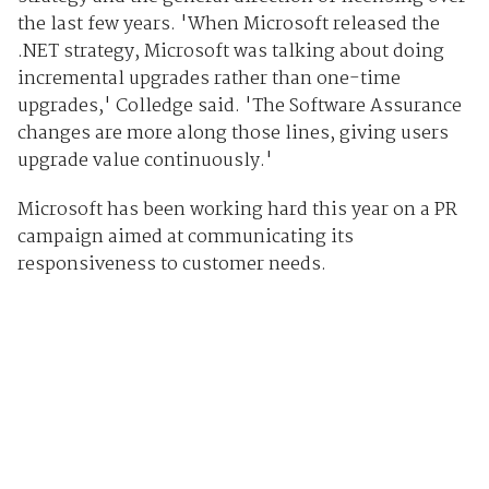
the last few years. 'When Microsoft released the
.NET strategy, Microsoft was talking about doing
incremental upgrades rather than one-time
upgrades,' Colledge said. 'The Software Assurance
changes are more along those lines, giving users
upgrade value continuously.'
Microsoft has been working hard this year on a PR
campaign aimed at communicating its
responsiveness to customer needs.