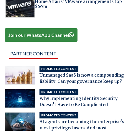
Home Affairs' VMware arrangements top
$60m
Join our WhatsApp Channel
PARTNER CONTENT
PROMOTED CONTENT
Unmanaged SaaS is now a compounding
liability. Can your governance keep up?
PROMOTED CONTENT
Why Implementing Identity Security
Doesn't Have to Be Complicated
PROMOTED CONTENT
AI agents are becoming the enterprise's
most privileged users. And most