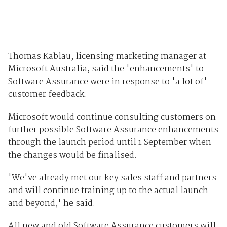
Thomas Kablau, licensing marketing manager at
Microsoft Australia, said the 'enhancements' to
Software Assurance were in response to 'a lot of'
customer feedback.
Microsoft would continue consulting customers on
further possible Software Assurance enhancements
through the launch period until 1 September when
the changes would be finalised.
'We've already met our key sales staff and partners
and will continue training up to the actual launch
and beyond,' he said.
All new and old Software Assurance customers will