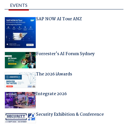
EVENTS
SAP NOW AI Tour ANZ
Forrester's AI Forum Sydney
The 2026 iAwards
Integrate 2026
Security Exhibition & Conference