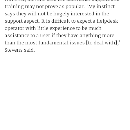
training may not prove as popular. 'My instinct
says they will not be hugely interested in the
support aspect. It is difficult to expect a helpdesk
operator with little experience to be much
assistance to a user if they have anything more
than the most fundamental issues [to deal with],'
Stevens said.