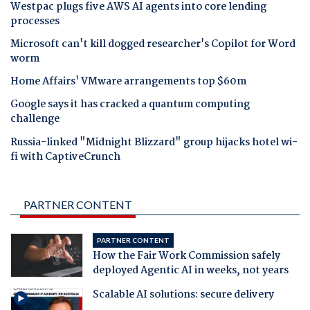
Westpac plugs five AWS AI agents into core lending
processes
Microsoft can't kill dogged researcher's Copilot for Word
worm
Home Affairs' VMware arrangements top $60m
Google says it has cracked a quantum computing
challenge
Russia-linked "Midnight Blizzard" group hijacks hotel wi-
fi with CaptiveCrunch
PARTNER CONTENT
PARTNER CONTENT
How the Fair Work Commission safely
deployed Agentic AI in weeks, not years
Scalable AI solutions: secure delivery