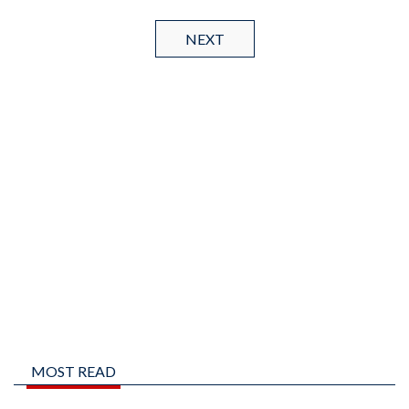
NEXT
MOST READ