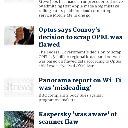
Steve Jobs has made an unprecedented move
by admitting that Apple made a big mistake
rolling out its paid-for cloud computing
service Mobile Me in one go.
Optus says Conroy's
decision to scrap OPEL was
flawed
The Federal Government’s decision to scrap
OPEL’s $1 billion regional broadband network
was based on flawed data according to Optus
chief executive Paul O’Sullivan.
Panorama report on Wi-Fi
was 'misleading'
BBC complaints body rules against
programme makers..
Kaspersky 'was aware' of
scanner flaw