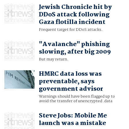
Jewish Chronicle hit by
DDoS attack following
Gaza flotilla incident
Frequent target for DDoS attacks.
"Avalanche" phishing
slowing, after big 2009
But may return.
HMRC data loss was
preventable, says
government advisor
Warnings should have been flagged up to
avoid the transfer of unencrypted .data
Steve Jobs: Mobile Me
launch was a mistake