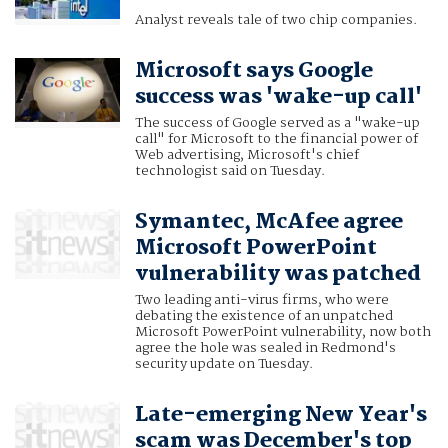
Analyst reveals tale of two chip companies.
Microsoft says Google
success was 'wake-up call'
The success of Google served as a "wake-up
call" for Microsoft to the financial power of
Web advertising, Microsoft's chief
technologist said on Tuesday.
Symantec, McAfee agree
Microsoft PowerPoint
vulnerability was patched
Two leading anti-virus firms, who were
debating the existence of an unpatched
Microsoft PowerPoint vulnerability, now both
agree the hole was sealed in Redmond's
security update on Tuesday.
Late-emerging New Year's
scam was December's top