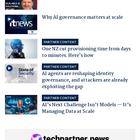
Why AI governance matters at scale
PARTNER CONTENT
One NZ cut provisioning time from days
to minutes. Here's how
PARTNER CONTENT
AI agents are reshaping identity
governance, and attackers are already
exploiting the gap
PARTNER CONTENT
AI’s Next Challenge Isn’t Models — It’s
Managing Data at Scale