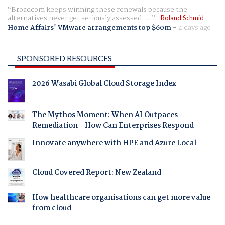
Broadcom keeps winning these renewals because the
alternatives never get seriously assessed. ...
Roland Schmid
Home Affairs' VMware arrangements top $60m
-
4 days ago
SPONSORED RESOURCES
2026 Wasabi Global Cloud Storage Index
The Mythos Moment: When AI Outpaces
Remediation - How Can Enterprises Respond
Innovate anywhere with HPE and Azure Local
Cloud Covered Report: New Zealand
How healthcare organisations can get more value
from cloud