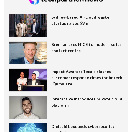
Sydney-based AI-cloud waste
startup raises $3m
Brennan uses NiCE to modernise its
contact centre
Impact Awards: Tecala slashes
customer response times for fintech
IQumulate
Interactive introduces private cloud
platform
Digital61 expands cybersecurity