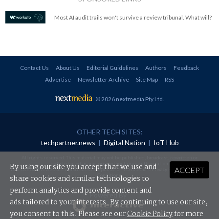
Most AI audit trails won't survive a review tribunal. What will?
Contact Us
About Us
Editorial Guidelines
Authors
Feedback
Advertise
Newsletter Archive
Site Map
RSS
© 2026 nextmedia Pty Ltd
.
OTHER TECH SITES:
techpartner.news
|
Digital Nation
|
IoT Hub
All rights reserved. This material may not be published, broadcast, rewritten or
redistributed in any form without prior authorisation.
By using our site you accept that we use and
ACCEPT
Your use of this website constitutes acceptance of nextmedia's
Privacy Policy
and
Terms &
Conditions
.
share cookies and similar technologies to
perform analytics and provide content and
Powered By
ads tailored to your interests. By continuing to use our site,
you consent to this. Please see our
Cookie Policy
for more