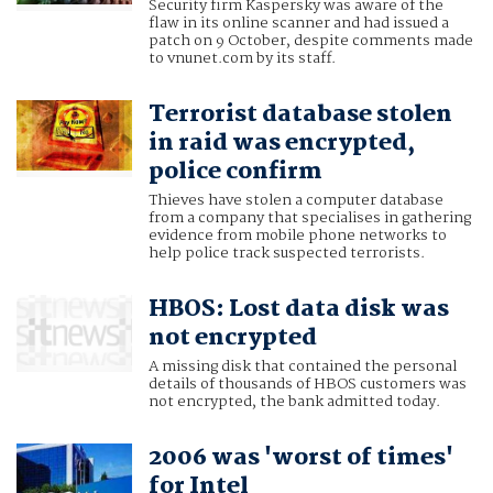
Security firm Kaspersky was aware of the
flaw in its online scanner and had issued a
patch on 9 October, despite comments made
to vnunet.com by its staff.
Terrorist database stolen
in raid was encrypted,
police confirm
Thieves have stolen a computer database
from a company that specialises in gathering
evidence from mobile phone networks to
help police track suspected terrorists.
HBOS: Lost data disk was
not encrypted
A missing disk that contained the personal
details of thousands of HBOS customers was
not encrypted, the bank admitted today.
2006 was 'worst of times'
for Intel