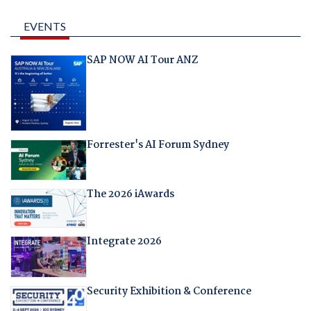
EVENTS
SAP NOW AI Tour ANZ
Forrester's AI Forum Sydney
The 2026 iAwards
Integrate 2026
Security Exhibition & Conference