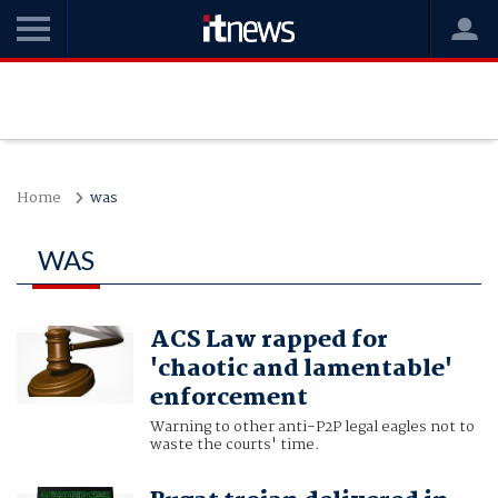
Home
was
WAS
ACS Law rapped for
'chaotic and lamentable'
enforcement
Warning to other anti-P2P legal eagles not to
waste the courts' time.