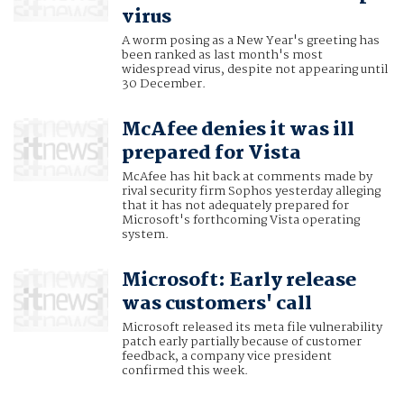
virus
A worm posing as a New Year's greeting has
been ranked as last month's most
widespread virus, despite not appearing until
30 December.
McAfee denies it was ill
prepared for Vista
McAfee has hit back at comments made by
rival security firm Sophos yesterday alleging
that it has not adequately prepared for
Microsoft's forthcoming Vista operating
system.
Microsoft: Early release
was customers' call
Microsoft released its meta file vulnerability
patch early partially because of customer
feedback, a company vice president
confirmed this week.