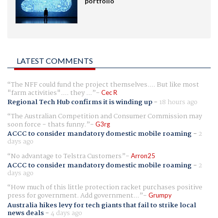
portfolio
LATEST COMMENTS
The NFF could fund the project themselves.... But like most
"farm activities".... they ...
Cec R
Regional Tech Hub confirms it is winding up
-
18 hours ago
The Australian Competition and Consumer Commission may
soon force - thats funny.
G3rg
ACCC to consider mandatory domestic mobile roaming
-
2
days ago
No advantage to Telstra Customers
Arron25
ACCC to consider mandatory domestic mobile roaming
-
2
days ago
How much of this little protection racket purchases positive
press for government. Add government...
Grumpy
Australia hikes levy for tech giants that fail to strike local
news deals
-
4 days ago