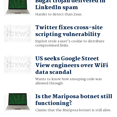
Bugat trojan delivered in
LinkedIn spam
Harder to detect than Zeus.
Twitter fixes cross-site
scripting vulnerability
Exploit stole a user's cookie to distribute
compromised links.
US seeks Google Street
View engineers over WiFi
data scandal
Wants to know how snooping code was
allowed through.
Is the Mariposa botnet still
functioning?
Claims that the Mariposa botnet is still alive.